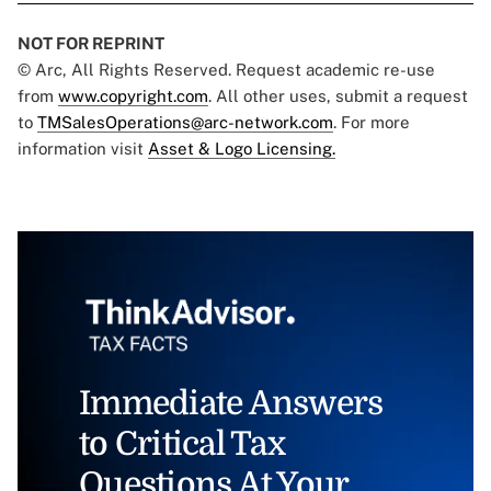
NOT FOR REPRINT
© Arc, All Rights Reserved. Request academic re-use
from
www.copyright.com
. All other uses, submit a request
to
TMSalesOperations@arc-network.com
. For more
information visit
Asset & Logo Licensing.
Immediate Answers
to Critical Tax
Questions At Your