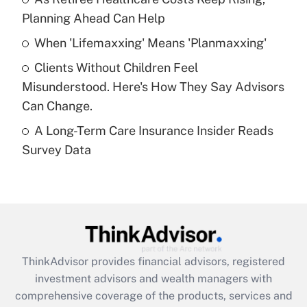
Get Answer
Planning Ahead Can Help
Recently Updated Q&As
When 'Lifemaxxing' Means 'Planmaxxing'
What is a high deductible health plan for
Clients Without Children Feel
purposes of an HSA?
Misunderstood. Here's How They Say Advisors
Get Answer
Can Change.
A Long-Term Care Insurance Insider Reads
Recently Updated Q&As
Survey Data
Are remote workers eligible for leave
under the Family and Medical Leave Act
(FMLA)?
Get Answer
Recently Updated Q&As
ThinkAdvisor
provides financial advisors, registered
What is the CARES Act employee
investment advisors and wealth managers with
retention tax credit that was available
during 2020 and 2021?
comprehensive coverage of the products, services and