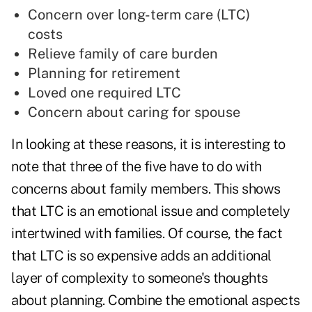
Concern over long-term care (LTC)
costs
Relieve family of care burden
Planning for retirement
Loved one required LTC
Concern about caring for spouse
In looking at these reasons, it is interesting to
note that three of the five have to do with
concerns about family members. This shows
that LTC is an emotional issue and completely
intertwined with families. Of course, the fact
that LTC is so expensive adds an additional
layer of complexity to someone's thoughts
about planning. Combine the emotional aspects