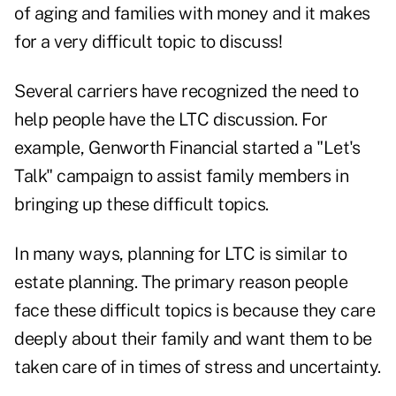
of aging and families with money and it makes
for a very difficult topic to discuss!
Several carriers have recognized the need to
help people have the LTC discussion. For
example, Genworth Financial started a
"Let's
Talk"
campaign to assist family members in
bringing up these difficult topics.
In many ways, planning for LTC is similar to
estate planning. The primary reason people
face these difficult topics is because they care
deeply about their family and want them to be
taken care of in times of stress and uncertainty.