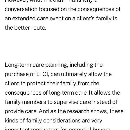
conversation focused on the consequences of
an extended care event on a client's family is
the better route.
Long-term care planning, including the
purchase of LTCI, can ultimately allow the
client to protect their family from the
consequences of long-term care. It allows the
family members to supervise care instead of
provide care. And as the research shows, these
kinds of family considerations are very
important motivators for potential buyers.