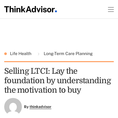
Life Health
Long-Term Care Planning
Selling LTCI: Lay the
foundation by understanding
the motivation to buy
By
thinkadvisor