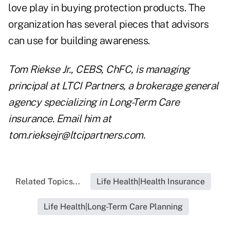
love play in buying protection products. The
organization has several pieces that advisors
can use for building awareness.
Tom Riekse Jr., CEBS
, ChFC,
is managing
principal at LTCI Partners, a brokerage general
agency specializing in Long-Term Care
insurance. Email him at
tom.rieksejr@ltcipartners.com
.
Related Topics...
Life Health|Health Insurance
Life Health|Long-Term Care Planning