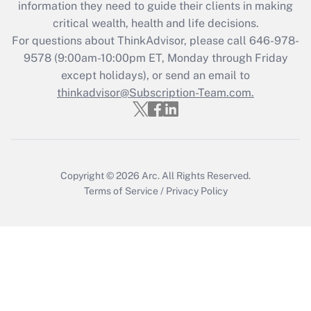
information they need to guide their clients in making
Get Answer
critical wealth, health and life decisions.
For questions about ThinkAdvisor, please call
646-978-
Recently Updated Q&As
9578
(9:00am-10:00pm ET, Monday through Friday
Who must file a return?
except holidays), or send an email to
thinkadvisor@Subscription-Team.com.
Get Answer
Copyright © 2026
Arc.
All Rights Reserved.
Terms of Service
/
Privacy Policy