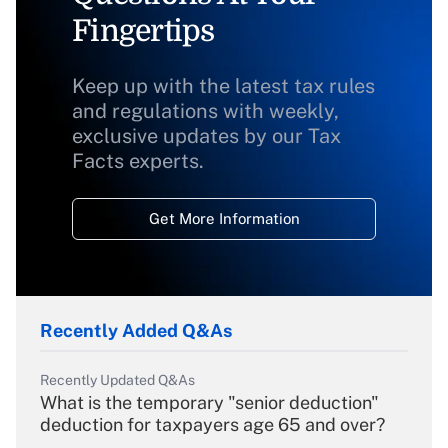
Fingertips
Keep up with the latest tax rules
and regulations with weekly,
exclusive updates by our Tax
Facts experts.
Get More Information
Recently Added Q&As
Recently Updated Q&As
What is the temporary "senior deduction"
deduction for taxpayers age 65 and over?