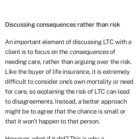
Discussing consequences rather than risk
An important element of
discussing LTC
with a
client is to focus on the
consequences
of
needing care, rather than arguing over the risk.
Like the buyer of life insurance, it is extremely
difficult to consider one's own mortality or need
for care, so explaining the risk of LTC can lead
to disagreements. Instead, a better approach
might be to agree that the chance is small or
that it won't happen to that person.
However, what if it did? This is why a