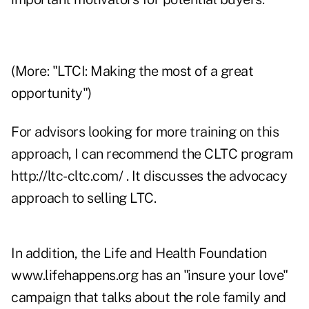
(More: "
LTCI: Making the most of a great
opportunity
")
For advisors looking for more training on this
approach, I can recommend the CLTC program
http://ltc-cltc.com/
. It discusses the advocacy
approach to selling LTC.
In addition, the Life and Health Foundation
www.lifehappens.org
has an "insure your love"
campaign that talks about the role family and