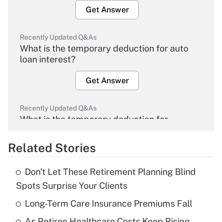
Get Answer
Recently Updated Q&As
What is the temporary deduction for auto
loan interest?
Get Answer
Recently Updated Q&As
What is the temporary deduction for
overtime income?
Related Stories
Get Answer
Don't Let These Retirement Planning Blind
Recently Updated Q&As
Spots Surprise Your Clients
What is the temporary deduction for tip
income?
Long-Term Care Insurance Premiums Fall
As Retiree Healthcare Costs Keep Rising,