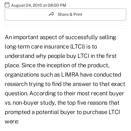
August 04, 2010 at 08:00 PM
Share & Print
An important aspect of successfully
selling
long-term care insurance
(LTCI) is to
understand why people buy LTCI in the first
place. Since the inception of the product,
organizations such as LIMRA have conducted
research trying to find the answer to that exact
question. According to their most recent buyer
vs. non-buyer study, the top five reasons that
prompted a potential buyer to purchase LTCI
were: