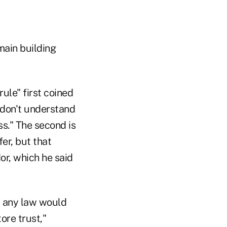
main building
rule" first coined
u don't understand
ss." The second is
er, but that
or, which he said
s, any law would
ore trust,"