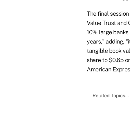
The final session
Value Trust and 
10% large banks a
years," adding, "i
tangible book va
share to $0.65 or
American Express
Related Topics...