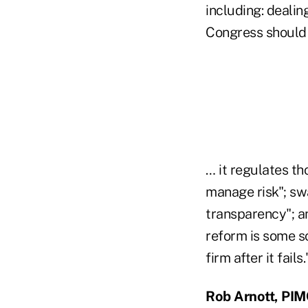
including: dealin
Congress should 
… it regulates th
manage risk"; sw
transparency"; an
reform is some s
firm after it fails.
Rob Arnott, PI