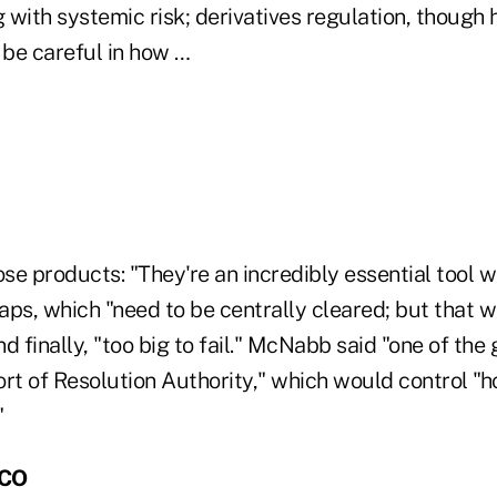
g with systemic risk; derivatives regulation, though
be careful in how …
ose products: "They're an incredibly essential tool w
aps, which "need to be centrally cleared; but that 
d finally, "too big to fail." McNabb said "one of the
ort of Resolution Authority," which would control "
"
MCO