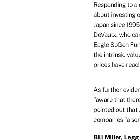
Responding to a 
about investing o
Japan since 1995
DeVaulx, who cam
Eagle SoGen Funds
the intrinsic val
prices have reach
As further eviden
"aware that ther
pointed out that
companies "a sort
Bill Miller, Leg