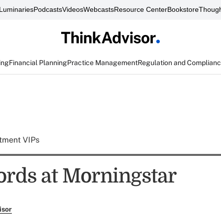
Luminaries
Podcasts
Videos
Webcasts
Resource Center
Bookstore
Though
ing
Financial Planning
Practice Management
Regulation and Complian
tment VIPs
rds at Morningstar
isor