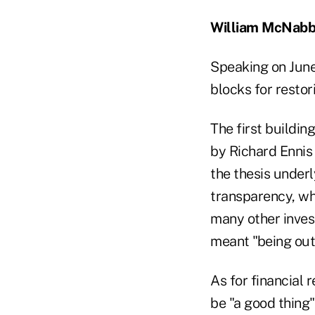
William McNabb
Speaking on June
blocks for restor
The first building
by Richard Ennis 
the thesis underl
transparency, whi
many other invest
meant "being out f
As for financial 
be "a good thing"