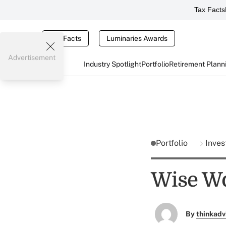
Tax Facts
Tax Facts
Luminaries Awards
Advertisement
Industry Spotlight
Portfolio
Retirement Plann
Portfolio
Inves
Wise Wo
By
thinkadv