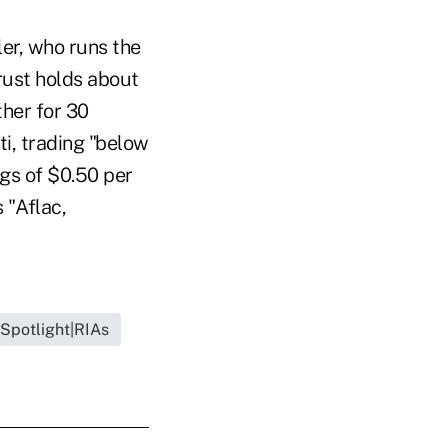
ler, who runs the
rust holds about
ther for 30
iti, trading "below
gs of $0.50 per
 "Aflac,
 Spotlight|RIAs