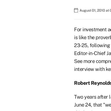
August 01, 2010 at
For investment a
is like the prove
23-25, following
Editor-in-Chief 
See more compreh
interview with ke
Robert Reynold
Two years after 
June 24, that "w