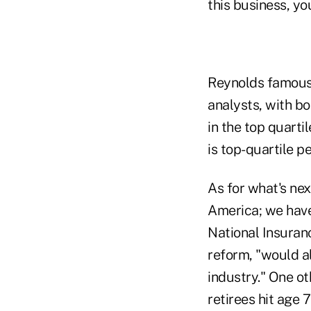
this business, you
Reynolds famous
analysts, with b
in the top quartil
is top-quartile p
As for what's nex
America; we have
National Insuranc
reform, "would al
industry." One ot
retirees hit age 