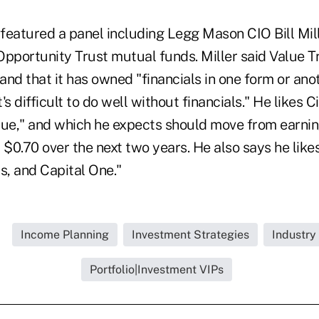
 featured a panel including Legg Mason CIO Bill Mil
Opportunity Trust mutual funds. Miller said Value T
nd that it has owned "financials in one form or ano
t's difficult to do well without financials." He likes C
lue," and which he expects should move from earnin
 $0.70 over the next two years. He also says he likes
, and Capital One."
Income Planning
Investment Strategies
Industry
Portfolio|Investment VIPs