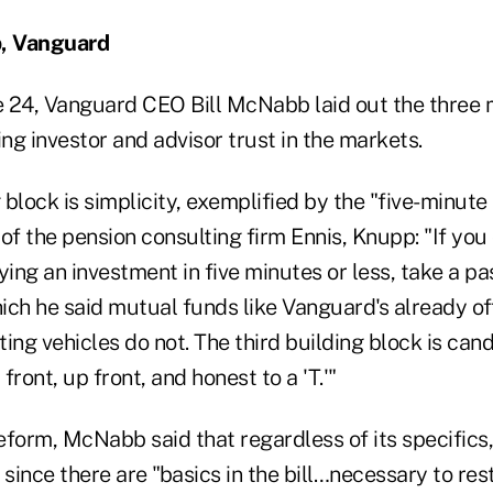
, Vanguard
 24, Vanguard CEO Bill McNabb laid out the three 
ing investor and advisor trust in the markets.
 block is simplicity, exemplified by the "five-minute 
of the pension consulting firm Ennis, Knupp: "If yo
ying an investment in five minutes or less, take a pa
ch he said mutual funds like Vanguard's already off
ing vehicles do not. The third building block is cand
ront, up front, and honest to a 'T.'"
reform, McNabb said that regardless of its specific
 since there are "basics in the bill…necessary to rest