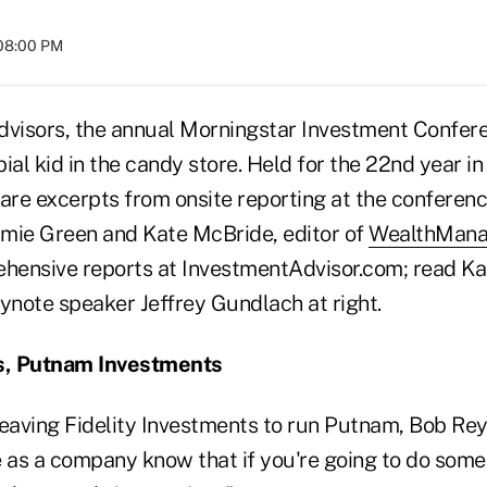
 08:00 PM
dvisors, the annual Morningstar Investment Confer
rbial kid in the candy store. Held for the 22nd year i
 are excerpts from onsite reporting at the conferen
Jamie Green and Kate McBride, editor of
WealthMan
ensive reports at InvestmentAdvisor.com; read Kat
ynote speaker Jeffrey Gundlach at right.
s, Putnam Investments
leaving Fidelity Investments to run Putnam, Bob Rey
e as a company know that if you're going to do some