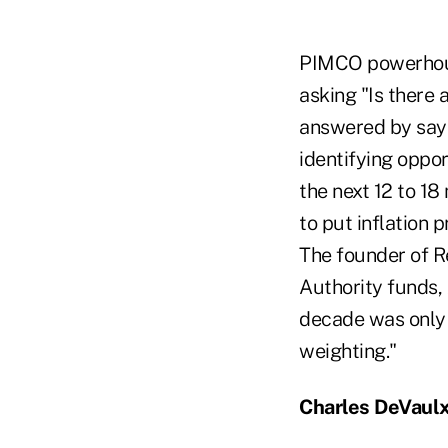
PIMCO powerhous
asking "Is there 
answered by sayi
identifying oppo
the next 12 to 18
to put inflation 
The founder of R
Authority funds, 
decade was only 
weighting."
Charles DeVaulx