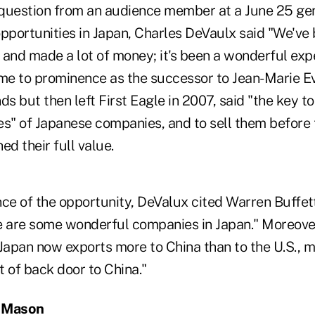
question from an audience member at a June 25 gen
pportunities in Japan, Charles DeVaulx said "We've 
 and made a lot of money; it's been a wonderful exp
e to prominence as the successor to Jean-Marie Eve
 but then left First Eagle in 2007, said "the key to
ues" of Japanese companies, and to sell them before 
ed their full value.
ce of the opportunity, DeValux cited Warren Buffett,
e are some wonderful companies in Japan." Moreove
 Japan now exports more to China than to the U.S., 
 of back door to China."
g Mason