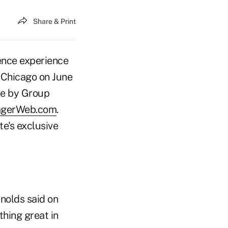
Share & Print
ence experience
n Chicago on June
ce by Group
agerWeb.com
.
e's exclusive
nolds said on
thing great in