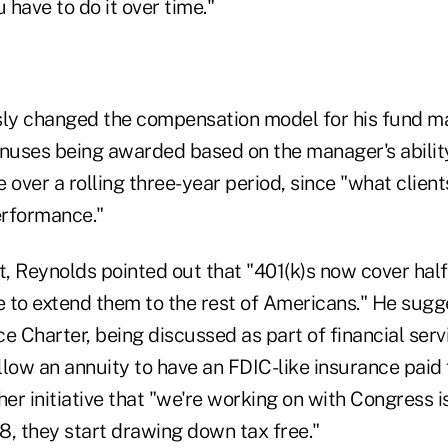
 have to do it over time."
ly changed the compensation model for his fund m
onuses being awarded based on the manager's ability
e over a rolling three-year period, since "what client
erformance."
t, Reynolds pointed out that "401(k)s now cover hal
 to extend them to the rest of Americans." He sugg
e Charter, being discussed as part of financial ser
low an annuity to have an FDIC-like insurance paid 
her initiative that "we're working on with Congress i
78, they start drawing down tax free."