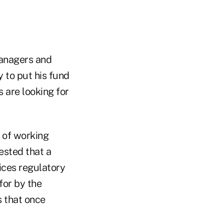
anagers and
 to put his fund
s are looking for
f of working
ested that a
vices regulatory
for by the
s that once