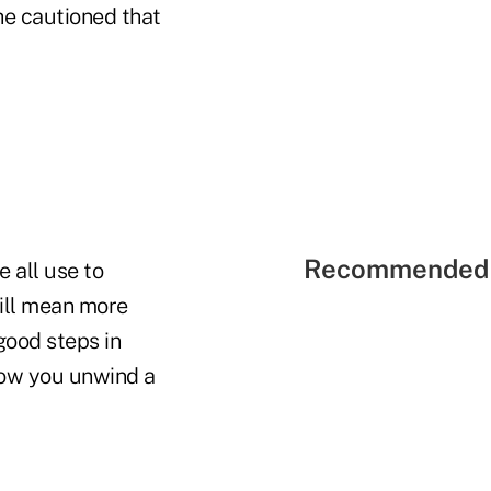
 he cautioned that
Recommended 
e all use to
will mean more
 good steps in
how you unwind a