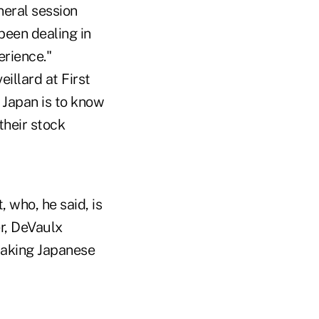
eral session
been dealing in
erience."
illard at First
 Japan is to know
their stock
 who, he said, is
r, DeVaulx
making Japanese