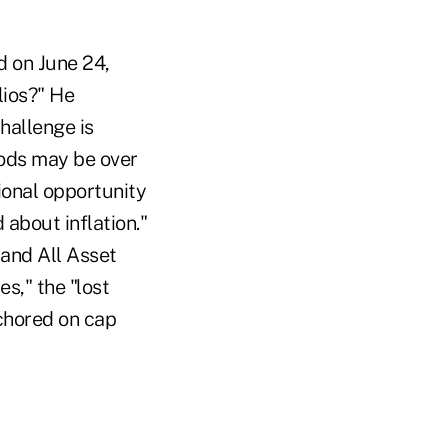
 on June 24,
lios?" He
hallenge is
iods may be over
ional opportunity
 about inflation."
and All Asset
s," the "lost
nchored on cap