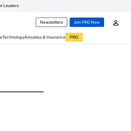
t Leaders
Newsletters
Join PRO Now
ce
Technology
Annuities & Insurance
PRO