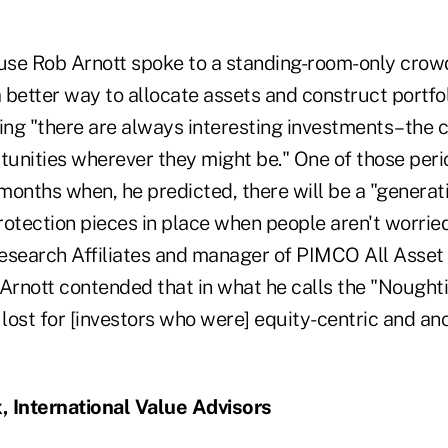
e Rob Arnott spoke to a standing-room-only crowd
a better way to allocate assets and construct portfo
ng "there are always interesting investments–the c
rtunities wherever they might be." One of those per
 months when, he predicted, there will be a "generat
protection pieces in place when people aren't worried
esearch Affiliates and manager of PIMCO All Asset 
Arnott contended that in what he calls the "Noughtie
lost for [investors who were] equity-centric and a
, International Value Advisors