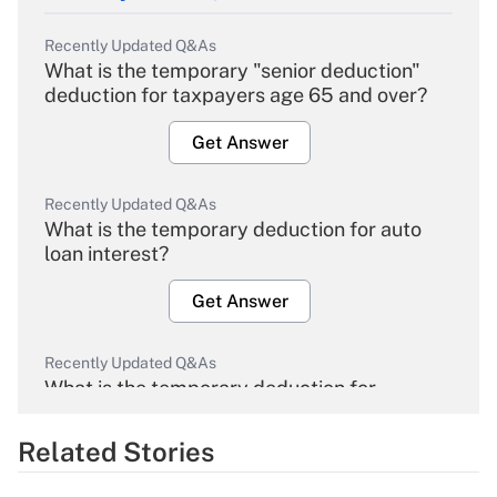
Recently Updated Q&As
What is the temporary "senior deduction"
deduction for taxpayers age 65 and over?
Get Answer
Recently Updated Q&As
What is the temporary deduction for auto
loan interest?
Get Answer
Recently Updated Q&As
What is the temporary deduction for
overtime income?
Related Stories
Get Answer