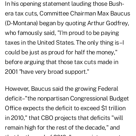
In his opening statement lauding those Bush-
era tax cuts, Committee Chairman Max Baucus
(D-Montana) began by quoting Arthur Godfrey,
who famously said, "I'm proud to be paying
taxes in the United States. The only thing is–I
could be just as proud for half the money,"
before arguing that those tax cuts made in
2001 "have very broad support."
However, Baucus said the growing Federal
deficit–"the nonpartisan Congressional Budget
Office expects the deficit to exceed $1 trillion
in 2010," that CBO projects that deficits "will
remain high for the rest of the decade," and