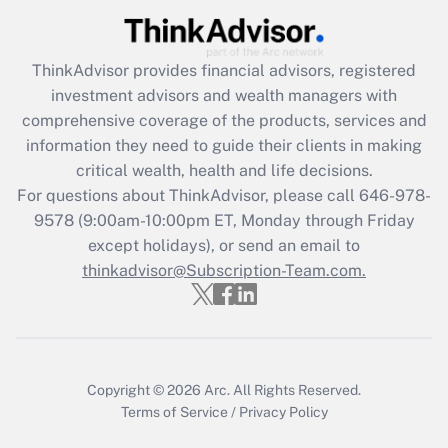
Recently Updated Q&As
What is the CARES Act employee
retention tax credit that was available
ThinkAdvisor
provides financial advisors, registered
during 2020 and 2021?
investment advisors and wealth managers with
comprehensive coverage of the products, services and
Get Answer
information they need to guide their clients in making
critical wealth, health and life decisions.
Recently Updated Q&As
For questions about ThinkAdvisor, please call
646-978-
Who must file a return?
9578
(9:00am-10:00pm ET, Monday through Friday
except holidays), or send an email to
Get Answer
thinkadvisor@Subscription-Team.com.
Copyright © 2026
Arc.
All Rights Reserved.
Terms of Service
/
Privacy Policy