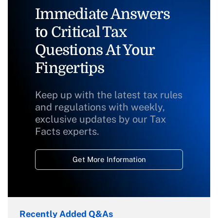
Immediate Answers
to Critical Tax
Questions At Your
Fingertips
Keep up with the latest tax rules
and regulations with weekly,
exclusive updates by our Tax
Facts experts.
Get More Information
Recently Added Q&As