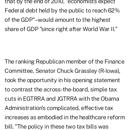
that by the end of 2010, "economists expect
Federal debt held by the public to reach 62%
of the GDP"–would amount to the highest
share of GDP "since right after World War II."
The ranking Republican member of the Finance
Committee, Senator Chuck Grassley (R-Iowa),
took the opportunity in his opening statement
to contrast the across-the-board, simple tax
cuts in EGTRRA and JGTRRA with the Obama
Administration's complicated, effective tax
increases as embodied in the healthcare reform
bill. "The policy in these two tax bills was