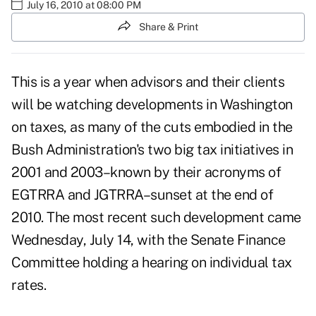
July 16, 2010 at 08:00 PM
Share & Print
This is a year when advisors and their clients
will be watching developments in Washington
on taxes, as many of the cuts embodied in the
Bush Administration's two big tax initiatives in
2001 and 2003–known by their acronyms of
EGTRRA and JGTRRA–sunset at the end of
2010. The most recent such development came
Wednesday, July 14, with the Senate Finance
Committee holding a hearing on individual tax
rates.