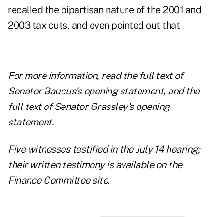
recalled the bipartisan nature of the 2001 and
2003 tax cuts, and even pointed out that
For more information, read the
full text of
Senator Baucus's opening statement
, and the
full text of Senator Grassley's opening
statement
.
Five witnesses testified in the July 14 hearing;
their
written testimony is available on the
Finance Committee site
.