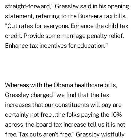
straight-forward," Grassley said in his opening
statement, referring to the Bush-era tax bills.
"Cut rates for everyone. Enhance the child tax
credit. Provide some marriage penalty relief.
Enhance tax incentives for education."
Whereas with the Obama healthcare bills,
Grassley charged "we find that the tax
increases that our constituents will pay are
certainly not free…the folks paying the 10%
across-the-board tax increase tell us it is not
free. Tax cuts aren't free." Grassley wistfully