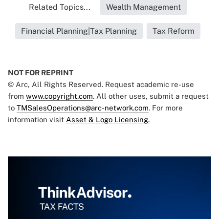
Related Topics...
Wealth Management
Financial Planning|Tax Planning
Tax Reform
NOT FOR REPRINT
© Arc, All Rights Reserved. Request academic re-use
from
www.copyright.com
. All other uses, submit a request
to
TMSalesOperations@arc-network.com
. For more
information visit
Asset & Logo Licensing.