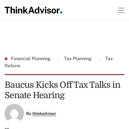
Financial Planning
Tax Planning
Tax
Reform
Baucus Kicks Off Tax Talks in
Senate Hearing
By
thinkadvisor