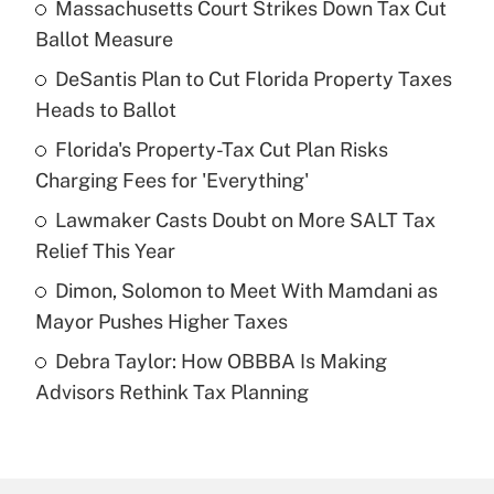
Massachusetts Court Strikes Down Tax Cut
Recently Updated Q&As
Ballot Measure
What is the temporary deduction for tip
income?
DeSantis Plan to Cut Florida Property Taxes
Heads to Ballot
Get Answer
Florida's Property-Tax Cut Plan Risks
Charging Fees for 'Everything'
Recently Updated Q&As
What is a high deductible health plan for
Lawmaker Casts Doubt on More SALT Tax
purposes of an HSA?
Relief This Year
Get Answer
Dimon, Solomon to Meet With Mamdani as
Mayor Pushes Higher Taxes
Recently Updated Q&As
Debra Taylor: How OBBBA Is Making
Are remote workers eligible for leave
under the Family and Medical Leave Act
Advisors Rethink Tax Planning
(FMLA)?
Get Answer