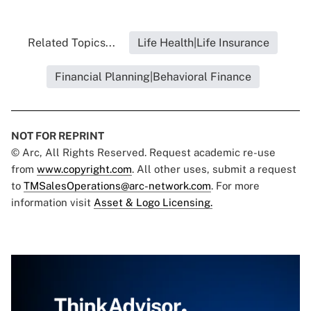
Related Topics...
Life Health|Life Insurance
Financial Planning|Behavioral Finance
NOT FOR REPRINT
© Arc, All Rights Reserved. Request academic re-use
from
www.copyright.com
. All other uses, submit a request
to
TMSalesOperations@arc-network.com
. For more
information visit
Asset & Logo Licensing.