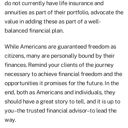
do not currently have life insurance and
annuities as part of their portfolio, advocate the
value in adding these as part of a well-
balanced financial plan.
While Americans are guaranteed freedom as
citizens, many are personally bound by their
finances. Remind your clients of the journey
necessary to achieve financial freedom and the
opportunities it promises for the future. In the
end, both as Americans and individuals, they
should have a great story to tell, and it is up to
you–the trusted financial advisor–to lead the
way.