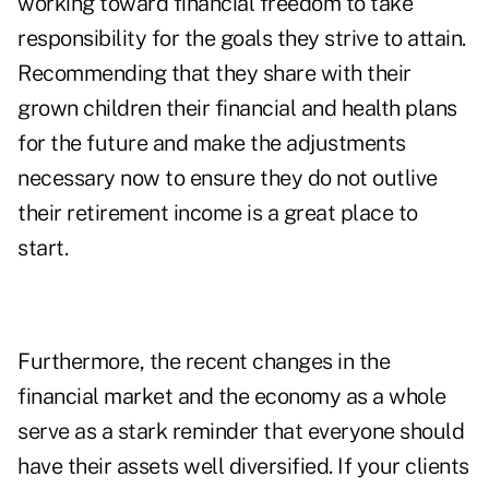
working toward financial freedom to take
responsibility for the goals they strive to attain.
Recommending that they
share with their
grown children
their financial and health plans
for the future and make the adjustments
necessary now to ensure they do not outlive
their retirement income is a great place to
start.
Furthermore, the recent changes in the
financial market and the economy as a whole
serve as a stark reminder that everyone should
have their assets well diversified. If your clients