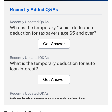
Recently Added Q&As
Recently Updated Q&As
What is the temporary "senior deduction"
deduction for taxpayers age 65 and over?
Get Answer
Recently Updated Q&As
What is the temporary deduction for auto
loan interest?
Get Answer
Recently Updated Q&As
What is the temporary deduction for
overtime income?