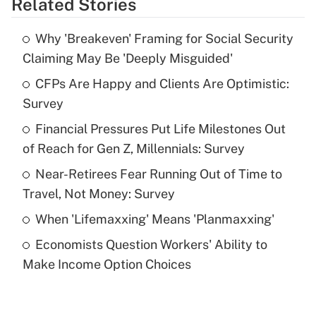
Related Stories
Get Answer
Why 'Breakeven' Framing for Social Security
Recently Updated Q&As
Claiming May Be 'Deeply Misguided'
What is the temporary deduction for tip
income?
CFPs Are Happy and Clients Are Optimistic:
Survey
Get Answer
Financial Pressures Put Life Milestones Out
of Reach for Gen Z, Millennials: Survey
Recently Updated Q&As
What is a high deductible health plan for
Near-Retirees Fear Running Out of Time to
purposes of an HSA?
Travel, Not Money: Survey
Get Answer
When 'Lifemaxxing' Means 'Planmaxxing'
Economists Question Workers' Ability to
Recently Updated Q&As
Make Income Option Choices
Are remote workers eligible for leave
under the Family and Medical Leave Act
(FMLA)?