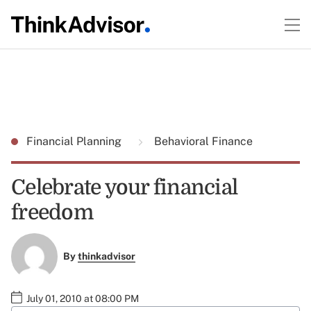
Financial Planning
Behavioral Finance
Celebrate your financial
freedom
By
thinkadvisor
July 01, 2010 at 08:00 PM