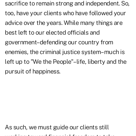
sacrifice to remain strong and independent. So,
too, have your clients who have followed your
advice over the years. While many things are
best left to our elected officials and
government–defending our country from
enemies, the criminal justice system–much is
left up to "We the People"–life, liberty and the
pursuit of happiness.
As such, we must guide our clients still