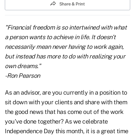
Share & Print
"Financial freedom is so intertwined with what
a person wants to achieve in life. It doesn't
necessarily mean never having to work again,
but instead has more to do with realizing your
own dreams."
- Ron Pearson
As an advisor, are you currently in a position to
sit down with your clients and share with them
the good news that has come out of the work
you've done together? As we celebrate
Independence Day this month, it is a great time