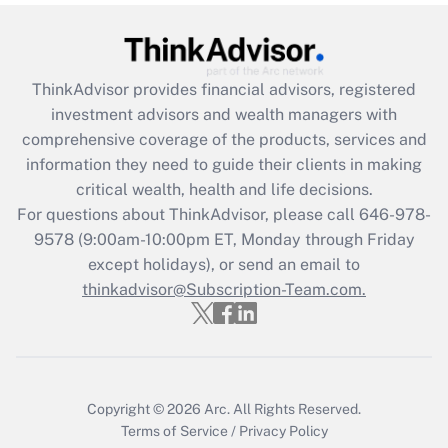
Get Answer
Recently Updated Q&As
ThinkAdvisor
provides financial advisors, registered
What is the CARES Act employee
investment advisors and wealth managers with
retention tax credit that was available
during 2020 and 2021?
comprehensive coverage of the products, services and
information they need to guide their clients in making
Get Answer
critical wealth, health and life decisions.
For questions about ThinkAdvisor, please call
646-978-
Recently Updated Q&As
9578
(9:00am-10:00pm ET, Monday through Friday
Who must file a return?
except holidays), or send an email to
thinkadvisor@Subscription-Team.com.
Get Answer
Copyright © 2026
Arc.
All Rights Reserved.
Terms of Service
/
Privacy Policy