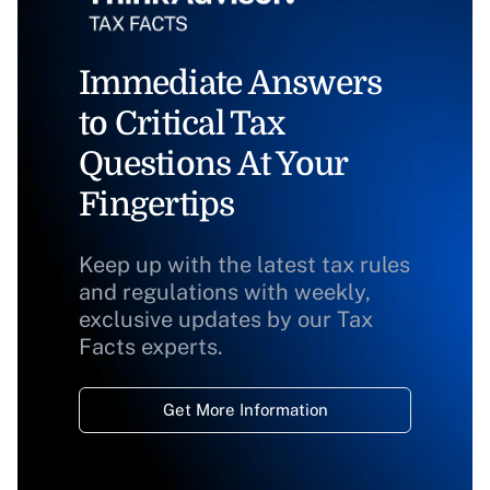
Immediate Answers
to Critical Tax
Questions At Your
Fingertips
Keep up with the latest tax rules
and regulations with weekly,
exclusive updates by our Tax
Facts experts.
Get More Information