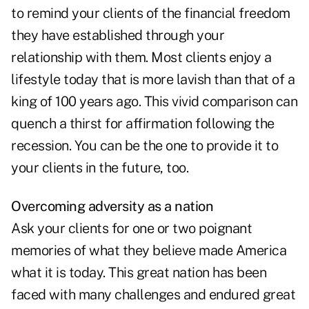
to remind your clients of the financial freedom
they have established through your
relationship with them. Most clients enjoy a
lifestyle today that is more lavish than that of a
king of 100 years ago. This vivid comparison can
quench a thirst for affirmation following the
recession. You can be the one to provide it to
your clients in the future, too.
Overcoming adversity as a nation
Ask your clients for one or two poignant
memories of what they believe made America
what it is today. This great nation has been
faced with many challenges and endured great