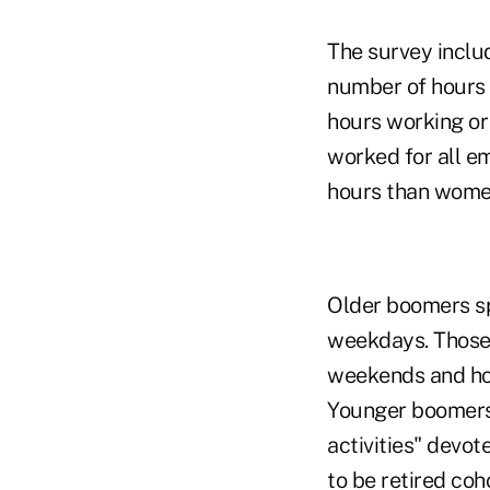
The survey incl
number of hours 
hours working or 
worked for all 
hours than women
Older boomers sp
weekdays. Those 
weekends and holi
Younger boomers,
activities" devot
to be retired co