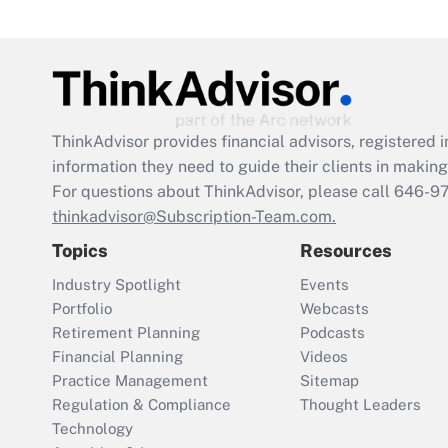
ThinkAdvisor
provides financial advisors, registere
information they need to guide their clients in making 
For questions about ThinkAdvisor, please call
646-9
thinkadvisor@Subscription-Team.com.
Topics
Resources
Industry Spotlight
Events
Portfolio
Webcasts
Retirement Planning
Podcasts
Financial Planning
Videos
Practice Management
Sitemap
Regulation & Compliance
Thought Leaders
Technology