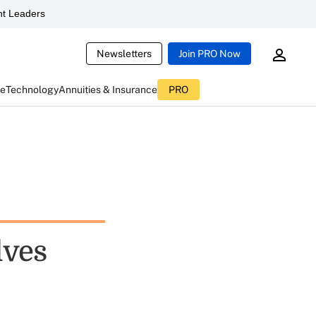
t Leaders
Newsletters
Join PRO Now
ce
Technology
Annuities & Insurance
PRO
lves