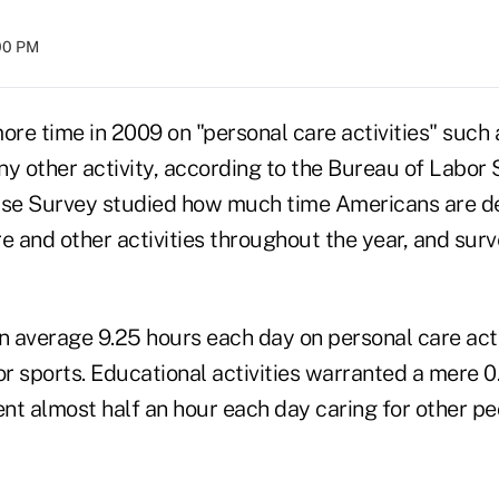
:00 PM
re time in 2009 on "personal care activities" such 
y other activity, according to the Bureau of Labor S
se Survey studied how much time Americans are de
e and other activities throughout the year, and sur
 average 9.25 hours each day on personal care acti
or sports. Educational activities warranted a mere 0
nt almost half an hour each day caring for other pe