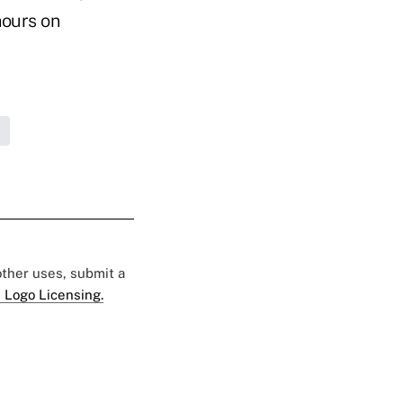
hours on
 other uses, submit a
 Logo Licensing.