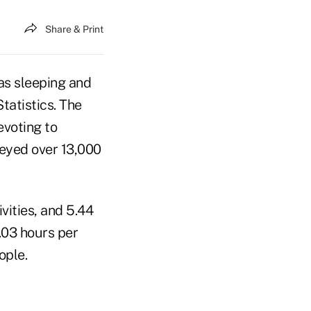
Share & Print
as sleeping and
tatistics. The
voting to
veyed over 13,000
vities, and 5.44
.03 hours per
ople.