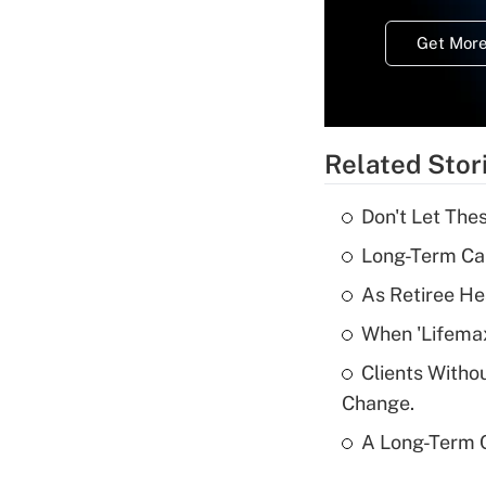
Get More
Related Stor
Don't Let The
Long-Term Ca
As Retiree He
When 'Lifema
Clients Witho
Change.
A Long-Term C