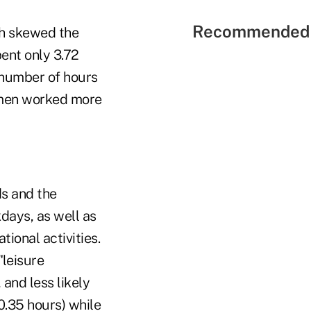
Recommended 
h skewed the
ent only 3.72
e number of hours
 men worked more
ds and the
ays, as well as
tional activities.
"leisure
and less likely
0.35 hours) while