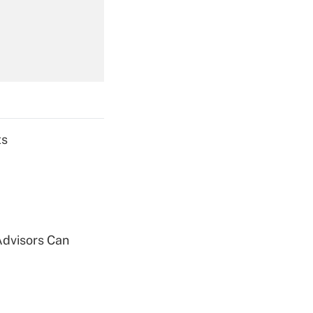
Get Answer
ts
Get Answer
Advisors Can
Get Answer