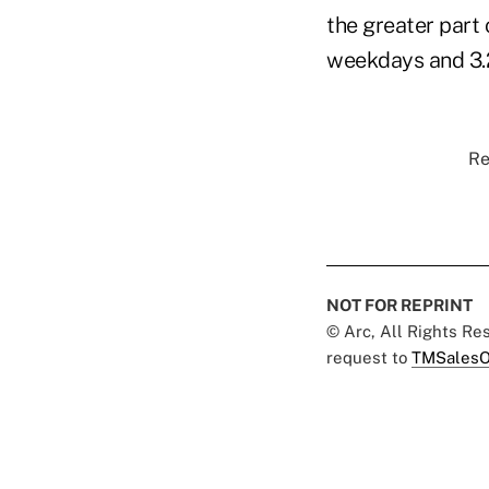
the greater part 
weekdays and 3.2
Re
NOT FOR REPRINT
© Arc, All Rights R
request to
TMSalesO