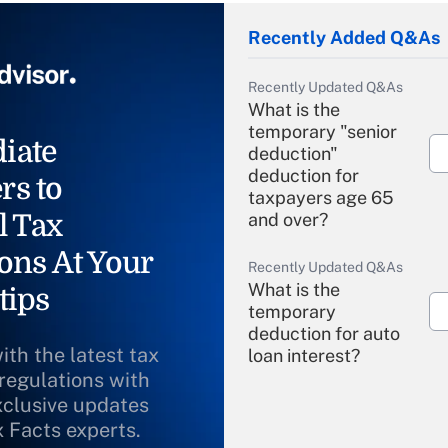
Recently Added Q&As
Recently Updated Q&As
What is the
temporary "senior
iate
deduction"
deduction for
rs to
taxpayers age 65
l Tax
and over?
ons At Your
Recently Updated Q&As
What is the
tips
temporary
deduction for auto
ith the latest tax
loan interest?
 regulations with
xclusive updates
Recently Updated Q&As
What is the
x Facts experts.
temporary