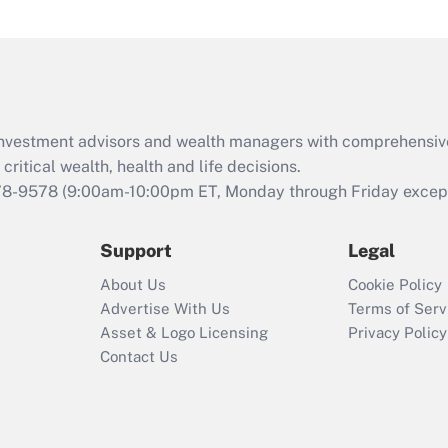
and Medical Leave
Act (FMLA)?
Recently Updated Q&As
What is the CARES
Act employee
retention tax credit
d investment advisors and wealth managers with comprehensiv
that was available
critical wealth, health and life decisions.
during 2020 and
78-9578
(9:00am-10:00pm ET, Monday through Friday except 
2021?
Support
Legal
Recently Updated Q&As
Who must file a
About Us
Cookie Policy
return?
Advertise With Us
Terms of Serv
Asset & Logo Licensing
Privacy Policy
Contact Us