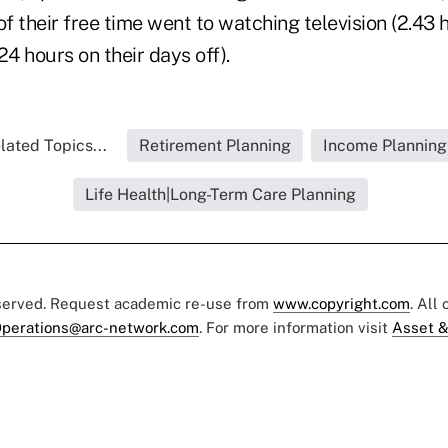
of their free time went to watching television (2.43 
4 hours on their days off).
lated Topics...
Retirement Planning
Income Planning
Life Health|Long-Term Care Planning
eserved. Request academic re-use from
www.copyright.com
. All
perations@arc-network.com
. For more information visit
Asset &