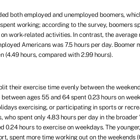
uded both employed and unemployed boomers, whic
spent working; according to the survey, boomers sp
on work-related activities. In contrast, the averag
employed Americans was 7.5 hours per day. Boomer
 (4.49 hours, compared with 2.99 hours).
lit their exercise time evenly between the weeken
between ages 55 and 64 spent 0.23 hours on weekd
days exercising, or participating in sports or recrea
 who spent only 4.83 hours per day in the broader 
ed 0.24 hours to exercise on weekdays. The younger, 
hort, spent more time working out on the weekends (