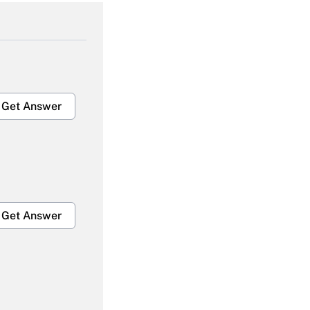
Get Answer
Get Answer
Get Answer