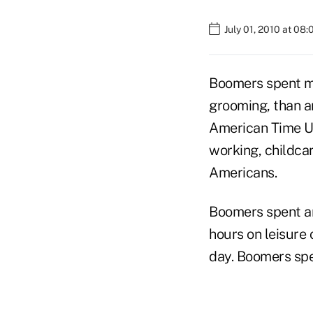
July 01, 2010 at 08
Boomers spent mo
grooming, than an
American Time U
working, childcar
Americans.
Boomers spent an
hours on leisure 
day. Boomers spe