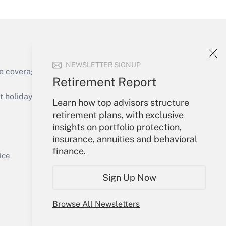
NEWSLETTER SIGNUP
Get Answer
e coverage of the products, services and
Retirement Report
holidays), or send an email to
Learn how top advisors structure
retirement plans, with exclusive
Your Account
insights on portfolio protection,
insurance, annuities and behavioral
Get Answer
Sign In
finance.
Create Account
ice
Forgot Password
Sign Up Now
My Newsletters
Browse All Newsletters