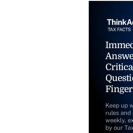
Immed
Answe
Critica
Questi
Finger
Keep up w
rules and
weekly, e
by our Ta