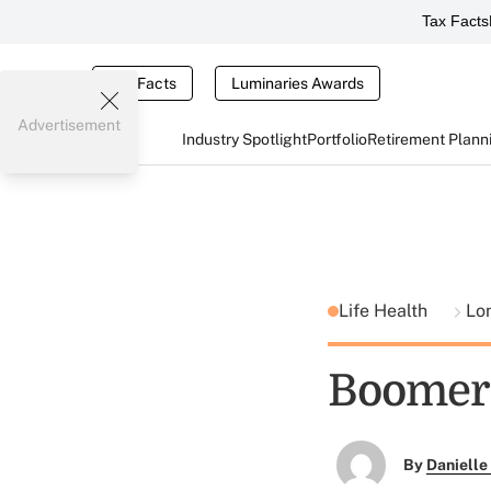
Tax Facts
Tax Facts
Luminaries Awards
Advertisement
Industry Spotlight
Portfolio
Retirement Plann
Life Health
Lo
Boomers
By
Danielle