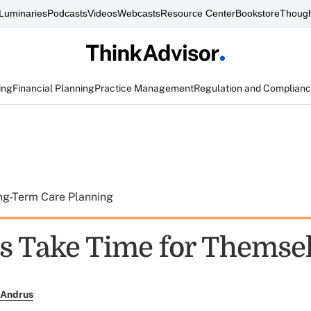
Luminaries
Podcasts
Videos
Webcasts
Resource Center
Bookstore
Though
ing
Financial Planning
Practice Management
Regulation and Complian
ng-Term Care Planning
 Take Time for Themse
 Andrus