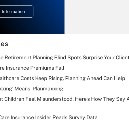
deduction for
 Information
overtime income?
Recently Updated Q&As
What is the
temporary
ies
deduction for tip
income?
se Retirement Planning Blind Spots Surprise Your Clien
Recently Updated Q&As
re Insurance Premiums Fall
What is a high
althcare Costs Keep Rising, Planning Ahead Can Help
deductible health
plan for purposes
xxing' Means 'Planmaxxing'
of an HSA?
ut Children Feel Misunderstood. Here's How They Say 
Recently Updated Q&As
Are remote workers
are Insurance Insider Reads Survey Data
eligible for leave
under the Family