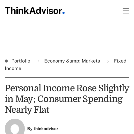
Portfolio
Economy &amp; Markets
Fixed
Income
Personal Income Rose Slightly
in May; Consumer Spending
Nearly Flat
By
thinkadvisor