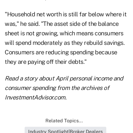
"Household net worth is still far below where it
was," he said. "The asset side of the balance
sheet is not growing, which means consumers
will spend moderately as they rebuild savings.
Consumers are reducing spending because
they are paying off their debts."
Read a story about
April personal income and
consumer spending
from the archives of
InvestmentAdvisor.com.
Related Topics...
Industry Spotlight|Broker Dealers