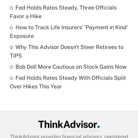
Recently Updated Q&As
Fed Holds Rates Steady, Three Officials
What is the temporary deduction for tip
income?
Favor a Hike
How to Track Life Insurers' 'Payment in Kind'
Get Answer
Exposure
Recently Updated Q&As
Why This Advisor Doesn't Steer Retirees to
What is a high deductible health plan for
TIPS
purposes of an HSA?
Bob Doll More Cautious on Stock Gains Now
Get Answer
Fed Holds Rates Steady With Officials Split
Over Hikes This Year
Recently Updated Q&As
Are remote workers eligible for leave
under the Family and Medical Leave Act
(FMLA)?
Get Answer
ThinkAdvisor
provides financial advisors, registered