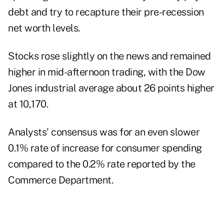
debt and try to recapture their pre-recession
net worth levels.
Stocks rose slightly on the news and remained
higher in mid-afternoon trading, with the Dow
Jones industrial average about 26 points higher
at 10,170.
Analysts' consensus was for an even slower
0.1% rate of increase for consumer spending
compared to the 0.2% rate reported by the
Commerce Department.