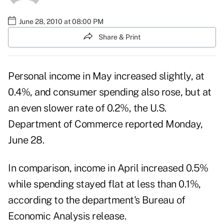
June 28, 2010 at 08:00 PM
Share & Print
Personal income in May increased slightly, at
0.4%, and consumer spending also rose, but at
an even slower rate of 0.2%, the U.S.
Department of Commerce reported Monday,
June 28.
In comparison, income in April increased 0.5%
while spending stayed flat at less than 0.1%,
according to the department's
Bureau of
Economic Analysis release
.