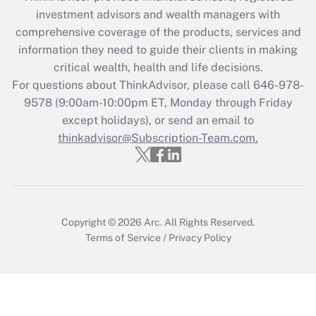
Recently Updated Q&As
investment advisors and wealth managers with
What is the CARES Act employee
comprehensive coverage of the products, services and
retention tax credit that was available
information they need to guide their clients in making
during 2020 and 2021?
critical wealth, health and life decisions.
Get Answer
For questions about ThinkAdvisor, please call
646-978-
9578
(9:00am-10:00pm ET, Monday through Friday
except holidays), or send an email to
Recently Updated Q&As
Who must file a return?
thinkadvisor@Subscription-Team.com.
Get Answer
Copyright © 2026
Arc.
All Rights Reserved.
Terms of Service
/
Privacy Policy