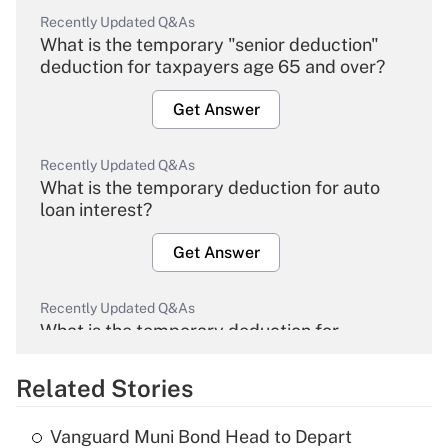
Recently Updated Q&As
What is the temporary "senior deduction"
deduction for taxpayers age 65 and over?
Get Answer
Recently Updated Q&As
What is the temporary deduction for auto
loan interest?
Get Answer
Recently Updated Q&As
What is the temporary deduction for
overtime income?
Related Stories
Get Answer
Vanguard Muni Bond Head to Depart