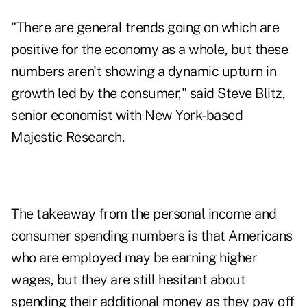
"There are general trends going on which are
positive for the economy as a whole, but these
numbers aren't showing a dynamic upturn in
growth led by the consumer," said Steve Blitz,
senior economist with New York-based
Majestic Research.
The takeaway from the personal income and
consumer spending numbers is that Americans
who are employed may be earning higher
wages, but they are still hesitant about
spending their additional money as they pay off