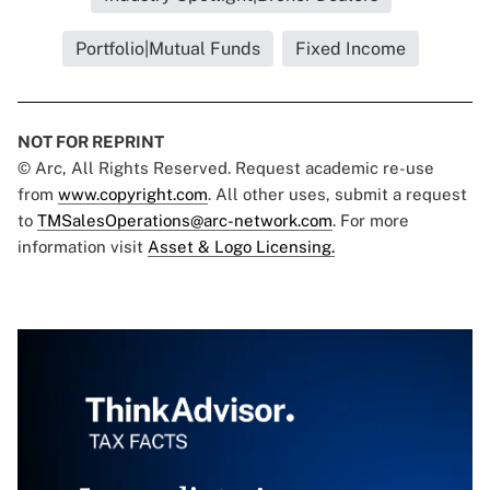
Portfolio|Mutual Funds
Fixed Income
NOT FOR REPRINT
© Arc, All Rights Reserved. Request academic re-use
from
www.copyright.com
. All other uses, submit a request
to
TMSalesOperations@arc-network.com
. For more
information visit
Asset & Logo Licensing.