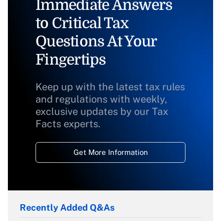
Immediate Answers
to Critical Tax
Questions At Your
Fingertips
Keep up with the latest tax rules
and regulations with weekly,
exclusive updates by our Tax
Facts experts.
Get More Information
Recently Added Q&As