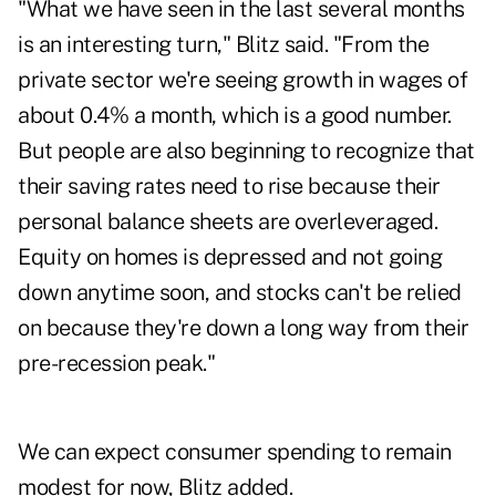
"What we have seen in the last several months
is an interesting turn," Blitz said. "From the
private sector we're seeing growth in wages of
about 0.4% a month, which is a good number.
But people are also beginning to recognize that
their saving rates need to rise because their
personal balance sheets are overleveraged.
Equity on homes is depressed and not going
down anytime soon, and stocks can't be relied
on because they're down a long way from their
pre-recession peak."
We can expect consumer spending to remain
modest for now, Blitz added.