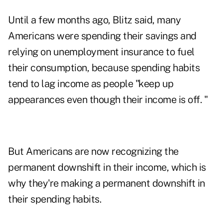
Until a few months ago, Blitz said, many
Americans were spending their savings and
relying on unemployment insurance to fuel
their consumption, because spending habits
tend to lag income as people "keep up
appearances even though their income is off. "
But Americans are now recognizing the
permanent downshift in their income, which is
why they're making a permanent downshift in
their spending habits.