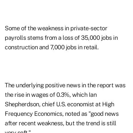
Some of the weakness in private-sector
payrolls stems from a loss of 35,000 jobs in
construction and 7,000 jobs in retail.
The underlying positive news in the report was
the rise in wages of 0.3%, which Ian
Shepherdson, chief U.S. economist at High
Frequency Economics, noted as "good news
after recent weakness, but the trend is still
very soft."