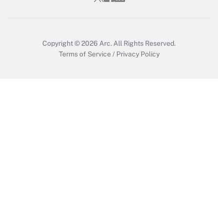
Get Answer
Copyright © 2026
Arc.
All Rights Reserved.
Terms of Service
/
Privacy Policy