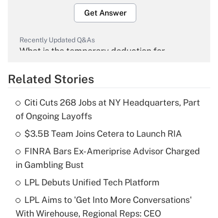
Get Answer
Recently Updated Q&As
What is the temporary deduction for
overtime income?
Related Stories
Get Answer
Citi Cuts 268 Jobs at NY Headquarters, Part
Recently Updated Q&As
of Ongoing Layoffs
What is the temporary deduction for tip
income?
$3.5B Team Joins Cetera to Launch RIA
FINRA Bars Ex-Ameriprise Advisor Charged
Get Answer
in Gambling Bust
Recently Updated Q&As
LPL Debuts Unified Tech Platform
What is a high deductible health plan for
LPL Aims to 'Get Into More Conversations'
purposes of an HSA?
With Wirehouse, Regional Reps: CEO