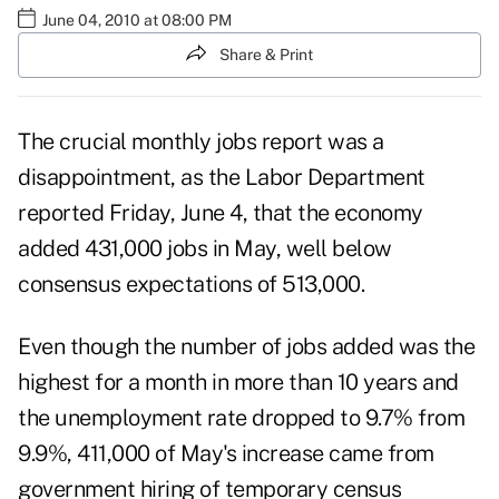
June 04, 2010 at 08:00 PM
Share & Print
The crucial monthly jobs report was a
disappointment, as the
Labor Department
reported
Friday, June 4, that the economy
added 431,000 jobs in May, well below
consensus expectations of 513,000.
Even though the number of jobs added was the
highest for a month in more than 10 years and
the unemployment rate dropped to 9.7% from
9.9%, 411,000 of May's increase came from
government hiring of temporary census