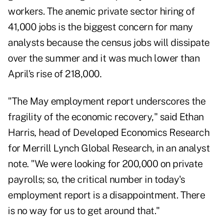
workers. The anemic private sector hiring of
41,000 jobs is the biggest concern for many
analysts because the census jobs will dissipate
over the summer and it was much lower than
April's rise of 218,000.
"The May employment report underscores the
fragility of the economic recovery," said Ethan
Harris, head of
Developed Economics Research
for Merrill Lynch Global Research
, in an analyst
note. "We were looking for 200,000 on private
payrolls; so, the critical number in today's
employment report is a disappointment. There
is no way for us to get around that."