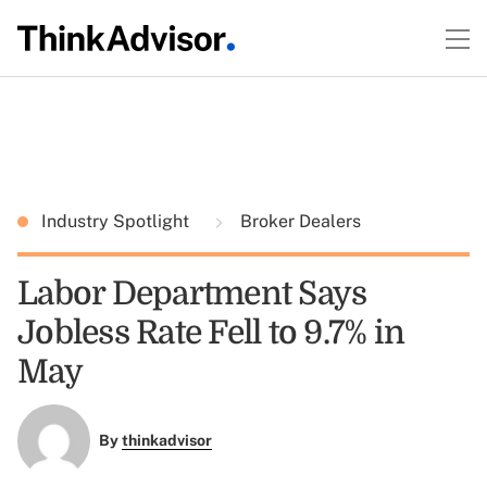
Industry Spotlight
Broker Dealers
Labor Department Says
Jobless Rate Fell to 9.7% in
May
By
thinkadvisor