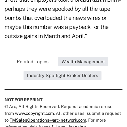
perhaps they were spooked by all the tape
bombs that overloaded the news wires or
maybe this number was a payback for the
outsize gains in March and April."
Related Topics...
Wealth Management
Industry Spotlight|Broker Dealers
NOT FOR REPRINT
© Arc, All Rights Reserved. Request academic re-use
from
www.copyright.com
. All other uses, submit a request
to
TMSalesOperations@arc-network.com
. For more
information visit
Asset & Logo Licensing.