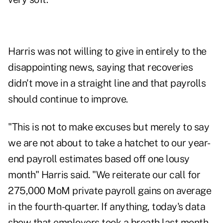
Harris was not willing to give in entirely to the
disappointing news, saying that recoveries
didn't move in a straight line and that payrolls
should continue to improve.
"This is not to make excuses but merely to say
we are not about to take a hatchet to our year-
end payroll estimates based off one lousy
month" Harris said. "We reiterate our call for
275,000 MoM private payroll gains on average
in the fourth-quarter. If anything, today's data
show that employers took a breath last month–