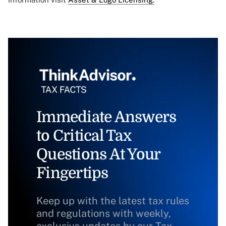
Immediate Answers
to Critical Tax
Questions At Your
Fingertips
Keep up with the latest tax rules
and regulations with weekly,