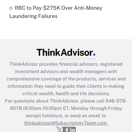
Get Answer
RBC to Pay $275K Over Anti-Money
Laundering Failures
Recently Updated Q&As
Are remote workers eligible for leave
under the Family and Medical Leave Act
(FMLA)?
Get Answer
ThinkAdvisor
provides financial advisors, registered
Recently Updated Q&As
investment advisors and wealth managers with
What is the CARES Act employee
comprehensive coverage of the products, services and
retention tax credit that was available
information they need to guide their clients in making
during 2020 and 2021?
critical wealth, health and life decisions.
Get Answer
For questions about ThinkAdvisor, please call
646-978-
9578
(9:00am-10:00pm ET, Monday through Friday
except holidays), or send an email to
Recently Updated Q&As
Who must file a return?
thinkadvisor@Subscription-Team.com.