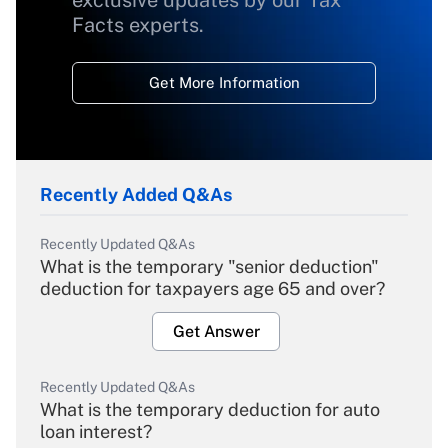
exclusive updates by our Tax
Facts experts.
Get More Information
Recently Added Q&As
Recently Updated Q&As
What is the temporary "senior deduction"
deduction for taxpayers age 65 and over?
Get Answer
Recently Updated Q&As
What is the temporary deduction for auto
loan interest?