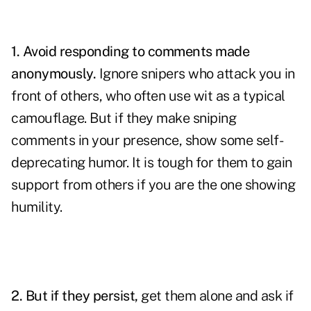
1. Avoid responding to comments made
anonymously.
Ignore snipers who attack you in
front of others, who often use wit as a typical
camouflage. But if they make sniping
comments in your presence, show some self-
deprecating humor. It is tough for them to gain
support from others if you are the one showing
humility.
2. But if they persist,
get them alone and ask if