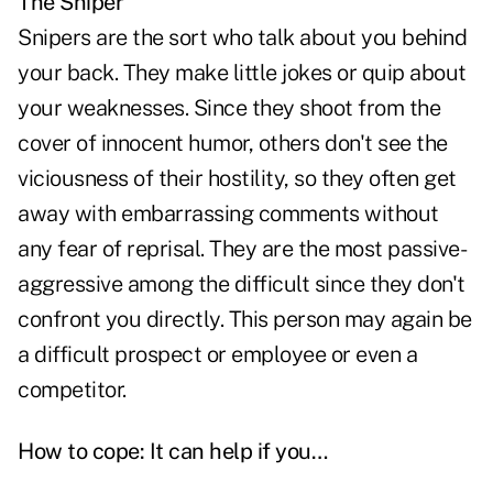
The Sniper
Snipers are the sort who talk about you behind
your back. They make little jokes or quip about
your weaknesses. Since they shoot from the
cover of innocent humor, others don't see the
viciousness of their hostility, so they often get
away with embarrassing comments without
any fear of reprisal. They are the most passive-
aggressive among the difficult since they don't
confront you directly. This person may again be
a difficult prospect or employee or even a
competitor.
How to cope: It can help if you…