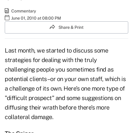
Commentary
June 01, 2010 at 08:00 PM
Share & Print
Last month, we started to discuss some
strategies for dealing with the truly
challenging people you sometimes find as
potential clients–or on your own staff, which is
a challenge of its own. Here's one more type of
"difficult prospect" and some suggestions on
diffusing their wrath before there's more
collateral damage.