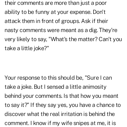
their comments are more than just a poor
ability to be funny at your expense. Don't
attack them in front of groups. Ask if their
nasty comments were meant as a dig. They're
very likely to say, "What's the matter? Can't you
take a little joke?"
Your response to this should be, "Sure I can
take a joke. But I sensed a little animosity
behind your comments. Is that how you meant
to say it?" If they say yes, you have a chance to
discover what the real irritation is behind the
comment. I know if my wife snipes at me, it is