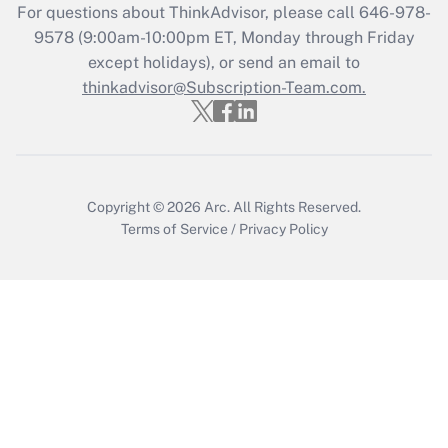
For questions about ThinkAdvisor, please call
646-978-
Recently Updated Q&As
9578
(9:00am-10:00pm ET, Monday through Friday
Who must file a return?
except holidays), or send an email to
thinkadvisor@Subscription-Team.com.
Get Answer
Copyright © 2026
Arc.
All Rights Reserved.
Terms of Service
/
Privacy Policy