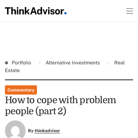
Portfolio
Alternative Investments
Real
Estate
Commentary
How to cope with problem
people (part 2)
By
thinkadvisor