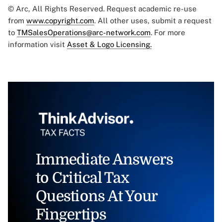
© Arc, All Rights Reserved. Request academic re-use
from
www.copyright.com
. All other uses, submit a request
to
TMSalesOperations@arc-network.com
. For more
information visit
Asset & Logo Licensing.
Immediate Answers
to Critical Tax
Questions At Your
Fingertips