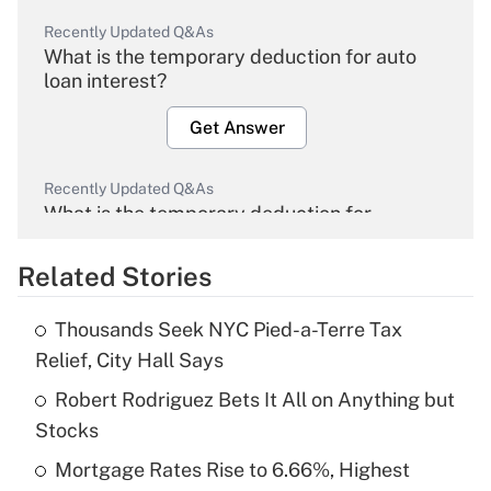
Recently Updated Q&As
What is the temporary deduction for auto
loan interest?
Get Answer
Recently Updated Q&As
What is the temporary deduction for
overtime income?
Related Stories
Get Answer
Thousands Seek NYC Pied-a-Terre Tax
Recently Updated Q&As
Relief, City Hall Says
What is the temporary deduction for tip
income?
Robert Rodriguez Bets It All on Anything but
Stocks
Get Answer
Mortgage Rates Rise to 6.66%, Highest