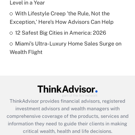
Level in a Year
Recently Updated Q&As
What is a high deductible health plan for
With Lifestyle Creep 'the Rule, Not the
purposes of an HSA?
Exception,' Here's How Advisors Can Help
Get Answer
12 Safest Big Cities in America: 2026
Miami's Ultra-Luxury Home Sales Surge on
Recently Updated Q&As
Wealth Flight
Are remote workers eligible for leave
under the Family and Medical Leave Act
(FMLA)?
Get Answer
Recently Updated Q&As
ThinkAdvisor
provides financial advisors, registered
What is the CARES Act employee
investment advisors and wealth managers with
retention tax credit that was available
during 2020 and 2021?
comprehensive coverage of the products, services and
information they need to guide their clients in making
Get Answer
critical wealth, health and life decisions.