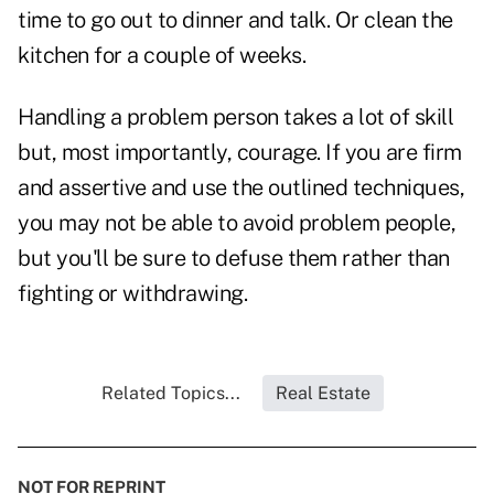
time to go out to dinner and talk. Or clean the
kitchen for a couple of weeks.
Handling a problem person takes a lot of skill
but, most importantly, courage. If you are firm
and assertive and use the outlined techniques,
you may not be able to avoid problem people,
but you'll be sure to defuse them rather than
fighting or withdrawing.
Related Topics...
Real Estate
NOT FOR REPRINT