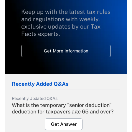
Keep up with the latest tax rules
and regulations with weekly,
exclusive updates by our Tax
Facts experts.
Get More Information
Recently Added Q&As
Recently Updated Q&As
What is the temporary "senior deduction"
deduction for taxpayers age 65 and over?
Get Answer