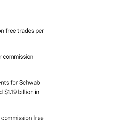
n free trades per
er commission
ents for Schwab
1.19 billion in
r commission free