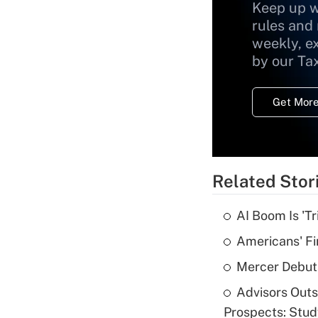
Keep up w
rules and
weekly, e
by our Ta
Get More
Related Stor
AI Boom Is 'T
Americans' Fi
Mercer Debut
Advisors Out
Prospects: Stu