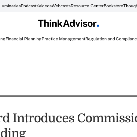
Luminaries
Podcasts
Videos
Webcasts
Resource Center
Bookstore
Though
ing
Financial Planning
Practice Management
Regulation and Complian
d Introduces Commissi
ding