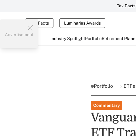
Tax Facts
Tax Facts
Luminaries Awards
Advertisement
Industry Spotlight
Portfolio
Retirement Plann
Portfolio
ETFs
Commentary
Vanguar
ETF Tra