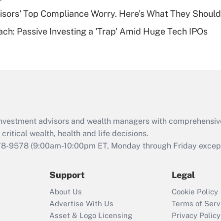
Recently Updated Q&As
isors' Top Compliance Worry. Here's What They Should
Are remote workers
ach: Passive Investing a 'Trap' Amid Huge Tech IPOs
eligible for leave
under the Family
and Medical Leave
Act (FMLA)?
Recently Updated Q&As
What is the CARES
Act employee
retention tax credit
d investment advisors and wealth managers with comprehensiv
that was available
critical wealth, health and life decisions.
during 2020 and
78-9578
(9:00am-10:00pm ET, Monday through Friday except 
2021?
Support
Legal
Recently Updated Q&As
Who must file a
About Us
Cookie Policy
return?
Advertise With Us
Terms of Serv
Asset & Logo Licensing
Privacy Policy