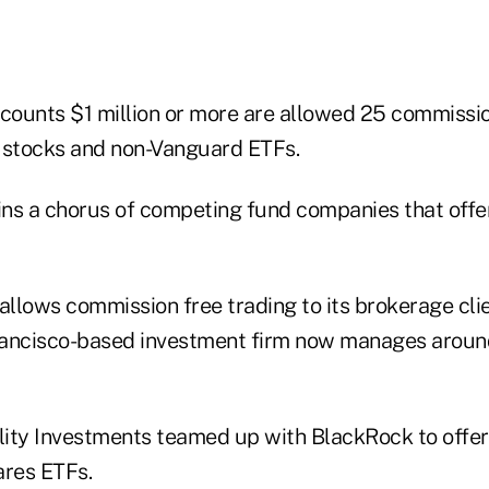
ccounts $1 million or more are allowed 25 commissio
 stocks and non-Vanguard ETFs.
ns a chorus of competing fund companies that off
llows commission free trading to its brokerage cli
ancisco-based investment firm now manages around $
elity Investments teamed up with BlackRock to offe
ares ETFs.