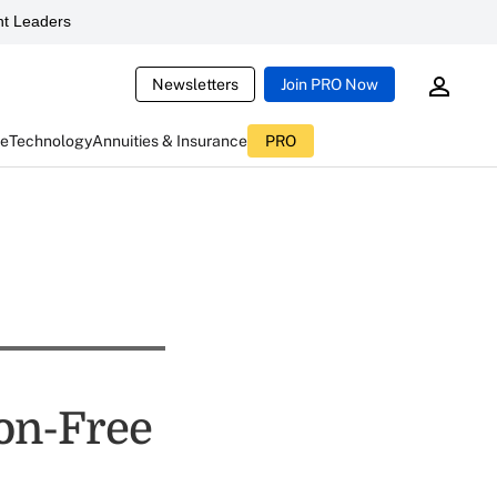
t Leaders
Newsletters
Join PRO Now
ce
Technology
Annuities & Insurance
PRO
on-Free