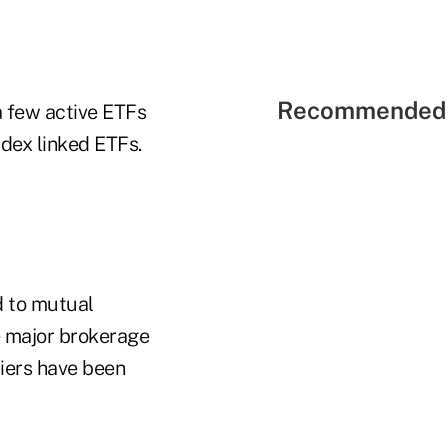
Recommended 
a few active ETFs
ndex linked ETFs.
 to mutual
e major brokerage
riers have been