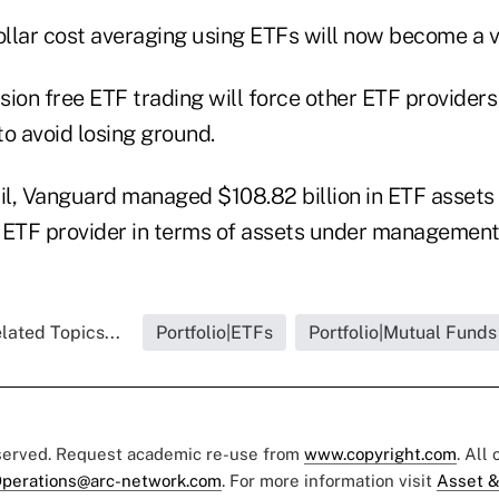
ollar cost averaging using ETFs will now become a v
ssion free ETF trading will force other ETF providers
o avoid losing ground.
ril, Vanguard managed $108.82 billion in ETF assets 
S. ETF provider in terms of assets under management
lated Topics...
Portfolio|ETFs
Portfolio|Mutual Funds
eserved. Request academic re-use from
www.copyright.com
. All
perations@arc-network.com
. For more information visit
Asset &