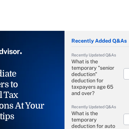
Recently Added Q&As
Recently Updated Q&As
What is the
temporary "senior
iate
deduction"
deduction for
rs to
taxpayers age 65
l Tax
and over?
ons At Your
Recently Updated Q&As
What is the
tips
temporary
deduction for auto