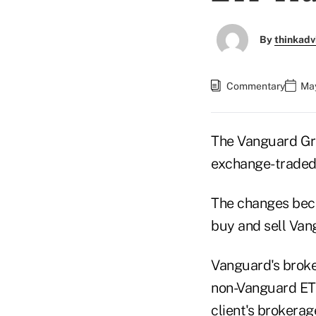
By
thinkadv
Commentary
May
The Vanguard Gro
exchange-traded 
The changes beca
buy and sell Van
Vanguard's broker
non-Vanguard ETF
client's brokerag