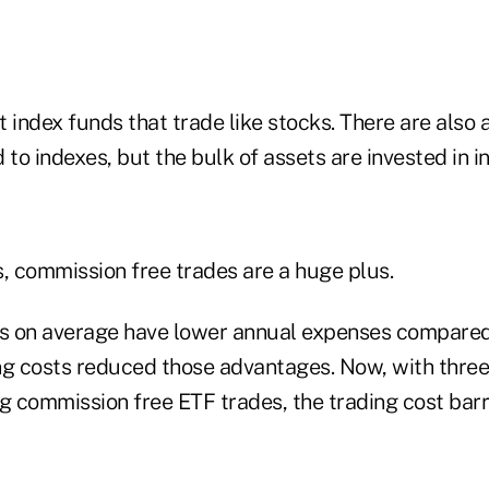
 index funds that trade like stocks. There are also 
o indexes, but the bulk of assets are invested in i
s, commission free trades are a huge plus.
s on average have lower annual expenses compared
ng costs reduced those advantages. Now, with thre
ng commission free ETF trades, the trading cost bar