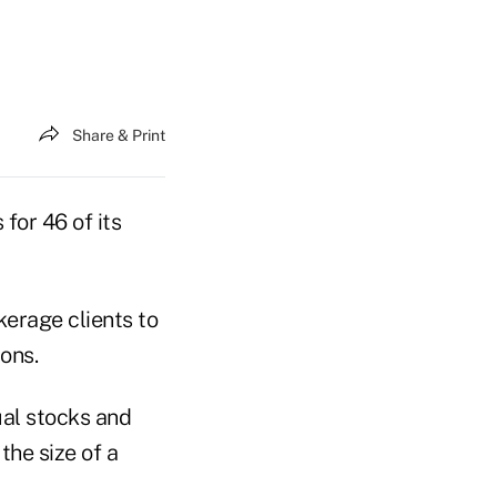
Share & Print
for 46 of its
erage clients to
ons.
ual stocks and
he size of a