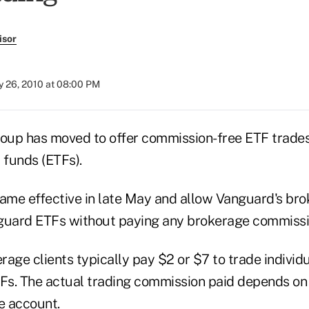
isor
 26, 2010 at 08:00 PM
up has moved to offer commission-free ETF trades 
funds (ETFs).
me effective in late May and allow Vanguard's brok
guard ETFs without paying any brokerage commissi
age clients typically pay $2 or $7 to trade individ
s. The actual trading commission paid depends on t
e account.