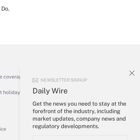
 Do.
Get Answer
Get Answer
e coverage of the products, services and
NEWSLETTER SIGNUP
Daily Wire
holidays), or send an email to
Get the news you need to stay at the
Your Account
forefront of the industry, including
market updates, company news and
Get Answer
Sign In
regulatory developments.
Create Account
ice
Forgot Password