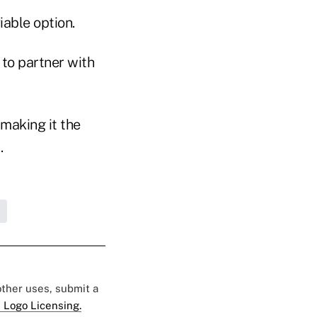
iable option.
 to partner with
making it the
.
 other uses, submit a
 Logo Licensing.