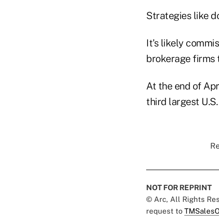
Strategies like d
It's likely commi
brokerage firms t
At the end of Ap
third largest U.
Re
NOT FOR REPRINT
© Arc, All Rights R
request to
TMSalesO