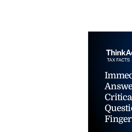
Immed
Answe
Critica
Questi
Finger