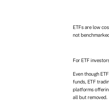
ETFs are low cost
not benchmarked t
For ETF investor
Even though ETF
funds, ETF tradi
platforms offeri
all but removed.