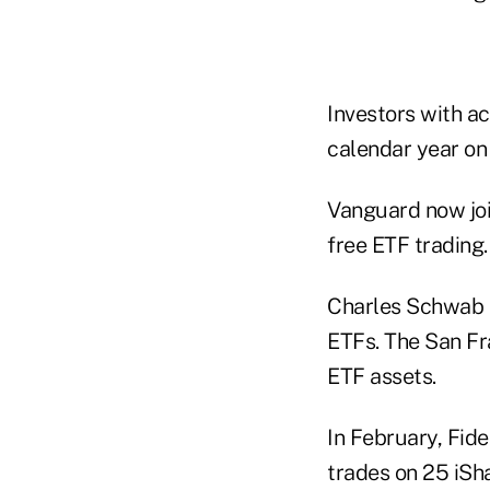
Investors with a
calendar year on
Vanguard now joi
free ETF trading.
Charles Schwab a
ETFs. The San Fr
ETF assets.
In February, Fid
trades on 25 iSh