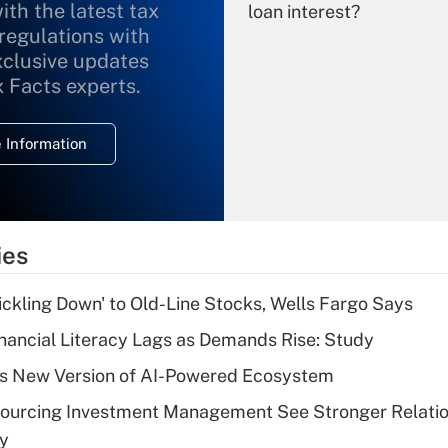
ith the latest tax
loan interest?
 regulations with
xclusive updates
Recently Updated Q&As
What is the
x Facts experts.
temporary
deduction for
 Information
overtime income?
Recently Updated Q&As
What is the
temporary
ies
deduction for tip
income?
rickling Down' to Old-Line Stocks, Wells Fargo Says
Recently Updated Q&As
nancial Literacy Lags as Demands Rise: Study
What is a high
s New Version of AI-Powered Ecosystem
deductible health
plan for purposes
sourcing Investment Management See Stronger Relatio
of an HSA?
dy