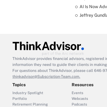
AI Is Now Adv
Jeffrey Gundl
ThinkAdvisor
provides financial advisors, registere
information they need to guide their clients in making 
For questions about ThinkAdvisor, please call
646-9
thinkadvisor@Subscription-Team.com.
Topics
Resources
Industry Spotlight
Events
Portfolio
Webcasts
Retirement Planning
Podcasts