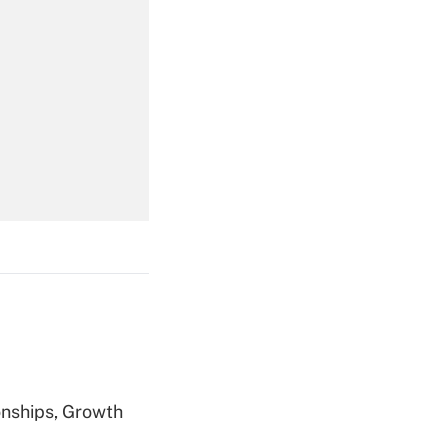
Get Answer
Get Answer
Get Answer
nships, Growth