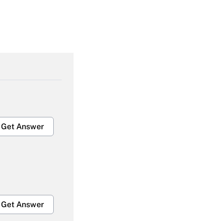
Get Answer
Get Answer