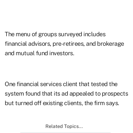
The menu of groups surveyed includes
financial advisors, pre-retirees, and brokerage
and mutual fund investors.
One financial services client that tested the
system found that its ad appealed to prospects
but turned off existing clients, the firm says.
Related Topics...