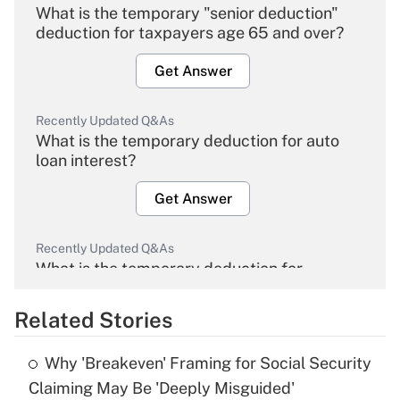
What is the temporary "senior deduction"
deduction for taxpayers age 65 and over?
Get Answer
Recently Updated Q&As
What is the temporary deduction for auto
loan interest?
Get Answer
Recently Updated Q&As
What is the temporary deduction for
overtime income?
Related Stories
Get Answer
Why 'Breakeven' Framing for Social Security
Recently Updated Q&As
Claiming May Be 'Deeply Misguided'
What is the temporary deduction for tip