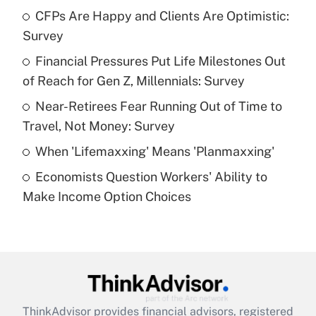
income?
CFPs Are Happy and Clients Are Optimistic:
Survey
Get Answer
Financial Pressures Put Life Milestones Out
of Reach for Gen Z, Millennials: Survey
Recently Updated Q&As
What is a high deductible health plan for
Near-Retirees Fear Running Out of Time to
purposes of an HSA?
Travel, Not Money: Survey
Get Answer
When 'Lifemaxxing' Means 'Planmaxxing'
Economists Question Workers' Ability to
Recently Updated Q&As
Make Income Option Choices
Are remote workers eligible for leave
under the Family and Medical Leave Act
(FMLA)?
Get Answer
Recently Updated Q&As
ThinkAdvisor
provides financial advisors, registered
What is the CARES Act employee