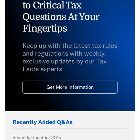
to Critical Tax
Questions At Your
Fingertips
Keep up with the latest tax rules
and regulations with weekly,
exclusive updates by our Tax
Facts experts.
Get More Information
Recently Added Q&As
Recently Updated Q&As