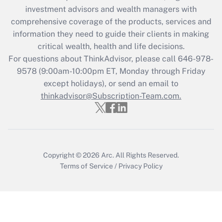
investment advisors and wealth managers with
retention tax credit that was available
during 2020 and 2021?
comprehensive coverage of the products, services and
information they need to guide their clients in making
Get Answer
critical wealth, health and life decisions.
For questions about ThinkAdvisor, please call
646-978-
Recently Updated Q&As
9578
(9:00am-10:00pm ET, Monday through Friday
Who must file a return?
except holidays), or send an email to
thinkadvisor@Subscription-Team.com.
Get Answer
Copyright © 2026
Arc.
All Rights Reserved.
Terms of Service
/
Privacy Policy