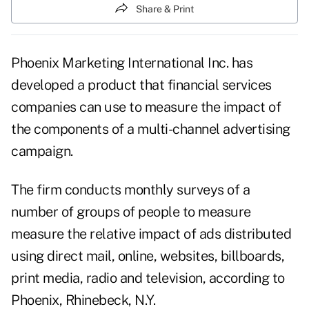
Share & Print
Phoenix Marketing International Inc. has
developed a product that financial services
companies can use to measure the impact of
the components of a multi-channel advertising
campaign.
The firm conducts monthly surveys of a
number of groups of people to measure
measure the relative impact of ads distributed
using direct mail, online, websites, billboards,
print media, radio and television, according to
Phoenix, Rhinebeck, N.Y.