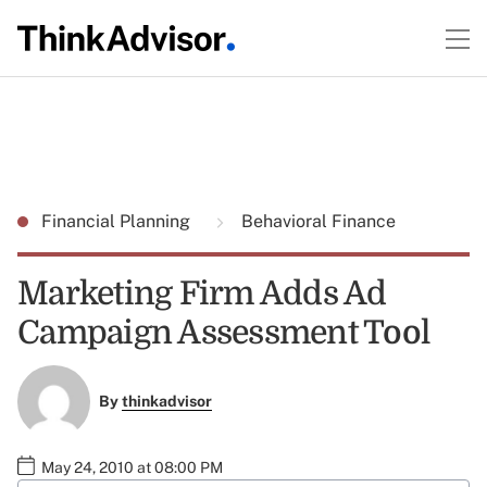
Financial Planning
Behavioral Finance
Marketing Firm Adds Ad
Campaign Assessment Tool
By
thinkadvisor
May 24, 2010 at 08:00 PM