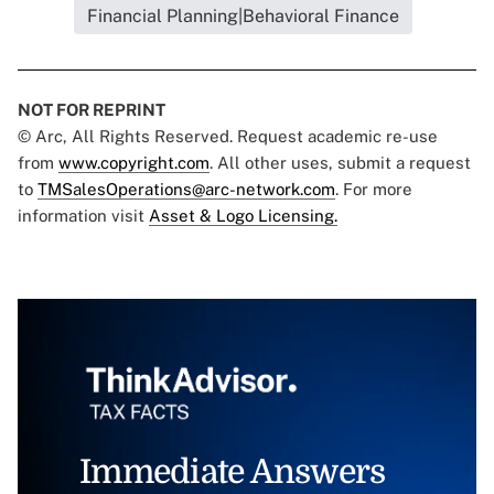
Financial Planning|Behavioral Finance
NOT FOR REPRINT
© Arc, All Rights Reserved. Request academic re-use
from
www.copyright.com
. All other uses, submit a request
to
TMSalesOperations@arc-network.com
. For more
information visit
Asset & Logo Licensing.
Immediate Answers