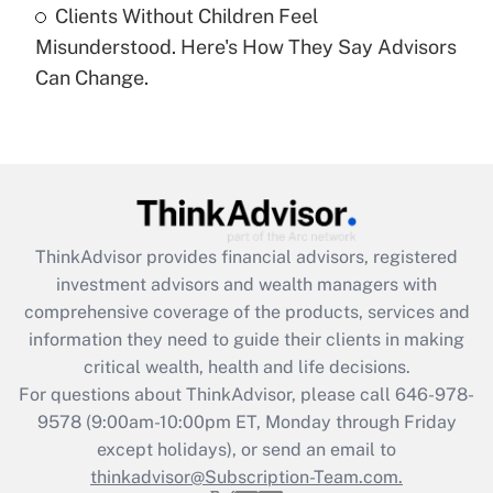
Clients Without Children Feel
Recently Updated Q&As
Misunderstood. Here's How They Say Advisors
Are remote workers eligible for leave
under the Family and Medical Leave Act
Can Change.
(FMLA)?
Get Answer
Recently Updated Q&As
What is the CARES Act employee
retention tax credit that was available
ThinkAdvisor
provides financial advisors, registered
during 2020 and 2021?
investment advisors and wealth managers with
comprehensive coverage of the products, services and
Get Answer
information they need to guide their clients in making
critical wealth, health and life decisions.
Recently Updated Q&As
For questions about ThinkAdvisor, please call
646-978-
Who must file a return?
9578
(9:00am-10:00pm ET, Monday through Friday
except holidays), or send an email to
Get Answer
thinkadvisor@Subscription-Team.com.