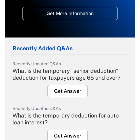
Get More Information
Recently Added Q&As
Recently Updated Q&As
What is the temporary "senior deduction"
deduction for taxpayers age 65 and over?
Get Answer
Recently Updated Q&As
What is the temporary deduction for auto
loan interest?
Get Answer