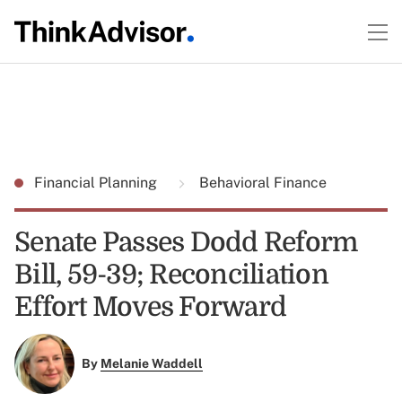
Financial Planning
Behavioral Finance
Senate Passes Dodd Reform
Bill, 59-39; Reconciliation
Effort Moves Forward
By
Melanie Waddell