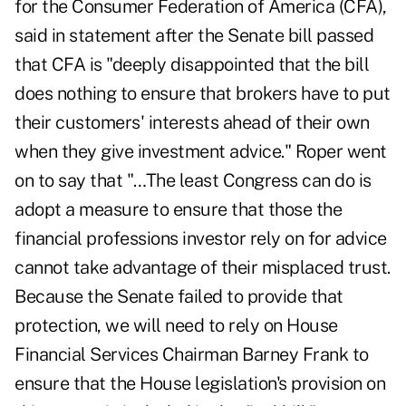
for the Consumer Federation of America (CFA),
said in statement after the Senate bill passed
that CFA is "deeply disappointed that the bill
does nothing to ensure that brokers have to put
their customers' interests ahead of their own
when they give investment advice." Roper went
on to say that "…The least Congress can do is
adopt a measure to ensure that those the
financial professions investor rely on for advice
cannot take advantage of their misplaced trust.
Because the Senate failed to provide that
protection, we will need to rely on House
Financial Services Chairman Barney Frank to
ensure that the House legislation's provision on