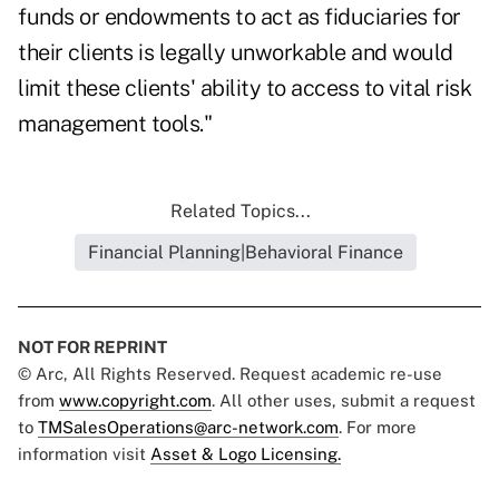
funds or endowments to act as fiduciaries for
their clients is legally unworkable and would
limit these clients' ability to access to vital risk
management tools."
Related Topics...
Financial Planning|Behavioral Finance
NOT FOR REPRINT
© Arc, All Rights Reserved. Request academic re-use
from
www.copyright.com
. All other uses, submit a request
to
TMSalesOperations@arc-network.com
. For more
information visit
Asset & Logo Licensing.