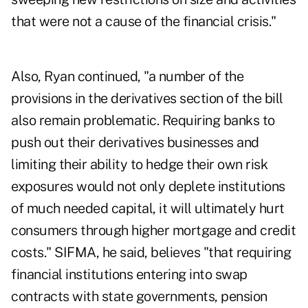
that were not a cause of the financial crisis."
Also, Ryan continued, "a number of the
provisions in the derivatives section of the bill
also remain problematic. Requiring banks to
push out their derivatives businesses and
limiting their ability to hedge their own risk
exposures would not only deplete institutions
of much needed capital, it will ultimately hurt
consumers through higher mortgage and credit
costs." SIFMA, he said, believes "that requiring
financial institutions entering into swap
contracts with state governments, pension