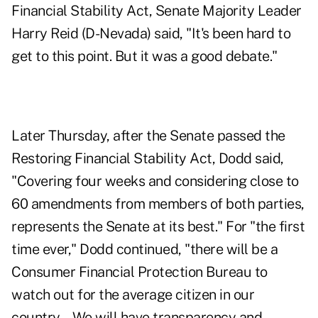
Financial Stability Act, Senate Majority Leader
Harry Reid (D-Nevada) said, "It's been hard to
get to this point. But it was a good debate."
Later Thursday, after the Senate passed the
Restoring Financial Stability Act, Dodd said,
"Covering four weeks and considering close to
60 amendments from members of both parties,
represents the Senate at its best." For "the first
time ever," Dodd continued, "there will be a
Consumer Financial Protection Bureau to
watch out for the average citizen in our
country….We will have transparency and