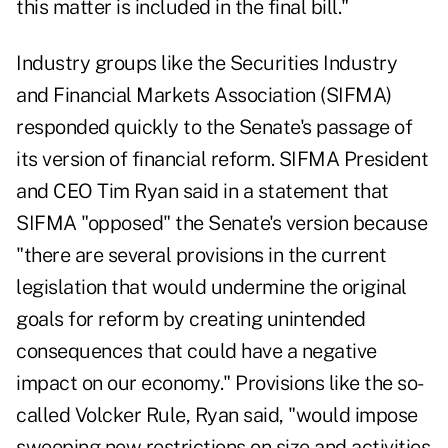
this matter is included in the final bill."
Industry groups like the Securities Industry
and Financial Markets Association (SIFMA)
responded quickly to the Senate's passage of
its version of financial reform. SIFMA President
and CEO Tim Ryan said in a statement that
SIFMA "opposed" the Senate's version because
"there are several provisions in the current
legislation that would undermine the original
goals for reform by creating unintended
consequences that could have a negative
impact on our economy." Provisions like the so-
called Volcker Rule, Ryan said, "would impose
sweeping new restrictions on size and activities