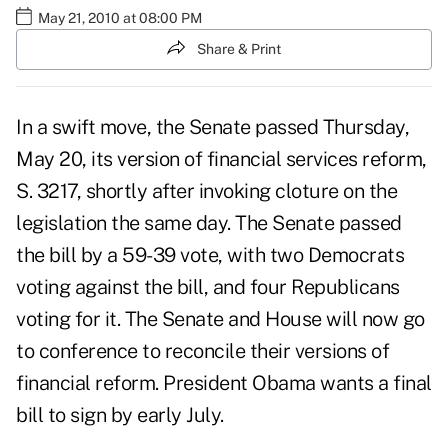
May 21, 2010 at 08:00 PM
Share & Print
In a swift move, the Senate passed Thursday,
May 20, its version of financial services reform,
S. 3217, shortly after invoking cloture on the
legislation the same day. The Senate passed
the bill by a 59-39 vote, with two Democrats
voting against the bill, and four Republicans
voting for it. The Senate and House will now go
to conference to reconcile their versions of
financial reform. President Obama wants a final
bill to sign by early July.