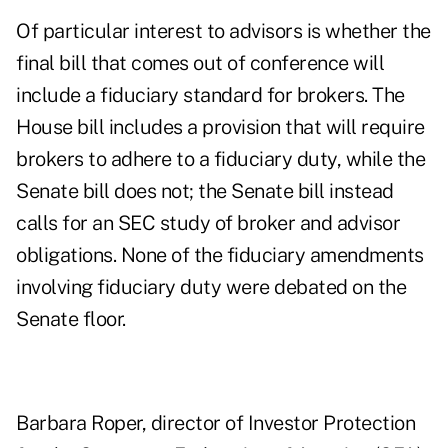
Of particular interest to advisors is whether the
final bill that comes out of conference will
include a fiduciary standard for brokers. The
House bill includes a provision that will require
brokers to adhere to a fiduciary duty, while the
Senate bill does not; the Senate bill instead
calls for an SEC study of broker and advisor
obligations. None of the fiduciary amendments
involving fiduciary duty were debated on the
Senate floor.
Barbara Roper, director of Investor Protection