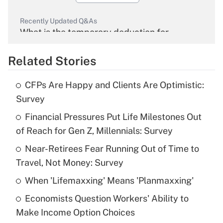
Recently Updated Q&As
What is the temporary deduction for
overtime income?
Related Stories
Get Answer
CFPs Are Happy and Clients Are Optimistic:
Recently Updated Q&As
Survey
What is the temporary deduction for tip
income?
Financial Pressures Put Life Milestones Out
of Reach for Gen Z, Millennials: Survey
Get Answer
Near-Retirees Fear Running Out of Time to
Travel, Not Money: Survey
Recently Updated Q&As
What is a high deductible health plan for
When 'Lifemaxxing' Means 'Planmaxxing'
purposes of an HSA?
Economists Question Workers' Ability to
Get Answer
Make Income Option Choices