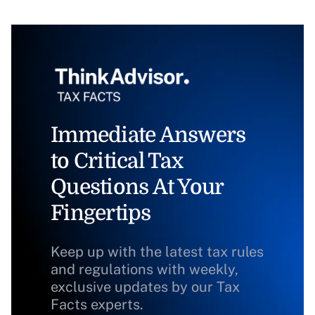
Immediate Answers
to Critical Tax
Questions At Your
Fingertips
Keep up with the latest tax rules
and regulations with weekly,
exclusive updates by our Tax
Facts experts.