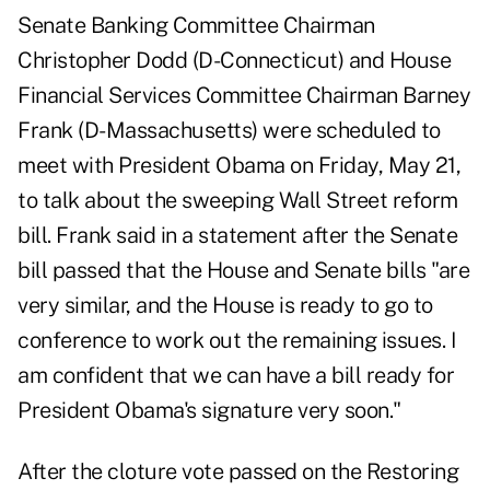
Senate Banking Committee Chairman
Christopher Dodd (D-Connecticut) and House
Financial Services Committee Chairman Barney
Frank (D-Massachusetts) were scheduled to
meet with President Obama on Friday, May 21,
to talk about the sweeping Wall Street reform
bill. Frank said in a statement after the Senate
bill passed that the House and Senate bills "are
very similar, and the House is ready to go to
conference to work out the remaining issues. I
am confident that we can have a bill ready for
President Obama's signature very soon."
After the cloture vote passed on the Restoring