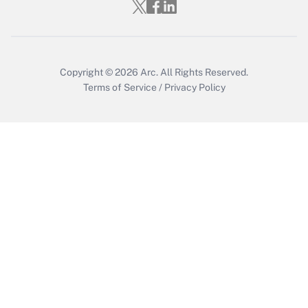
Copyright © 2026
Arc.
All Rights Reserved.
Terms of Service
/
Privacy Policy