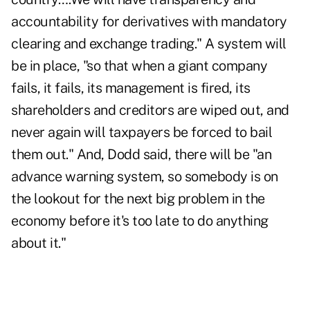
accountability for derivatives with mandatory
clearing and exchange trading." A system will
be in place, "so that when a giant company
fails, it fails, its management is fired, its
shareholders and creditors are wiped out, and
never again will taxpayers be forced to bail
them out." And, Dodd said, there will be "an
advance warning system, so somebody is on
the lookout for the next big problem in the
economy before it's too late to do anything
about it."