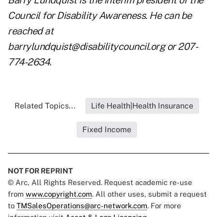
Barry Lundquist is the interim president of the
Council for Disability Awareness. He can be
reached at
barrylundquist@disabilitycouncil.org
or 207-
774-2634.
Related Topics...
Life Health|Health Insurance
Fixed Income
NOT FOR REPRINT
© Arc, All Rights Reserved. Request academic re-use
from
www.copyright.com
. All other uses, submit a request
to
TMSalesOperations@arc-network.com
. For more