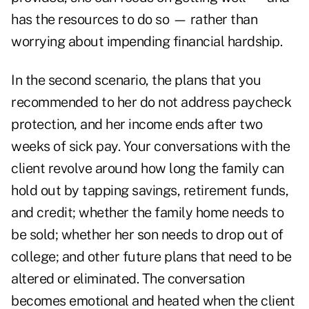
has the resources to do so — rather than
worrying about impending financial hardship.
In the second scenario, the plans that you
recommended to her do not address paycheck
protection, and her income ends after two
weeks of sick pay. Your conversations with the
client revolve around how long the family can
hold out by tapping savings, retirement funds,
and credit; whether the family home needs to
be sold; whether her son needs to drop out of
college; and other future plans that need to be
altered or eliminated. The conversation
becomes emotional and heated when the client