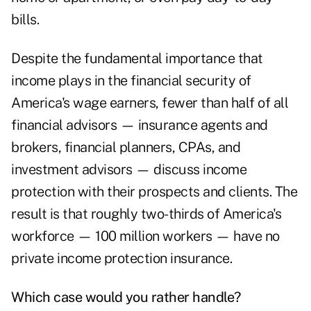
bills.
Despite the fundamental importance that
income plays in the financial security of
America's wage earners, fewer than half of all
financial advisors — insurance agents and
brokers, financial planners, CPAs, and
investment advisors — discuss income
protection with their prospects and clients. The
result is that roughly two-thirds of America's
workforce — 100 million workers — have no
private income protection insurance.
Which case would you rather handle?