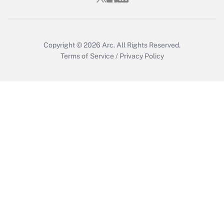
Get Answer
Copyright © 2026
Arc.
All Rights Reserved.
Terms of Service
/
Privacy Policy