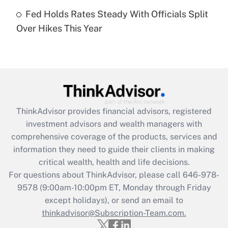
Get Answer
Fed Holds Rates Steady With Officials Split
Over Hikes This Year
Recently Updated Q&As
Are remote workers eligible for leave
under the Family and Medical Leave Act
(FMLA)?
Get Answer
ThinkAdvisor
provides financial advisors, registered
Recently Updated Q&As
investment advisors and wealth managers with
What is the CARES Act employee
comprehensive coverage of the products, services and
retention tax credit that was available
information they need to guide their clients in making
during 2020 and 2021?
critical wealth, health and life decisions.
Get Answer
For questions about ThinkAdvisor, please call
646-978-
9578
(9:00am-10:00pm ET, Monday through Friday
except holidays), or send an email to
Recently Updated Q&As
Who must file a return?
thinkadvisor@Subscription-Team.com.