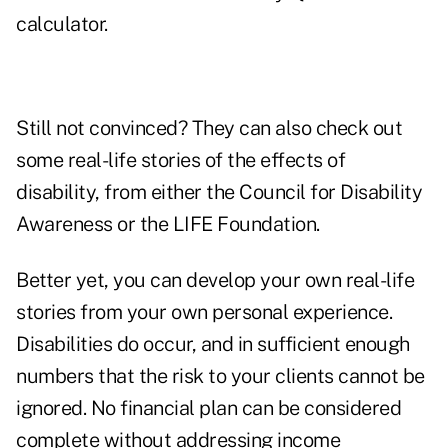
calculator
.
Still not convinced? They can also check out
some real-life stories of the effects of
disability, from either the
Council for Disability
Awareness
or
the LIFE Foundation
.
Better yet, you can develop your own real-life
stories from your own personal experience.
Disabilities do occur, and in sufficient enough
numbers that the risk to your clients cannot be
ignored. No financial plan can be considered
complete without addressing income