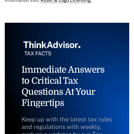
information visit
Asset & Logo Licensing.
Immediate Answers
to Critical Tax
Questions At Your
Fingertips
Keep up with the latest tax rules
and regulations with weekly,