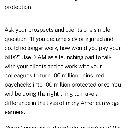
protection.
Ask your prospects and clients one simple
question: "If you became sick or injured and
could no longer work, how would you pay your
bills?" Use DIAM as a launching pad to talk
with your clients and to work with your
colleagues to turn 100 million uninsured
paychecks into 100 million protected ones. You
will be doing the right thing to make a
difference in the lives of many American wage
earners.