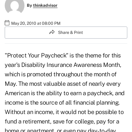
By
thinkadvisor
May 20, 2010 at 08:00 PM
Share & Print
"Protect Your Paycheck" is the theme for this
year's
Disability Insurance Awareness Month
,
which is promoted throughout the month of
May. The most valuable asset of nearly every
American is the ability to earn a paycheck, and
income is the source of all financial planning.
Without an income, it would not be possible to
fund a retirement, save for college, pay for a
home or apartment, or even pay day-to-day