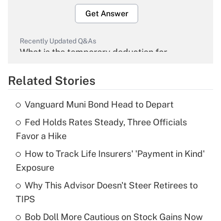
Get Answer
Recently Updated Q&As
What is the temporary deduction for
overtime income?
Related Stories
Get Answer
Vanguard Muni Bond Head to Depart
Recently Updated Q&As
Fed Holds Rates Steady, Three Officials
What is the temporary deduction for tip
income?
Favor a Hike
How to Track Life Insurers' 'Payment in Kind'
Get Answer
Exposure
Recently Updated Q&As
Why This Advisor Doesn't Steer Retirees to
What is a high deductible health plan for
TIPS
purposes of an HSA?
Bob Doll More Cautious on Stock Gains Now