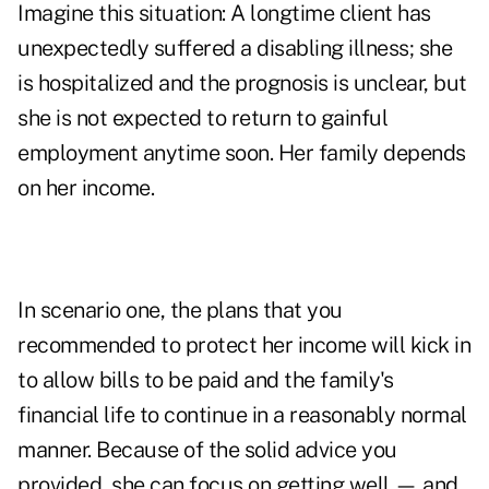
Imagine this situation: A longtime client has
unexpectedly suffered a disabling illness; she
is hospitalized and the prognosis is unclear, but
she is not expected to return to gainful
employment anytime soon. Her family depends
on her income.
In scenario one, the plans that you
recommended to protect her income will kick in
to allow bills to be paid and the family's
financial life to continue in a reasonably normal
manner. Because of the solid advice you
provided, she can focus on getting well — and