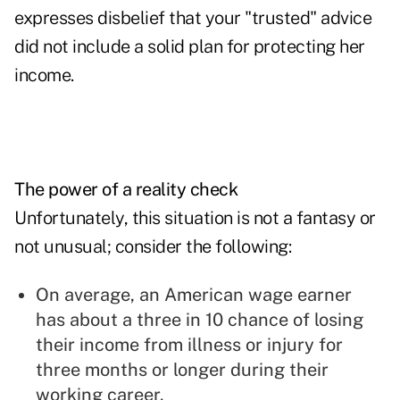
expresses disbelief that your "trusted" advice
did not include a solid plan for protecting her
income.
The power of a reality check
Unfortunately, this situation is not a fantasy or
not unusual; consider the following:
On average, an American wage earner
has about a three in 10 chance of losing
their income from illness or injury for
three months or longer during their
working career.