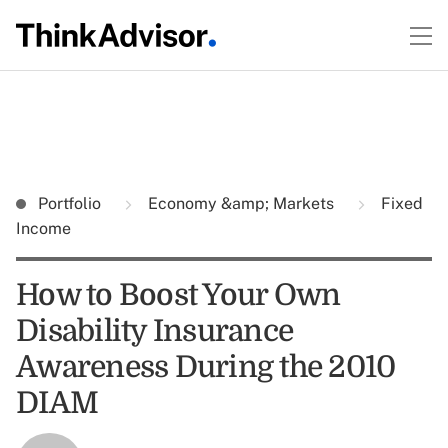
Portfolio
Economy &amp; Markets
Fixed
Income
How to Boost Your Own
Disability Insurance
Awareness During the 2010
DIAM