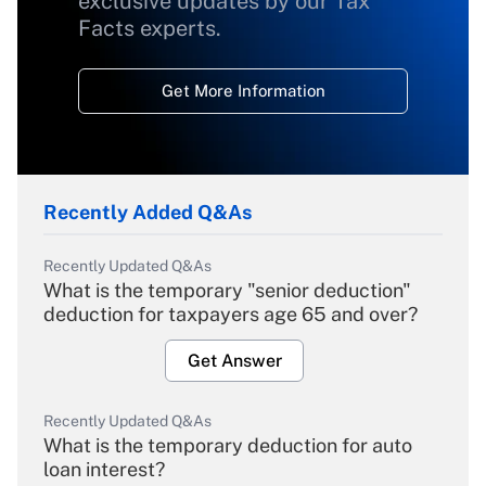
exclusive updates by our Tax
Facts experts.
Get More Information
Recently Added Q&As
Recently Updated Q&As
What is the temporary "senior deduction"
deduction for taxpayers age 65 and over?
Get Answer
Recently Updated Q&As
What is the temporary deduction for auto
loan interest?