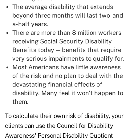
The average disability that extends
beyond three months will last two-and-
a-half years.
There are more than 8 million workers
receiving Social Security Disability
Benefits today — benefits that require
very serious impairments to qualify for.
Most Americans have little awareness
of the risk and no plan to deal with the
devastating
financial effects of
disability
. Many feel it won't happen to
them.
To calculate their own risk of disability, your
clients can use the Council for Disability
Awareness'
Personal Disability Quotient