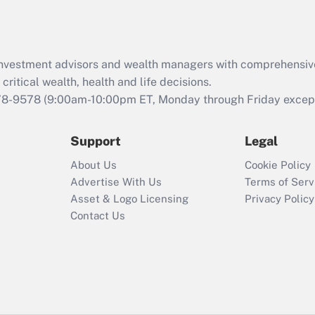
Act (FMLA)?
Recently Updated Q&As
What is the CARES
d investment advisors and wealth managers with comprehensiv
Act employee
retention tax credit
critical wealth, health and life decisions.
that was available
78-9578
(9:00am-10:00pm ET, Monday through Friday except 
during 2020 and
2021?
Support
Legal
Recently Updated Q&As
About Us
Cookie Policy
Who must file a
Advertise With Us
Terms of Serv
return?
Asset & Logo Licensing
Privacy Policy
Contact Us