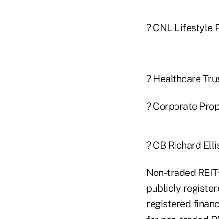
? CNL Lifestyle Pr
? Healthcare Trus
? Corporate Prope
? CB Richard Elli
Non-traded REITs
publicly register
registered finan