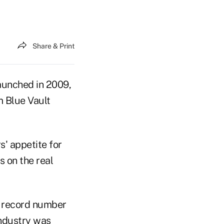
Share & Print
aunched in 2009,
m Blue Vault
s' appetite for
s on the real
a record number
industry was