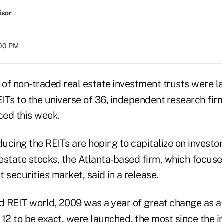
isor
:00 PM
of non-traded real estate investment trusts were l
ITs to the universe of 36, independent research fir
ed this week.
cing the REITs are hoping to capitalize on investor
estate stocks, the Atlanta-based firm, which focuse
 securities market, said in a release.
ed REIT world, 2009 was a year of great change as 
 12 to be exact, were launched, the most since the 