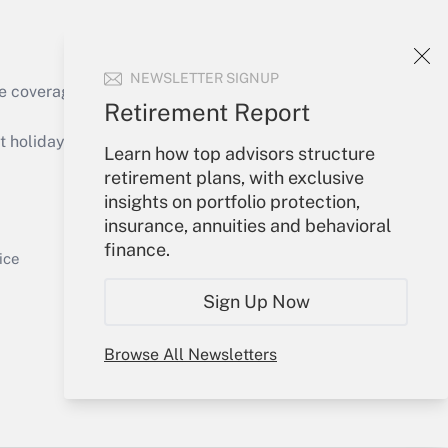
NEWSLETTER SIGNUP
e coverage of the products, services and
Retirement Report
Get Answer
holidays), or send an email to
Learn how top advisors structure
retirement plans, with exclusive
Your Account
insights on portfolio protection,
insurance, annuities and behavioral
Sign In
finance.
Get Answer
Create Account
ice
Forgot Password
Sign Up Now
My Newsletters
Browse All Newsletters