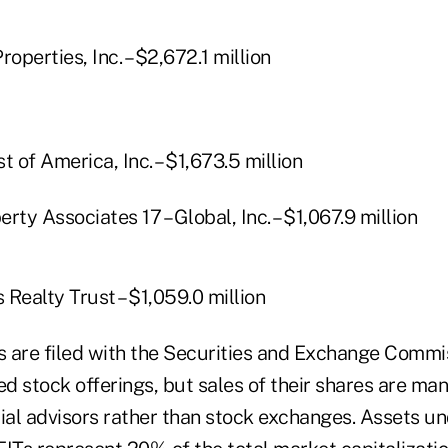
operties, Inc. – $2,672.1 million
t of America, Inc. – $1,673.5 million
rty Associates 17 – Global, Inc. – $1,067.9 million
s Realty Trust – $1,059.0 million
 are filed with the Securities and Exchange Commi
ed stock offerings, but sales of their shares are m
cial advisors rather than stock exchanges. Assets