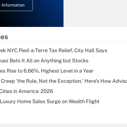
 Information
overtime income?
Recently Updated Q&As
What is the
temporary
ies
deduction for tip
income?
k NYC Pied-a-Terre Tax Relief, City Hall Says
Recently Updated Q&As
uez Bets It All on Anything but Stocks
What is a high
s Rise to 6.66%, Highest Level in a Year
deductible health
plan for purposes
e Creep 'the Rule, Not the Exception,' Here's How Advi
of an HSA?
Cities in America: 2026
Recently Updated Q&As
-Luxury Home Sales Surge on Wealth Flight
Are remote workers
eligible for leave
under the Family
and Medical Leave