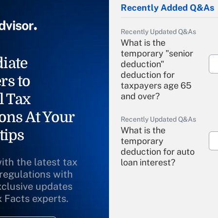
Recently Added Q&As
Recently Updated Q&As
What is the
temporary "senior
iate
deduction"
deduction for
rs to
taxpayers age 65
l Tax
and over?
ons At Your
Recently Updated Q&As
What is the
tips
temporary
deduction for auto
ith the latest tax
loan interest?
 regulations with
xclusive updates
Recently Updated Q&As
What is the
x Facts experts.
temporary
deduction for