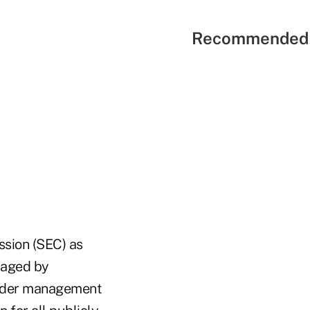
Recommended 
ssion (SEC) as
anaged by
 under management