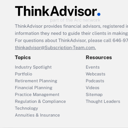
ThinkAdvisor
provides financial advisors, registere
information they need to guide their clients in making 
For questions about ThinkAdvisor, please call
646-9
thinkadvisor@Subscription-Team.com.
Topics
Resources
Industry Spotlight
Events
Portfolio
Webcasts
Retirement Planning
Podcasts
Financial Planning
Videos
Practice Management
Sitemap
Regulation & Compliance
Thought Leaders
Technology
Annuities & Insurance