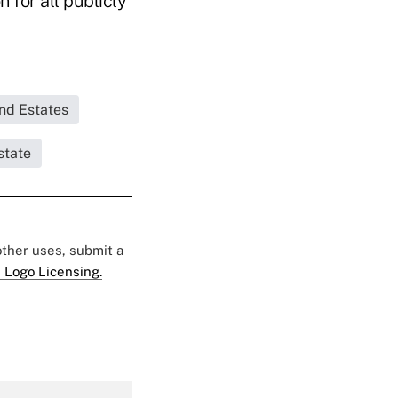
 for all publicly
and Estates
state
 other uses, submit a
 Logo Licensing.