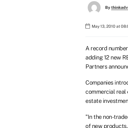
By
thinkadv
May 13, 2010 at 08
A record number 
adding 12 new RE
Partners announc
Companies introdu
commercial real 
estate investment
"In the non-trad
of new products,