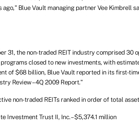
 ago," Blue Vault managing partner Vee Kimbrell sai
 31, the non-traded REIT industry comprised 30 o
programs closed to new investments, with estimate
of $68 billion, Blue Vault reported in its first-tim
stry Review – 4Q 2009 Report."
ctive non-traded REITs ranked in order of total asse
e Investment Trust II, Inc. – $5,374.1 million