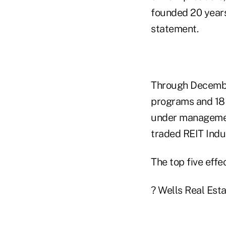
founded 20 years
statement.
Through December
programs and 18 
under management 
traded REIT Indu
The top five effe
? Wells Real Estat