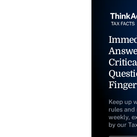
Immed
Answe
Critica
Questi
Finger
Keep up w
rules and
weekly, e
by our Ta