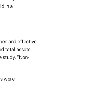
d in a
pen and effective
d total assets
e study, "Non-
ts were: