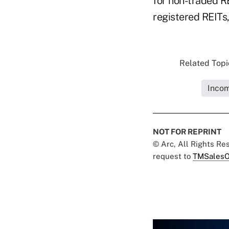
for non-traded RE
registered REITs,
Related Topic
Incom
NOT FOR REPRINT
© Arc, All Rights R
request to
TMSalesO