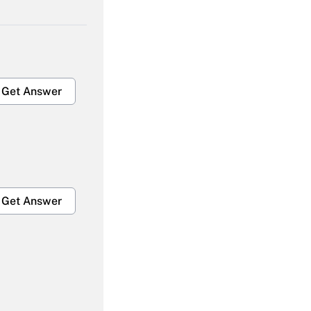
Get Answer
Get Answer
Get Answer