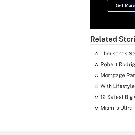
Get More
Related Stor
Thousands See
Robert Rodrig
Mortgage Rate
With Lifestyl
12 Safest Big 
Miami's Ultra