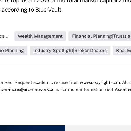
ITs represent 20% of the total market capitalization
 according to Blue Vault.
s...
Wealth Management
Financial Planning|Trusts 
e Planning
Industry Spotlight|Broker Dealers
Real E
eserved. Request academic re-use from
www.copyright.com
. All
perations@arc-network.com
. For more information visit
Asset &