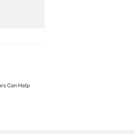
Get Answer
Get Answer
sors Can Help
Get Answer