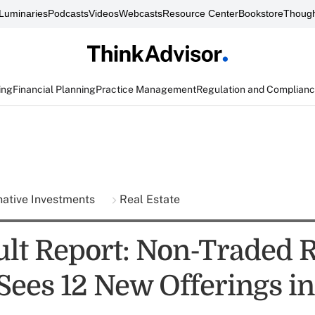
Luminaries
Podcasts
Videos
Webcasts
Resource Center
Bookstore
Though
ing
Financial Planning
Practice Management
Regulation and Complian
native Investments
Real Estate
ult Report: Non-Traded 
Sees 12 New Offerings i