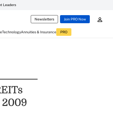
t Leaders
Newsletters
Join PRO Now
ce
Technology
Annuities & Insurance
PRO
REITs
n 2009