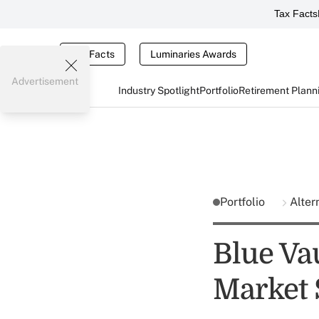
Tax Facts
Tax Facts
Luminaries Awards
Advertisement
Industry Spotlight
Portfolio
Retirement Plann
Portfolio
Alter
Blue Va
Market 