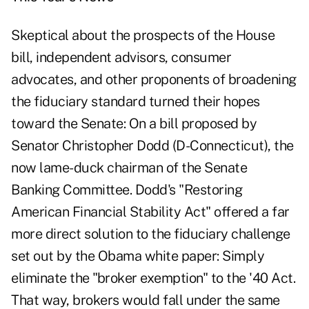
Skeptical about the prospects of the House
bill, independent advisors, consumer
advocates, and other proponents of broadening
the fiduciary standard turned their hopes
toward the Senate: On a bill proposed by
Senator Christopher Dodd (D-Connecticut), the
now lame-duck chairman of the Senate
Banking Committee. Dodd's "Restoring
American Financial Stability Act" offered a far
more direct solution to the fiduciary challenge
set out by the Obama white paper: Simply
eliminate the "broker exemption" to the '40 Act.
That way, brokers would fall under the same