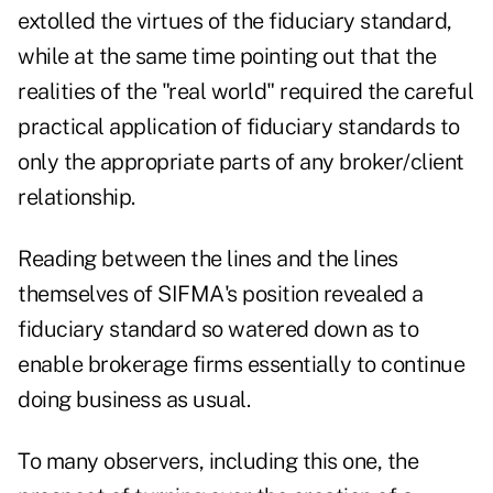
extolled the virtues of the fiduciary standard,
while at the same time pointing out that the
realities of the "real world" required the careful
practical application of fiduciary standards to
only the appropriate parts of any broker/client
relationship.
Reading between the lines and the lines
themselves of SIFMA's position revealed a
fiduciary standard so watered down as to
enable brokerage firms essentially to continue
doing business as usual.
To many observers, including this one, the