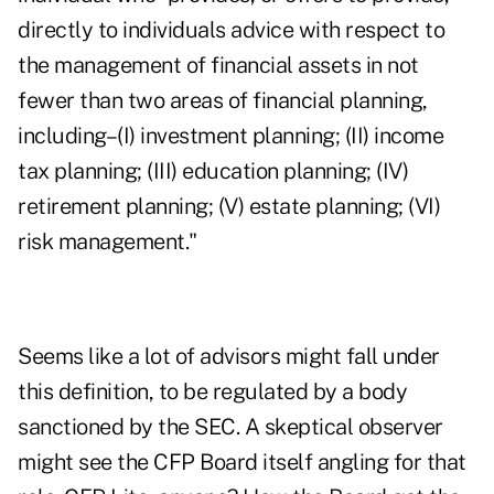
directly to individuals advice with respect to
the management of financial assets in not
fewer than two areas of financial planning,
including–(I) investment planning; (II) income
tax planning; (III) education planning; (IV)
retirement planning; (V) estate planning; (VI)
risk management."
Seems like a lot of advisors might fall under
this definition, to be regulated by a body
sanctioned by the SEC. A skeptical observer
might see the CFP Board itself angling for that