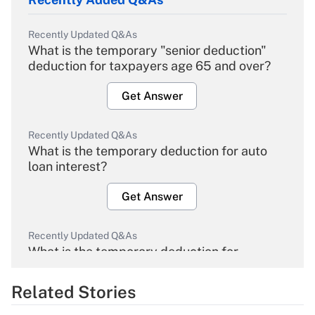
Recently Updated Q&As
What is the temporary "senior deduction"
deduction for taxpayers age 65 and over?
Get Answer
Recently Updated Q&As
What is the temporary deduction for auto
loan interest?
Get Answer
Recently Updated Q&As
What is the temporary deduction for
overtime income?
Related Stories
Get Answer