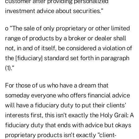
customer after providing personalized
investment advice about securities."
o "The sale of only proprietary or other limited
range of products by a broker or dealer shall
not, in and of itself, be considered a violation of
the [fiduciary] standard set forth in paragraph
(1)."
For those of us who have a dream that
someday everyone who offers financial advice
will have a fiduciary duty to put their clients'
interests first, this isn't exactly the Holy Grail: A
fiduciary duty that ends with advice but okays
proprietary products isn't exactly "client-