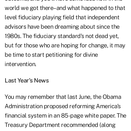
world we got there–and what happened to that
level fiduciary playing field that independent
advisors have been dreaming about since the
1980s. The fiduciary standard's not dead yet,
but for those who are hoping for change, it may
be time to start petitioning for divine
intervention.
Last Year's News
You may remember that last June, the Obama
Administration proposed reforming America's
financial system in an 85-page white paper. The
Treasury Department recommended (along