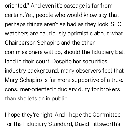
oriented." And even it's passage is far from
certain. Yet, people who would know say that
perhaps things aren't as bad as they look. SEC
watchers are cautiously optimistic about what
Chairperson Schapiro and the other
commissioners will do, should the fiduciary ball
land in their court. Despite her securities
industry background, many observers feel that
Mary Schapiro is far more supportive of a true,
consumer-oriented fiduciary duty for brokers,
than she lets on in public.
I hope they're right. And I hope the Committee
for the Fiduciary Standard, David Tittsworth's