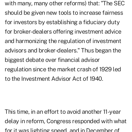
with many, many other reforms) that: "The SEC
should be given new tools to increase fairness
for investors by establishing a fiduciary duty
for broker-dealers offering investment advice
and harmonizing the regulation of investment
advisors and broker-dealers." Thus began the
biggest debate over financial advisor
regulation since the market crash of 1929 led
to the Investment Advisor Act of 1940.
This time, in an effort to avoid another 11-year
delay in reform, Congress responded with what
for it was lighting speed, and in December of