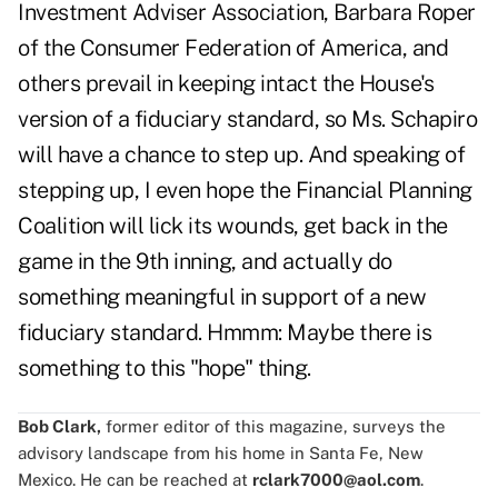
Investment Adviser Association, Barbara Roper
of the Consumer Federation of America, and
others prevail in keeping intact the House's
version of a fiduciary standard, so Ms. Schapiro
will have a chance to step up. And speaking of
stepping up, I even hope the Financial Planning
Coalition will lick its wounds, get back in the
game in the 9th inning, and actually do
something meaningful in support of a new
fiduciary standard. Hmmm: Maybe there is
something to this "hope" thing.
Bob Clark,
former editor of this magazine, surveys the
advisory landscape from his home in Santa Fe, New
Mexico. He can be reached at
rclark7000@aol.com
.