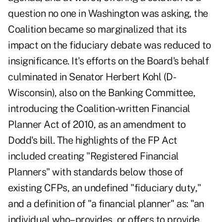
question no one in Washington was asking, the
Coalition became so marginalized that its
impact on the fiduciary debate was reduced to
insignificance. It's efforts on the Board's behalf
culminated in Senator Herbert Kohl (D-
Wisconsin), also on the Banking Committee,
introducing the Coalition-written Financial
Planner Act of 2010, as an amendment to
Dodd's bill. The highlights of the FP Act
included creating "Registered Financial
Planners" with standards below those of
existing CFPs, an undefined "fiduciary duty,"
and a definition of "a financial planner" as: "an
individual who–provides, or offers to provide,