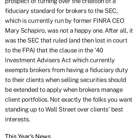
prospect of turning over the creation of a
fiduciary standard for brokers to the SEC,
which is currently run by former FINRA CEO
Mary Schapiro, was not a happy one. After all, it
was the SEC that ruled (and then lost in court
to the FPA) that the clause in the '40
Investment Advisers Act which currently
exempts brokers from having a fiduciary duty
to their clients when selling securities should
be extended to apply when brokers manage
client portfolios. Not exactly the folks you want
standing up to Wall Street over clients' best
interests.
This Year's News