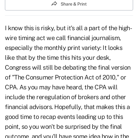
Share & Print
I know this is risky, but it's all a part of the high-
wire timing act we call financial journalism,
especially the monthly print variety: It looks
like that by the time this hits your desk,
Congress will still be debating the final version
of "The Consumer Protection Act of 2010," or
CPA. As you may have heard, the CPA will
include the reregulation of brokers and other
financial advisors. Hopefully, that makes this a
good time to recap events leading up to this
point, so you won't be surprised by the final
outcome, and you'll have some idea how in the