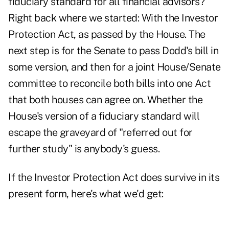
fiduciary standard for all financial advisors?
Right back where we started: With the Investor
Protection Act, as passed by the House. The
next step is for the Senate to pass Dodd's bill in
some version, and then for a joint House/Senate
committee to reconcile both bills into one Act
that both houses can agree on. Whether the
House's version of a fiduciary standard will
escape the graveyard of "referred out for
further study" is anybody's guess.
If the Investor Protection Act does survive in its
present form, here's what we'd get: