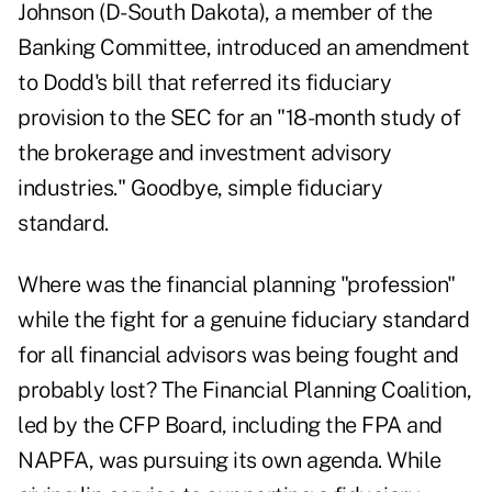
Johnson (D-South Dakota), a member of the
Banking Committee, introduced an amendment
to Dodd's bill that referred its fiduciary
provision to the SEC for an "18-month study of
the brokerage and investment advisory
industries." Goodbye, simple fiduciary
standard.
Where was the financial planning "profession"
while the fight for a genuine fiduciary standard
for all financial advisors was being fought and
probably lost? The Financial Planning Coalition,
led by the CFP Board, including the FPA and
NAPFA, was pursuing its own agenda. While