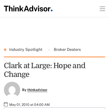
Industry Spotlight
Broker Dealers
Clark at Large: Hope and
Change
By
thinkadvisor
May 01, 2010 at 04:00 AM