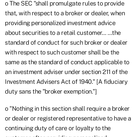
o The SEC "shall promulgate rules to provide
that, with respect to a broker or dealer, when
providing personalized investment advice
about securities to a retail customer… …the
standard of conduct for such broker or dealer
with respect to such customer shall be the
same as the standard of conduct applicable to
an investment adviser under section 211 of the
Investment Advisers Act of 1940." [A fiduciary
duty sans the "broker exemption."]
o "Nothing in this section shall require a broker
or dealer or registered representative to have a
continuing duty of care or loyalty to the