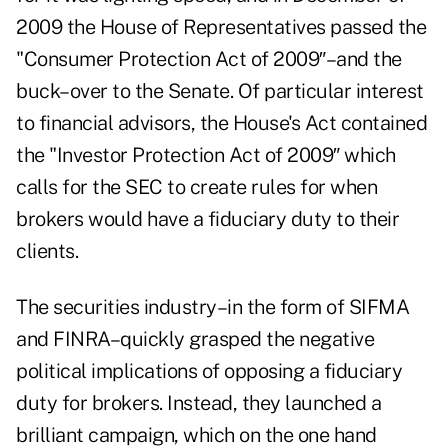
2009 the House of Representatives passed the
"Consumer Protection Act of 2009″–and the
buck–over to the Senate. Of particular interest
to financial advisors, the House's Act contained
the "Investor Protection Act of 2009″ which
calls for the SEC to create rules for when
brokers would have a fiduciary duty to their
clients.
The securities industry–in the form of SIFMA
and FINRA–quickly grasped the negative
political implications of opposing a fiduciary
duty for brokers. Instead, they launched a
brilliant campaign, which on the one hand