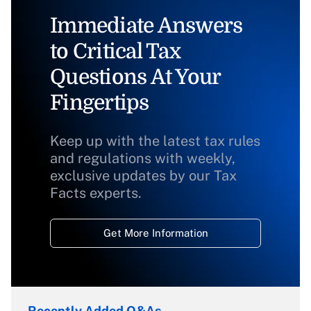
Immediate Answers
to Critical Tax
Questions At Your
Fingertips
Keep up with the latest tax rules
and regulations with weekly,
exclusive updates by our Tax
Facts experts.
Get More Information
Recently Added Q&As