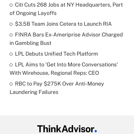
Citi Cuts 268 Jobs at NY Headquarters, Part
Recently Updated Q&As
of Ongoing Layoffs
What is the temporary deduction for tip
income?
$3.5B Team Joins Cetera to Launch RIA
FINRA Bars Ex-Ameriprise Advisor Charged
Get Answer
in Gambling Bust
Recently Updated Q&As
LPL Debuts Unified Tech Platform
What is a high deductible health plan for
LPL Aims to 'Get Into More Conversations'
purposes of an HSA?
With Wirehouse, Regional Reps: CEO
Get Answer
RBC to Pay $275K Over Anti-Money
Laundering Failures
Recently Updated Q&As
Are remote workers eligible for leave
under the Family and Medical Leave Act
(FMLA)?
Get Answer