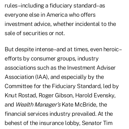
rules–including a fiduciary standard–as
everyone else in America who offers
investment advice, whether incidental to the
sale of securities or not.
But despite intense–and at times, even heroic–
efforts by consumer groups, industry
associations such as the Investment Adviser
Association (IAA), and especially by the
Committee for the Fiduciary Standard, led by
Knut Rostad, Roger Gibson, Harold Evensky,
and
Wealth Manager's
Kate McBride, the
financial services industry prevailed. At the
behest of the insurance lobby, Senator Tim