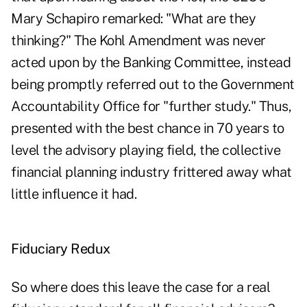
Mary Schapiro remarked: "What are they
thinking?" The Kohl Amendment was never
acted upon by the Banking Committee, instead
being promptly referred out to the Government
Accountability Office for "further study." Thus,
presented with the best chance in 70 years to
level the advisory playing field, the collective
financial planning industry frittered away what
little influence it had.
Fiduciary Redux
So where does this leave the case for a real