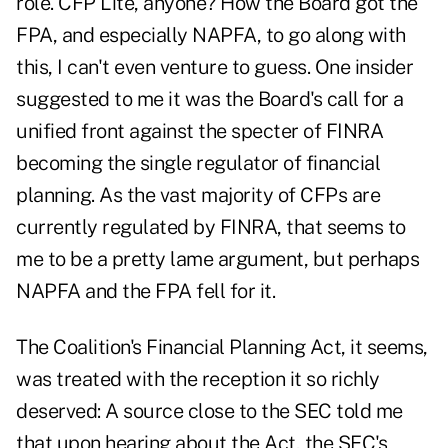
role. CFP Lite, anyone? How the Board got the
FPA, and especially NAPFA, to go along with
this, I can't even venture to guess. One insider
suggested to me it was the Board's call for a
unified front against the specter of FINRA
becoming the single regulator of financial
planning. As the vast majority of CFPs are
currently regulated by FINRA, that seems to
me to be a pretty lame argument, but perhaps
NAPFA and the FPA fell for it.
The Coalition's Financial Planning Act, it seems,
was treated with the reception it so richly
deserved: A source close to the SEC told me
that upon hearing about the Act, the SEC's