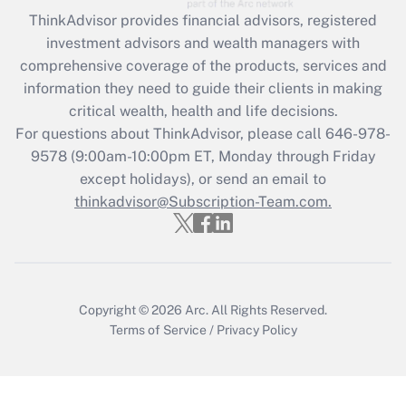
ThinkAdvisor
provides financial advisors, registered
Recently Updated Q&As
investment advisors and wealth managers with
What is the CARES Act employee
comprehensive coverage of the products, services and
retention tax credit that was available
information they need to guide their clients in making
during 2020 and 2021?
critical wealth, health and life decisions.
Get Answer
For questions about ThinkAdvisor, please call
646-978-
9578
(9:00am-10:00pm ET, Monday through Friday
except holidays), or send an email to
Recently Updated Q&As
Who must file a return?
thinkadvisor@Subscription-Team.com.
Get Answer
Copyright © 2026
Arc.
All Rights Reserved.
Terms of Service
/
Privacy Policy