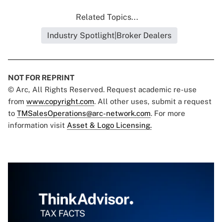
Related Topics...
Industry Spotlight|Broker Dealers
NOT FOR REPRINT
© Arc, All Rights Reserved. Request academic re-use
from
www.copyright.com
. All other uses, submit a request
to
TMSalesOperations@arc-network.com
. For more
information visit
Asset & Logo Licensing.