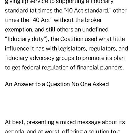
giving lip service to supporting a fiduciary
standard (at times the "40 Act standard," other
times the "40 Act" without the broker
exemption, and still others an undefined
"fiduciary duty"), the Coalition used what little
influence it has with legislators, regulators, and
fiduciary advocacy groups to promote its plan
to get federal regulation of financial planners.
An Answer to a Question No One Asked
At best, presenting a mixed message about its
agenda, and at worst, offering a solution to a