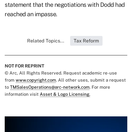
statement that the negotiations with Dodd had
reached an impasse.
Related Topics...
Tax Reform
NOT FOR REPRINT
© Arc, All Rights Reserved. Request academic re-use
from
www.copyright.com
. All other uses, submit a request
to
TMSalesOperations@arc-network.com
. For more
information visit
Asset & Logo Licensing.