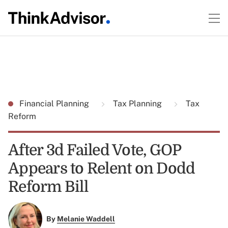
Financial Planning
Tax Planning
Tax
Reform
After 3d Failed Vote, GOP
Appears to Relent on Dodd
Reform Bill
By
Melanie Waddell