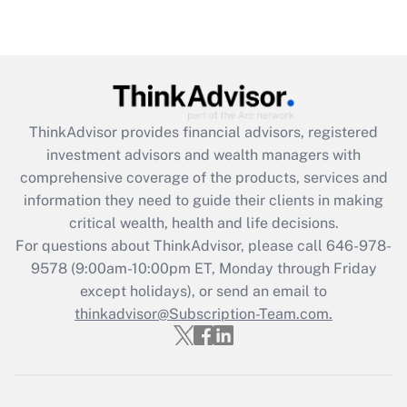
(FMLA)?
Get Answer
Recently Updated Q&As
What is the CARES Act employee
retention tax credit that was available
ThinkAdvisor
provides financial advisors, registered
during 2020 and 2021?
investment advisors and wealth managers with
comprehensive coverage of the products, services and
Get Answer
information they need to guide their clients in making
critical wealth, health and life decisions.
Recently Updated Q&As
For questions about ThinkAdvisor, please call
646-978-
Who must file a return?
9578
(9:00am-10:00pm ET, Monday through Friday
except holidays), or send an email to
Get Answer
thinkadvisor@Subscription-Team.com.