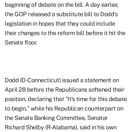
beginning of debate on the bill. A day earlier,
the GOP released a
substitute bill
to Dodd's
legislation in hopes that they could include
their changes to the reform bill before it hit the
Senate floor.
Dodd (D-Connecticut) issued a statement on
April 28 before the Republicans softened their
position, declaring that "It's time for this debate
to begin," while his Republican counterpart on
the Senate Banking Committee, Senator
Richard Shelby (R-Alabama), said in his own