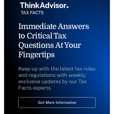
Immediate Answers
to Critical Tax
Questions At Your
Fingertips
Keep up with the latest tax rules
and regulations with weekly,
exclusive updates by our Tax
Facts experts.
Get More Information