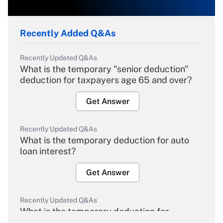
Recently Added Q&As
Recently Updated Q&As
What is the temporary "senior deduction"
deduction for taxpayers age 65 and over?
Get Answer
Recently Updated Q&As
What is the temporary deduction for auto
loan interest?
Get Answer
Recently Updated Q&As
What is the temporary deduction for
overtime income?