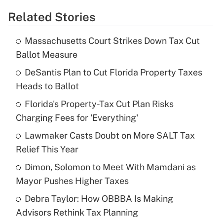
Related Stories
Get Answer
Massachusetts Court Strikes Down Tax Cut
Recently Updated Q&As
Ballot Measure
What is the temporary deduction for tip
income?
DeSantis Plan to Cut Florida Property Taxes
Heads to Ballot
Get Answer
Florida's Property-Tax Cut Plan Risks
Charging Fees for 'Everything'
Recently Updated Q&As
What is a high deductible health plan for
Lawmaker Casts Doubt on More SALT Tax
purposes of an HSA?
Relief This Year
Get Answer
Dimon, Solomon to Meet With Mamdani as
Mayor Pushes Higher Taxes
Recently Updated Q&As
Debra Taylor: How OBBBA Is Making
Are remote workers eligible for leave
under the Family and Medical Leave Act
Advisors Rethink Tax Planning