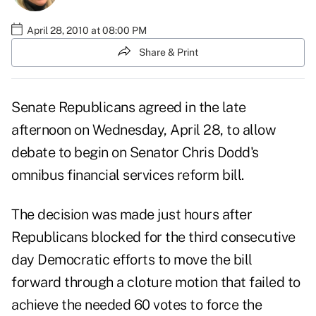
April 28, 2010 at 08:00 PM
Share & Print
Senate Republicans agreed in the late
afternoon on Wednesday, April 28, to allow
debate to begin on Senator Chris Dodd's
omnibus financial services reform bill.
The decision was made just hours after
Republicans blocked for the third consecutive
day Democratic efforts to move the bill
forward through a cloture motion that failed to
achieve the needed 60 votes to force the