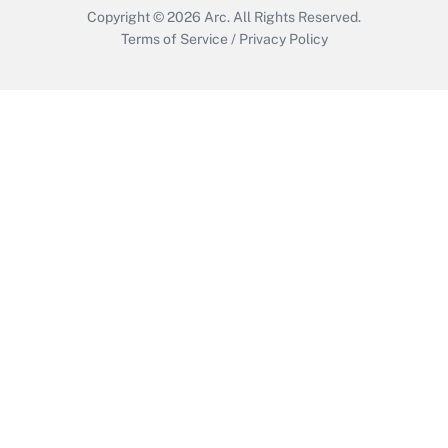
Copyright © 2026
Arc.
All Rights Reserved.
Terms of Service
/
Privacy Policy