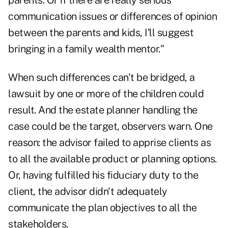
parents. Or if there are really serious
communication issues or differences of opinion
between the parents and kids, I'll suggest
bringing in a family wealth mentor."
When such differences can't be bridged, a
lawsuit by one or more of the children could
result. And the estate planner handling the
case could be the target, observers warn. One
reason: the advisor failed to apprise clients as
to all the available product or planning options.
Or, having fulfilled his fiduciary duty to the
client, the advisor didn't adequately
communicate the plan objectives to all the
stakeholders.