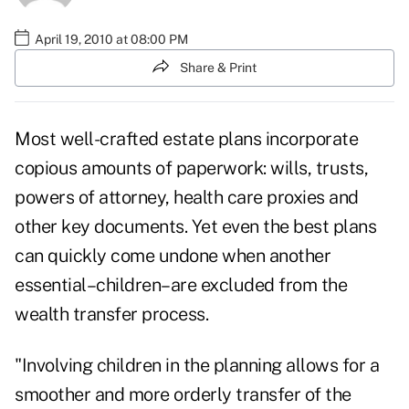
April 19, 2010 at 08:00 PM
Share & Print
Most well-crafted estate plans incorporate
copious amounts of paperwork: wills, trusts,
powers of attorney, health care proxies and
other key documents. Yet even the best plans
can quickly come undone when another
essential–children–are excluded from the
wealth transfer process.
"Involving children in the planning allows for a
smoother and more orderly transfer of the