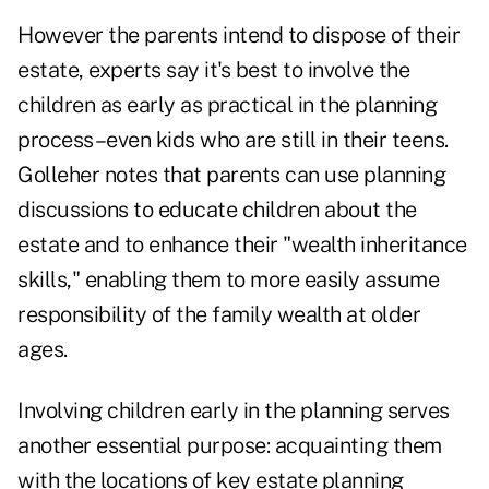
However the parents intend to dispose of their
estate, experts say it's best to involve the
children as early as practical in the planning
process–even kids who are still in their teens.
Golleher notes that parents can use planning
discussions to educate children about the
estate and to enhance their "wealth inheritance
skills," enabling them to more easily assume
responsibility of the family wealth at older
ages.
Involving children early in the planning serves
another essential purpose: acquainting them
with the locations of key estate planning