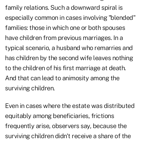
family relations. Such a downward spiral is
especially common in cases involving "blended"
families: those in which one or both spouses
have children from previous marriages. In a
typical scenario, a husband who remarries and
has children by the second wife leaves nothing
to the children of his first marriage at death.
And that can lead to animosity among the
surviving children.
Even in cases where the estate was distributed
equitably among beneficiaries, frictions
frequently arise, observers say, because the
surviving children didn't receive a share of the