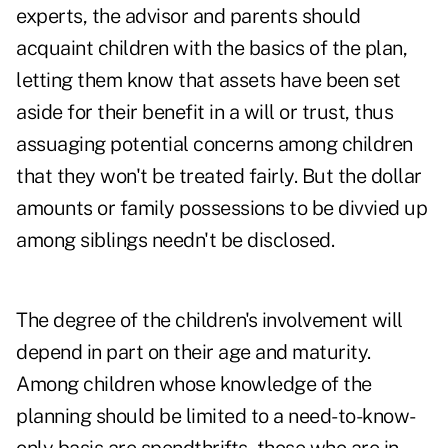
experts, the advisor and parents should
acquaint children with the basics of the plan,
letting them know that assets have been set
aside for their benefit in a will or trust, thus
assuaging potential concerns among children
that they won't be treated fairly. But the dollar
amounts or family possessions to be divvied up
among siblings needn't be disclosed.
The degree of the children's involvement will
depend in part on their age and maturity.
Among children whose knowledge of the
planning should be limited to a need-to-know-