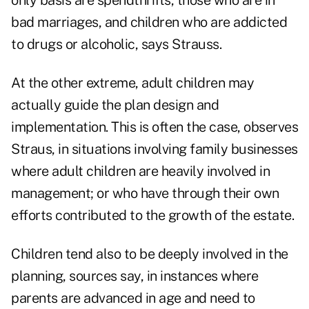
only basis are spendthrifts, those who are in
bad marriages, and children who are addicted
to drugs or alcoholic, says Strauss.
At the other extreme, adult children may
actually guide the plan design and
implementation. This is often the case, observes
Straus, in situations involving family businesses
where adult children are heavily involved in
management; or who have through their own
efforts contributed to the growth of the estate.
Children tend also to be deeply involved in the
planning, sources say, in instances where
parents are advanced in age and need to