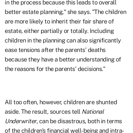
in the process because this leads to overall
better estate planning," she says. "The children
are more likely to inherit their fair share of
estate, either partially or totally. Including
children in the planning can also significantly
ease tensions after the parents' deaths
because they have a better understanding of
the reasons for the parents' decisions."
All too often, however, children are shunted
aside. The result, sources tell
National
Underwriter
, can be disastrous, both in terms
of the children's financial well-being and intra-