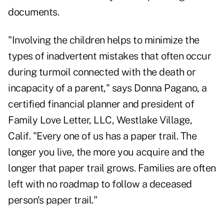
documents.
"Involving the children helps to minimize the
types of inadvertent mistakes that often occur
during turmoil connected with the death or
incapacity of a parent," says Donna Pagano, a
certified financial planner and president of
Family Love Letter, LLC, Westlake Village,
Calif. "Every one of us has a paper trail. The
longer you live, the more you acquire and the
longer that paper trail grows. Families are often
left with no roadmap to follow a deceased
person's paper trail."