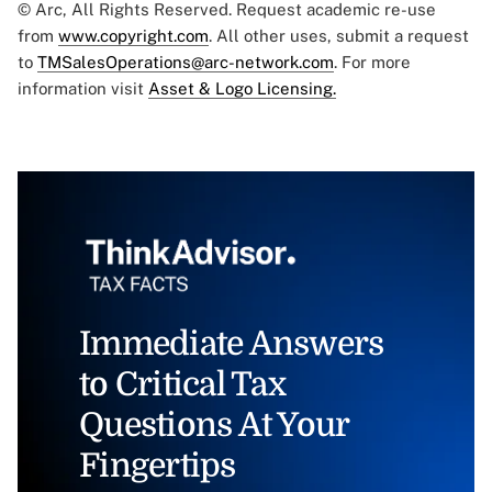
© Arc, All Rights Reserved. Request academic re-use
from
www.copyright.com
. All other uses, submit a request
to
TMSalesOperations@arc-network.com
. For more
information visit
Asset & Logo Licensing.
Immediate Answers
to Critical Tax
Questions At Your
Fingertips