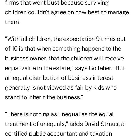
firms that went bust because surviving
children couldn't agree on how best to manage
them.
"With all children, the expectation 9 times out
of 10 is that when something happens to the
business owner, that the children will receive
equal value in the estate," says Golleher. "But
an equal distribution of business interest
generally is not viewed as fair by kids who
stand to inherit the business."
"There is nothing as unequal as the equal
treatment of unequals," adds David Straus, a
certified public accountant and taxation