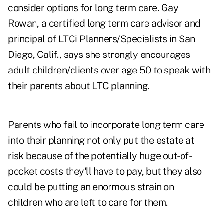
consider options for long term care. Gay
Rowan, a certified long term care advisor and
principal of LTCi Planners/Specialists in San
Diego, Calif., says she strongly encourages
adult children/clients over age 50 to speak with
their parents about LTC planning.
Parents who fail to incorporate long term care
into their planning not only put the estate at
risk because of the potentially huge out-of-
pocket costs they'll have to pay, but they also
could be putting an enormous strain on
children who are left to care for them.