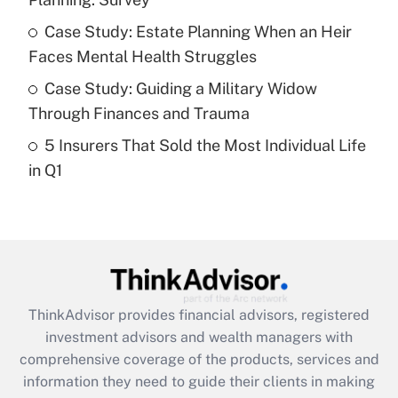
Recently Updated Q&As
What is a high deductible health plan for
Case Study: Estate Planning When an Heir
purposes of an HSA?
Faces Mental Health Struggles
Get Answer
Case Study: Guiding a Military Widow
Through Finances and Trauma
Recently Updated Q&As
5 Insurers That Sold the Most Individual Life
Are remote workers eligible for leave
under the Family and Medical Leave Act
in Q1
(FMLA)?
Get Answer
Recently Updated Q&As
What is the CARES Act employee
retention tax credit that was available
ThinkAdvisor
provides financial advisors, registered
during 2020 and 2021?
investment advisors and wealth managers with
comprehensive coverage of the products, services and
Get Answer
information they need to guide their clients in making