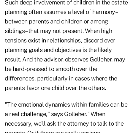
Such deep involvement of children in the estate
planning often assumes a level of harmony–
between parents and children or among
siblings–that may not present. When high
tensions exist in relationships, discord over
planning goals and objectives is the likely
result. And the advisor, observes Golleher, may
be hard-pressed to smooth over the
differences, particularly in cases where the
parents favor one child over the others.
"The emotional dynamics within families can be
a real challenge," says Golleher. "When
necessary, we'll ask the attorney to talk to the