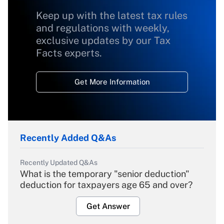
Keep up with the latest tax rules
and regulations with weekly,
exclusive updates by our Tax
Facts experts.
Get More Information
Recently Added Q&As
Recently Updated Q&As
What is the temporary "senior deduction"
deduction for taxpayers age 65 and over?
Get Answer