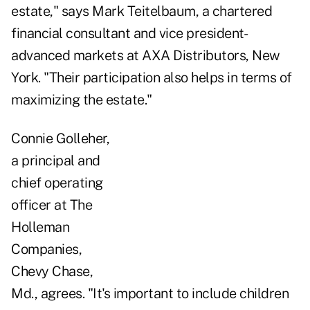
estate," says Mark Teitelbaum, a chartered
financial consultant and vice president-
advanced markets at AXA Distributors, New
York. "Their participation also helps in terms of
maximizing the estate."
Connie Golleher,
a principal and
chief operating
officer at The
Holleman
Companies,
Chevy Chase,
Md., agrees. "It's important to include children