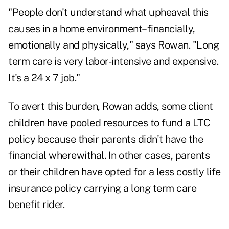
"People don't understand what upheaval this
causes in a home environment–financially,
emotionally and physically," says Rowan. "Long
term care is very labor-intensive and expensive.
It's a 24 x 7 job."
To avert this burden, Rowan adds, some client
children have pooled resources to fund a LTC
policy because their parents didn't have the
financial wherewithal. In other cases, parents
or their children have opted for a less costly life
insurance policy carrying a long term care
benefit rider.