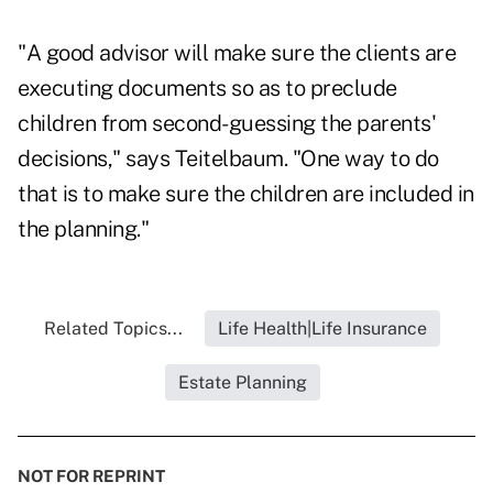
"A good advisor will make sure the clients are
executing documents so as to preclude
children from second-guessing the parents'
decisions," says Teitelbaum. "One way to do
that is to make sure the children are included in
the planning."
Related Topics...
Life Health|Life Insurance
Estate Planning
NOT FOR REPRINT