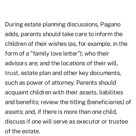
During estate planning discussions, Pagano
adds, parents should take care to inform the
children of their wishes (as, for example, in the
form of a "family love letter"); who their
advisors are; and the locations of their will,
trust, estate plan and other key documents,
such as power of attorney. Parents should
acquaint children with their assets, liabilities
and benefits; review the titling (beneficiaries) of
assets; and, if there is more than one child,
discuss if one will serve as executor or trustee
of the estate.