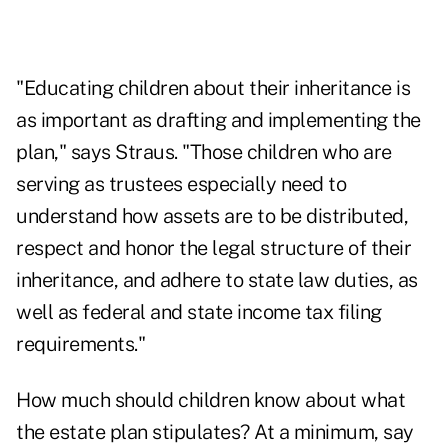
"Educating children about their inheritance is
as important as drafting and implementing the
plan," says Straus. "Those children who are
serving as trustees especially need to
understand how assets are to be distributed,
respect and honor the legal structure of their
inheritance, and adhere to state law duties, as
well as federal and state income tax filing
requirements."
How much should children know about what
the estate plan stipulates? At a minimum, say