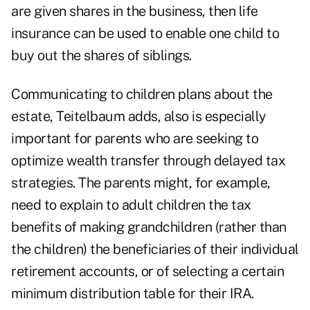
are given shares in the business, then life
insurance can be used to enable one child to
buy out the shares of siblings.
Communicating to children plans about the
estate, Teitelbaum adds, also is especially
important for parents who are seeking to
optimize wealth transfer through delayed tax
strategies. The parents might, for example,
need to explain to adult children the tax
benefits of making grandchildren (rather than
the children) the beneficiaries of their individual
retirement accounts, or of selecting a certain
minimum distribution table for their IRA.