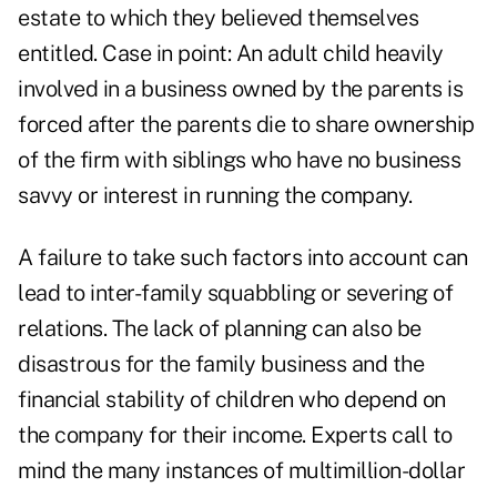
estate to which they believed themselves
entitled. Case in point: An adult child heavily
involved in a business owned by the parents is
forced after the parents die to share ownership
of the firm with siblings who have no business
savvy or interest in running the company.
A failure to take such factors into account can
lead to inter-family squabbling or severing of
relations. The lack of planning can also be
disastrous for the family business and the
financial stability of children who depend on
the company for their income. Experts call to
mind the many instances of multimillion-dollar