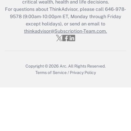
critical wealth, health and life decisions.
Recently Updated Q&As
For questions about ThinkAdvisor, please call
646-978-
Who must file a return?
9578
(9:00am-10:00pm ET, Monday through Friday
except holidays), or send an email to
Get Answer
thinkadvisor@Subscription-Team.com.
Copyright © 2026
Arc.
All Rights Reserved.
Terms of Service
/
Privacy Policy