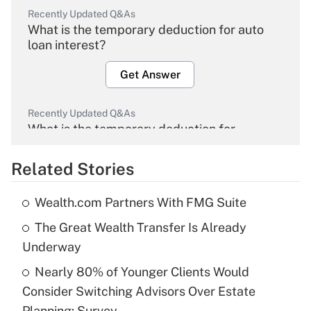
Recently Updated Q&As
What is the temporary deduction for auto
loan interest?
Get Answer
Recently Updated Q&As
What is the temporary deduction for
overtime income?
Related Stories
Get Answer
Wealth.com Partners With FMG Suite
Recently Updated Q&As
The Great Wealth Transfer Is Already
What is the temporary deduction for tip
income?
Underway
Nearly 80% of Younger Clients Would
Get Answer
Consider Switching Advisors Over Estate
Planning: Survey