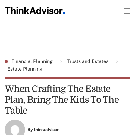
Financial Planning
Trusts and Estates
Estate Planning
When Crafting The Estate
Plan, Bring The Kids To The
Table
By
thinkadvisor