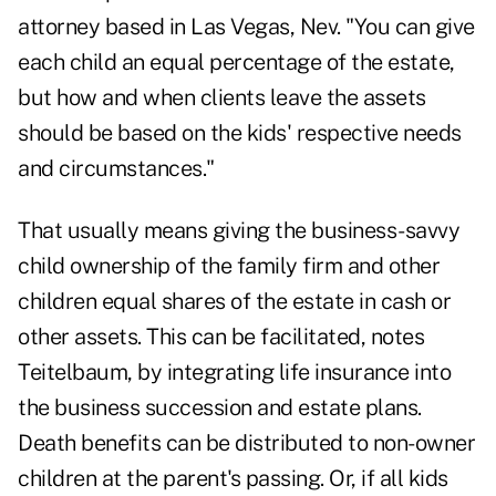
attorney based in Las Vegas, Nev. "You can give
each child an equal percentage of the estate,
but how and when clients leave the assets
should be based on the kids' respective needs
and circumstances."
That usually means giving the business-savvy
child ownership of the family firm and other
children equal shares of the estate in cash or
other assets. This can be facilitated, notes
Teitelbaum, by integrating life insurance into
the business succession and estate plans.
Death benefits can be distributed to non-owner
children at the parent's passing. Or, if all kids