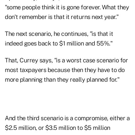
"some people think it is gone forever. What they
don't remember is that it returns next year."
The next scenario, he continues, "is that it
indeed goes back to $1 million and 55%."
That, Currey says, "is a worst case scenario for
most taxpayers because then they have to do
more planning than they really planned for."
And the third scenario is a compromise, either a
$2.5 million, or $3.5 million to $5 million