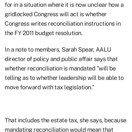
for in a situation where it is now unclear how a
gridlocked Congress will act is whether
Congress writes reconciliation instructions in
the FY 2011 budget resolution.
In a note to members, Sarah Spear, AALU
director of policy and public affair says that
whether reconciliation is mandated "will be
telling as to whether leadership will be able to
move forward with tax legislation."
That includes the estate tax, she says, because
mandating reconciliation would mean that