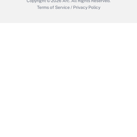
Copyright © 2026
Arc.
All Rights Reserved.
Terms of Service
/
Privacy Policy