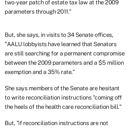
two-year patch of estate tax law at the 2009
parameters through 2011."
But, she says, in visits to 34 Senate offices,
"AALU lobbyists have learned that Senators
are still searching for a permanent compromise
between the 2009 parameters and a $5 million
exemption and a 35% rate."
She says members of the Senate are hesitant
to write reconciliation instructions "coming off
the heels of the health care reconciliation bill."
But, "if reconciliation instructions are not