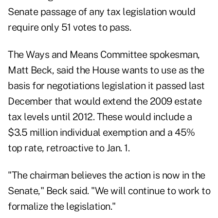
Senate passage of any tax legislation would
require only 51 votes to pass.
The Ways and Means Committee spokesman,
Matt Beck, said the House wants to use as the
basis for negotiations legislation it passed last
December that would extend the 2009 estate
tax levels until 2012. These would include a
$3.5 million individual exemption and a 45%
top rate, retroactive to Jan. 1.
"The chairman believes the action is now in the
Senate," Beck said. "We will continue to work to
formalize the legislation."