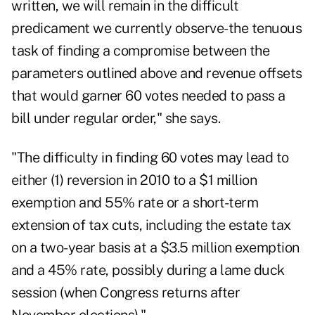
written, we will remain in the difficult
predicament we currently observe-the tenuous
task of finding a compromise between the
parameters outlined above and revenue offsets
that would garner 60 votes needed to pass a
bill under regular order," she says.
"The difficulty in finding 60 votes may lead to
either (1) reversion in 2010 to a $1 million
exemption and 55% rate or a short-term
extension of tax cuts, including the estate tax
on a two-year basis at a $3.5 million exemption
and a 45% rate, possibly during a lame duck
session (when Congress returns after