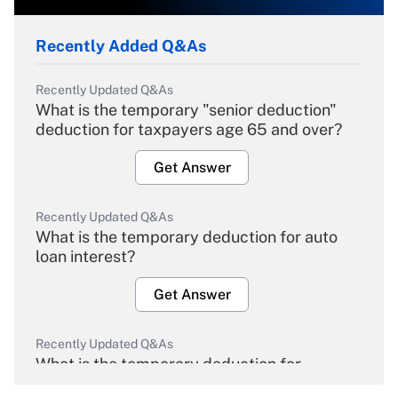
Recently Added Q&As
Recently Updated Q&As
What is the temporary "senior deduction"
deduction for taxpayers age 65 and over?
Get Answer
Recently Updated Q&As
What is the temporary deduction for auto
loan interest?
Get Answer
Recently Updated Q&As
What is the temporary deduction for
overtime income?