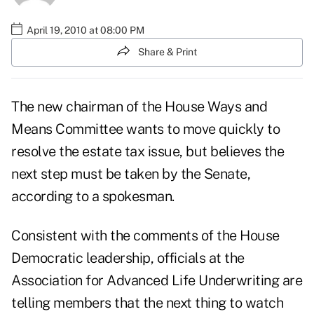
April 19, 2010 at 08:00 PM
Share & Print
The new chairman of the House Ways and
Means Committee wants to move quickly to
resolve the estate tax issue, but believes the
next step must be taken by the Senate,
according to a spokesman.
Consistent with the comments of the House
Democratic leadership, officials at the
Association for Advanced Life Underwriting are
telling members that the next thing to watch