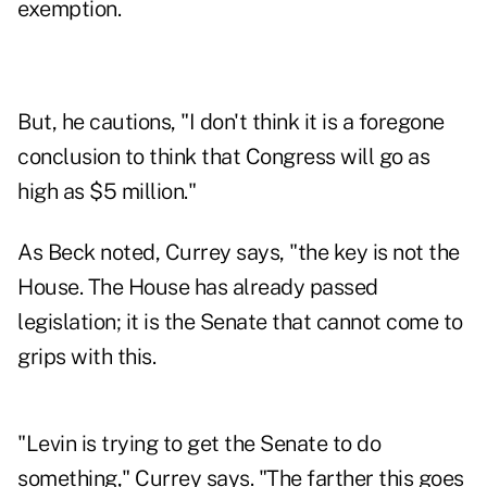
exemption.
But, he cautions, "I don't think it is a foregone
conclusion to think that Congress will go as
high as $5 million."
As Beck noted, Currey says, "the key is not the
House. The House has already passed
legislation; it is the Senate that cannot come to
grips with this.
"Levin is trying to get the Senate to do
something," Currey says. "The farther this goes