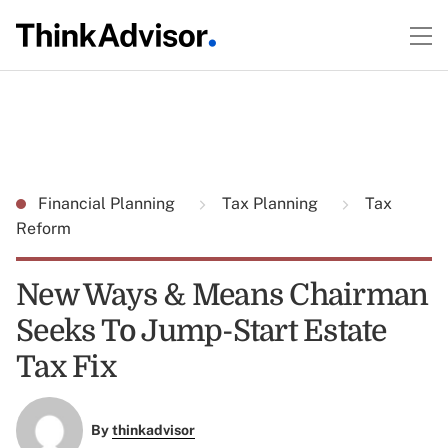
Financial Planning
Tax Planning
Tax
Reform
New Ways & Means Chairman
Seeks To Jump-Start Estate
Tax Fix
By
thinkadvisor