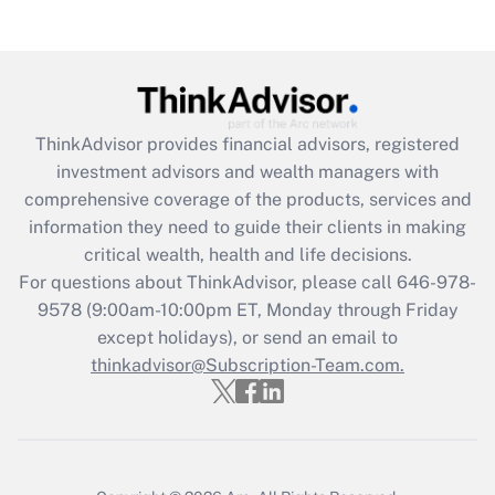
Get Answer
Recently Updated Q&As
What is the CARES Act employee
retention tax credit that was available
ThinkAdvisor
provides financial advisors, registered
during 2020 and 2021?
investment advisors and wealth managers with
comprehensive coverage of the products, services and
Get Answer
information they need to guide their clients in making
critical wealth, health and life decisions.
Recently Updated Q&As
For questions about ThinkAdvisor, please call
646-978-
Who must file a return?
9578
(9:00am-10:00pm ET, Monday through Friday
except holidays), or send an email to
Get Answer
thinkadvisor@Subscription-Team.com.