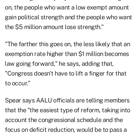
on, the people who want a low exempt amount
gain political strength and the people who want
the $5 million amount lose strength."
"The farther this goes on, the less likely that an
exemption rate higher than $1 million becomes
law going forward," he says, adding that,
"Congress doesn't have to lift a finger for that
to occur."
Spear says AALU officials are telling members
that the "the easiest type of reform, taking into
account the congressional schedule and the
focus on deficit reduction, would be to pass a