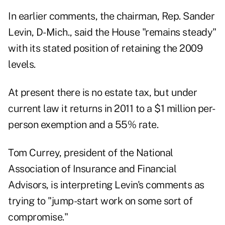
In earlier comments, the chairman, Rep. Sander
Levin, D-Mich., said the House "remains steady"
with its stated position of retaining the 2009
levels.
At present there is no estate tax, but under
current law it returns in 2011 to a $1 million per-
person exemption and a 55% rate.
Tom Currey, president of the National
Association of Insurance and Financial
Advisors, is interpreting Levin's comments as
trying to "jump-start work on some sort of
compromise."