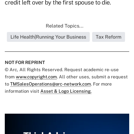
credit left over by the first spouse to die.
Related Topics...
Life Health|Running Your Business
Tax Reform
NOT FOR REPRINT
© Arc, All Rights Reserved. Request academic re-use
from
www.copyright.com
. All other uses, submit a request
to
TMSalesOperations@arc-network.com
. For more
information visit
Asset & Logo Licensing.