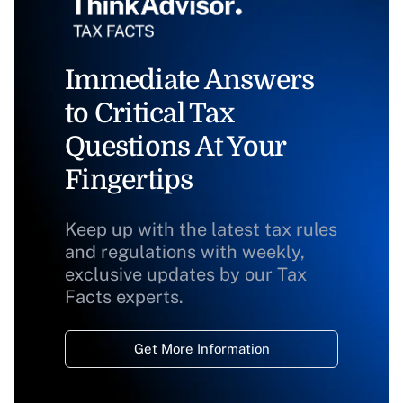
Immediate Answers
to Critical Tax
Questions At Your
Fingertips
Keep up with the latest tax rules
and regulations with weekly,
exclusive updates by our Tax
Facts experts.
Get More Information