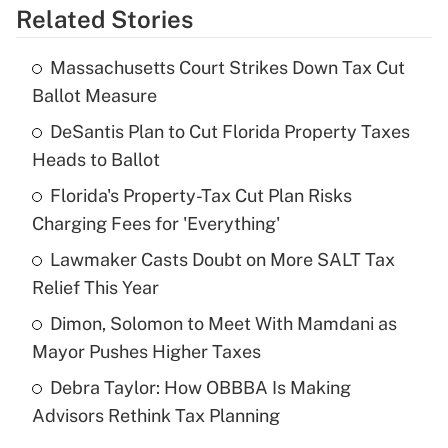
Related Stories
Get Answer
Massachusetts Court Strikes Down Tax Cut
Recently Updated Q&As
Ballot Measure
What is the temporary deduction for tip
income?
DeSantis Plan to Cut Florida Property Taxes
Heads to Ballot
Get Answer
Florida's Property-Tax Cut Plan Risks
Charging Fees for 'Everything'
Recently Updated Q&As
What is a high deductible health plan for
Lawmaker Casts Doubt on More SALT Tax
purposes of an HSA?
Relief This Year
Get Answer
Dimon, Solomon to Meet With Mamdani as
Mayor Pushes Higher Taxes
Recently Updated Q&As
Debra Taylor: How OBBBA Is Making
Are remote workers eligible for leave
under the Family and Medical Leave Act
Advisors Rethink Tax Planning
(FMLA)?