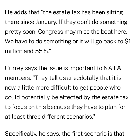
He adds that "the estate tax has been sitting
there since January. If they don't do something
pretty soon, Congress may miss the boat here.
We have to do something or it will go back to $1
million and 55%."
Currey says the issue is important to NAIFA
members. "They tell us anecdotally that it is
now a little more difficult to get people who
could potentially be affected by the estate tax
to focus on this because they have to plan for
at least three different scenarios."
Specifically, he says, the first scenario is that