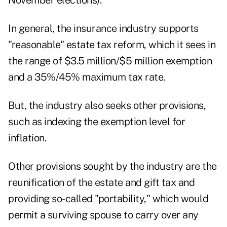
November elections)."
In general, the insurance industry supports
"reasonable" estate tax reform, which it sees in
the range of $3.5 million/$5 million exemption
and a 35%/45% maximum tax rate.
But, the industry also seeks other provisions,
such as indexing the exemption level for
inflation.
Other provisions sought by the industry are the
reunification of the estate and gift tax and
providing so-called "portability," which would
permit a surviving spouse to carry over any