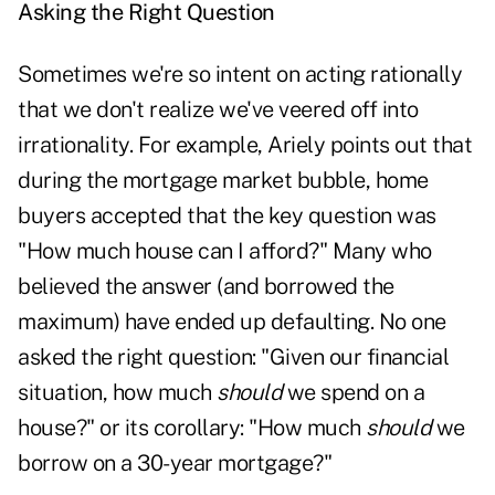
Asking the Right Question
Sometimes we're so intent on acting rationally
that we don't realize we've veered off into
irrationality. For example, Ariely points out that
during the mortgage market bubble, home
buyers accepted that the key question was
"How much house can I afford?" Many who
believed the answer (and borrowed the
maximum) have ended up defaulting. No one
asked the right question: "Given our financial
situation, how much
should
we spend on a
house?" or its corollary: "How much
should
we
borrow on a 30-year mortgage?"