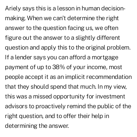
Ariely says this is a lesson in human decision-
making. When we can't determine the right
answer to the question facing us, we often
figure out the answer to a slightly different
question and apply this to the original problem.
If a lender says you can afford a mortgage
payment of up to 38% of your income, most
people accept it as an implicit recommendation
that they should spend that much. In my view,
this was a missed opportunity for investment
advisors to proactively remind the public of the
right question, and to offer their help in
determining the answer.