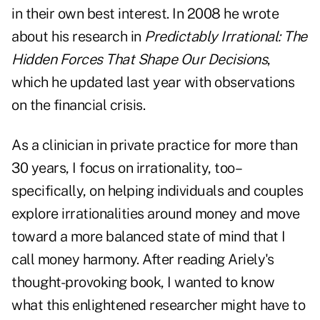
in their own best interest. In 2008 he wrote
about his research in
Predictably Irrational: The
Hidden Forces That Shape Our Decisions
,
which he updated last year with observations
on the financial crisis.
As a clinician in private practice for more than
30 years, I focus on irrationality, too–
specifically, on helping individuals and couples
explore irrationalities around money and move
toward a more balanced state of mind that I
call money harmony. After reading Ariely's
thought-provoking book, I wanted to know
what this enlightened researcher might have to