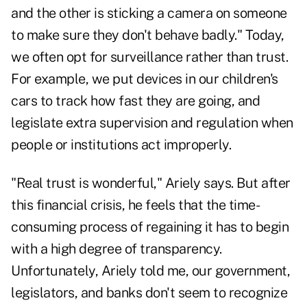
and the other is sticking a camera on someone
to make sure they don't behave badly." Today,
we often opt for surveillance rather than trust.
For example, we put devices in our children's
cars to track how fast they are going, and
legislate extra supervision and regulation when
people or institutions act improperly.
"Real trust is wonderful," Ariely says. But after
this financial crisis, he feels that the time-
consuming process of regaining it has to begin
with a high degree of transparency.
Unfortunately, Ariely told me, our government,
legislators, and banks don't seem to recognize