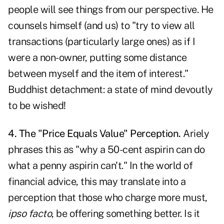
people will see things from our perspective. He
counsels himself (and us) to "try to view all
transactions (particularly large ones) as if I
were a non-owner, putting some distance
between myself and the item of interest."
Buddhist detachment: a state of mind devoutly
to be wished!
4. The "Price Equals Value" Perception.
Ariely
phrases this as "why a 50-cent aspirin can do
what a penny aspirin can't." In the world of
financial advice, this may translate into a
perception that those who charge more must,
ipso facto
, be offering something better. Is it