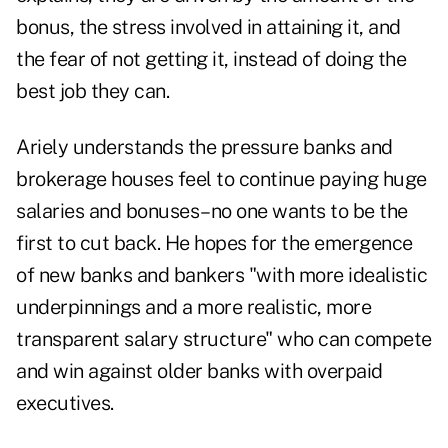
bonus, the stress involved in attaining it, and
the fear of not getting it, instead of doing the
best job they can.
Ariely understands the pressure banks and
brokerage houses feel to continue paying huge
salaries and bonuses–no one wants to be the
first to cut back. He hopes for the emergence
of new banks and bankers "with more idealistic
underpinnings and a more realistic, more
transparent salary structure" who can compete
and win against older banks with overpaid
executives.