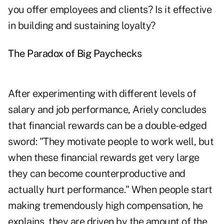
you offer employees and clients? Is it effective
in building and sustaining loyalty?
The Paradox of Big Paychecks
After experimenting with different levels of
salary and job performance, Ariely concludes
that financial rewards can be a double-edged
sword: "They motivate people to work well, but
when these financial rewards get very large
they can become counterproductive and
actually hurt performance." When people start
making tremendously high compensation, he
explains, they are driven by the amount of the