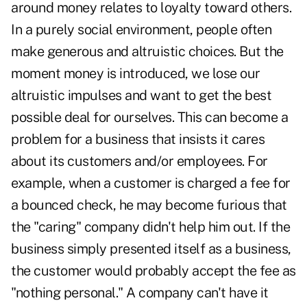
around money relates to loyalty toward others.
In a purely social environment, people often
make generous and altruistic choices. But the
moment money is introduced, we lose our
altruistic impulses and want to get the best
possible deal for ourselves. This can become a
problem for a business that insists it cares
about its customers and/or employees. For
example, when a customer is charged a fee for
a bounced check, he may become furious that
the "caring" company didn't help him out. If the
business simply presented itself as a business,
the customer would probably accept the fee as
"nothing personal." A company can't have it