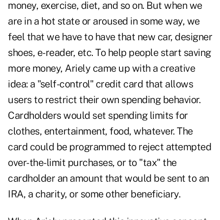
money, exercise, diet, and so on. But when we
are in a hot state or aroused in some way, we
feel that we have to have that new car, designer
shoes, e-reader, etc. To help people start saving
more money, Ariely came up with a creative
idea: a "self-control" credit card that allows
users to restrict their own spending behavior.
Cardholders would set spending limits for
clothes, entertainment, food, whatever. The
card could be programmed to reject attempted
over-the-limit purchases, or to "tax" the
cardholder an amount that would be sent to an
IRA, a charity, or some other beneficiary.