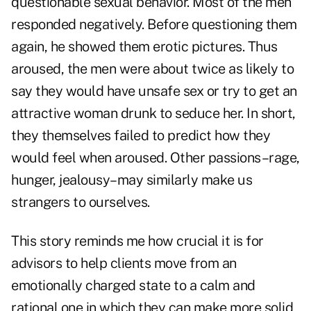
questionable sexual behavior. Most of the men
responded negatively. Before questioning them
again, he showed them erotic pictures. Thus
aroused, the men were about twice as likely to
say they would have unsafe sex or try to get an
attractive woman drunk to seduce her. In short,
they themselves failed to predict how they
would feel when aroused. Other passions–rage,
hunger, jealousy–may similarly make us
strangers to ourselves.
This story reminds me how crucial it is for
advisors to help clients move from an
emotionally charged state to a calm and
rational one in which they can make more solid