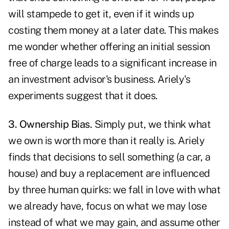
will stampede to get it, even if it winds up
costing them money at a later date. This makes
me wonder whether offering an initial session
free of charge leads to a significant increase in
an investment advisor's business. Ariely's
experiments suggest that it does.
3. Ownership Bias.
Simply put, we think what
we own is worth more than it really is. Ariely
finds that decisions to sell something (a car, a
house) and buy a replacement are influenced
by three human quirks: we fall in love with what
we already have, focus on what we may lose
instead of what we may gain, and assume other