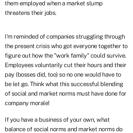
them employed when a market slump
threatens their jobs.
I'm reminded of companies struggling through
the present crisis who got everyone together to
figure out how the "work family" could survive.
Employees voluntarily cut their hours and their
pay (bosses did, too) so no one would have to
be let go. Think what this successful blending
of social and market norms must have done for
company morale!
If you have a business of your own, what
balance of social norms and market norms do