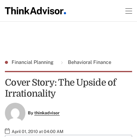
Financial Planning
Behavioral Finance
Cover Story: The Upside of
Irrationality
By
thinkadvisor
April 01, 2010 at 04:00 AM