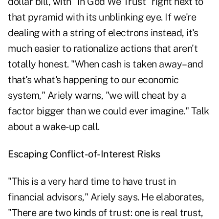
dollar bill, with "In God We Trust" right next to
that pyramid with its unblinking eye. If we're
dealing with a string of electrons instead, it's
much easier to rationalize actions that aren't
totally honest. "When cash is taken away–and
that's what's happening to our economic
system," Ariely warns, "we will cheat by a
factor bigger than we could ever imagine." Talk
about a wake-up call.
Escaping Conflict-of-Interest Risks
"This is a very hard time to have trust in
financial advisors," Ariely says. He elaborates,
"There are two kinds of trust: one is real trust,