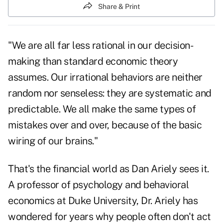
Share & Print
"We are all far less rational in our decision-
making than standard economic theory
assumes. Our irrational behaviors are neither
random nor senseless: they are systematic and
predictable. We all make the same types of
mistakes over and over, because of the basic
wiring of our brains."
That's the financial world as Dan Ariely sees it.
A professor of psychology and behavioral
economics at Duke University, Dr. Ariely has
wondered for years why people often don't act