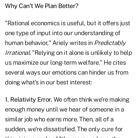
Why Can't We Plan Better?
"Rational economics is useful, but it offers just
one type of input into our understanding of
human behavior," Ariely writes in
Predictably
Irrational
. "Relying on it alone is unlikely to help
us maximize our long-term welfare." He cites
several ways our emotions can hinder us from
doing what's in our best interest:
1. Relativity Error.
We often think we're making
enough money until we hear of someone in a
similar job who earns more. Then, all of a
sudden, we're dissatisfied. The only cure for