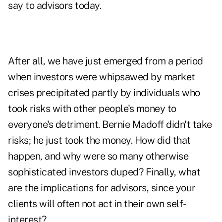
say to advisors today.
After all, we have just emerged from a period
when investors were whipsawed by market
crises precipitated partly by individuals who
took risks with other people's money to
everyone's detriment. Bernie Madoff didn't take
risks; he just took the money. How did that
happen, and why were so many otherwise
sophisticated investors duped? Finally, what
are the implications for advisors, since your
clients will often not act in their own self-
interest?