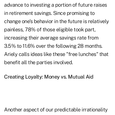
advance to investing a portion of future raises
in retirement savings. Since promising to
change one's behavior in the future is relatively
painless, 78% of those eligible took part,
increasing their average savings rate from
3.5% to 11.6% over the following 28 months.
Ariely calls ideas like these "free lunches" that
benefit all the parties involved.
Creating Loyalty: Money vs. Mutual Aid
Another aspect of our predictable irrationality