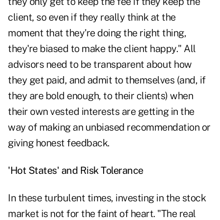
they only get to keep the fee if they keep the
client, so even if they really think at the
moment that they're doing the right thing,
they're biased to make the client happy." All
advisors need to be transparent about how
they get paid, and admit to themselves (and, if
they are bold enough, to their clients) when
their own vested interests are getting in the
way of making an unbiased recommendation or
giving honest feedback.
'Hot States' and Risk Tolerance
In these turbulent times, investing in the stock
market is not for the faint of heart. "The real