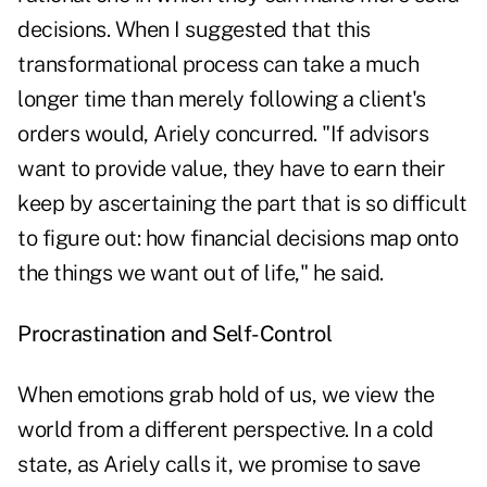
decisions. When I suggested that this
transformational process can take a much
longer time than merely following a client's
orders would, Ariely concurred. "If advisors
want to provide value, they have to earn their
keep by ascertaining the part that is so difficult
to figure out: how financial decisions map onto
the things we want out of life," he said.
Procrastination and Self-Control
When emotions grab hold of us, we view the
world from a different perspective. In a cold
state, as Ariely calls it, we promise to save