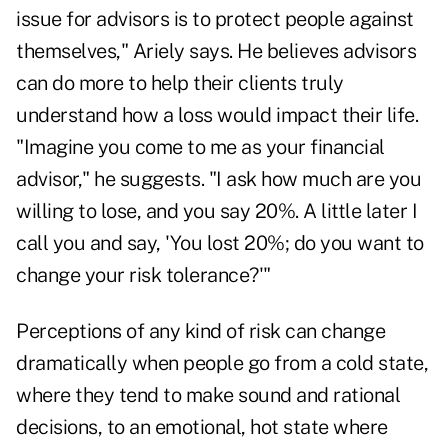
issue for advisors is to protect people against
themselves," Ariely says. He believes advisors
can do more to help their clients truly
understand how a loss would impact their life.
"Imagine you come to me as your financial
advisor," he suggests. "I ask how much are you
willing to lose, and you say 20%. A little later I
call you and say, 'You lost 20%; do you want to
change your risk tolerance?'"
Perceptions of any kind of risk can change
dramatically when people go from a cold state,
where they tend to make sound and rational
decisions, to an emotional, hot state where