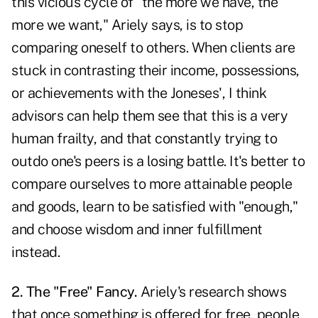
this vicious cycle of "the more we have, the
more we want," Ariely says, is to stop
comparing oneself to others. When clients are
stuck in contrasting their income, possessions,
or achievements with the Joneses', I think
advisors can help them see that this is a very
human frailty, and that constantly trying to
outdo one's peers is a losing battle. It's better to
compare ourselves to more attainable people
and goods, learn to be satisfied with "enough,"
and choose wisdom and inner fulfillment
instead.
2. The "Free" Fancy.
Ariely's research shows
that once something is offered for free, people