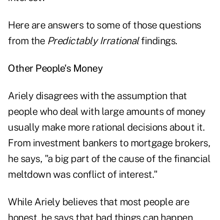
Here are answers to some of those questions
from the
Predictably Irrational
findings.
Other People's Money
Ariely disagrees with the assumption that
people who deal with large amounts of money
usually make more rational decisions about it.
From investment bankers to mortgage brokers,
he says, "a big part of the cause of the financial
meltdown was conflict of interest."
While Ariely believes that most people are
honest, he says that bad things can happen