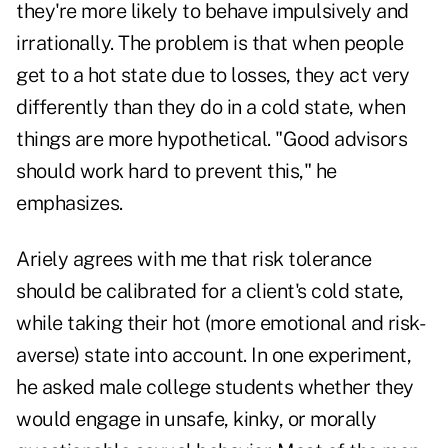
they're more likely to behave impulsively and
irrationally. The problem is that when people
get to a hot state due to losses, they act very
differently than they do in a cold state, when
things are more hypothetical. "Good advisors
should work hard to prevent this," he
emphasizes.
Ariely agrees with me that risk tolerance
should be calibrated for a client's cold state,
while taking their hot (more emotional and risk-
averse) state into account. In one experiment,
he asked male college students whether they
would engage in unsafe, kinky, or morally