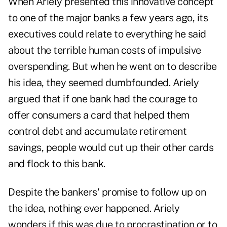
When Ariely presented this innovative concept
to one of the major banks a few years ago, its
executives could relate to everything he said
about the terrible human costs of impulsive
overspending. But when he went on to describe
his idea, they seemed dumbfounded. Ariely
argued that if one bank had the courage to
offer consumers a card that helped them
control debt and accumulate retirement
savings, people would cut up their other cards
and flock to this bank.
Despite the bankers' promise to follow up on
the idea, nothing ever happened. Ariely
wonders if this was due to procrastination or to