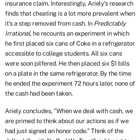
insurance claim. Interestingly, Ariely's research
finds that cheating is a lot more prevalent when
it's a step removed from cash. In
Predictably
Irrational,
he recounts an experiment in which
he first placed six cans of Coke in a refrigerator
accessible to college students. All six cans
were soon pilfered. He then placed six $1 bills
on a plate in the same refrigerator. By the time
he ended the experiment 72 hours later, none of
the cash had been taken.
Ariely concludes, "When we deal with cash, we
are primed to think about our actions as if we
had just signed an honor code." Think of the