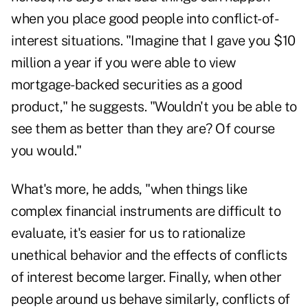
when you place good people into conflict-of-
interest situations. "Imagine that I gave you $10
million a year if you were able to view
mortgage-backed securities as a good
product," he suggests. "Wouldn't you be able to
see them as better than they are? Of course
you would."
What's more, he adds, "when things like
complex financial instruments are difficult to
evaluate, it's easier for us to rationalize
unethical behavior and the effects of conflicts
of interest become larger. Finally, when other
people around us behave similarly, conflicts of