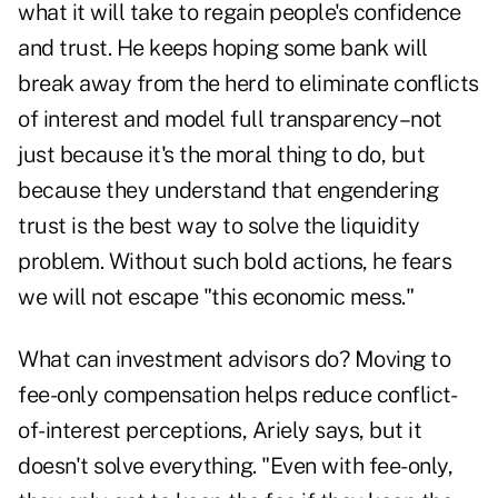
what it will take to regain people's confidence
and trust. He keeps hoping some bank will
break away from the herd to eliminate conflicts
of interest and model full transparency–not
just because it's the moral thing to do, but
because they understand that engendering
trust is the best way to solve the liquidity
problem. Without such bold actions, he fears
we will not escape "this economic mess."
What can investment advisors do? Moving to
fee-only compensation helps reduce conflict-
of-interest perceptions, Ariely says, but it
doesn't solve everything. "Even with fee-only,