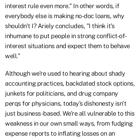
interest rule even more." In other words, if
everybody else is making no-doc loans, why
shouldn't I? Ariely concludes, "I think it's
inhumane to put people in strong conflict-of-
interest situations and expect them to behave
well."
Although we're used to hearing about shady
accounting practices, backdated stock options,
junkets for politicians, and drug company
perqs for physicians, today's dishonesty isn't
just business-based. We're all vulnerable to this
weakness in our own small ways, from fudging
expense reports to inflating losses on an