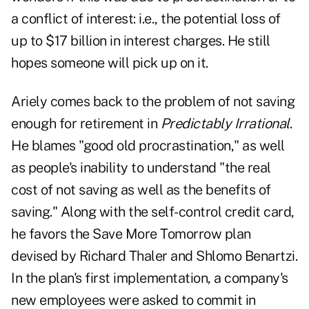
a conflict of interest: i.e., the potential loss of
up to $17 billion in interest charges. He still
hopes someone will pick up on it.
Ariely comes back to the problem of not saving
enough for retirement in
Predictably Irrational
.
He blames "good old procrastination," as well
as people's inability to understand "the real
cost of not saving as well as the benefits of
saving." Along with the self-control credit card,
he favors the Save More Tomorrow plan
devised by Richard Thaler and Shlomo Benartzi.
In the plan's first implementation, a company's
new employees were asked to commit in