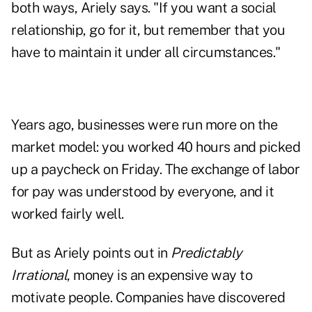
both ways, Ariely says. "If you want a social
relationship, go for it, but remember that you
have to maintain it under all circumstances."
Years ago, businesses were run more on the
market model: you worked 40 hours and picked
up a paycheck on Friday. The exchange of labor
for pay was understood by everyone, and it
worked fairly well.
But as Ariely points out in
Predictably
Irrational
, money is an expensive way to
motivate people. Companies have discovered