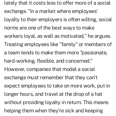
lately that it costs less to offer more of a social
exchange. "In a market where employees'
loyalty to their employers is often wilting, social
norms are one of the best ways to make
workers loyal, as well as motivated," he argues.
Treating employees like "family" or members of
a team tends to make them more "passionate,
hard-working, flexible, and concerned."
However, companies that model a social
exchange must remember that they can't
expect employees to take on more work, put in
longer hours, and travel at the drop of a hat
without providing loyalty in return. This means
helping them when they're sick and keeping