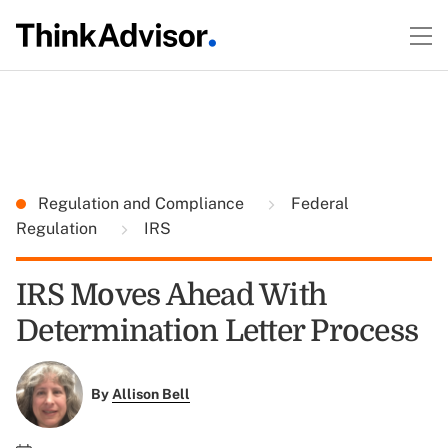
Regulation and Compliance
Federal
Regulation
IRS
IRS Moves Ahead With
Determination Letter Process
By
Allison Bell