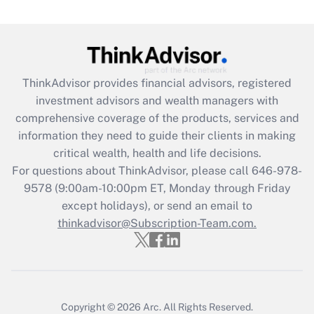
Get Answer
Recently Updated Q&As
What is the CARES Act employee
retention tax credit that was available
ThinkAdvisor
provides financial advisors, registered
during 2020 and 2021?
investment advisors and wealth managers with
comprehensive coverage of the products, services and
Get Answer
information they need to guide their clients in making
critical wealth, health and life decisions.
Recently Updated Q&As
For questions about ThinkAdvisor, please call
646-978-
Who must file a return?
9578
(9:00am-10:00pm ET, Monday through Friday
except holidays), or send an email to
Get Answer
thinkadvisor@Subscription-Team.com.
Copyright © 2026
Arc.
All Rights Reserved.