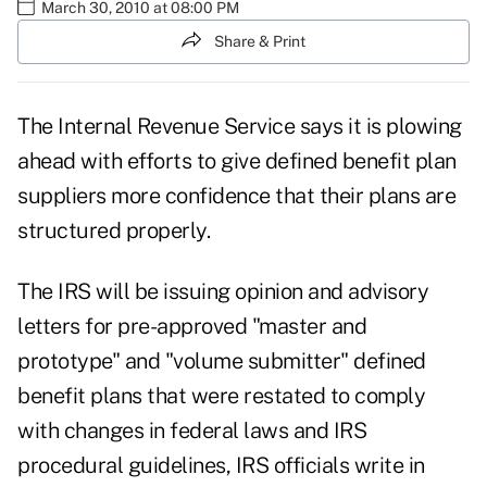
March 30, 2010 at 08:00 PM
Share & Print
The Internal Revenue Service says it is plowing
ahead with efforts to give defined benefit plan
suppliers more confidence that their plans are
structured properly.
The IRS will be issuing opinion and advisory
letters for pre-approved "master and
prototype" and "volume submitter" defined
benefit plans that were restated to comply
with changes in federal laws and IRS
procedural guidelines, IRS officials write in