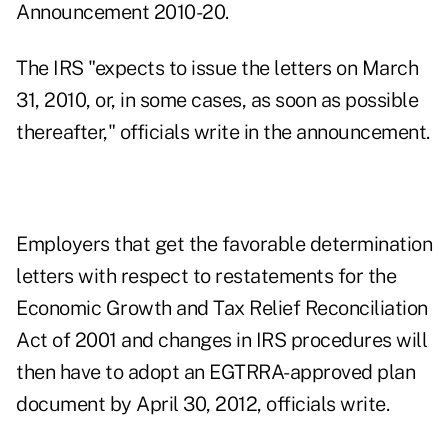
Announcement 2010-20.
The IRS "expects to issue the letters on March
31, 2010, or, in some cases, as soon as possible
thereafter," officials write in the announcement.
Employers that get the favorable determination
letters with respect to restatements for the
Economic Growth and Tax Relief Reconciliation
Act of 2001 and changes in IRS procedures will
then have to adopt an EGTRRA-approved plan
document by April 30, 2012, officials write.