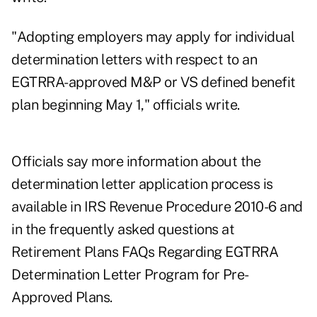
"Adopting employers may apply for individual
determination letters with respect to an
EGTRRA-approved M&P or VS defined benefit
plan beginning May 1," officials write.
Officials say more information about the
determination letter application process is
available in
IRS Revenue Procedure 2010-6
and
in the frequently asked questions at
Retirement Plans FAQs Regarding EGTRRA
Determination Letter Program for Pre-
Approved Plans.