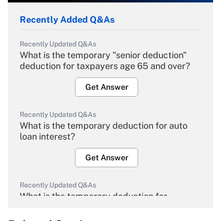
Recently Added Q&As
Recently Updated Q&As
What is the temporary "senior deduction"
deduction for taxpayers age 65 and over?
Get Answer
Recently Updated Q&As
What is the temporary deduction for auto
loan interest?
Get Answer
Recently Updated Q&As
What is the temporary deduction for
overtime income?