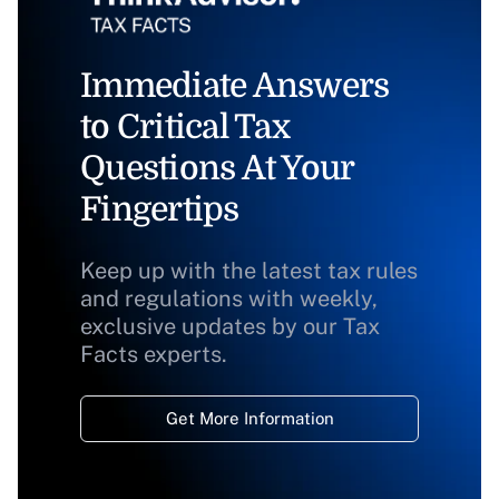
Immediate Answers
to Critical Tax
Questions At Your
Fingertips
Keep up with the latest tax rules
and regulations with weekly,
exclusive updates by our Tax
Facts experts.
Get More Information