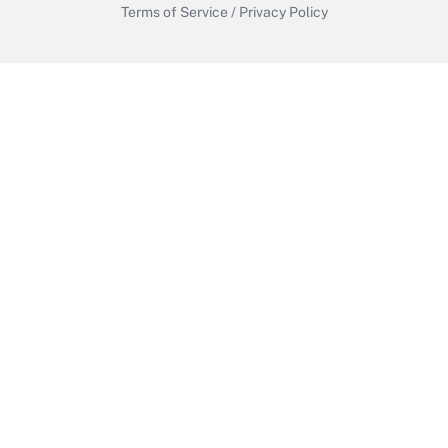
Terms of Service
/
Privacy Policy