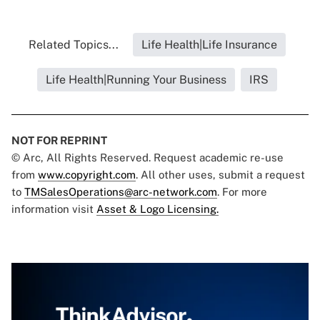
Related Topics...
Life Health|Life Insurance
Life Health|Running Your Business
IRS
NOT FOR REPRINT
© Arc, All Rights Reserved. Request academic re-use
from
www.copyright.com
. All other uses, submit a request
to
TMSalesOperations@arc-network.com
. For more
information visit
Asset & Logo Licensing.