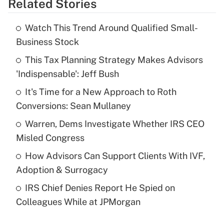
Related Stories
Get Answer
Watch This Trend Around Qualified Small-
Recently Updated Q&As
Business Stock
What is the temporary deduction for tip
income?
This Tax Planning Strategy Makes Advisors
'Indispensable': Jeff Bush
Get Answer
It's Time for a New Approach to Roth
Conversions: Sean Mullaney
Recently Updated Q&As
What is a high deductible health plan for
Warren, Dems Investigate Whether IRS CEO
purposes of an HSA?
Misled Congress
Get Answer
How Advisors Can Support Clients With IVF,
Adoption & Surrogacy
Recently Updated Q&As
IRS Chief Denies Report He Spied on
Are remote workers eligible for leave
under the Family and Medical Leave Act
Colleagues While at JPMorgan
(FMLA)?