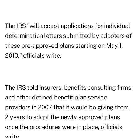
The IRS "will accept applications for individual
determination letters submitted by adopters of
these pre-approved plans starting on May 1,
2010," officials write.
The IRS told insurers, benefits consulting firms
and other defined benefit plan service
providers in 2007 that it would be giving them
2 years to adopt the newly approved plans
once the procedures were in place, officials
write.