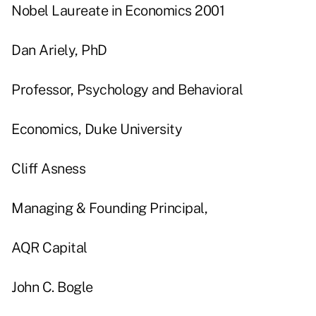
Nobel Laureate in Economics 2001
Dan Ariely, PhD
Professor, Psychology and Behavioral
Economics, Duke University
Cliff Asness
Managing & Founding Principal,
AQR Capital
John C. Bogle