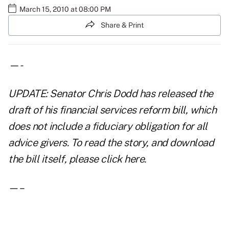
March 15, 2010 at 08:00 PM
Share & Print
—-
UPDATE: Senator Chris Dodd has released the
draft of his financial services reform bill, which
does not include a fiduciary obligation for all
advice givers. To read the story, and download
the bill itself, please
click here
.
—–