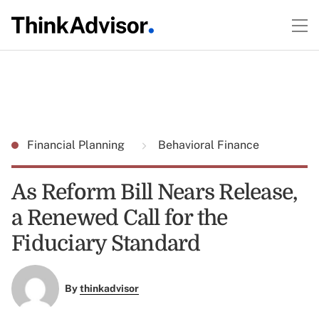
Financial Planning
Behavioral Finance
As Reform Bill Nears Release,
a Renewed Call for the
Fiduciary Standard
By
thinkadvisor