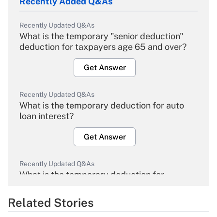
Recently Added Q&As
Recently Updated Q&As
What is the temporary "senior deduction"
deduction for taxpayers age 65 and over?
Get Answer
Recently Updated Q&As
What is the temporary deduction for auto
loan interest?
Get Answer
Recently Updated Q&As
What is the temporary deduction for
overtime income?
Related Stories
Get Answer