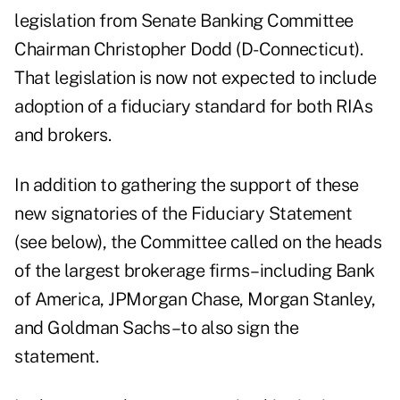
legislation from Senate Banking Committee
Chairman Christopher Dodd (D-Connecticut).
That legislation
is now not expected to include
adoption of a fiduciary standard for both RIAs
and brokers.
In addition to gathering the support of these
new signatories of the Fiduciary Statement
(see below), the Committee called on the heads
of the largest brokerage firms–including Bank
of America, JPMorgan Chase, Morgan Stanley,
and Goldman Sachs–to also sign the
statement.