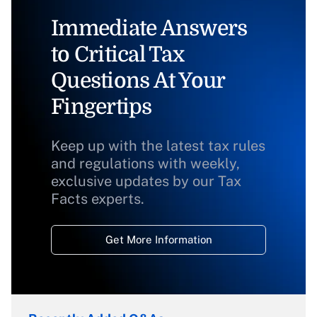
Immediate Answers
to Critical Tax
Questions At Your
Fingertips
Keep up with the latest tax rules
and regulations with weekly,
exclusive updates by our Tax
Facts experts.
Get More Information