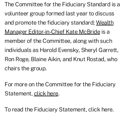
The Committee for the Fiduciary Standard is a
volunteer group formed last year to discuss
and promote the fiduciary standard;
Wealth
Manager Editor-in-Chief Kate McBride
is a
member of the Committee, along with such
individuals as
Harold Evensky, Sheryl Garrett,
Ron Roge, Blaine Aikin, and Knut Rostad
, who
chairs the group.
For more on the Committee for the Fiduciary
Statement,
click here
.
To read the Fiduciary Statement,
click here
.