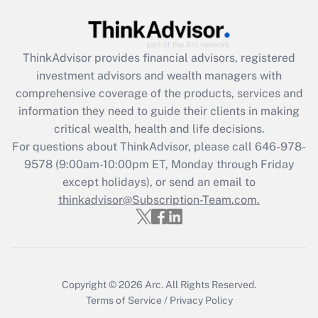
Recently Updated Q&As
What is the CARES Act employee
retention tax credit that was available
ThinkAdvisor
provides financial advisors, registered
during 2020 and 2021?
investment advisors and wealth managers with
comprehensive coverage of the products, services and
Get Answer
information they need to guide their clients in making
critical wealth, health and life decisions.
Recently Updated Q&As
For questions about ThinkAdvisor, please call
646-978-
Who must file a return?
9578
(9:00am-10:00pm ET, Monday through Friday
except holidays), or send an email to
Get Answer
thinkadvisor@Subscription-Team.com.
Copyright © 2026
Arc.
All Rights Reserved.
Terms of Service
/
Privacy Policy