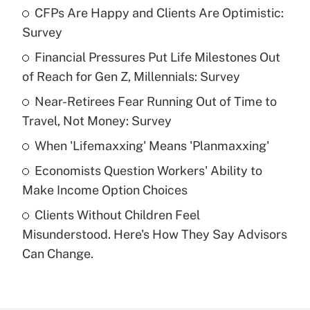
CFPs Are Happy and Clients Are Optimistic:
Recently Updated Q&As
Survey
What is the temporary deduction for tip
income?
Financial Pressures Put Life Milestones Out
of Reach for Gen Z, Millennials: Survey
Get Answer
Near-Retirees Fear Running Out of Time to
Travel, Not Money: Survey
Recently Updated Q&As
What is a high deductible health plan for
When 'Lifemaxxing' Means 'Planmaxxing'
purposes of an HSA?
Economists Question Workers' Ability to
Get Answer
Make Income Option Choices
Clients Without Children Feel
Recently Updated Q&As
Misunderstood. Here's How They Say Advisors
Are remote workers eligible for leave
under the Family and Medical Leave Act
Can Change.
(FMLA)?
Get Answer