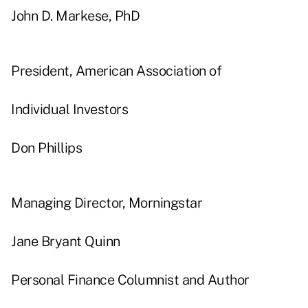
John D. Markese, PhD
President, American Association of
Individual Investors
Don Phillips
Managing Director, Morningstar
Jane Bryant Quinn
Personal Finance Columnist and Author