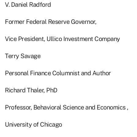
V. Daniel Radford
Former Federal Reserve Governor,
Vice President, Ullico Investment Company
Terry Savage
Personal Finance Columnist and Author
Richard Thaler, PhD
Professor, Behavioral Science and Economics ,
University of Chicago