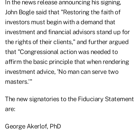
In the news release announcing his signing,
John Bogle said that "Restoring the faith of
investors must begin with a demand that
investment and financial advisors stand up for
the rights of their clients," and further argued
that "Congressional action was needed to
affirm the basic principle that when rendering
investment advice, 'No man can serve two
masters.'"
The new signatories to the Fiduciary Statement
are:
George Akerlof, PhD