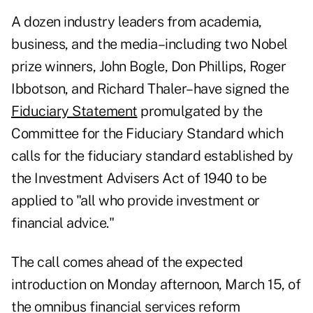
A dozen industry leaders from academia,
business, and the media–including two Nobel
prize winners, John Bogle, Don Phillips, Roger
Ibbotson, and Richard Thaler–have signed the
Fiduciary Statement
promulgated by the
Committee for the Fiduciary Standard which
calls for the fiduciary standard established by
the Investment Advisers Act of 1940 to be
applied to "all who provide investment or
financial advice."
The call comes ahead of the expected
introduction on Monday afternoon, March 15, of
the omnibus financial services reform