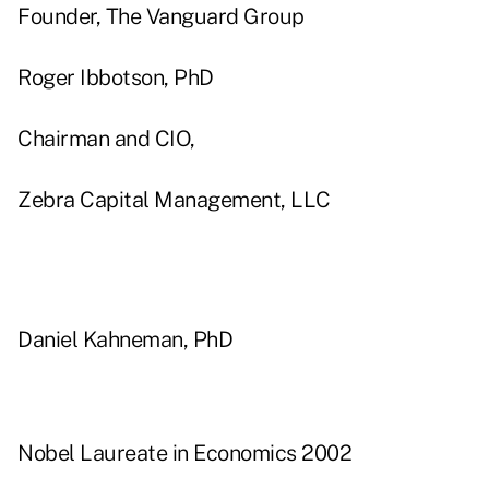
Founder, The Vanguard Group
Roger Ibbotson, PhD
Chairman and CIO,
Zebra Capital Management, LLC
Daniel Kahneman, PhD
Nobel Laureate in Economics 2002