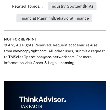
Related Topics...
Industry Spotlight|RIAs
Financial Planning|Behavioral Finance
NOT FOR REPRINT
© Arc, All Rights Reserved. Request academic re-use
from
www.copyright.com
. All other uses, submit a request
to
TMSalesOperations@arc-network.com
. For more
information visit
Asset & Logo Licensing.