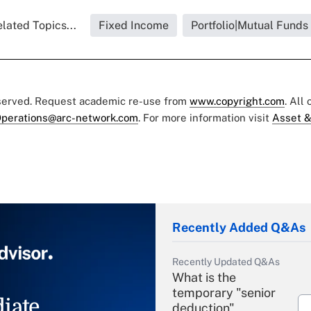
lated Topics...
Fixed Income
Portfolio|Mutual Funds
eserved. Request academic re-use from
www.copyright.com
. All
perations@arc-network.com
. For more information visit
Asset &
Recently Added Q&As
Recently Updated Q&As
What is the
temporary "senior
iate
deduction"