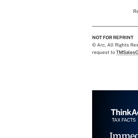
Re
NOT FOR REPRINT
© Arc, All Rights R
request to
TMSalesO
Immed