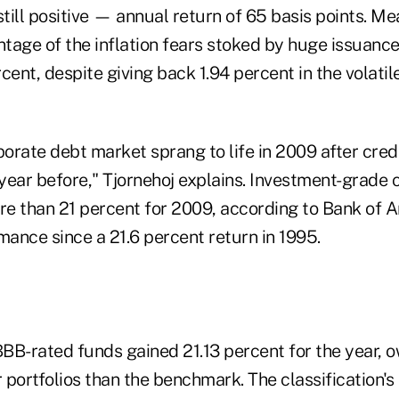
till positive — annual return of 65 basis points. M
tage of the inflation fears stoked by huge issuance
cent, despite giving back 1.94 percent in the volat
porate debt market sprang to life in 2009 after cre
 year before," Tjornehoj explains. Investment-grade
e than 21 percent for 2009, according to Bank of A
mance since a 21.6 percent return in 1995.
B-rated funds gained 21.13 percent for the year, ow
r portfolios than the benchmark. The classification's