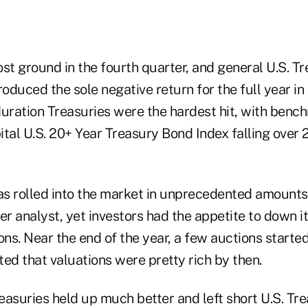
st ground in the fourth quarter, and general U.S. T
roduced the sole negative return for the full year i
duration Treasuries were the hardest hit, with benc
tal U.S. 20+ Year Treasury Bond Index falling over 
s rolled into the market in unprecedented amounts
er analyst, yet investors had the appetite to down it
ns. Near the end of the year, a few auctions starte
ed that valuations were pretty rich by then.
easuries held up much better and left short U.S. Tr