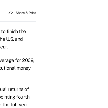
Share & Print
o finish the
he U.S. and
ear.
verage for 2009,
itutional money
ual returns of
ointing fourth
 the full year.