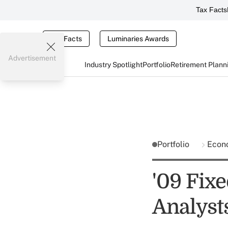
Tax Facts
Tax Facts
Luminaries Awards
Advertisement
Industry Spotlight
Portfolio
Retirement Plann
Portfolio
Econ
'09 Fixe
Analyst