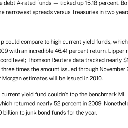
 debt A-rated funds — ticked up 15.18 percent. Bo
he narrowest spreads versus Treasuries in two year
oup could compare to high current yield funds, which 
009 with an incredible 46.41 percent return, Lipper 
ecord level; Thomson Reuters data tracked nearly $1
is three times the amount issued through November 
 Morgan estimates will be issued in 2010.
 current yield fund couldn't top the benchmark ML 
which returned nearly 52 percent in 2009. Nonethele
billion to junk bond funds for the year.