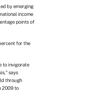
 led by emerging
rnational income
centage points of
ercent for the
 to invigorate
is," says
old through
n 2009 to