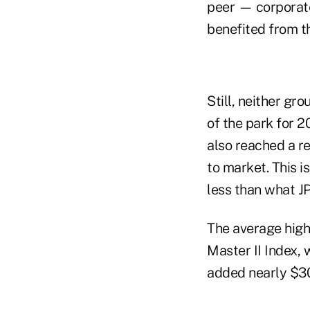
peer — corporate
benefited from t
Still, neither gr
of the park for 2
also reached a r
to market. This 
less than what JP
The average high
Master II Index, 
added nearly $30 