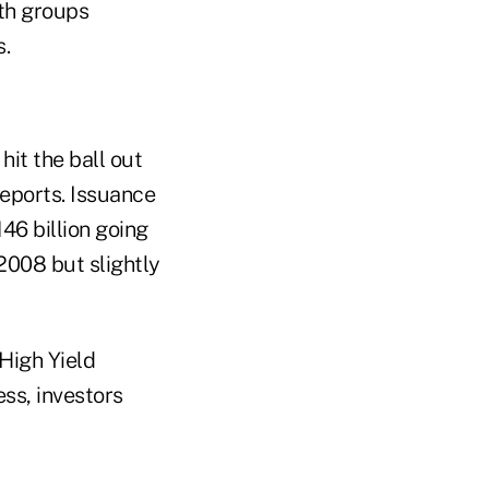
th groups
s.
hit the ball out
reports. Issuance
46 billion going
2008 but slightly
High Yield
ss, investors