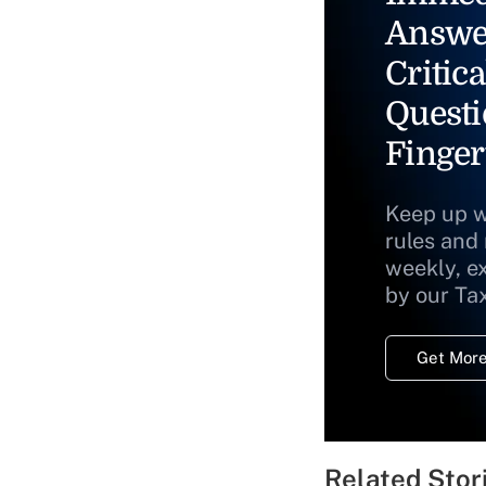
Answe
Critica
Questi
Finger
Keep up w
rules and
weekly, e
by our Ta
Get More
Related Stor