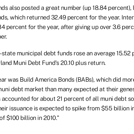
ds also posted a great number (up 18.84 percent),
ds, which returned 32.49 percent for the year. Inte
4 percent for the year, after giving up over 3.6 per
er.
-state municipal debt funds rose an average 15.52 p
yland Muni Debt Fund's 20.10 plus return.
ear was Build America Bonds (BABs), which did more
 muni debt market than many expected at their genes
 accounted for about 21 percent of all muni debt s
ir issuance is expected to spike from $55 billion i
f $100 billion in 2010."