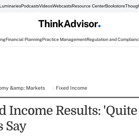
Luminaries
Podcasts
Videos
Webcasts
Resource Center
Bookstore
Though
ing
Financial Planning
Practice Management
Regulation and Complian
omy &amp; Markets
Fixed Income
d Income Results: 'Quite 
s Say