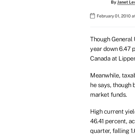
By
Janet Le
February 01, 2010 
Though General U
year down 6.47 pe
Canada at Lipper,
Meanwhile, taxab
he says, though 
market funds.
High current yie
46.41 percent, a
quarter, falling 1