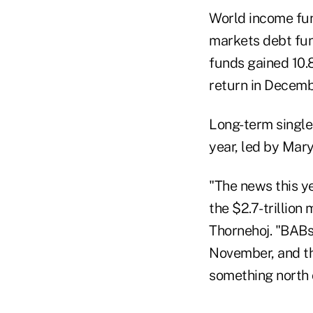
World income fun
markets debt fun
funds gained 10.8
return in Decemb
Long-term single
year, led by Mar
"The news this y
the $2.7-trillion
Thornehoj. "BABs
November, and the
something north o