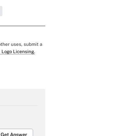
 other uses, submit a
 Logo Licensing.
Get Answer