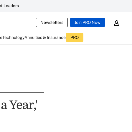
t Leaders
Newsletters
Join PRO Now
ce
Technology
Annuities & Insurance
PRO
a Year,'