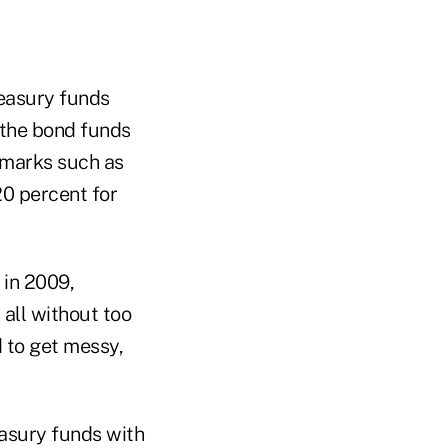
reasury funds
n the bond funds
hmarks such as
20 percent for
 in 2009,
 all without too
d to get messy,
easury funds with