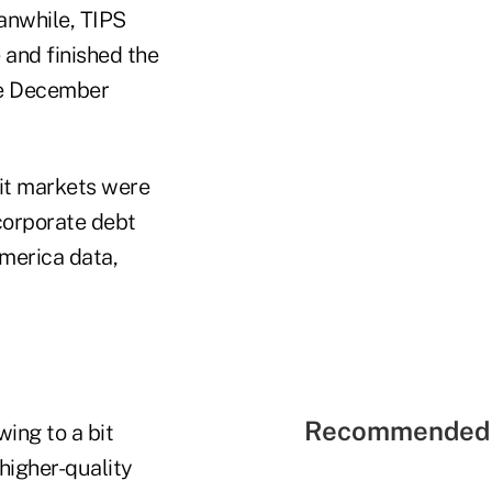
eanwhile, TIPS
 and finished the
ile December
dit markets were
 corporate debt
merica data,
Recommended 
ing to a bit
 higher-quality