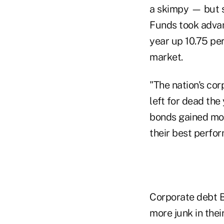
a skimpy — but s
Funds took advan
year up 10.75 per
market.
"The nation's cor
left for dead the
bonds gained mor
their best perfor
Corporate debt BB
more junk in thei