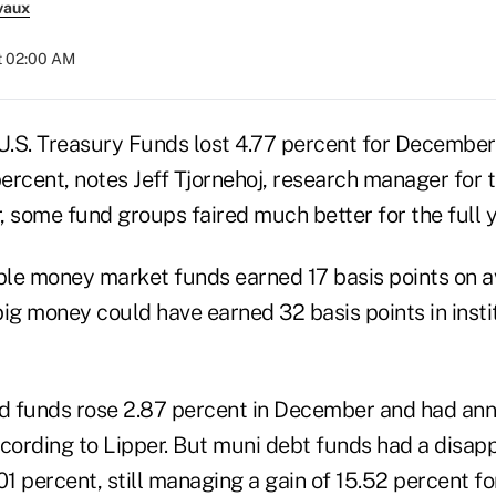
vaux
at 02:00 AM
.S. Treasury Funds lost 4.77 percent for December t
rcent, notes Jeff Tjornehoj, research manager for t
 some fund groups faired much better for the full y
le money market funds earned 17 basis points on a
big money could have earned 32 basis points in inst
ld funds rose 2.87 percent in December and had ann
ccording to Lipper. But muni debt funds had a disapp
.01 percent, still managing a gain of 15.52 percent for