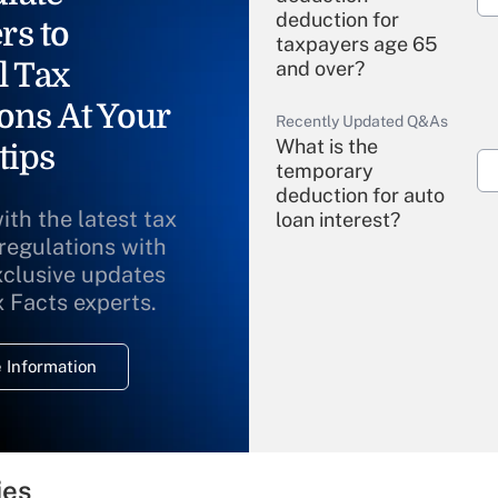
deduction for
rs to
taxpayers age 65
l Tax
and over?
ons At Your
Recently Updated Q&As
What is the
tips
temporary
deduction for auto
ith the latest tax
loan interest?
 regulations with
xclusive updates
Recently Updated Q&As
What is the
x Facts experts.
temporary
deduction for
 Information
overtime income?
Recently Updated Q&As
What is the
temporary
ies
deduction for tip