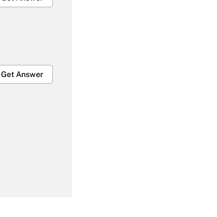
Get Answer
Get Answer
Get Answer