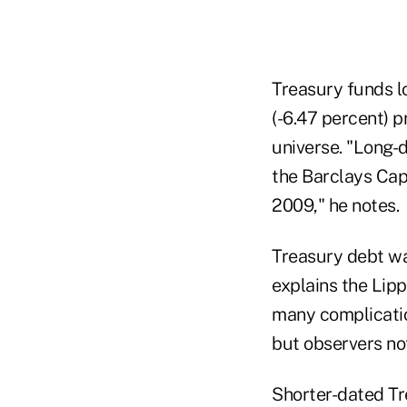
Treasury funds lo
(-6.47 percent) p
universe. "Long-
the Barclays Capi
2009," he notes.
Treasury debt wa
explains the Lipp
many complicatio
but observers not
Shorter-dated Tr