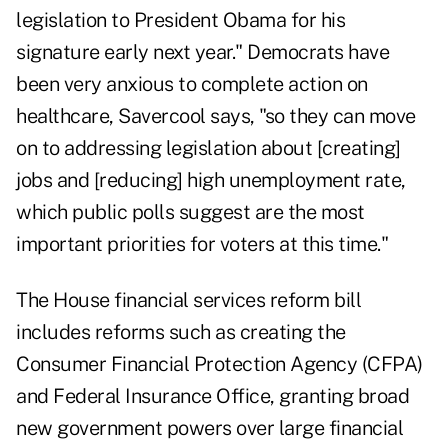
legislation to President Obama for his
signature early next year." Democrats have
been very anxious to complete action on
healthcare, Savercool says, "so they can move
on to addressing legislation about [creating]
jobs and [reducing] high unemployment rate,
which public polls suggest are the most
important priorities for voters at this time."
The House financial services reform bill
includes reforms such as creating the
Consumer Financial Protection Agency (CFPA)
and Federal Insurance Office, granting broad
new government powers over large financial