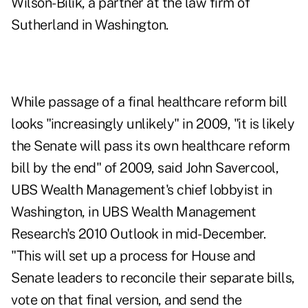
Wilson-Bilik, a partner at the law firm of
Sutherland in Washington.
While passage of a final healthcare reform bill
looks "increasingly unlikely" in 2009, "it is likely
the Senate will pass its own healthcare reform
bill by the end" of 2009, said John Savercool,
UBS Wealth Management's chief lobbyist in
Washington, in UBS Wealth Management
Research's 2010 Outlook in mid-December.
"This will set up a process for House and
Senate leaders to reconcile their separate bills,
vote on that final version, and send the