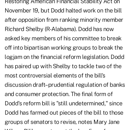
Restoring American Financial Stability Act on
November 19, but Dodd halted work on the bill
after opposition from ranking minority member
Richard Shelby (R-Alabama). Dodd has now
asked key members of his committee to break
off into bipartisan working groups to break the
logjam on the financial reform legislation. Dodd
has paired up with Shelby to tackle two of the
most controversial elements of the bill's
discussion draft–prudential regulation of banks
and consumer protection. The final form of
Dodd's reform bill is "still undetermined," since
Dodd has farmed out pieces of the bill to those
groups of senators to revise, notes Mary Jane