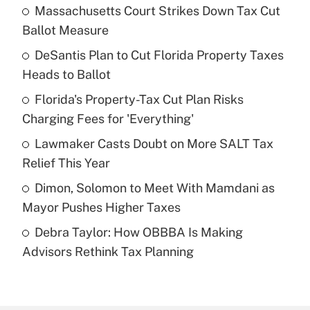
Massachusetts Court Strikes Down Tax Cut
Recently Updated Q&As
Ballot Measure
What is the temporary deduction for tip
income?
DeSantis Plan to Cut Florida Property Taxes
Heads to Ballot
Get Answer
Florida's Property-Tax Cut Plan Risks
Charging Fees for 'Everything'
Recently Updated Q&As
What is a high deductible health plan for
Lawmaker Casts Doubt on More SALT Tax
purposes of an HSA?
Relief This Year
Get Answer
Dimon, Solomon to Meet With Mamdani as
Mayor Pushes Higher Taxes
Recently Updated Q&As
Debra Taylor: How OBBBA Is Making
Are remote workers eligible for leave
under the Family and Medical Leave Act
Advisors Rethink Tax Planning
(FMLA)?
Get Answer