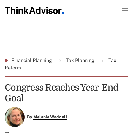
Financial Planning
Tax Planning
Tax
Reform
Congress Reaches Year-End
Goal
By
Melanie Waddell