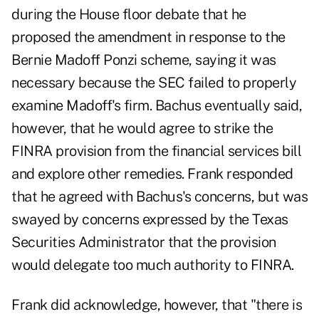
during the House floor debate that he
proposed the amendment in response to the
Bernie Madoff Ponzi scheme, saying it was
necessary because the SEC failed to properly
examine Madoff's firm. Bachus eventually said,
however, that he would agree to strike the
FINRA provision from the financial services bill
and explore other remedies. Frank responded
that he agreed with Bachus's concerns, but was
swayed by concerns expressed by the Texas
Securities Administrator that the provision
would delegate too much authority to FINRA.
Frank did acknowledge, however, that "there is