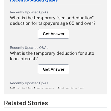
Recently Updated Q&As
What is the temporary "senior deduction"
deduction for taxpayers age 65 and over?
Get Answer
Recently Updated Q&As
What is the temporary deduction for auto
loan interest?
Get Answer
Recently Updated Q&As
What is the temporary deduction for
overtime income?
Related Stories
Get Answer