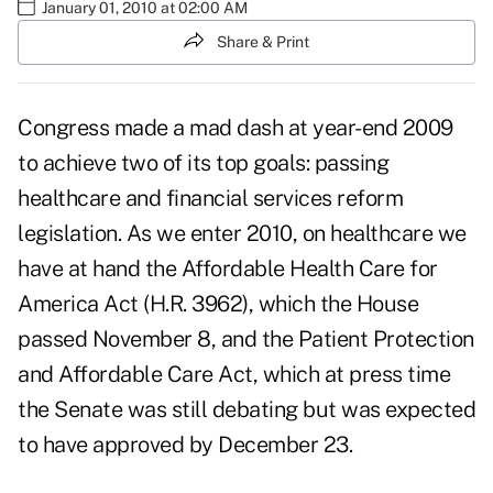
January 01, 2010 at 02:00 AM
Share & Print
Congress made a mad dash at year-end 2009
to achieve two of its top goals: passing
healthcare and financial services reform
legislation. As we enter 2010, on healthcare we
have at hand the Affordable Health Care for
America Act (H.R. 3962), which the House
passed November 8, and the Patient Protection
and Affordable Care Act, which at press time
the Senate was still debating but was expected
to have approved by December 23.