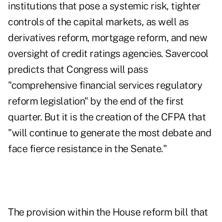
institutions that pose a systemic risk, tighter
controls of the capital markets, as well as
derivatives reform, mortgage reform, and new
oversight of credit ratings agencies. Savercool
predicts that Congress will pass
"comprehensive financial services regulatory
reform legislation" by the end of the first
quarter. But it is the creation of the CFPA that
"will continue to generate the most debate and
face fierce resistance in the Senate."
The provision within the House reform bill that