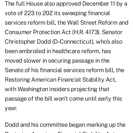
The full House also approved December 11 by a
vote of 223 to 202 its sweeping financial
services reform bill, the Wall Street Reform and
Consumer Protection Act (H.R. 4173). Senator
Christopher Dodd (D-Connecticut), who's also
been embroiled in healthcare reform, has
moved slower in securing passage in the
Senate of his financial services reform bill, the
Restoring American Financial Stability Act,
with Washington insiders projecting that
passage of the bill won't come until early this
year.
Dodd and his committee began marking up the