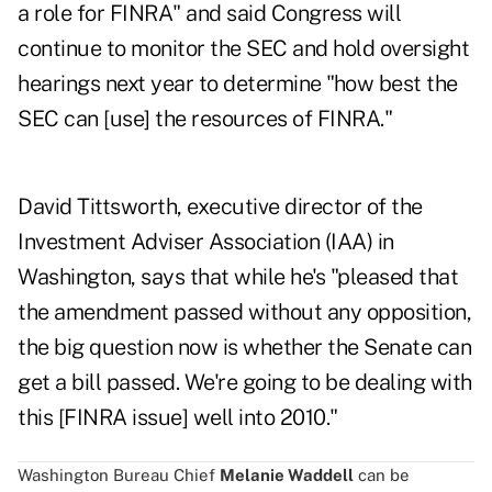
a role for FINRA" and said Congress will
continue to monitor the SEC and hold oversight
hearings next year to determine "how best the
SEC can [use] the resources of FINRA."
David Tittsworth, executive director of the
Investment Adviser Association (IAA) in
Washington, says that while he's "pleased that
the amendment passed without any opposition,
the big question now is whether the Senate can
get a bill passed. We're going to be dealing with
this [FINRA issue] well into 2010."
Washington Bureau Chief
Melanie Waddell
can be