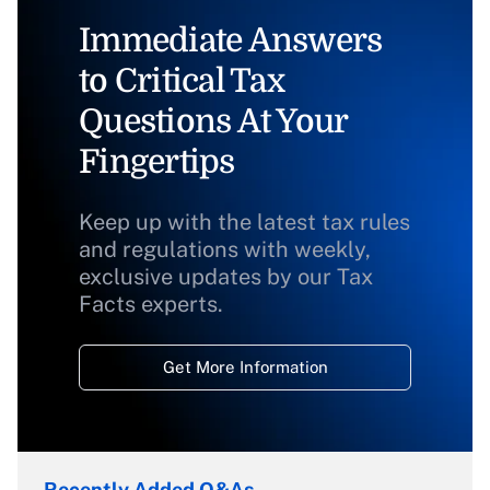
Immediate Answers
to Critical Tax
Questions At Your
Fingertips
Keep up with the latest tax rules
and regulations with weekly,
exclusive updates by our Tax
Facts experts.
Get More Information
Recently Added Q&As