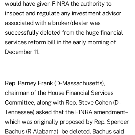
would have given FINRA the authority to
inspect and regulate any investment advisor
associated with a broker/dealer was
successfully deleted from the huge financial
services reform bill in the early morning of
December 11.
Rep. Barney Frank (D-Massachusetts),
chairman of the House Financial Services
Committee, along with Rep. Steve Cohen (D-
Tennessee) asked that the FINRA amendment–
which was originally proposed by Rep. Spencer
Bachus (R-Alabama)–be deleted. Bachus said