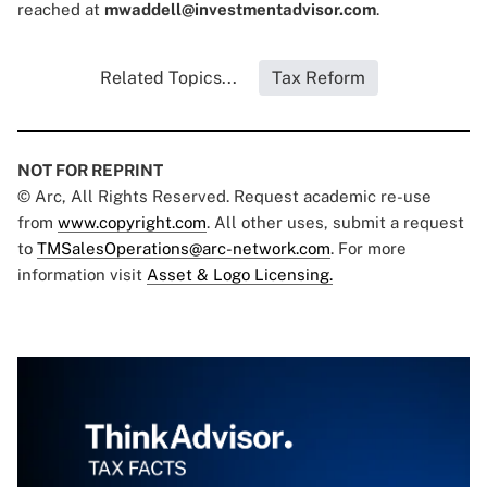
reached at
mwaddell@investmentadvisor.com
.
Related Topics...
Tax Reform
NOT FOR REPRINT
© Arc, All Rights Reserved. Request academic re-use
from
www.copyright.com
. All other uses, submit a request
to
TMSalesOperations@arc-network.com
. For more
information visit
Asset & Logo Licensing.