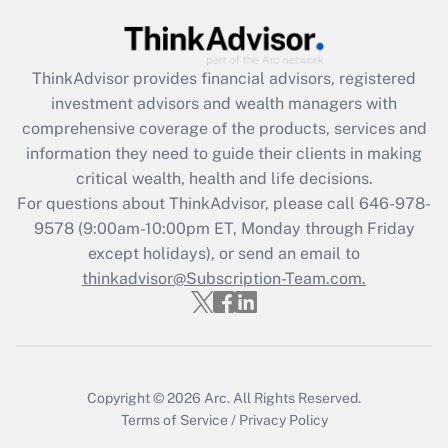
Recently Updated Q&As
What is the CARES Act employee
retention tax credit that was available
ThinkAdvisor
provides financial advisors, registered
during 2020 and 2021?
investment advisors and wealth managers with
comprehensive coverage of the products, services and
Get Answer
information they need to guide their clients in making
critical wealth, health and life decisions.
Recently Updated Q&As
For questions about ThinkAdvisor, please call
646-978-
Who must file a return?
9578
(9:00am-10:00pm ET, Monday through Friday
except holidays), or send an email to
Get Answer
thinkadvisor@Subscription-Team.com.
Copyright © 2026
Arc.
All Rights Reserved.
Terms of Service
/
Privacy Policy