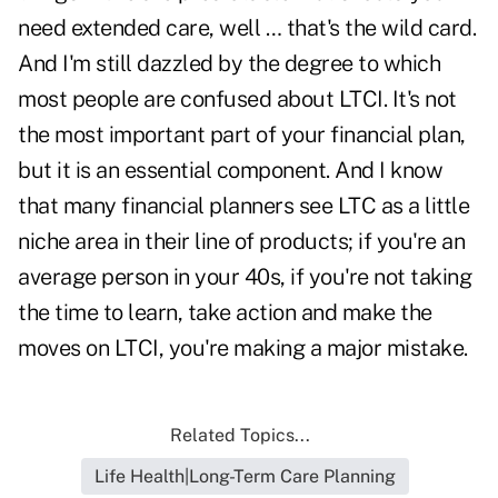
need extended care, well … that's the wild card.
And I'm still dazzled by the degree to which
most people are confused about LTCI. It's not
the most important part of your financial plan,
but it is an essential component. And I know
that many financial planners see LTC as a little
niche area in their line of products; if you're an
average person in your 40s, if you're not taking
the time to learn, take action and make the
moves on LTCI, you're making a major mistake.
Related Topics...
Life Health|Long-Term Care Planning