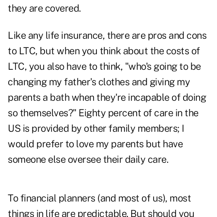
they are covered.
Like any life insurance, there are pros and cons
to LTC, but when you think about the costs of
LTC, you also have to think, "who's going to be
changing my father's clothes and giving my
parents a bath when they're incapable of doing
so themselves?" Eighty percent of care in the
US is provided by other family members; I
would prefer to love my parents but have
someone else oversee their daily care.
To financial planners (and most of us), most
things in life are predictable. But should you