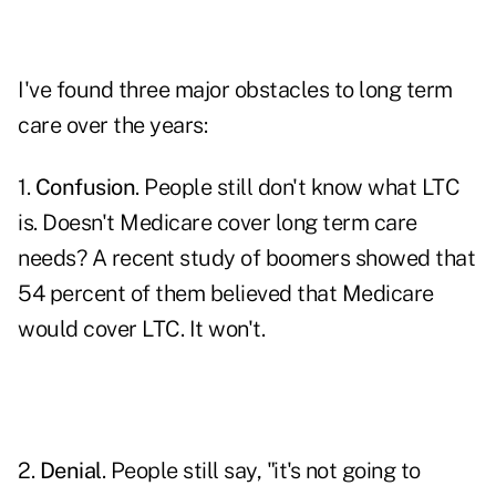
I've found three major obstacles to long term
care over the years:
1.
Confusion
. People still don't know what LTC
is. Doesn't Medicare cover long term care
needs? A recent study of boomers showed that
54 percent of them believed that Medicare
would cover LTC. It won't.
2.
Denial
. People still say, "it's not going to