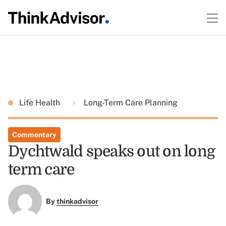
Life Health
Long-Term Care Planning
Commentary
Dychtwald speaks out on long
term care
By
thinkadvisor