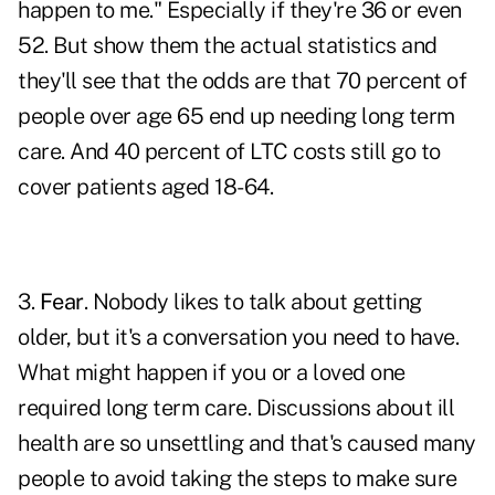
happen to me." Especially if they're 36 or even
52. But show them the actual statistics and
they'll see that the odds are that 70 percent of
people over age 65 end up needing long term
care. And 40 percent of LTC costs still go to
cover patients aged 18-64.
3.
Fear
. Nobody likes to talk about getting
older, but it's a conversation you need to have.
What might happen if you or a loved one
required long term care. Discussions about ill
health are so unsettling and that's caused many
people to avoid taking the steps to make sure