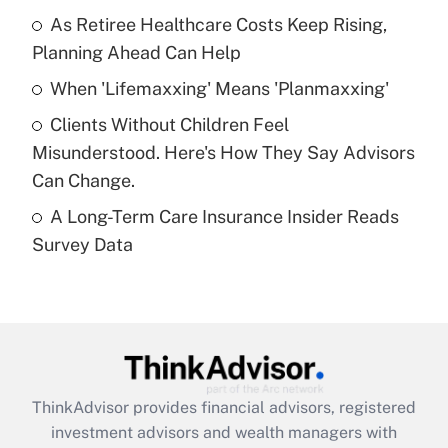
As Retiree Healthcare Costs Keep Rising,
Get Answer
Planning Ahead Can Help
Recently Updated Q&As
When 'Lifemaxxing' Means 'Planmaxxing'
What is a high deductible health plan for
Clients Without Children Feel
purposes of an HSA?
Misunderstood. Here's How They Say Advisors
Get Answer
Can Change.
A Long-Term Care Insurance Insider Reads
Recently Updated Q&As
Survey Data
Are remote workers eligible for leave
under the Family and Medical Leave Act
(FMLA)?
Get Answer
Recently Updated Q&As
ThinkAdvisor
provides financial advisors, registered
What is the CARES Act employee
investment advisors and wealth managers with
retention tax credit that was available