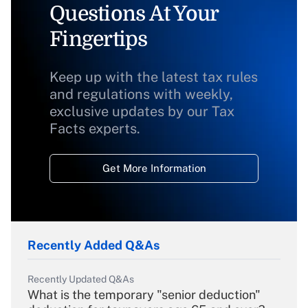
Questions At Your
Fingertips
Keep up with the latest tax rules
and regulations with weekly,
exclusive updates by our Tax
Facts experts.
Get More Information
Recently Added Q&As
Recently Updated Q&As
What is the temporary "senior deduction"