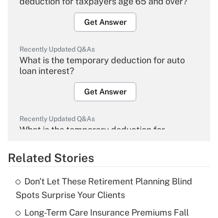
deduction for taxpayers age 65 and over?
Get Answer
Recently Updated Q&As
What is the temporary deduction for auto
loan interest?
Get Answer
Recently Updated Q&As
What is the temporary deduction for
overtime income?
Related Stories
Get Answer
Don't Let These Retirement Planning Blind
Recently Updated Q&As
Spots Surprise Your Clients
What is the temporary deduction for tip
income?
Long-Term Care Insurance Premiums Fall