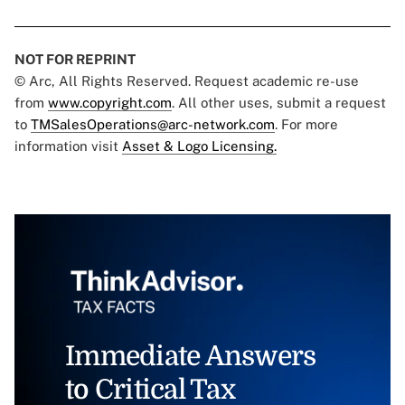
NOT FOR REPRINT
© Arc, All Rights Reserved. Request academic re-use
from
www.copyright.com
. All other uses, submit a request
to
TMSalesOperations@arc-network.com
. For more
information visit
Asset & Logo Licensing.
Immediate Answers
to Critical Tax