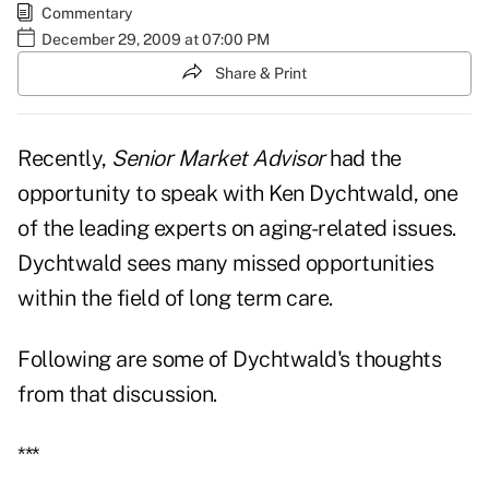
Commentary
December 29, 2009 at 07:00 PM
Share & Print
Recently,
Senior Market Advisor
had the
opportunity to speak with Ken Dychtwald, one
of the leading experts on aging-related issues.
Dychtwald sees many missed opportunities
within the field of long term care.
Following are some of Dychtwald's thoughts
from that discussion.
***