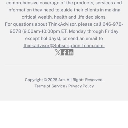
during 2020 and 2021?
comprehensive coverage of the products, services and
information they need to guide their clients in making
Get Answer
critical wealth, health and life decisions.
For questions about ThinkAdvisor, please call
646-978-
Recently Updated Q&As
9578
(9:00am-10:00pm ET, Monday through Friday
Who must file a return?
except holidays), or send an email to
thinkadvisor@Subscription-Team.com.
Get Answer
Copyright © 2026
Arc.
All Rights Reserved.
Terms of Service
/
Privacy Policy