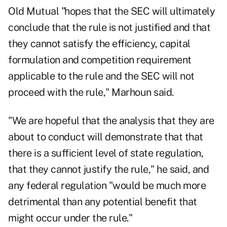
Old Mutual "hopes that the SEC will ultimately
conclude that the rule is not justified and that
they cannot satisfy the efficiency, capital
formulation and competition requirement
applicable to the rule and the SEC will not
proceed with the rule," Marhoun said.
"We are hopeful that the analysis that they are
about to conduct will demonstrate that that
there is a sufficient level of state regulation,
that they cannot justify the rule," he said, and
any federal regulation "would be much more
detrimental than any potential benefit that
might occur under the rule."