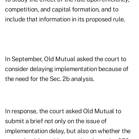
competition, and capital formation, and to
include that information in its proposed rule.
In September, Old Mutual asked the court to
consider delaying implementation because of
the need for the Sec. 2b analysis.
In response, the court asked Old Mutual to
submit a brief not only on the issue of
implementation delay, but also on whether the