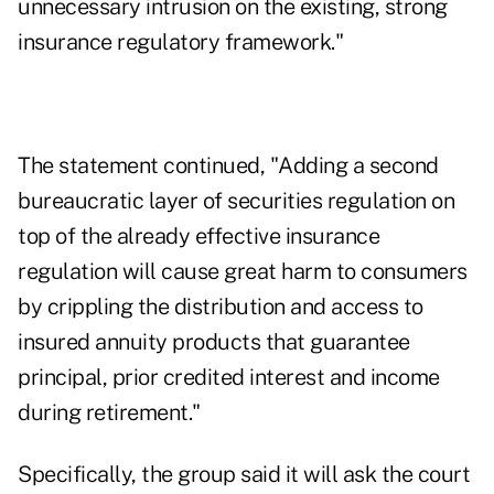
unnecessary intrusion on the existing, strong
insurance regulatory framework."
The statement continued, "Adding a second
bureaucratic layer of securities regulation on
top of the already effective insurance
regulation will cause great harm to consumers
by crippling the distribution and access to
insured annuity products that guarantee
principal, prior credited interest and income
during retirement."
Specifically, the group said it will ask the court