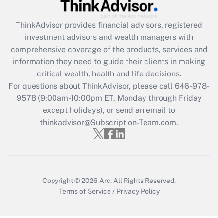
Recently Updated Q&As
ThinkAdvisor
provides financial advisors, registered
What is the CARES Act employee
investment advisors and wealth managers with
retention tax credit that was available
during 2020 and 2021?
comprehensive coverage of the products, services and
information they need to guide their clients in making
Get Answer
critical wealth, health and life decisions.
For questions about ThinkAdvisor, please call
646-978-
Recently Updated Q&As
9578
(9:00am-10:00pm ET, Monday through Friday
Who must file a return?
except holidays), or send an email to
thinkadvisor@Subscription-Team.com.
Get Answer
Copyright © 2026
Arc.
All Rights Reserved.
Terms of Service
/
Privacy Policy