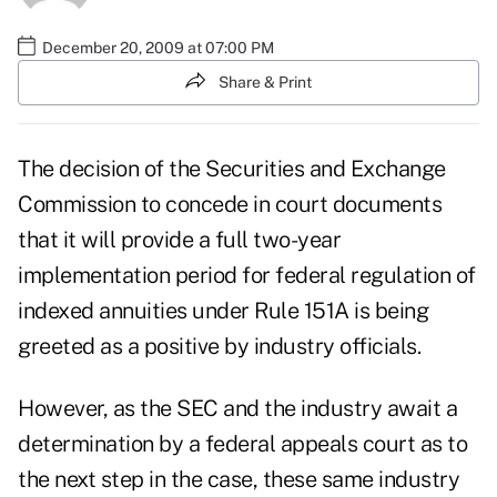
December 20, 2009 at 07:00 PM
Share & Print
The decision of the Securities and Exchange
Commission to concede in court documents
that it will provide a full two-year
implementation period for federal regulation of
indexed annuities under Rule 151A is being
greeted as a positive by industry officials.
However, as the SEC and the industry await a
determination by a federal appeals court as to
the next step in the case, these same industry