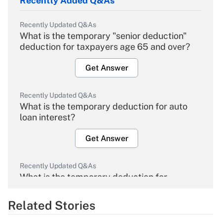
Recently Added Q&As
Recently Updated Q&As
What is the temporary "senior deduction"
deduction for taxpayers age 65 and over?
Get Answer
Recently Updated Q&As
What is the temporary deduction for auto
loan interest?
Get Answer
Recently Updated Q&As
What is the temporary deduction for
overtime income?
Related Stories
Get Answer