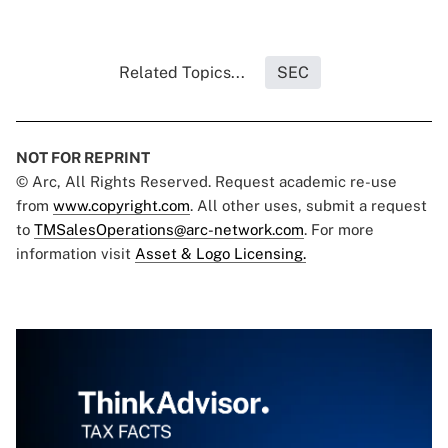
Related Topics...
SEC
NOT FOR REPRINT
© Arc, All Rights Reserved. Request academic re-use
from
www.copyright.com
. All other uses, submit a request
to
TMSalesOperations@arc-network.com
. For more
information visit
Asset & Logo Licensing.