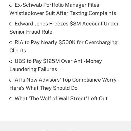
Ex-Schwab Portfolio Manager Files
Recently Updated Q&As
Whistleblower Suit After Texting Complaints
What is the temporary deduction for tip
income?
Edward Jones Freezes $3M Account Under
Senior Fraud Rule
Get Answer
RIA to Pay Nearly $500K for Overcharging
Clients
Recently Updated Q&As
What is a high deductible health plan for
UBS to Pay $125M Over Anti-Money
purposes of an HSA?
Laundering Failures
Get Answer
AI Is Now Advisors' Top Compliance Worry.
Here's What They Should Do.
Recently Updated Q&As
What 'The Wolf of Wall Street' Left Out
Are remote workers eligible for leave
under the Family and Medical Leave Act
(FMLA)?
Get Answer