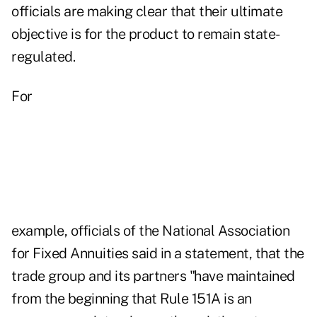
officials are making clear that their ultimate
objective is for the product to remain state-
regulated.
For
example, officials of the National Association
for Fixed Annuities said in a statement, that the
trade group and its partners "have maintained
from the beginning that Rule 151A is an