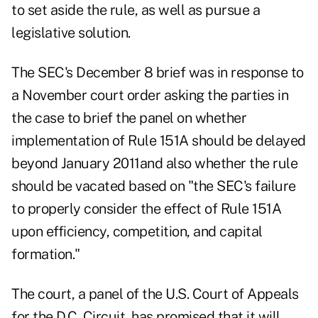
to set aside the rule, as well as pursue a
legislative solution.
The SEC's December 8 brief was in response to
a November court order asking the parties in
the case to brief the panel on whether
implementation of Rule 151A should be delayed
beyond January 2011and also whether the rule
should be vacated based on "the SEC's failure
to properly consider the effect of Rule 151A
upon efficiency, competition, and capital
formation."
The court, a panel of the U.S. Court of Appeals
for the D.C. Circuit, has promised that it will