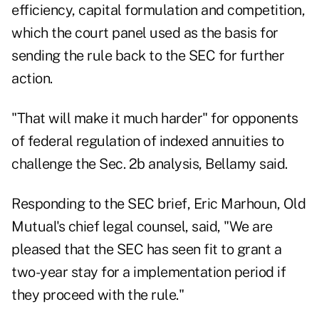
efficiency, capital formulation and competition,
which the court panel used as the basis for
sending the rule back to the SEC for further
action.
"That will make it much harder" for opponents
of federal regulation of indexed annuities to
challenge the Sec. 2b analysis, Bellamy said.
Responding to the SEC brief, Eric Marhoun, Old
Mutual's chief legal counsel, said, "We are
pleased that the SEC has seen fit to grant a
two-year stay for a implementation period if
they proceed with the rule."