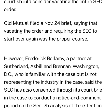
court should consider vacating the entire SEC
order.
Old Mutual filed a Nov. 24 brief, saying that
vacating the order and requiring the SEC to
start over again was the proper course.
However, Frederick Bellamy, a partner at
Sutherland, Asbill and Brennan, Washington,
D.C., who is familiar with the case but is not
representing the industry in the case, said the
SEC has also consented through its court brief
in the case to conduct a notice-and-comment
period on the Sec. 2b analysis of the effect on