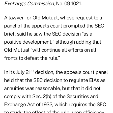
Exchange Commission
, No. 09-1021.
A lawyer for Old Mutual, whose request to a
panel of the appeals court prompted the SEC
brief, said he saw the SEC decision "as a
positive development," although adding that
Old Mutual "will continue all efforts on all
fronts to defeat the rule."
st
In its July 21
decision, the appeals court panel
held that the SEC decision to regulate EIAs as
annuities was reasonable, but that it did not
comply with Sec. 2(b) of the Securities and
Exchange Act of 1933, which requires the SEC
to study the effect of the rule upon efficiency,