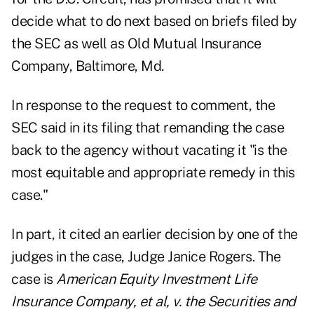
decide what to do next based on briefs filed by
the SEC as well as Old Mutual Insurance
Company, Baltimore, Md.
In response to the request to comment, the
SEC said in its filing that remanding the case
back to the agency without vacating it "is the
most equitable and appropriate remedy in this
case."
In part, it cited an earlier decision by one of the
judges in the case, Judge Janice Rogers. The
case is
American Equity Investment Life
Insurance Company, et al, v. the Securities and