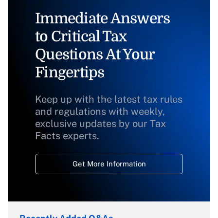
Immediate Answers
to Critical Tax
Questions At Your
Fingertips
Keep up with the latest tax rules
and regulations with weekly,
exclusive updates by our Tax
Facts experts.
Get More Information