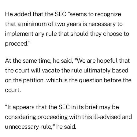
He added that the SEC "seems to recognize
that a minimum of two years is necessary to
implement any rule that should they choose to
proceed."
At the same time, he said, "We are hopeful that
the court will vacate the rule ultimately based
on the petition, which is the question before the
court.
"It appears that the SEC in its brief may be
considering proceeding with this ill-advised and
unnecessary rule," he said.