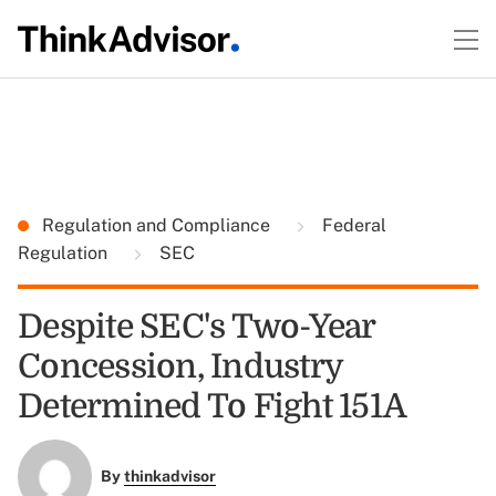
Regulation and Compliance
Federal
Regulation
SEC
Despite SEC's Two-Year
Concession, Industry
Determined To Fight 151A
By
thinkadvisor