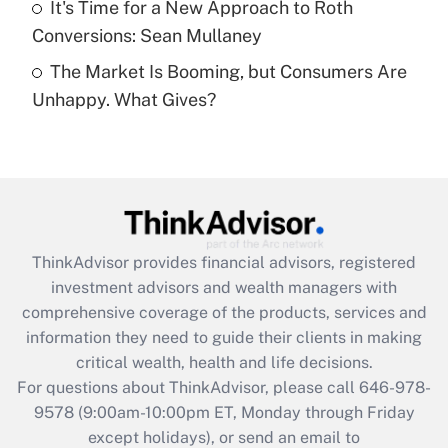
It's Time for a New Approach to Roth
Conversions: Sean Mullaney
Recently Updated Q&As
The Market Is Booming, but Consumers Are
Are remote workers eligible for leave
under the Family and Medical Leave Act
Unhappy. What Gives?
(FMLA)?
Get Answer
Recently Updated Q&As
What is the CARES Act employee
retention tax credit that was available
ThinkAdvisor
provides financial advisors, registered
during 2020 and 2021?
investment advisors and wealth managers with
comprehensive coverage of the products, services and
Get Answer
information they need to guide their clients in making
critical wealth, health and life decisions.
Recently Updated Q&As
For questions about ThinkAdvisor, please call
646-978-
Who must file a return?
9578
(9:00am-10:00pm ET, Monday through Friday
except holidays), or send an email to
Get Answer