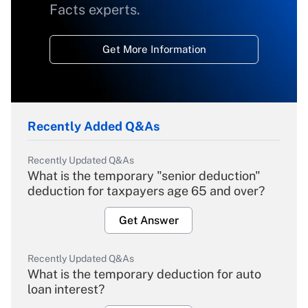
Facts experts.
Get More Information
Recently Added Q&As
Recently Updated Q&As
What is the temporary "senior deduction"
deduction for taxpayers age 65 and over?
Get Answer
Recently Updated Q&As
What is the temporary deduction for auto
loan interest?