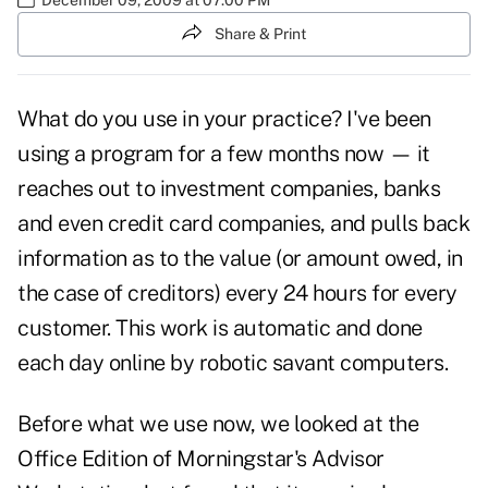
Share & Print
What do you use in your practice? I've been
using a program for a few months now — it
reaches out to investment companies, banks
and even credit card companies, and pulls back
information as to the value (or amount owed, in
the case of creditors) every 24 hours for every
customer. This work is automatic and done
each day online by robotic savant computers.
Before what we use now, we looked at the
Office Edition of Morningstar's Advisor