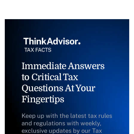
Immediate Answers
to Critical Tax
Questions At Your
Fingertips
Keep up with the latest tax rules
and regulations with weekly,
exclusive updates by our Tax