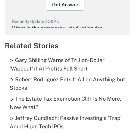
Get Answer
Recently Updated Q&As
What is the temporary deduction for
overtime income?
Related Stories
Get Answer
Gary Shilling Warns of Trillion-Dollar
Recently Updated Q&As
'Wipeout' if AI Profits Fall Short
What is the temporary deduction for tip
income?
Robert Rodriguez Bets It All on Anything but
Stocks
Get Answer
The Estate Tax Exemption Cliff Is No More.
Now What?
Recently Updated Q&As
What is a high deductible health plan for
Jeffrey Gundlach: Passive Investing a 'Trap'
purposes of an HSA?
Amid Huge Tech IPOs
Get Answer