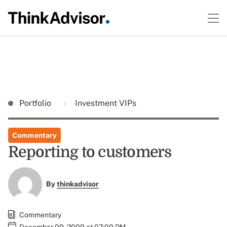
Portfolio
Investment VIPs
Commentary
Reporting to customers
By
thinkadvisor
Commentary
December 09, 2009 at 07:00 PM