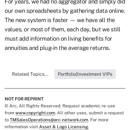
For years, we had no aggregator and simply did
our own spreadsheets by gathering data online.
The new system is faster — we have all the
values, or most of them, each day, but we still
must add information on living benefits for
annuities and plug-in the average returns.
Related Topics...
Portfolio|Investment VIPs
NOT FOR REPRINT
© Arc, All Rights Reserved. Request academic re-use
from
www.copyright.com
. All other uses, submit a request
to
TMSalesOperations@arc-network.com
. For more
information visit
Asset & Logo Licensing.