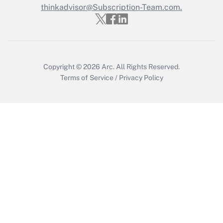
thinkadvisor@Subscription-Team.com.
Copyright © 2026
Arc.
All Rights Reserved.
Terms of Service
/
Privacy Policy