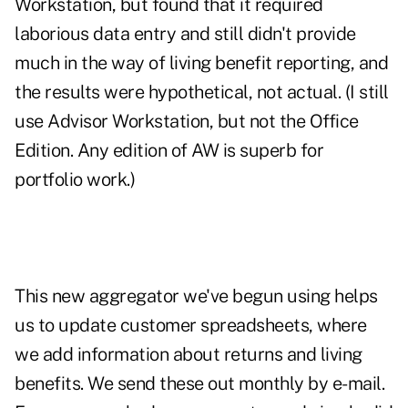
Workstation, but found that it required
laborious data entry and still didn't provide
much in the way of living benefit reporting, and
the results were hypothetical, not actual. (I still
use Advisor Workstation, but not the Office
Edition. Any edition of AW is superb for
portfolio work.)
This new aggregator we've begun using helps
us to update customer spreadsheets, where
we add information about returns and living
benefits. We send these out monthly by e-mail.