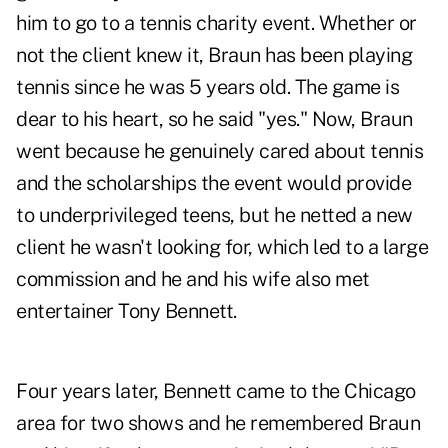
him to go to a tennis charity event. Whether or
not the client knew it, Braun has been playing
tennis since he was 5 years old. The game is
dear to his heart, so he said "yes." Now, Braun
went because he genuinely cared about tennis
and the scholarships the event would provide
to underprivileged teens, but he netted a new
client he wasn't looking for, which led to a large
commission and he and his wife also met
entertainer Tony Bennett.
Four years later, Bennett came to the Chicago
area for two shows and he remembered Braun