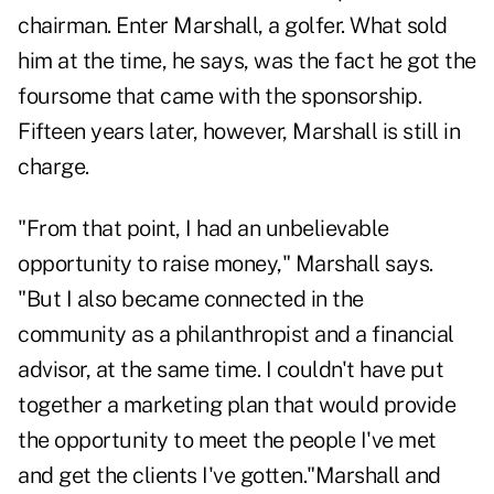
chairman. Enter Marshall, a golfer. What sold
him at the time, he says, was the fact he got the
foursome that came with the sponsorship.
Fifteen years later, however, Marshall is still in
charge.
"From that point, I had an unbelievable
opportunity to raise money," Marshall says.
"But I also became connected in the
community as a philanthropist and a financial
advisor, at the same time. I couldn't have put
together a marketing plan that would provide
the opportunity to meet the people I've met
and get the clients I've gotten."Marshall and