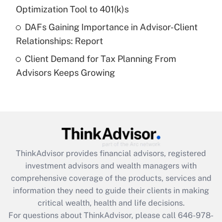
Get Answer
Optimization Tool to 401(k)s
DAFs Gaining Importance in Advisor-Client
Recently Updated Q&As
Relationships: Report
Are remote workers eligible for leave
under the Family and Medical Leave Act
Client Demand for Tax Planning From
(FMLA)?
Advisors Keeps Growing
Get Answer
Recently Updated Q&As
What is the CARES Act employee
retention tax credit that was available
during 2020 and 2021?
ThinkAdvisor
provides financial advisors, registered
investment advisors and wealth managers with
Get Answer
comprehensive coverage of the products, services and
information they need to guide their clients in making
Recently Updated Q&As
critical wealth, health and life decisions.
Who must file a return?
For questions about ThinkAdvisor, please call
646-978-