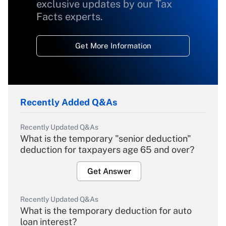
exclusive updates by our Tax
Facts experts.
Get More Information
Recently Added Q&As
Recently Updated Q&As
What is the temporary "senior deduction"
deduction for taxpayers age 65 and over?
Get Answer
Recently Updated Q&As
What is the temporary deduction for auto
loan interest?