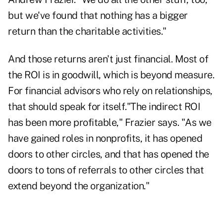
but we've found that nothing has a bigger
return than the charitable activities."
And those returns aren't just financial. Most of
the ROI is in goodwill, which is beyond measure.
For financial advisors who rely on relationships,
that should speak for itself."The indirect ROI
has been more profitable," Frazier says. "As we
have gained roles in nonprofits, it has opened
doors to other circles, and that has opened the
doors to tons of referrals to other circles that
extend beyond the organization."