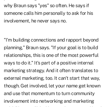
why Braun says "yes" so often. He says if
someone calls him personally to ask for his
involvement, he never says no.
"I'm building connections and rapport beyond
planning," Braun says. "If your goal is to build
relationships, this is one of the most powerful
ways to do it." It's part of a positive internal
marketing strategy. And it often translates to
external marketing, too. It can't start that way,
though. Get involved, let your name get known
and use that momentum to turn community
involvement into networking and marketing