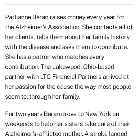
Pattianne Baran raises money every year for
the Alzheimer's Association. She contacts all of
her clients, tells them about her family history
with the disease and asks them to contribute.
She has a patron who matches every
contribution. The Lakewood, Ohio-based
partner with LTC Financial Partners arrived at
her passion for the cause the way most people
seem to: through her family.
For two years
Baran
drove to New York on
weekends to help her sisters take care of their
Alzheimer's-afflicted mother. A stroke landed