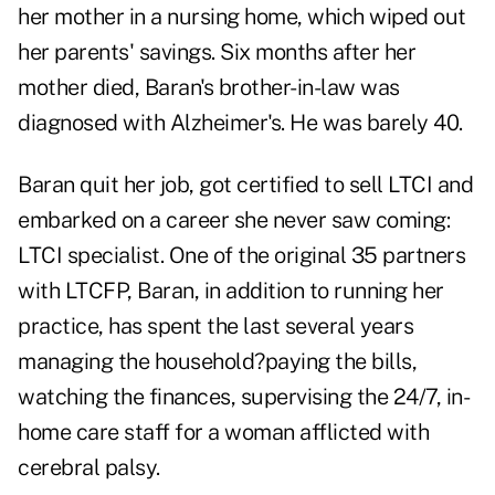
her mother in a nursing home, which wiped out
her parents' savings. Six months after her
mother died, Baran's brother-in-law was
diagnosed with Alzheimer's. He was barely 40.
Baran quit her job, got certified to sell LTCI and
embarked on a career she never saw coming:
LTCI specialist. One of the original 35 partners
with LTCFP, Baran, in addition to running her
practice, has spent the last several years
managing the household?paying the bills,
watching the finances, supervising the 24/7, in-
home care staff for a woman afflicted with
cerebral palsy.