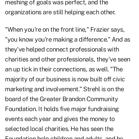
meshing of goals was perfect, and the
organizations are still helping each other.
"When you're on the front line," Frazier says,
"you know you're making a difference." And as
they've helped connect professionals with
charities and other professionals, they've seen
an up tick in their connections, as well. "The
majority of our business is now built off civic
marketing and involvement." Strehl is on the
board of the Greater Brandon Community
Foundation. It holds five major fundraising
events each year and gives the money to
selected local charities. He has seen the
Foundation help children and adults, and he