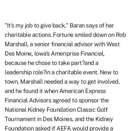
"It's my job to give back," Baran says of her
charitable actions. Fortune smiled down on Rob
Marshall, a senior financial advisor with West
Des Moine, Iowa's Ameriprise Financial,
because he chose to take part?and a
leadership role?in a charitable event. New to
town, Marshall needed a way to get involved,
and he found it when American Express
Financial Advisors agreed to sponsor the
National Kidney Foundation Classic Golf
Tournament in Des Moines, and the Kidney
Foundation asked if AEFA would provide a