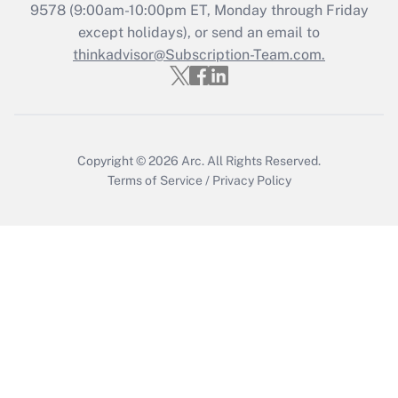
9578
(9:00am-10:00pm ET, Monday through Friday
Get Answer
except holidays), or send an email to
thinkadvisor@Subscription-Team.com.
Copyright © 2026
Arc.
All Rights Reserved.
Terms of Service
/
Privacy Policy