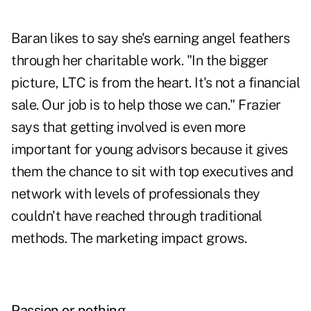
Baran likes to say she's earning angel feathers
through her charitable work. "In the bigger
picture, LTC is from the heart. It's not a financial
sale. Our job is to help those we can." Frazier
says that getting involved is even more
important for young advisors because it gives
them the chance to sit with top executives and
network with levels of professionals they
couldn't have reached through traditional
methods. The marketing impact grows.
Passion or nothing