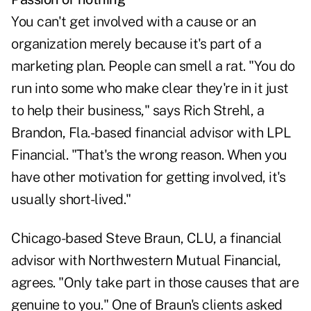
You can't get involved with a cause or an
organization merely because it's part of a
marketing plan. People can smell a rat. "You do
run into some who make clear they're in it just
to help their business," says Rich Strehl, a
Brandon, Fla.-based financial advisor with LPL
Financial. "That's the wrong reason. When you
have other motivation for getting involved, it's
usually short-lived."
Chicago-based Steve Braun, CLU, a financial
advisor with Northwestern Mutual Financial,
agrees. "Only take part in those causes that are
genuine to you." One of Braun's clients asked