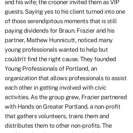
and his wife; the crooner invited them as VIP
guests. Saying yes to his client turned into one
of those serendipitous moments that is still
paying dividends for Braun. Frazier and his
partner, Mathew Hunnicutt, noticed many
young professionals wanted to help but
couldn't find the right cause. They founded
Young Professionals of Portland, an
organization that allows professionals to assist
each other in getting involved with civic
activities. As the group grew, Frazier partnered
with Hands on Greater Portland, a non-profit
that gathers volunteers, trains them and
distributes them to other non-profits. The