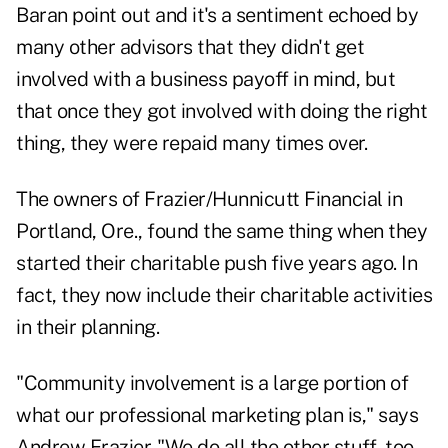
Baran point out and it's a sentiment echoed by
many other advisors that they didn't get
involved with a business payoff in mind, but
that once they got involved with doing the right
thing, they were repaid many times over.
The owners of
Frazier/Hunnicutt Financial
in
Portland, Ore., found the same thing when they
started their charitable push five years ago. In
fact, they now include their charitable activities
in their planning.
"Community involvement is a large portion of
what our professional marketing plan is," says
Andrew Frazier. "We do all the other stuff, too,