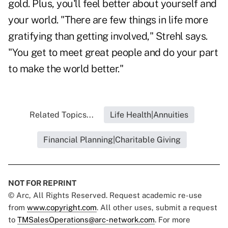
gold. Plus, you'll feel better about yourself and
your world. "There are few things in life more
gratifying than getting involved," Strehl says.
"You get to meet great people and do your part
to make the world better."
Related Topics...
Life Health|Annuities
Financial Planning|Charitable Giving
NOT FOR REPRINT
© Arc, All Rights Reserved. Request academic re-use
from
www.copyright.com
. All other uses, submit a request
to
TMSalesOperations@arc-network.com
. For more