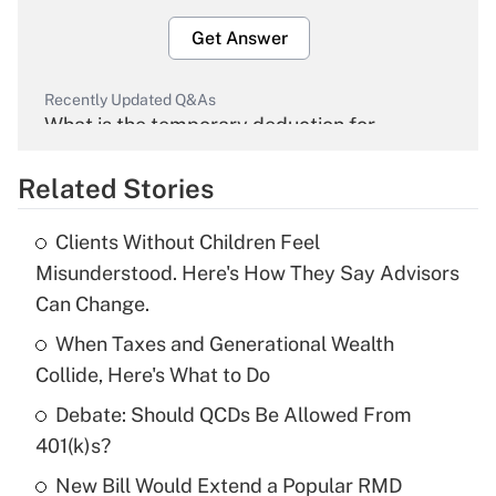
Get Answer
Recently Updated Q&As
What is the temporary deduction for
overtime income?
Related Stories
Get Answer
Clients Without Children Feel
Recently Updated Q&As
Misunderstood. Here's How They Say Advisors
What is the temporary deduction for tip
Can Change.
income?
When Taxes and Generational Wealth
Get Answer
Collide, Here's What to Do
Debate: Should QCDs Be Allowed From
Recently Updated Q&As
What is a high deductible health plan for
401(k)s?
purposes of an HSA?
New Bill Would Extend a Popular RMD