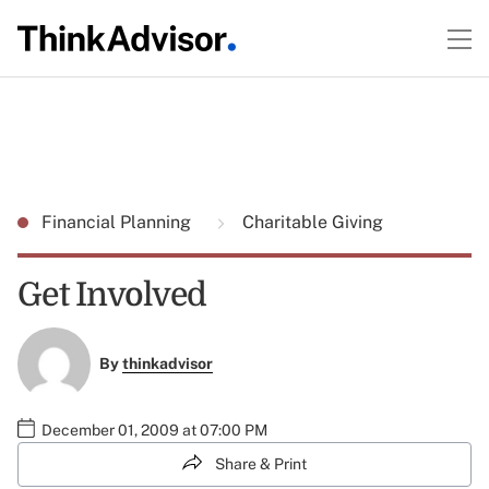
Financial Planning
Charitable Giving
Get Involved
By
thinkadvisor
December 01, 2009 at 07:00 PM
Share & Print