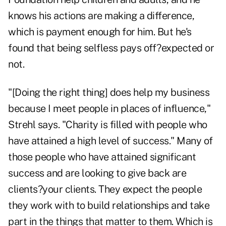
knows his actions are making a difference,
which is payment enough for him. But he's
found that being selfless pays off?expected or
not.
"[Doing the right thing] does help my business
because I meet people in places of influence,"
Strehl says. "Charity is filled with people who
have attained a high level of success." Many of
those people who have attained significant
success and are looking to give back are
clients?your clients. They expect the people
they work with to build relationships and take
part in the things that matter to them. Which is