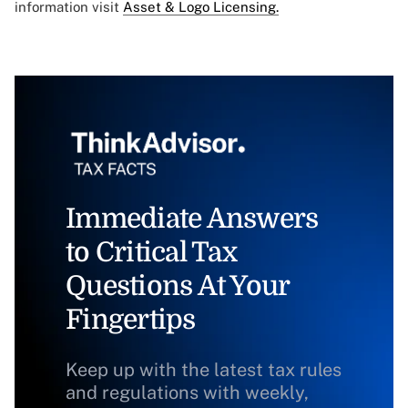
information visit
Asset & Logo Licensing.
Immediate Answers
to Critical Tax
Questions At Your
Fingertips
Keep up with the latest tax rules
and regulations with weekly,