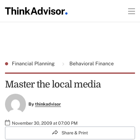
Financial Planning
Behavioral Finance
Master the local media
By
thinkadvisor
November 30, 2009 at 07:00 PM
Share & Print