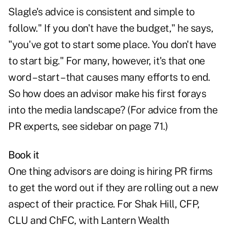
Slagle's advice is consistent and simple to
follow." If you don't have the budget," he says,
"you've got to start some place. You don't have
to start big." For many, however, it's that one
word – start – that causes many efforts to end.
So how does an advisor make his first forays
into the media landscape? (For advice from the
PR experts, see sidebar on page 71.)
Book it
One thing advisors are doing is hiring PR firms
to get the word out if they are rolling out a new
aspect of their practice. For Shak Hill, CFP,
CLU and ChFC, with Lantern Wealth