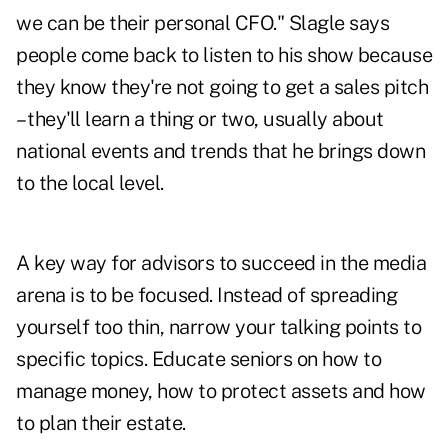
we can be their personal CFO." Slagle says
people come back to listen to his show because
they know they're not going to get a sales pitch
– they'll learn a thing or two, usually about
national events and trends that he brings down
to the local level.
A key way for advisors to succeed in the media
arena is to be focused. Instead of spreading
yourself too thin, narrow your talking points to
specific topics. Educate seniors on how to
manage money, how to protect assets and how
to plan their estate.