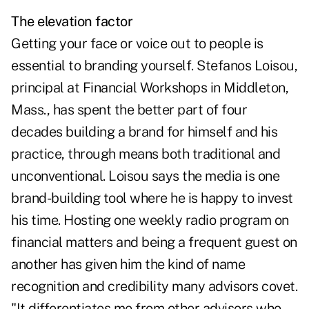
The elevation factor
Getting your face or voice out to people is
essential to branding yourself. Stefanos Loisou,
principal at Financial Workshops in Middleton,
Mass., has spent the better part of four
decades building a brand for himself and his
practice, through means both traditional and
unconventional. Loisou says the media is one
brand-building tool where he is happy to invest
his time. Hosting one weekly radio program on
financial matters and being a frequent guest on
another has given him the kind of name
recognition and credibility many advisors covet.
"It differentiates me from other advisors who