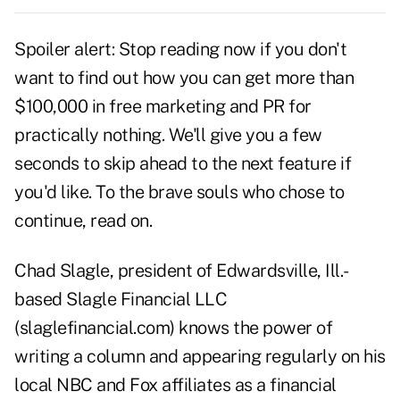
Spoiler alert: Stop reading now if you don't
want to find out how you can get more than
$100,000 in free marketing and PR for
practically nothing. We'll give you a few
seconds to skip ahead to the next feature if
you'd like. To the brave souls who chose to
continue, read on.
Chad Slagle, president of Edwardsville, Ill.-
based Slagle Financial LLC
(slaglefinancial.com) knows the power of
writing a column and appearing regularly on his
local NBC and Fox affiliates as a financial