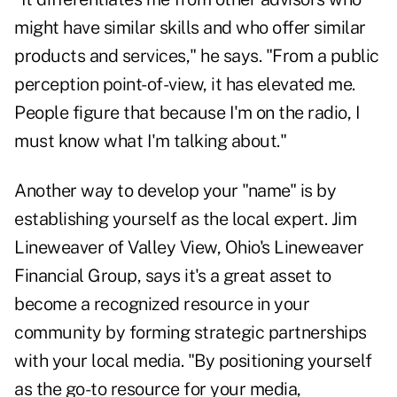
might have similar skills and who offer similar
products and services," he says. "From a public
perception point-of-view, it has elevated me.
People figure that because I'm on the radio, I
must know what I'm talking about."
Another way to develop your "name" is by
establishing yourself as the local expert. Jim
Lineweaver of Valley View, Ohio's Lineweaver
Financial Group, says it's a great asset to
become a recognized resource in your
community by forming strategic partnerships
with your local media. "By positioning yourself
as the go-to resource for your media,