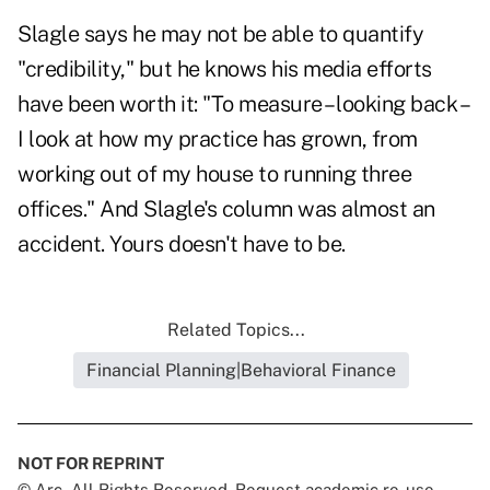
Slagle says he may not be able to quantify
"credibility," but he knows his media efforts
have been worth it: "To measure – looking back –
I look at how my practice has grown, from
working out of my house to running three
offices." And Slagle's column was almost an
accident. Yours doesn't have to be.
Related Topics...
Financial Planning|Behavioral Finance
NOT FOR REPRINT
© Arc, All Rights Reserved. Request academic re-use