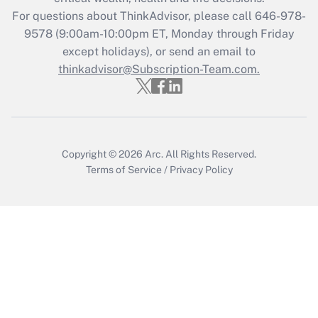
Recently Updated Q&As
For questions about ThinkAdvisor, please call
646-978-
Who must file a return?
9578
(9:00am-10:00pm ET, Monday through Friday
except holidays), or send an email to
Get Answer
thinkadvisor@Subscription-Team.com.
Copyright © 2026
Arc.
All Rights Reserved.
Terms of Service
/
Privacy Policy