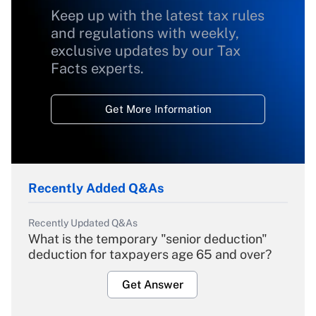
Keep up with the latest tax rules
and regulations with weekly,
exclusive updates by our Tax
Facts experts.
Get More Information
Recently Added Q&As
Recently Updated Q&As
What is the temporary "senior deduction"
deduction for taxpayers age 65 and over?
Get Answer