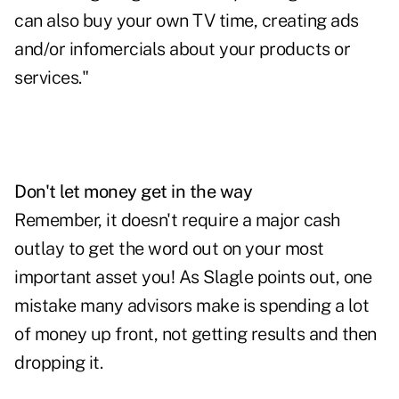
can also buy your own TV time, creating ads
and/or infomercials about your products or
services."
Don't let money get in the way
Remember, it doesn't require a major cash
outlay to get the word out on your most
important asset you! As Slagle points out, one
mistake many advisors make is spending a lot
of money up front, not getting results and then
dropping it.