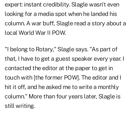
expert: instant credibility. Slagle wasn't even
looking for a media spot when he landed his
column. A war buff, Slagle read a story about a
local World War II POW.
"I belong to Rotary," Slagle says. "As part of
that, I have to get a guest speaker every year. I
contacted the editor at the paper to get in
touch with [the former POW]. The editor and I
hit it off, and he asked me to write a monthly
column." More than four years later, Slagle is
still writing.