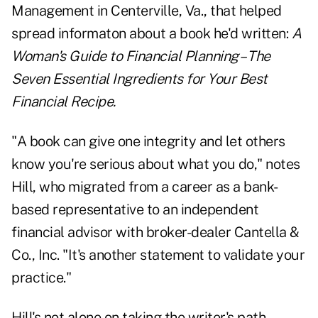
Management in Centerville, Va., that helped
spread informaton about a book he'd written:
A
Woman's Guide to Financial Planning – The
Seven Essential Ingredients for Your Best
Financial Recipe.
"A book can give one integrity and let others
know you're serious about what you do," notes
Hill, who migrated from a career as a bank-
based representative to an independent
financial advisor with broker-dealer Cantella &
Co., Inc. "It's another statement to validate your
practice."
Hill's not alone on taking the writer's path.