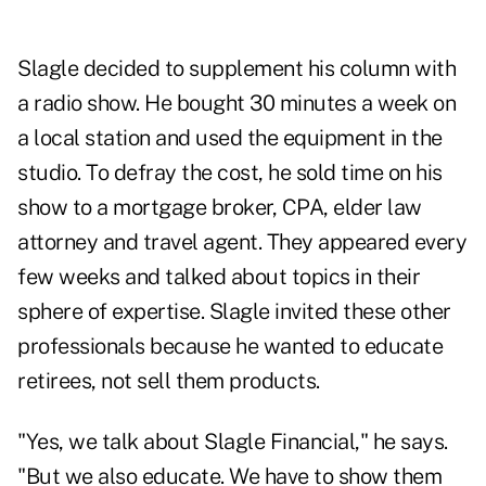
Slagle decided to supplement his column with
a radio show. He bought 30 minutes a week on
a local station and used the equipment in the
studio. To defray the cost, he sold time on his
show to a mortgage broker, CPA, elder law
attorney and travel agent. They appeared every
few weeks and talked about topics in their
sphere of expertise. Slagle invited these other
professionals because he wanted to educate
retirees, not sell them products.
"Yes, we talk about Slagle Financial," he says.
"But we also educate. We have to show them