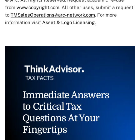
from
www.copyright.com
. All other uses, submit a request
to
TMSalesOperations@arc-network.com
. For more
information visit
Asset & Logo Licensing.
Immediate Answers
to Critical Tax
Questions At Your
Fingertips