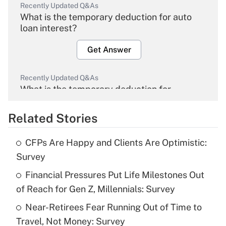
Recently Updated Q&As
What is the temporary deduction for auto
loan interest?
Get Answer
Recently Updated Q&As
What is the temporary deduction for
overtime income?
Related Stories
Get Answer
CFPs Are Happy and Clients Are Optimistic:
Recently Updated Q&As
Survey
What is the temporary deduction for tip
income?
Financial Pressures Put Life Milestones Out
of Reach for Gen Z, Millennials: Survey
Get Answer
Near-Retirees Fear Running Out of Time to
Travel, Not Money: Survey
Recently Updated Q&As