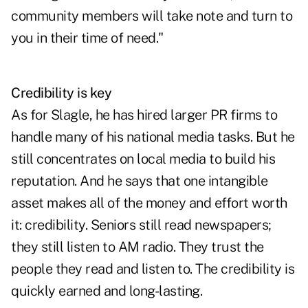
community members will take note and turn to
you in their time of need."
Credibility is key
As for Slagle, he has hired larger PR firms to
handle many of his national media tasks. But he
still concentrates on local media to build his
reputation. And he says that one intangible
asset makes all of the money and effort worth
it: credibility. Seniors still read newspapers;
they still listen to AM radio. They trust the
people they read and listen to. The credibility is
quickly earned and long-lasting.