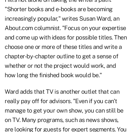
"Shorter books and e-books are becoming
increasingly popular," writes Susan Ward, an
About.com columnist. "Focus on your expertise
and come up with ideas for possible titles. Then
choose one or more of these titles and write a
chapter-by-chapter outline to get a sense of
whether or not the project would work, and
how long the finished book would be."
Ward adds that TV is another outlet that can
really pay off for advisors. "Even if you can't
manage to get your own show, you can still be
on TV. Many programs, such as news shows,
are looking for guests for expert segments. You