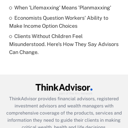
What is a high deductible health plan for
When 'Lifemaxxing' Means 'Planmaxxing'
purposes of an HSA?
Economists Question Workers' Ability to
Get Answer
Make Income Option Choices
Clients Without Children Feel
Recently Updated Q&As
Misunderstood. Here's How They Say Advisors
Are remote workers eligible for leave
under the Family and Medical Leave Act
Can Change.
(FMLA)?
Get Answer
Recently Updated Q&As
What is the CARES Act employee
retention tax credit that was available
ThinkAdvisor
provides financial advisors, registered
during 2020 and 2021?
investment advisors and wealth managers with
comprehensive coverage of the products, services and
Get Answer
information they need to guide their clients in making
critical wealth, health and life decisions.