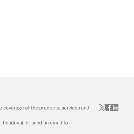
Get Answer
Get Answer
e coverage of the products, services and
Get Answer
holidays), or send an email to