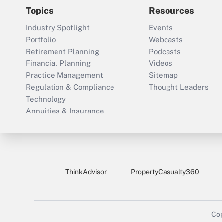
Topics
Resources
Industry Spotlight
Events
Portfolio
Webcasts
Retirement Planning
Podcasts
Financial Planning
Videos
Practice Management
Sitemap
Regulation & Compliance
Thought Leaders
Technology
Annuities & Insurance
ThinkAdvisor
PropertyCasualty360
Cop