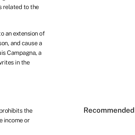
s related to the
to an extension of
rson, and cause a
ouis Campagna, a
rites in the
Recommended 
prohibits the
he income or