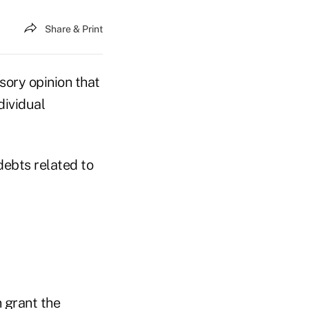
Share & Print
sory opinion that
dividual
ebts related to
n grant the