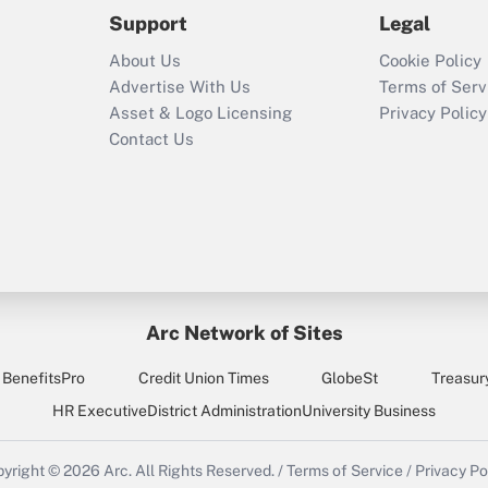
2021?
Support
Legal
Recently Updated Q&As
About Us
Cookie Policy
Who must file a
Advertise With Us
Terms of Serv
return?
Asset & Logo Licensing
Privacy Policy
Contact Us
Arc Network of Sites
BenefitsPro
Credit Union Times
GlobeSt
Treasur
HR Executive
District Administration
University Business
yright © 2026
Arc.
All Rights Reserved.
/
Terms of Service
/
Privacy Po