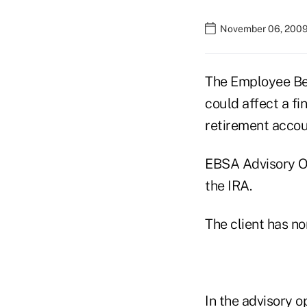
November 06, 2009
The Employee Ben
could affect a fi
retirement accou
EBSA Advisory Op
the IRA.
The client has no
In the advisory o