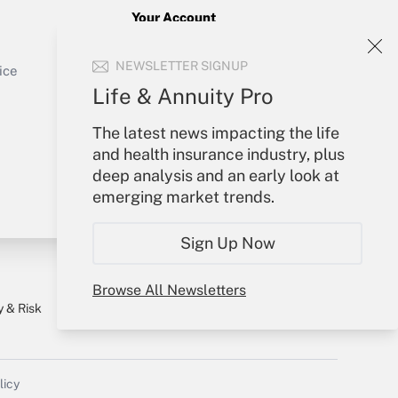
Your Account
Sign In
Get Answer
NEWSLETTER SIGNUP
Create Account
ice
Forgot Password
Life & Annuity Pro
My Newsletters
The latest news impacting the life
and health insurance industry, plus
deep analysis and an early look at
emerging market trends.
Sign Up Now
Browse All Newsletters
y & Risk
Consulting Mag
Book Store
licy