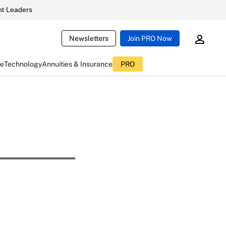
t Leaders
Newsletters
Join PRO Now
ce
Technology
Annuities & Insurance
PRO