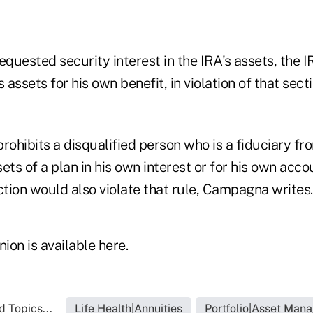
equested security interest in the IRA's assets, the
s assets for his own benefit, in violation of that se
rohibits a disqualified person who is a fiduciary fr
ets of a plan in his own interest or for his own acco
tion would also violate that rule, Campagna writes.
nion is available here.
d Topics...
Life Health|Annuities
Portfolio|Asset Man