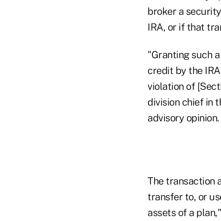
broker a security
IRA, or if that tr
"Granting such a 
credit by the IRA
violation of [Sec
division chief in
advisory opinion.
The transaction a
transfer to, or us
assets of a plan,