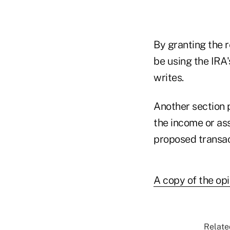
By granting the r
be using the IRA'
writes.
Another section p
the income or ass
proposed transac
A copy of the opi
Relate