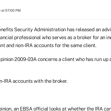
 at 07:00 PM
efits Security Administration has released an advi
nancial professional who serves as a broker for an in
nt and non-IRA accounts for the same client.
inion 2009-03A concerns a client who has run up d
n-IRA accounts with the broker.
pinion, an EBSA official looks at whether the IRA ca