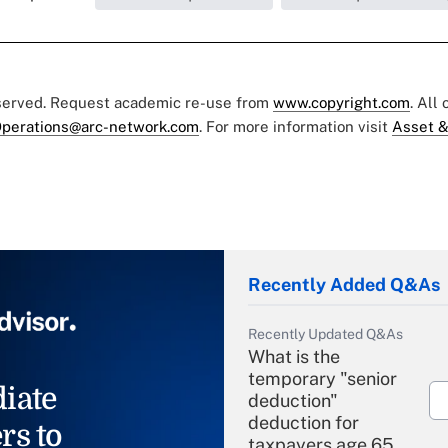
eserved. Request academic re-use from
www.copyright.com
. All
perations@arc-network.com
. For more information visit
Asset &
Recently Added Q&As
Recently Updated Q&As
What is the
temporary "senior
iate
deduction"
deduction for
rs to
taxpayers age 65