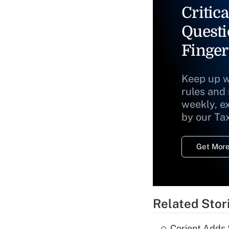
Critica
Questi
Finger
Keep up w
rules and
weekly, e
by our Ta
Get More
Related Stor
Corient Adds 