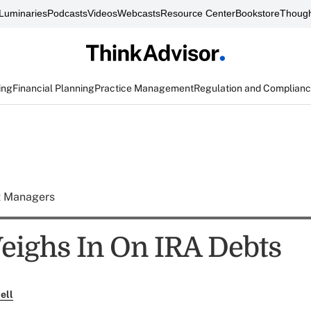
Luminaries
Podcasts
Videos
Webcasts
Resource Center
Bookstore
Though
ing
Financial Planning
Practice Management
Regulation and Complian
t Managers
ighs In On IRA Debts
ell