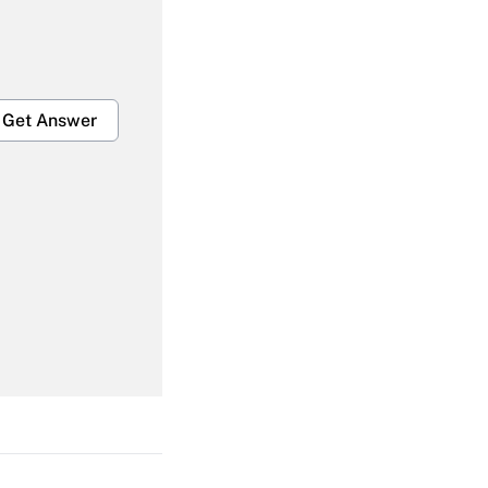
Get Answer
Get Answer
Get Answer