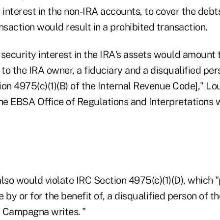
 interest in the non-IRA accounts, to cover the debt
ansaction would result in a prohibited transaction.
security interest in the IRA's assets would amount 
 to the IRA owner, a fiduciary and a disqualified pe
tion 4975(c)(1)(B) of the Internal Revenue Code]," L
 the EBSA Office of Regulations and Interpretations w
lso would violate IRC Section 4975(c)(1)(D), which "
e by or for the benefit of, a disqualified person of t
" Campagna writes. "