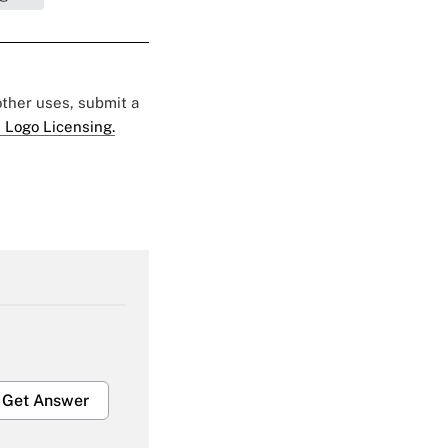
 other uses, submit a
 Logo Licensing.
Get Answer