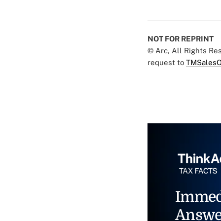
NOT FOR REPRINT
© Arc, All Rights R
request to
TMSalesO
Immed
Answe