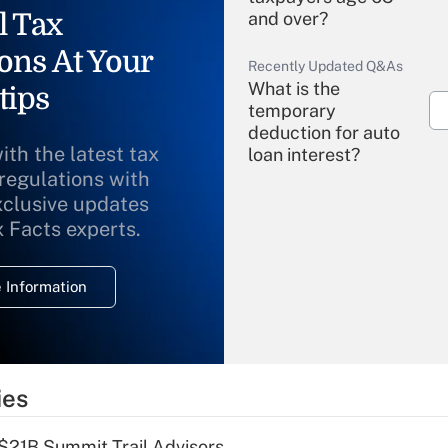
l Tax
and over?
ons At Your
Recently Updated Q&As
What is the
tips
temporary
deduction for auto
ith the latest tax
loan interest?
 regulations with
xclusive updates
Recently Updated Q&As
What is the
x Facts experts.
temporary
deduction for
 Information
overtime income?
Recently Updated Q&As
What is the
temporary
ies
deduction for tip
income?
$21B Summit Trail Advisors