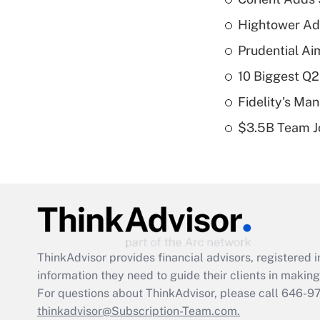
Hightower Ad
Prudential Ai
10 Biggest Q2
Fidelity's Ma
$3.5B Team Jo
ThinkAdvisor
provides financial advisors, registere
information they need to guide their clients in making 
For questions about ThinkAdvisor, please call
646-9
thinkadvisor@Subscription-Team.com.