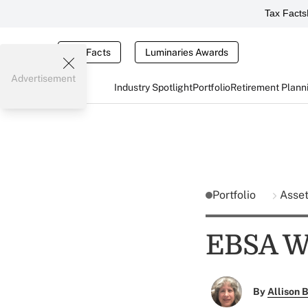
Tax Facts
Tax Facts
Luminaries Awards
Advertisement
Industry Spotlight
Portfolio
Retirement Plann
Portfolio
Asse
EBSA We
By
Allison B