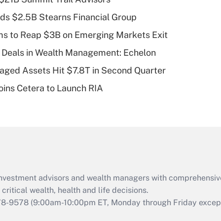
Recently Updated Q&As
ds $2.5B Stearns Financial Group
What is a high
ms to Reap $3B on Emerging Markets Exit
deductible health
plan for purposes
 Deals in Wealth Management: Echelon
of an HSA?
naged Assets Hit $7.8T in Second Quarter
Recently Updated Q&As
ins Cetera to Launch RIA
Are remote workers
eligible for leave
under the Family
and Medical Leave
Act (FMLA)?
Recently Updated Q&As
What is the CARES
d investment advisors and wealth managers with comprehensiv
Act employee
retention tax credit
critical wealth, health and life decisions.
that was available
78-9578
(9:00am-10:00pm ET, Monday through Friday except 
during 2020 and