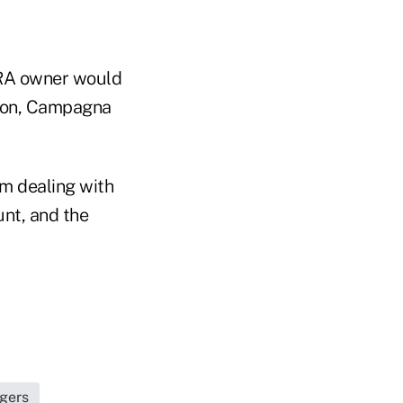
 IRA owner would
ction, Campagna
om dealing with
unt, and the
agers