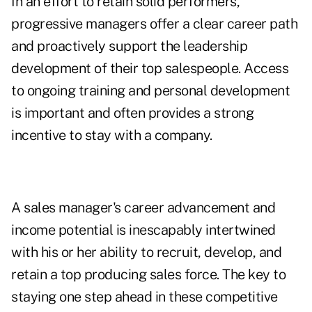
In an effort to retain solid performers,
progressive managers offer a clear career path
and proactively support the leadership
development of their top salespeople. Access
to ongoing training and personal development
is important and often provides a strong
incentive to stay with a company.
A sales manager's career advancement and
income potential is inescapably intertwined
with his or her ability to recruit, develop, and
retain a top producing sales force. The key to
staying one step ahead in these competitive