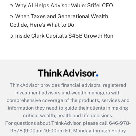
Recently Updated Q&As
Why AI Helps Advisor Value: Stifel CEO
What is a high deductible health plan for
When Taxes and Generational Wealth
purposes of an HSA?
Collide, Here's What to Do
Get Answer
Inside Clark Capital's $45B Growth Run
Recently Updated Q&As
Are remote workers eligible for leave
under the Family and Medical Leave Act
(FMLA)?
Get Answer
ThinkAdvisor
provides financial advisors, registered
investment advisors and wealth managers with
Recently Updated Q&As
comprehensive coverage of the products, services and
What is the CARES Act employee
information they need to guide their clients in making
retention tax credit that was available
critical wealth, health and life decisions.
during 2020 and 2021?
For questions about ThinkAdvisor, please call
646-978-
Get Answer
9578
(9:00am-10:00pm ET, Monday through Friday