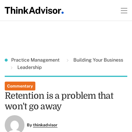
Practice Management
Building Your Business
Leadership
Commentary
Retention is a problem that
won't go away
By
thinkadvisor