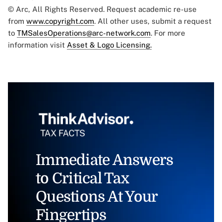
© Arc, All Rights Reserved. Request academic re-use
from
www.copyright.com
. All other uses, submit a request
to
TMSalesOperations@arc-network.com
. For more
information visit
Asset & Logo Licensing.
Immediate Answers
to Critical Tax
Questions At Your
Fingertips