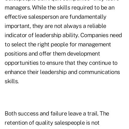
managers. While the skills required to be an
effective salesperson are fundamentally
important, they are not always a reliable
indicator of leadership ability. Companies need
to select the right people for management
positions and offer them development
opportunities to ensure that they continue to
enhance their leadership and communications
skills.
Both success and failure leave a trail. The
retention of quality salespeople is not