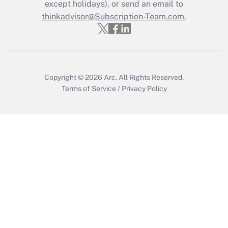
except holidays), or send an email to
thinkadvisor@Subscription-Team.com.
Recently Updated Q&As
Who must file a return?
Get Answer
Copyright © 2026
Arc.
All Rights Reserved.
Terms of Service
/
Privacy Policy