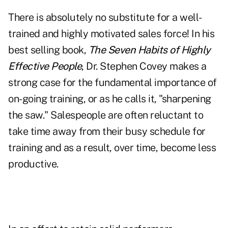
There is absolutely no substitute for a well-
trained and highly motivated sales force! In his
best selling book,
The Seven Habits of Highly
Effective People
, Dr. Stephen Covey makes a
strong case for the fundamental importance of
on-going training, or as he calls it, "sharpening
the saw." Salespeople are often reluctant to
take time away from their busy schedule for
training and as a result, over time, become less
productive.