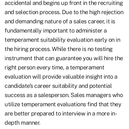
accidental and begins up front in the recruiting
and selection process. Due to the high rejection
and demanding nature of a sales career, it is
fundamentally important to administer a
temperament suitability evaluation early on in
the hiring process. While there is no testing
instrument that can guarantee you will hire the
right person every time, a temperament
evaluation will provide valuable insight into a
candidate's career suitability and potential
success as a salesperson. Sales managers who
utilize temperament evaluations find that they
are better prepared to interview in a more in-
depth manner.