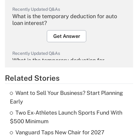
Recently Updated Q&As
What is the temporary deduction for auto
loan interest?
Get Answer
Recently Updated Q&As
What is the temporary deduction for
overtime income?
Related Stories
Get Answer
Want to Sell Your Business? Start Planning
Recently Updated Q&As
Early
What is the temporary deduction for tip
income?
Two Ex-Athletes Launch Sports Fund With
$500 Minimum
Get Answer
Vanguard Taps New Chair for 2027