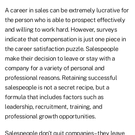
A career in sales can be extremely lucrative for
the person who is able to prospect effectively
and willing to work hard. However, surveys
indicate that compensation is just one piece in
the career satisfaction puzzle. Salespeople
make their decision to leave or stay with a
company for a variety of personal and
professional reasons. Retaining successful
salespeople is not a secret recipe, but a
formula that includes factors such as
leadership, recruitment, training, and
professional growth opportunities.
Salespeople don't quit companies– they leave