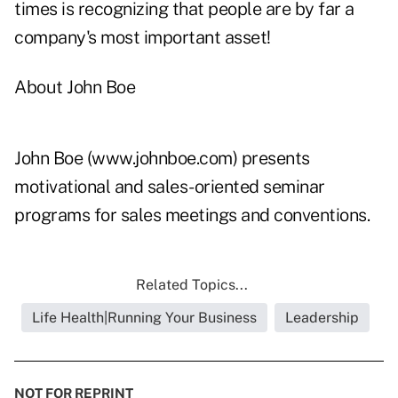
times is recognizing that people are by far a
company's most important asset!
About John Boe
John Boe (
www.johnboe.com
) presents
motivational and sales-oriented seminar
programs for sales meetings and conventions.
Related Topics...
Life Health|Running Your Business
Leadership
NOT FOR REPRINT