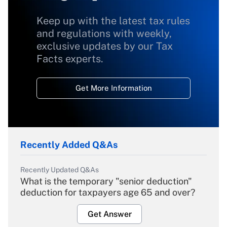
Keep up with the latest tax rules
and regulations with weekly,
exclusive updates by our Tax
Facts experts.
Get More Information
Recently Added Q&As
Recently Updated Q&As
What is the temporary "senior deduction"
deduction for taxpayers age 65 and over?
Get Answer