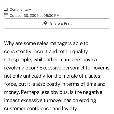
Commentary
October 30, 2009 at 08:00 PM
Share & Print
Why are some sales managers able to
consistently recruit and retain quality
salespeople, while other managers have a
revolving door? Excessive personnel turnover is
not only unhealthy for the morale of a sales
force, but it is also costly in terms of time and
money. Perhaps less obvious, is the negative
impact excessive turnover has on eroding
customer confidence and loyalty.