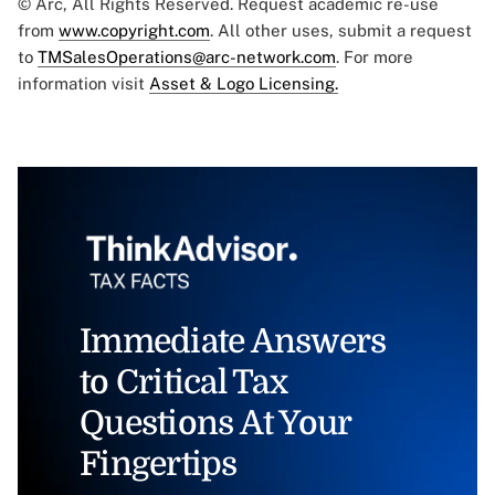
© Arc, All Rights Reserved. Request academic re-use
from
www.copyright.com
. All other uses, submit a request
to
TMSalesOperations@arc-network.com
. For more
information visit
Asset & Logo Licensing.
Immediate Answers
to Critical Tax
Questions At Your
Fingertips