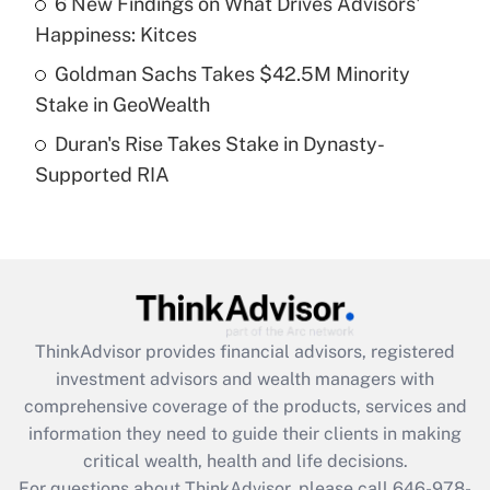
6 New Findings on What Drives Advisors'
What is a high deductible health plan for
Happiness: Kitces
purposes of an HSA?
Goldman Sachs Takes $42.5M Minority
Get Answer
Stake in GeoWealth
Duran's Rise Takes Stake in Dynasty-
Recently Updated Q&As
Supported RIA
Are remote workers eligible for leave
under the Family and Medical Leave Act
(FMLA)?
Get Answer
Recently Updated Q&As
ThinkAdvisor
provides financial advisors, registered
What is the CARES Act employee
investment advisors and wealth managers with
retention tax credit that was available
during 2020 and 2021?
comprehensive coverage of the products, services and
information they need to guide their clients in making
Get Answer
critical wealth, health and life decisions.
For questions about ThinkAdvisor, please call
646-978-