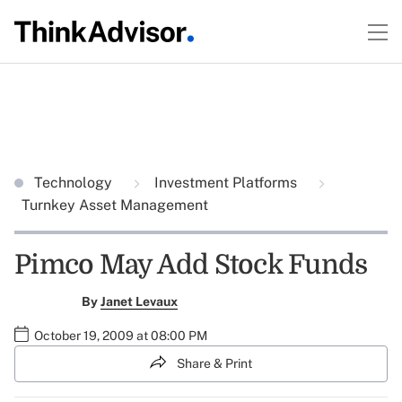
Technology
Investment Platforms
Turnkey Asset Management
Pimco May Add Stock Funds
By
Janet Levaux
October 19, 2009 at 08:00 PM
Share & Print