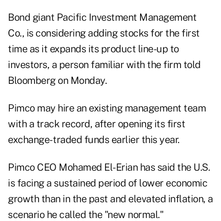
Bond giant Pacific Investment Management
Co., is considering adding stocks for the first
time as it expands its product line-up to
investors, a person familiar with the firm told
Bloomberg on Monday.
Pimco may hire an existing management team
with a track record, after opening its first
exchange- traded funds earlier this year.
Pimco CEO Mohamed El-Erian has said the U.S.
is facing a sustained period of lower economic
growth than in the past and elevated inflation, a
scenario he called the "new normal."