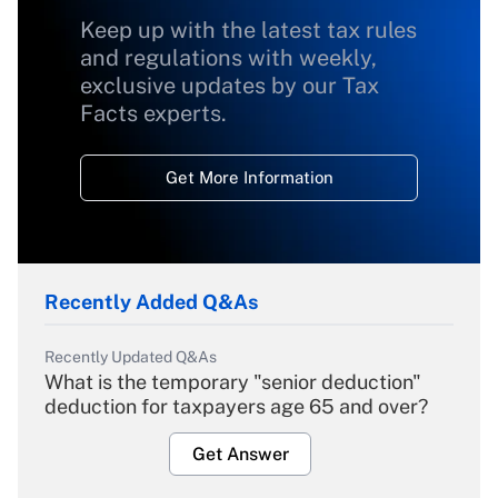
Keep up with the latest tax rules
and regulations with weekly,
exclusive updates by our Tax
Facts experts.
Get More Information
Recently Added Q&As
Recently Updated Q&As
What is the temporary "senior deduction"
deduction for taxpayers age 65 and over?
Get Answer