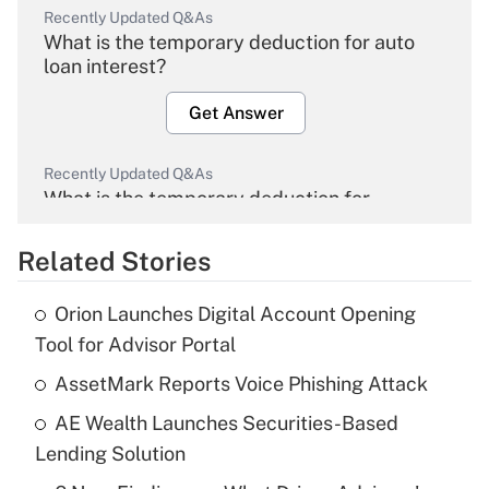
Recently Updated Q&As
What is the temporary deduction for auto
loan interest?
Get Answer
Recently Updated Q&As
What is the temporary deduction for
overtime income?
Related Stories
Get Answer
Orion Launches Digital Account Opening
Recently Updated Q&As
Tool for Advisor Portal
What is the temporary deduction for tip
income?
AssetMark Reports Voice Phishing Attack
AE Wealth Launches Securities-Based
Get Answer
Lending Solution
Recently Updated Q&As