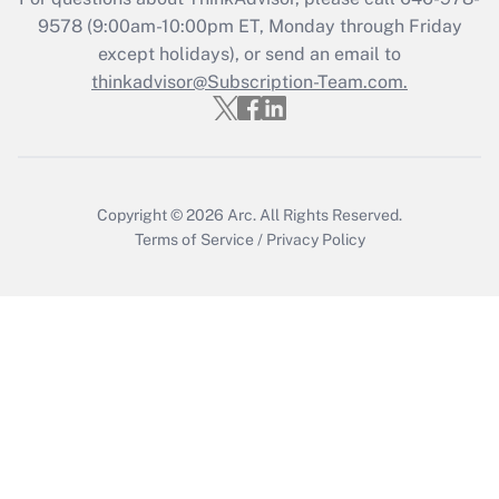
Recently Updated Q&As
9578
(9:00am-10:00pm ET, Monday through Friday
Who must file a return?
except holidays), or send an email to
thinkadvisor@Subscription-Team.com.
Get Answer
Copyright © 2026
Arc.
All Rights Reserved.
Terms of Service
/
Privacy Policy