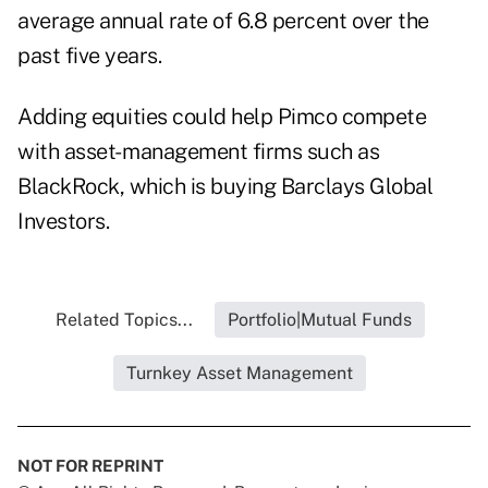
average annual rate of 6.8 percent over the
past five years.
Adding equities could help Pimco compete
with asset- management firms such as
BlackRock, which is buying Barclays Global
Investors.
Related Topics...
Portfolio|Mutual Funds
Turnkey Asset Management
NOT FOR REPRINT