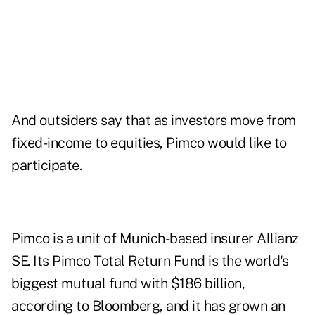
And outsiders say that as investors move from
fixed-income to equities, Pimco would like to
participate.
Pimco is a unit of Munich-based insurer Allianz
SE. Its Pimco Total Return Fund is the world's
biggest mutual fund with $186 billion,
according to Bloomberg, and it has grown an