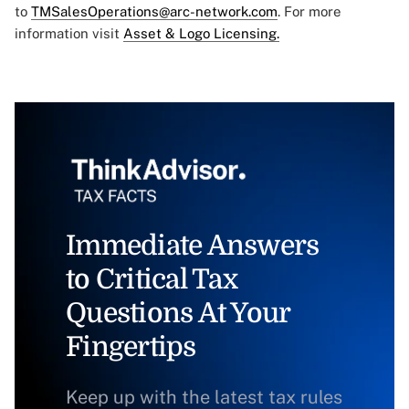
to
TMSalesOperations@arc-network.com
. For more
information visit
Asset & Logo Licensing.
Immediate Answers
to Critical Tax
Questions At Your
Fingertips
Keep up with the latest tax rules