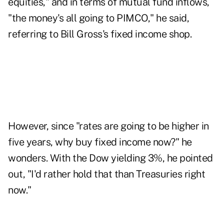
equities," and in terms of mutual fund inflows,
"the money's all going to PIMCO," he said,
referring to Bill Gross's fixed income shop.
However, since "rates are going to be higher in
five years, why buy fixed income now?" he
wonders. With the Dow yielding 3%, he pointed
out, "I'd rather hold that than Treasuries right
now."