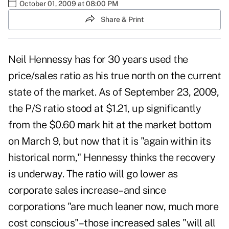
October 01, 2009 at 08:00 PM
Share & Print
Neil Hennessy has for 30 years used the
price/sales ratio as his true north on the current
state of the market. As of September 23, 2009,
the P/S ratio stood at $1.21, up significantly
from the $0.60 mark hit at the market bottom
on March 9, but now that it is "again within its
historical norm," Hennessy thinks the recovery
is underway. The ratio will go lower as
corporate sales increase–and since
corporations "are much leaner now, much more
cost conscious"–those increased sales "will all