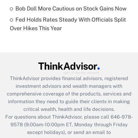
purposes of an HSA?
Bob Doll More Cautious on Stock Gains Now
Get Answer
Fed Holds Rates Steady With Officials Split
Over Hikes This Year
Recently Updated Q&As
Are remote workers eligible for leave
under the Family and Medical Leave Act
(FMLA)?
Get Answer
ThinkAdvisor
provides financial advisors, registered
Recently Updated Q&As
investment advisors and wealth managers with
What is the CARES Act employee
comprehensive coverage of the products, services and
retention tax credit that was available
information they need to guide their clients in making
during 2020 and 2021?
critical wealth, health and life decisions.
Get Answer
For questions about ThinkAdvisor, please call
646-978-
9578
(9:00am-10:00pm ET, Monday through Friday
except holidays), or send an email to
Recently Updated Q&As