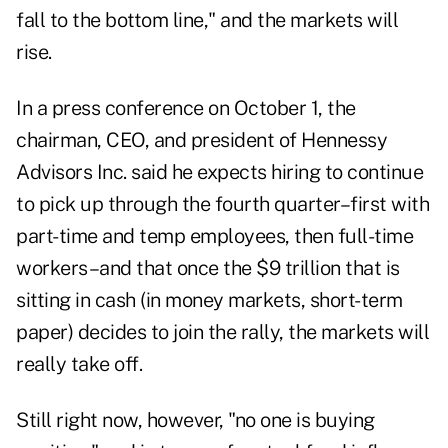
fall to the bottom line," and the markets will
rise.
In a press conference on October 1, the
chairman, CEO, and president of Hennessy
Advisors Inc. said he expects hiring to continue
to pick up through the fourth quarter–first with
part-time and temp employees, then full-time
workers–and that once the $9 trillion that is
sitting in cash (in money markets, short-term
paper) decides to join the rally, the markets will
really take off.
Still right now, however, "no one is buying