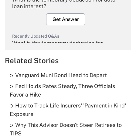
loan interest?
Get Answer
Recently Updated Q&As
What is the temporary deduction for
overtime income?
Related Stories
Get Answer
Vanguard Muni Bond Head to Depart
Recently Updated Q&As
Fed Holds Rates Steady, Three Officials
What is the temporary deduction for tip
income?
Favor a Hike
How to Track Life Insurers' 'Payment in Kind'
Get Answer
Exposure
Recently Updated Q&As
Why This Advisor Doesn't Steer Retirees to
What is a high deductible health plan for
TIPS