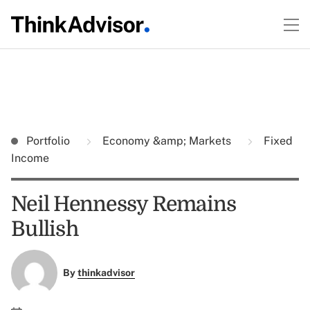
Portfolio
Economy &amp; Markets
Fixed
Income
Neil Hennessy Remains
Bullish
By
thinkadvisor