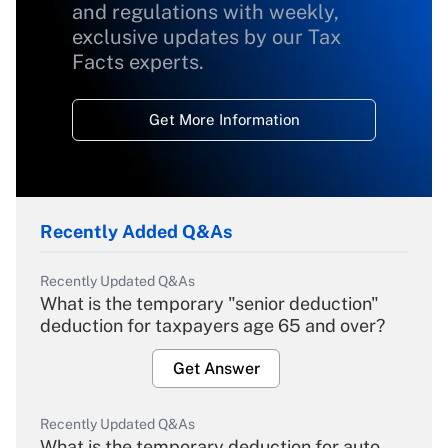
and regulations with weekly,
exclusive updates by our Tax
Facts experts.
Get More Information
Recently Added Q&As
Recently Updated Q&As
What is the temporary "senior deduction"
deduction for taxpayers age 65 and over?
Get Answer
Recently Updated Q&As
What is the temporary deduction for auto