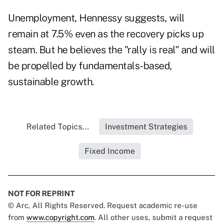
Unemployment, Hennessy suggests, will
remain at 7.5% even as the recovery picks up
steam. But he believes the "rally is real" and will
be propelled by fundamentals-based,
sustainable growth.
Related Topics...
Investment Strategies
Fixed Income
NOT FOR REPRINT
© Arc, All Rights Reserved. Request academic re-use
from
www.copyright.com
. All other uses, submit a request