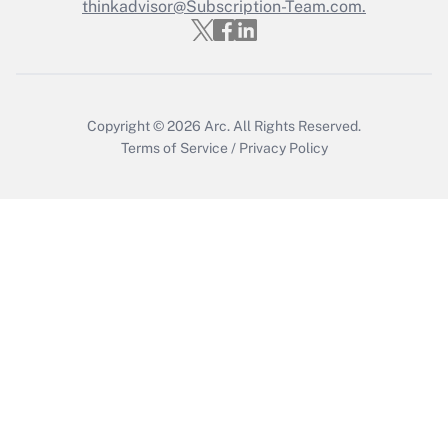
Who must file a return?
thinkadvisor@Subscription-Team.com.
Get Answer
Copyright © 2026
Arc.
All Rights Reserved.
Terms of Service
/
Privacy Policy