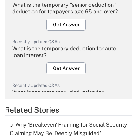
What is the temporary "senior deduction"
deduction for taxpayers age 65 and over?
Get Answer
Recently Updated Q&As
What is the temporary deduction for auto
loan interest?
Get Answer
Recently Updated Q&As
What is the temporary deduction for
overtime income?
Related Stories
Get Answer
Why 'Breakeven' Framing for Social Security
Recently Updated Q&As
Claiming May Be 'Deeply Misguided'
What is the temporary deduction for tip