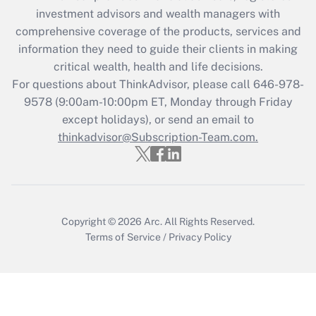
investment advisors and wealth managers with
retention tax credit that was available
during 2020 and 2021?
comprehensive coverage of the products, services and
information they need to guide their clients in making
Get Answer
critical wealth, health and life decisions.
For questions about ThinkAdvisor, please call
646-978-
Recently Updated Q&As
9578
(9:00am-10:00pm ET, Monday through Friday
Who must file a return?
except holidays), or send an email to
thinkadvisor@Subscription-Team.com.
Get Answer
Copyright © 2026
Arc.
All Rights Reserved.
Terms of Service
/
Privacy Policy