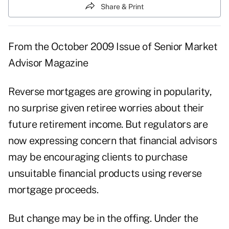
Share & Print
From the
October 2009 Issue
of Senior Market
Advisor Magazine
Reverse mortgages are growing in popularity,
no surprise given retiree worries about their
future retirement income. But regulators are
now expressing concern that financial advisors
may be encouraging clients to purchase
unsuitable financial products using reverse
mortgage proceeds.
But change may be in the offing. Under the