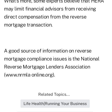
What's more, some experts believe that HERA
may limit financial advisors from receiving
direct compensation from the reverse
mortgage transaction.
A good source of information on reverse
mortgage compliance issues is the National
Reverse Mortgage Lenders Association
(www.nrmla online.org).
Related Topics...
Life Health|Running Your Business