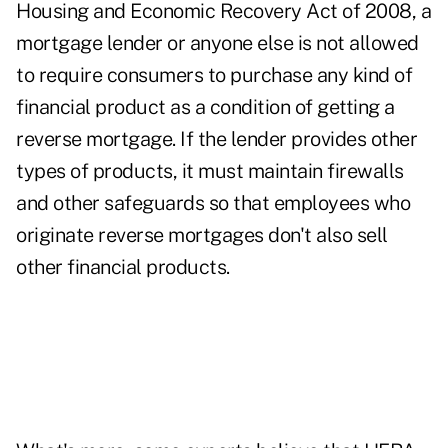
Housing and Economic Recovery Act of 2008, a
mortgage lender or anyone else is not allowed
to require consumers to purchase any kind of
financial product as a condition of getting a
reverse mortgage. If the lender provides other
types of products, it must maintain firewalls
and other safeguards so that employees who
originate reverse mortgages don't also sell
other financial products.