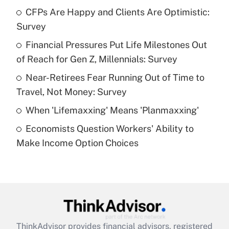
income?
CFPs Are Happy and Clients Are Optimistic:
Survey
Get Answer
Financial Pressures Put Life Milestones Out
of Reach for Gen Z, Millennials: Survey
Recently Updated Q&As
What is a high deductible health plan for
Near-Retirees Fear Running Out of Time to
purposes of an HSA?
Travel, Not Money: Survey
Get Answer
When 'Lifemaxxing' Means 'Planmaxxing'
Economists Question Workers' Ability to
Recently Updated Q&As
Make Income Option Choices
Are remote workers eligible for leave
under the Family and Medical Leave Act
(FMLA)?
Get Answer
Recently Updated Q&As
ThinkAdvisor
provides financial advisors, registered
What is the CARES Act employee