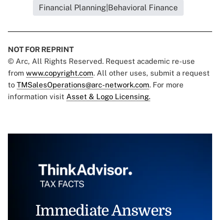
Financial Planning|Behavioral Finance
NOT FOR REPRINT
© Arc, All Rights Reserved. Request academic re-use
from
www.copyright.com
. All other uses, submit a request
to
TMSalesOperations@arc-network.com
. For more
information visit
Asset & Logo Licensing.
Immediate Answers