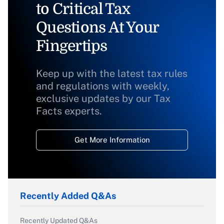
to Critical Tax
Questions At Your
Fingertips
Keep up with the latest tax rules
and regulations with weekly,
exclusive updates by our Tax
Facts experts.
Get More Information
Recently Added Q&As
Recently Updated Q&As