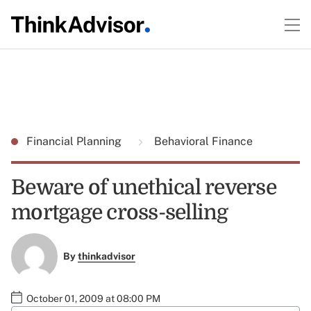
Financial Planning
Behavioral Finance
Beware of unethical reverse
mortgage cross-selling
By
thinkadvisor
October 01, 2009 at 08:00 PM