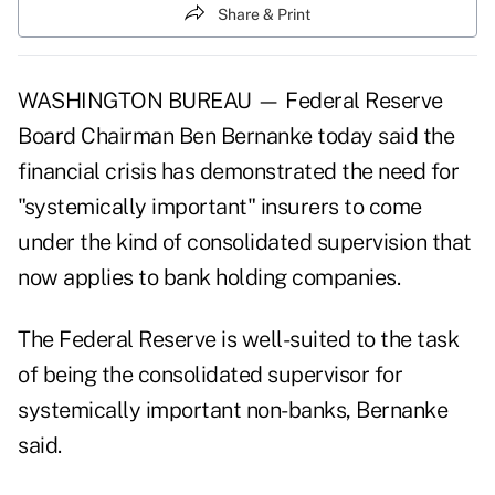
Share & Print
WASHINGTON BUREAU — Federal Reserve
Board Chairman Ben Bernanke today said the
financial crisis has demonstrated the need for
"systemically important" insurers to come
under the kind of consolidated supervision that
now applies to bank holding companies.
The Federal Reserve is well-suited to the task
of being the consolidated supervisor for
systemically important non-banks, Bernanke
said.