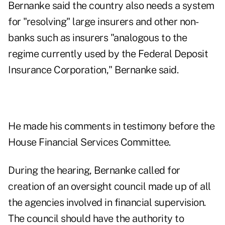
Bernanke said the country also needs a system
for "resolving" large insurers and other non-
banks such as insurers "analogous to the
regime currently used by the Federal Deposit
Insurance Corporation," Bernanke said.
He made his comments in testimony before the
House Financial Services Committee.
During the hearing, Bernanke called for
creation of an oversight council made up of all
the agencies involved in financial supervision.
The council should have the authority to