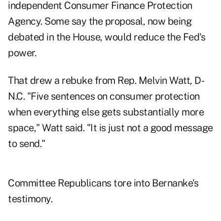
independent Consumer Finance Protection
Agency. Some say the proposal, now being
debated in the House, would reduce the Fed's
power.
That drew a rebuke from Rep. Melvin Watt, D-
N.C. "Five sentences on consumer protection
when everything else gets substantially more
space," Watt said. "It is just not a good message
to send."
Committee Republicans tore into Bernanke's
testimony.