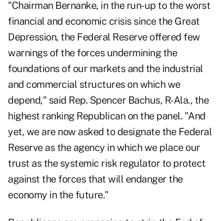
"Chairman Bernanke, in the run-up to the worst
financial and economic crisis since the Great
Depression, the Federal Reserve offered few
warnings of the forces undermining the
foundations of our markets and the industrial
and commercial structures on which we
depend," said Rep. Spencer Bachus, R-Ala., the
highest ranking Republican on the panel. "And
yet, we are now asked to designate the Federal
Reserve as the agency in which we place our
trust as the systemic risk regulator to protect
against the forces that will endanger the
economy in the future."