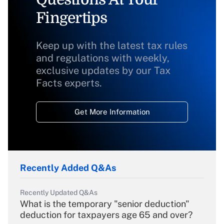
Fingertips
Keep up with the latest tax rules
and regulations with weekly,
exclusive updates by our Tax
Facts experts.
Get More Information
Recently Added Q&As
Recently Updated Q&As
What is the temporary "senior deduction"
deduction for taxpayers age 65 and over?