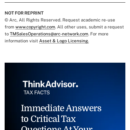
NOT FOR REPRINT
© Arc, All Rights Reserved. Request academic re-use
from
www.copyright.com
. All other uses, submit a request
to
TMSalesOperations@arc-network.com
. For more
information visit
Asset & Logo Licensing.
Immediate Answers
to Critical Tax
Questions At Your