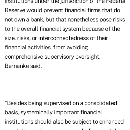
institutions under the jurisdiction of the Federal
Reserve would prevent financial firms that do
not own a bank, but that nonetheless pose risks
to the overall financial system because of the
size, risks, or interconnectedness of their
financial activities, from avoiding
comprehensive supervisory oversight,
Bernanke said.
"Besides being supervised on a consolidated
basis, systemically important financial
institutions should also be subject to enhanced