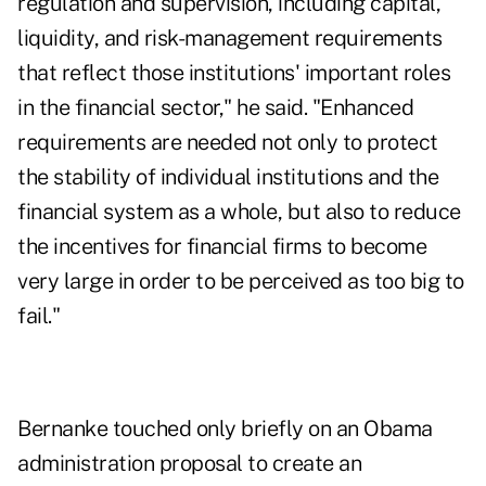
regulation and supervision, including capital,
liquidity, and risk-management requirements
that reflect those institutions' important roles
in the financial sector," he said. "Enhanced
requirements are needed not only to protect
the stability of individual institutions and the
financial system as a whole, but also to reduce
the incentives for financial firms to become
very large in order to be perceived as too big to
fail."
Bernanke touched only briefly on an Obama
administration proposal to create an