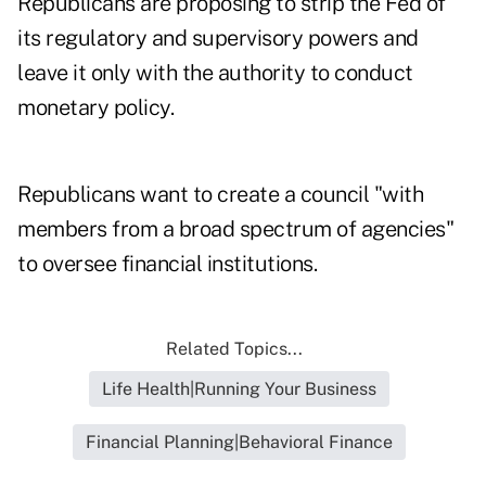
Republicans are proposing to strip the Fed of
its regulatory and supervisory powers and
leave it only with the authority to conduct
monetary policy.
Republicans want to create a council "with
members from a broad spectrum of agencies"
to oversee financial institutions.
Related Topics...
Life Health|Running Your Business
Financial Planning|Behavioral Finance