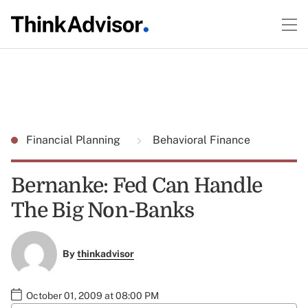
Financial Planning
Behavioral Finance
Bernanke: Fed Can Handle
The Big Non-Banks
By
thinkadvisor
October 01, 2009 at 08:00 PM