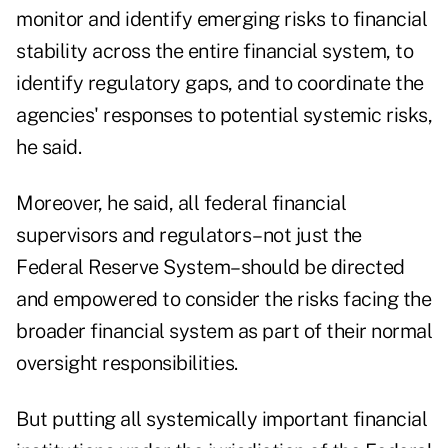
monitor and identify emerging risks to financial
stability across the entire financial system, to
identify regulatory gaps, and to coordinate the
agencies' responses to potential systemic risks,
he said.
Moreover, he said, all federal financial
supervisors and regulators–not just the
Federal Reserve System–should be directed
and empowered to consider the risks facing the
broader financial system as part of their normal
oversight responsibilities.
But putting all systemically important financial