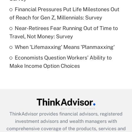
Get Answer
Financial Pressures Put Life Milestones Out
of Reach for Gen Z, Millennials: Survey
Recently Updated Q&As
What is a high deductible health plan for
Near-Retirees Fear Running Out of Time to
purposes of an HSA?
Travel, Not Money: Survey
Get Answer
When 'Lifemaxxing' Means 'Planmaxxing'
Economists Question Workers' Ability to
Recently Updated Q&As
Make Income Option Choices
Are remote workers eligible for leave
under the Family and Medical Leave Act
(FMLA)?
Get Answer
Recently Updated Q&As
ThinkAdvisor
provides financial advisors, registered
What is the CARES Act employee
investment advisors and wealth managers with
retention tax credit that was available
during 2020 and 2021?
comprehensive coverage of the products, services and