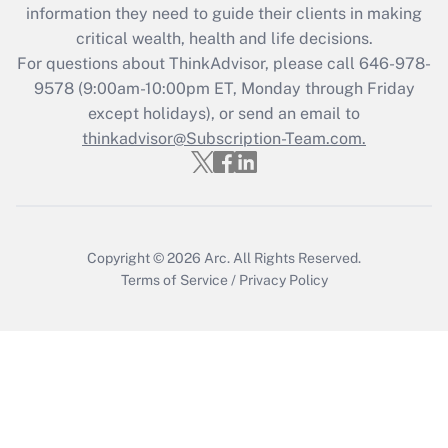
information they need to guide their clients in making
Get Answer
critical wealth, health and life decisions.
For questions about ThinkAdvisor, please call
646-978-
Recently Updated Q&As
9578
(9:00am-10:00pm ET, Monday through Friday
Who must file a return?
except holidays), or send an email to
thinkadvisor@Subscription-Team.com.
Get Answer
Copyright © 2026
Arc.
All Rights Reserved.
Terms of Service
/
Privacy Policy