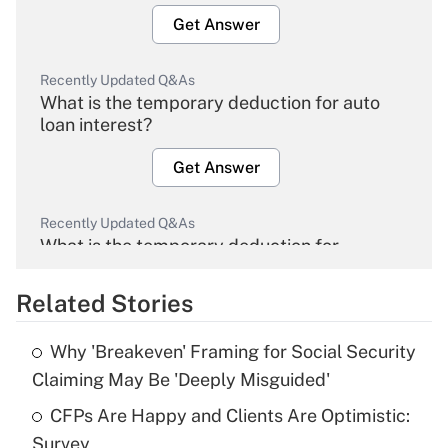
Get Answer
Recently Updated Q&As
What is the temporary deduction for auto
loan interest?
Get Answer
Recently Updated Q&As
What is the temporary deduction for
overtime income?
Related Stories
Get Answer
Why 'Breakeven' Framing for Social Security
Recently Updated Q&As
Claiming May Be 'Deeply Misguided'
What is the temporary deduction for tip
income?
CFPs Are Happy and Clients Are Optimistic:
Survey