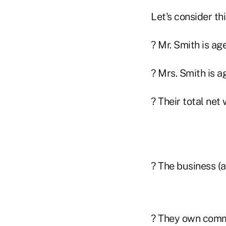
Let's consider thi
? Mr. Smith is ag
? Mrs. Smith is a
? Their total net 
? The business (a
? They own comme