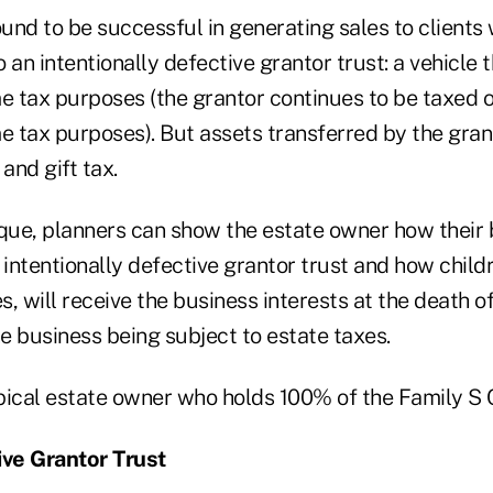
nd to be successful in generating sales to clients w
o an intentionally defective grantor trust: a vehicle t
me tax purposes (the grantor continues to be taxed 
e tax purposes). But assets transferred by the grant
and gift tax.
ique, planners can show the estate owner how their 
 intentionally defective grantor trust and how child
es, will receive the business interests at the death o
e business being subject to estate taxes.
ypical estate owner who holds 100% of the Family S 
ive Grantor Trust