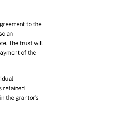
agreement to the
lso an
e. The trust will
payment of the
vidual
s retained
in the grantor's