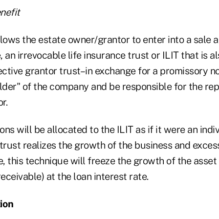
nefit
lows the estate owner/grantor to enter into a sale 
, an irrevocable life insurance trust or ILIT that is a
ective grantor trust–in exchange for a promissory not
older" of the company and be responsible for the re
r.
ons will be allocated to the ILIT as if it were an indi
trust realizes the growth of the business and exces
e, this technique will freeze the growth of the asset 
eceivable) at the loan interest rate.
ion