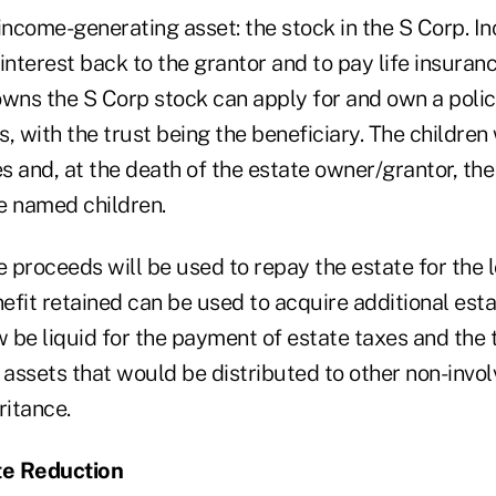
 income-generating asset: the stock in the S Corp. 
interest back to the grantor and to pay life insura
wns the S Corp stock can apply for and own a policy 
, with the trust being the beneficiary. The children
es and, at the death of the estate owner/grantor, the
e named children.
e proceeds will be used to repay the estate for the 
fit retained can be used to acquire additional esta
 be liquid for the payment of estate taxes and the 
 assets that would be distributed to other non-invol
ritance.
te Reduction