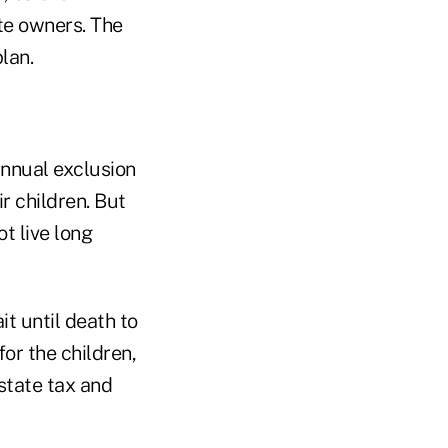
ate owners. The
lan.
annual exclusion
r children. But
t live long
t until death to
or the children,
estate tax and