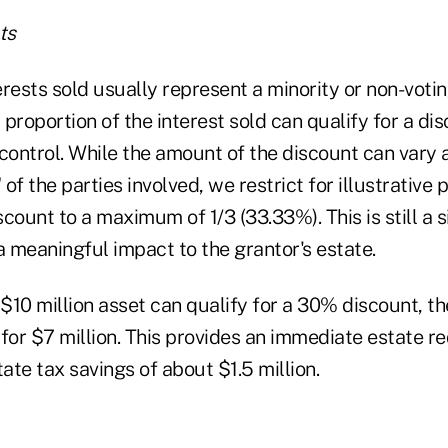
ts
rests sold usually represent a minority or non-votin
l proportion of the interest sold can qualify for a di
/control. While the amount of the discount can vary
 of the parties involved, we restrict for illustrative
count to a maximum of 1/3 (33.33%). This is still a s
 meaningful impact to the grantor's estate.
 $10 million asset can qualify for a 30% discount, t
for $7 million. This provides an immediate estate r
tate tax savings of about $1.5 million.