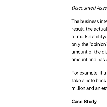
Discounted Asse
The business inte
result, the actua
of marketability
only the "opinion"
amount of the dis
amount and has a
For example, if a
take a note back 
million and an es
Case Study