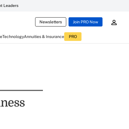
t Leaders
Newsletters
Join PRO Now
ce
Technology
Annuities & Insurance
PRO
iness