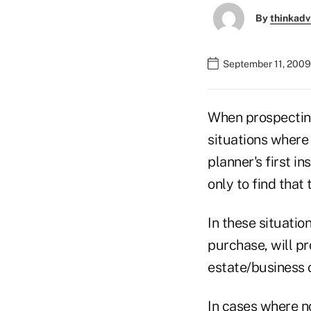
By
thinkadv
September 11, 2009
When prospecting
situations where 
planner's first i
only to find that
In these situatio
purchase, will pr
estate/business o
In cases where no