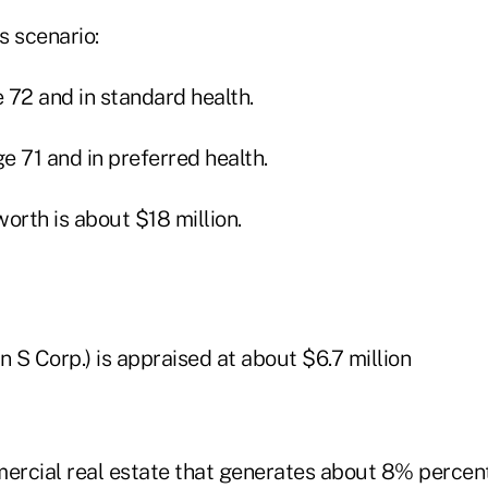
s scenario:
e 72 and in standard health.
ge 71 and in preferred health.
worth is about $18 million.
n S Corp.) is appraised at about $6.7 million
rcial real estate that generates about 8% percent