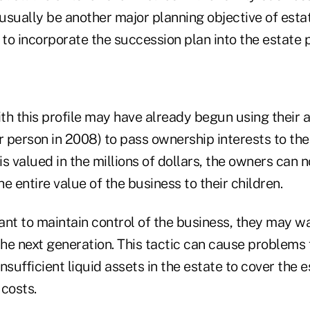
 usually be another major planning objective of est
 to incorporate the succession plan into the estate p
th this profile may have already begun using their 
r person in 2008) to pass ownership interests to thei
s valued in the millions of dollars, the owners can no
e entire value of the business to their children.
t to maintain control of the business, they may wai
the next generation. This tactic can cause problems f
nsufficient liquid assets in the estate to cover the 
costs.