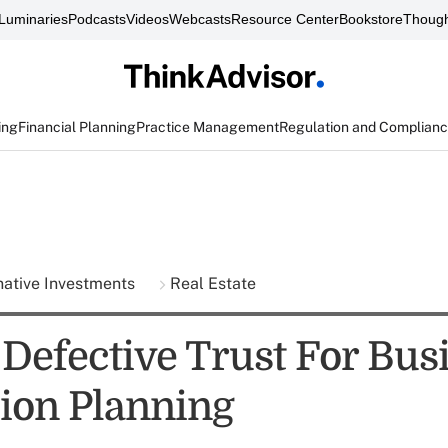
Luminaries
Podcasts
Videos
Webcasts
Resource Center
Bookstore
Though
ing
Financial Planning
Practice Management
Regulation and Complian
native Investments
Real Estate
 Defective Trust For Bus
ion Planning