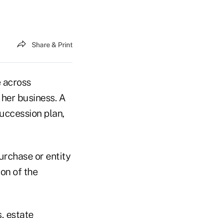
Share & Print
e across
r her business. A
succession plan,
urchase or entity
on of the
s, estate