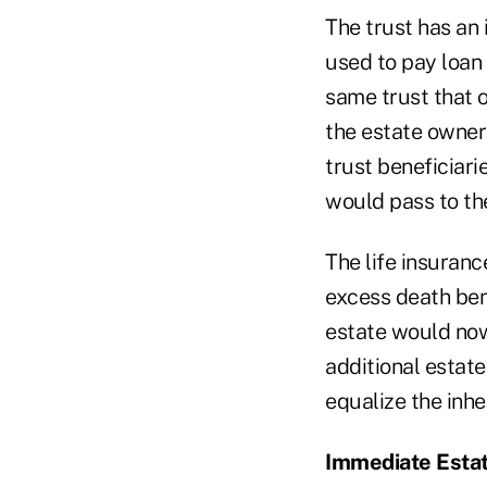
The trust has an
used to pay loan 
same trust that o
the estate owners
trust beneficiari
would pass to th
The life insuranc
excess death bene
estate would now
additional estate
equalize the inhe
Immediate Esta