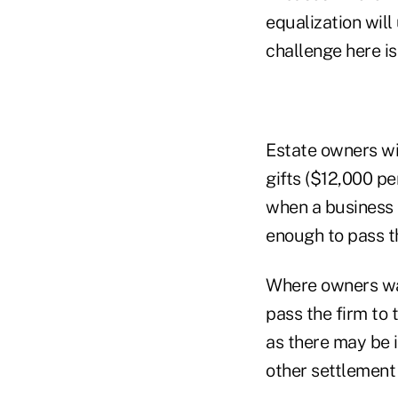
equalization will
challenge here is
Estate owners wi
gifts ($12,000 pe
when a business i
enough to pass th
Where owners wan
pass the firm to 
as there may be i
other settlement 