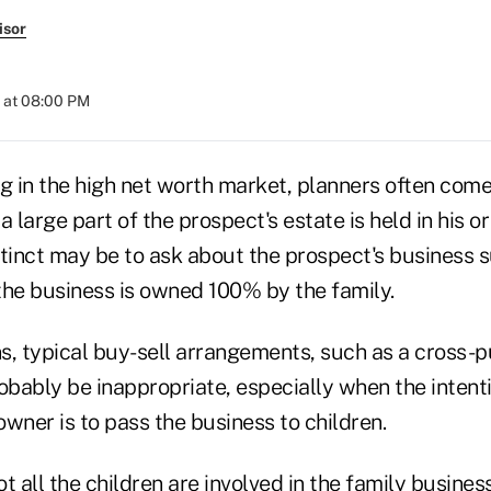
isor
 at 08:00 PM
 in the high net worth market, planners often com
a large part of the prospect's estate is held in his o
nstinct may be to ask about the prospect's business 
 the business is owned 100% by the family.
ns, typical buy-sell arrangements, such as a cross-p
obably be inappropriate, especially when the intenti
wner is to pass the business to children.
t all the children are involved in the family busines