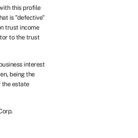
ith this profile
hat is "defective"
on trust income
or to the trust
business interest
ren, being the
f the estate
Corp.