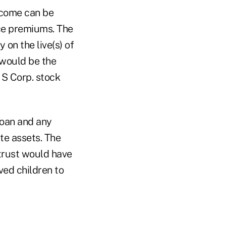
Income can be
nce premiums. The
on the live(s) of
 would be the
 S Corp. stock
loan and any
te assets. The
trust would have
ved children to