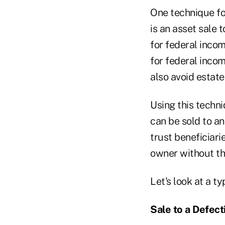
One technique fou
is an asset sale t
for federal inco
for federal incom
also avoid estate 
Using this techn
can be sold to an
trust beneficiari
owner without th
Let's look at a t
Sale
to a Defect