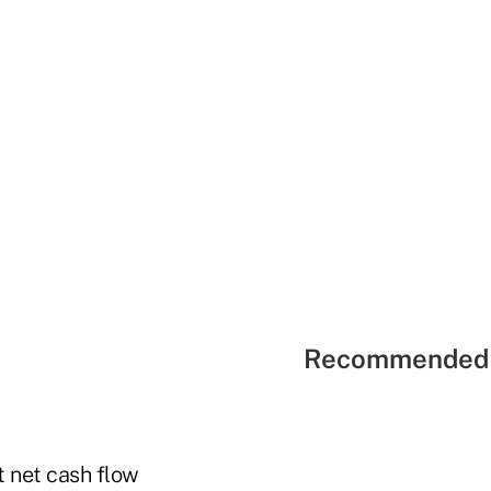
Recommended 
 net cash flow