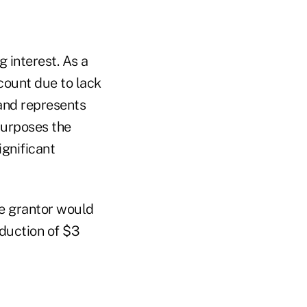
g interest. As a
scount due to lack
 and represents
 purposes the
ignificant
he grantor would
eduction of $3