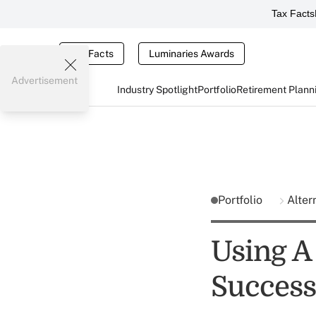
Tax Facts
Tax Facts
Luminaries Awards
Advertisement
Industry Spotlight
Portfolio
Retirement Plann
Portfolio
Alter
Using A
Success