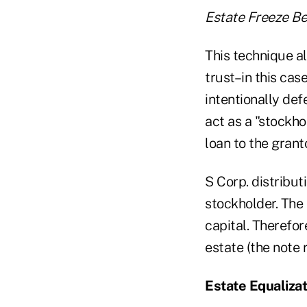
Estate Freeze Be
This technique al
trust–in this case
intentionally def
act as a "stockh
loan to the granto
S Corp. distributi
stockholder. The 
capital. Therefor
estate (the note r
Estate Equalizat