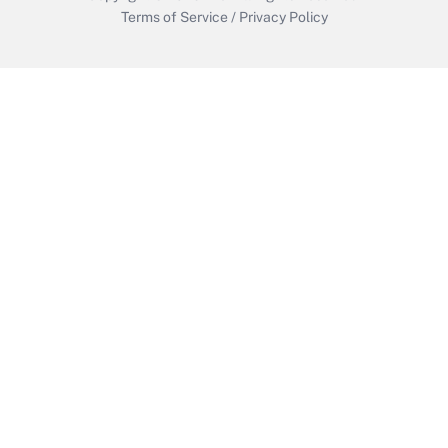
Terms of Service
/
Privacy Policy