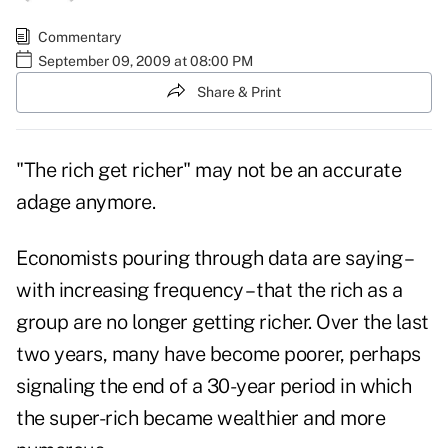
Commentary
September 09, 2009 at 08:00 PM
Share & Print
"The rich get richer" may not be an accurate
adage anymore.
Economists pouring through data are saying –
with increasing frequency – that the rich as a
group are no longer getting richer. Over the last
two years, many have become poorer, perhaps
signaling the end of a 30-year period in which
the super-rich became wealthier and more