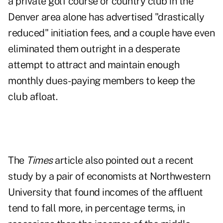
a private golf course or country club in the
Denver area alone has advertised "drastically
reduced" initiation fees, and a couple have even
eliminated them outright in a desperate
attempt to attract and maintain enough
monthly dues-paying members to keep the
club afloat.
The
Times
article also pointed out a recent
study by a pair of economists at Northwestern
University that found incomes of the affluent
tend to fall more, in percentage terms, in