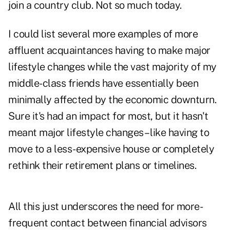
join a country club. Not so much today.
I could list several more examples of more
affluent acquaintances having to make major
lifestyle changes while the vast majority of my
middle-class friends have essentially been
minimally affected by the economic downturn.
Sure it's had an impact for most, but it hasn't
meant major lifestyle changes – like having to
move to a less-expensive house or completely
rethink their retirement plans or timelines.
All this just underscores the need for more-
frequent contact between financial advisors