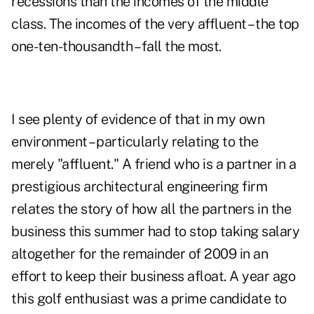
recessions than the incomes of the middle
class. The incomes of the very affluent – the top
one-ten-thousandth – fall the most.
I see plenty of evidence of that in my own
environment – particularly relating to the
merely "affluent." A friend who is a partner in a
prestigious architectural engineering firm
relates the story of how all the partners in the
business this summer had to stop taking salary
altogether for the remainder of 2009 in an
effort to keep their business afloat. A year ago
this golf enthusiast was a prime candidate to