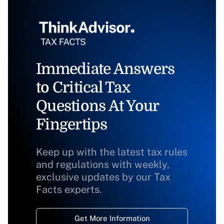
Immediate Answers
to Critical Tax
Questions At Your
Fingertips
Keep up with the latest tax rules
and regulations with weekly,
exclusive updates by our Tax
Facts experts.
Get More Information