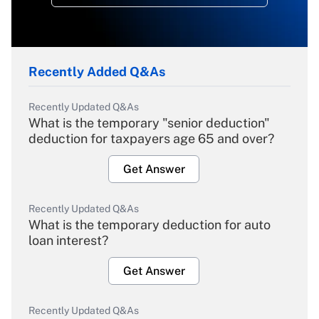
Recently Added Q&As
Recently Updated Q&As
What is the temporary "senior deduction"
deduction for taxpayers age 65 and over?
Get Answer
Recently Updated Q&As
What is the temporary deduction for auto
loan interest?
Get Answer
Recently Updated Q&As