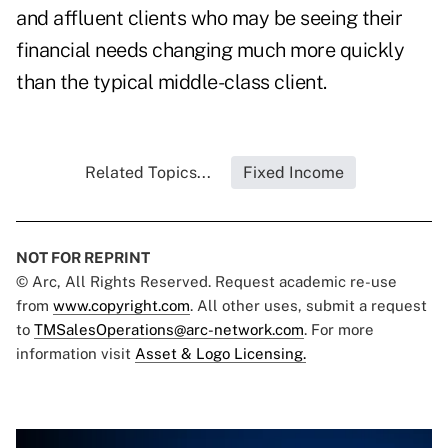
and affluent clients who may be seeing their
financial needs changing much more quickly
than the typical middle-class client.
Related Topics...
Fixed Income
NOT FOR REPRINT
© Arc, All Rights Reserved. Request academic re-use
from
www.copyright.com
. All other uses, submit a request
to
TMSalesOperations@arc-network.com
. For more
information visit
Asset & Logo Licensing.