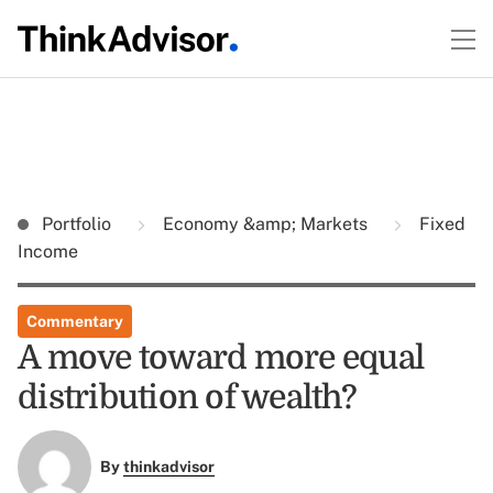
Portfolio
Economy &amp; Markets
Fixed
Income
Commentary
A move toward more equal
distribution of wealth?
By
thinkadvisor