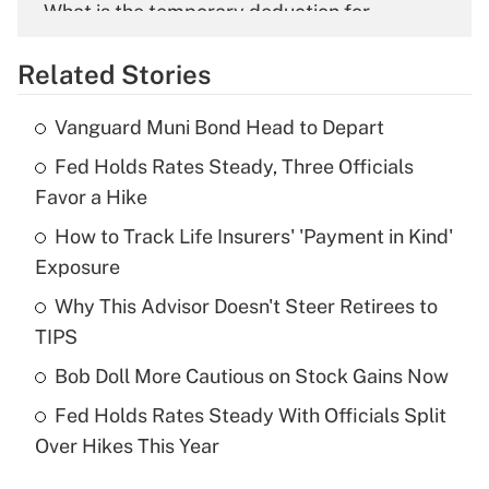
What is the temporary deduction for
overtime income?
Related Stories
Get Answer
Vanguard Muni Bond Head to Depart
Recently Updated Q&As
Fed Holds Rates Steady, Three Officials
What is the temporary deduction for tip
income?
Favor a Hike
How to Track Life Insurers' 'Payment in Kind'
Get Answer
Exposure
Recently Updated Q&As
Why This Advisor Doesn't Steer Retirees to
What is a high deductible health plan for
TIPS
purposes of an HSA?
Bob Doll More Cautious on Stock Gains Now
Get Answer
Fed Holds Rates Steady With Officials Split
Over Hikes This Year
Recently Updated Q&As
Are remote workers eligible for leave