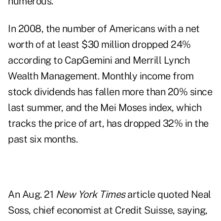
numerous.
In 2008, the number of Americans with a net
worth of at least $30 million dropped 24%
according to CapGemini and Merrill Lynch
Wealth Management. Monthly income from
stock dividends has fallen more than 20% since
last summer, and the Mei Moses index, which
tracks the price of art, has dropped 32% in the
past six months.
An Aug. 21
New York Times
article quoted Neal
Soss, chief economist at Credit Suisse, saying,