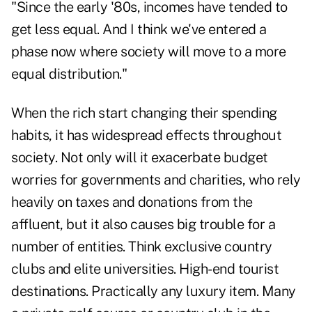
"Since the early '80s, incomes have tended to
get less equal. And I think we've entered a
phase now where society will move to a more
equal distribution."
When the rich start changing their spending
habits, it has widespread effects throughout
society. Not only will it exacerbate budget
worries for governments and charities, who rely
heavily on taxes and donations from the
affluent, but it also causes big trouble for a
number of entities. Think exclusive country
clubs and elite universities. High-end tourist
destinations. Practically any luxury item. Many