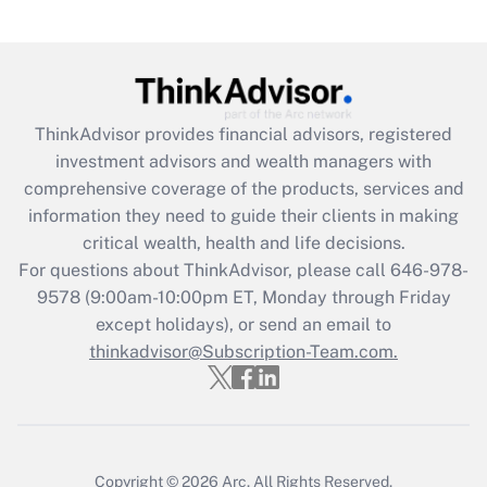
under the Family and Medical Leave Act
(FMLA)?
Get Answer
ThinkAdvisor
provides financial advisors, registered
Recently Updated Q&As
investment advisors and wealth managers with
What is the CARES Act employee
comprehensive coverage of the products, services and
retention tax credit that was available
information they need to guide their clients in making
during 2020 and 2021?
critical wealth, health and life decisions.
Get Answer
For questions about ThinkAdvisor, please call
646-978-
9578
(9:00am-10:00pm ET, Monday through Friday
except holidays), or send an email to
Recently Updated Q&As
Who must file a return?
thinkadvisor@Subscription-Team.com.
Get Answer
Copyright © 2026
Arc.
All Rights Reserved.