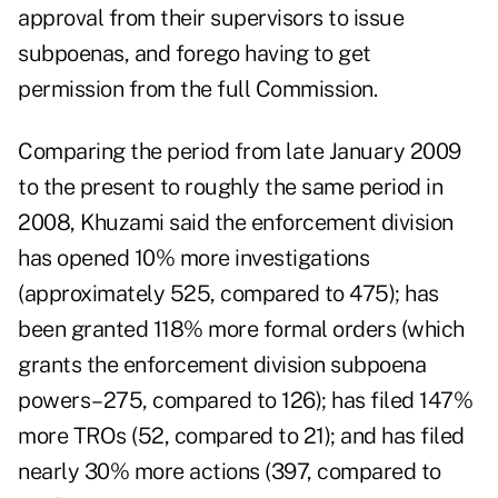
approval from their supervisors to issue
subpoenas, and forego having to get
permission from the full Commission.
Comparing the period from late January 2009
to the present to roughly the same period in
2008, Khuzami said the enforcement division
has opened 10% more investigations
(approximately 525, compared to 475); has
been granted 118% more formal orders (which
grants the enforcement division subpoena
powers–275, compared to 126); has filed 147%
more TROs (52, compared to 21); and has filed
nearly 30% more actions (397, compared to