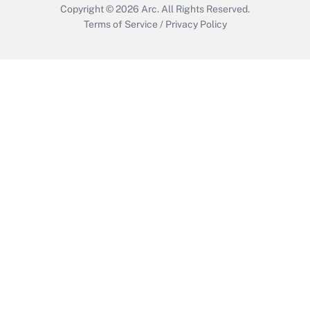
Copyright © 2026
Arc.
All Rights Reserved.
Terms of Service
/
Privacy Policy