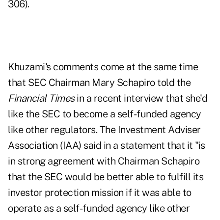
306).
Khuzami's comments come at the same time
that SEC Chairman Mary Schapiro told the
Financial Times
in a recent interview that she'd
like the SEC to become a self-funded agency
like other regulators. The Investment Adviser
Association (IAA) said in a statement that it "is
in strong agreement with Chairman Schapiro
that the SEC would be better able to fulfill its
investor protection mission if it was able to
operate as a self-funded agency like other