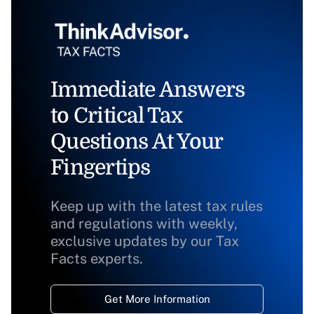
Immediate Answers
to Critical Tax
Questions At Your
Fingertips
Keep up with the latest tax rules
and regulations with weekly,
exclusive updates by our Tax
Facts experts.
Get More Information