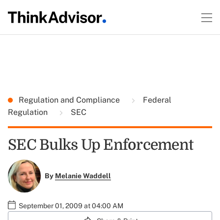
Regulation and Compliance
Federal
Regulation
SEC
SEC Bulks Up Enforcement
By
Melanie Waddell
September 01, 2009 at 04:00 AM