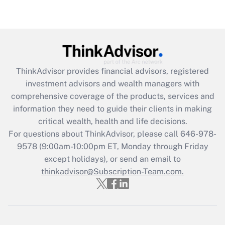
under the Family and Medical Leave Act
(FMLA)?
Get Answer
Recently Updated Q&As
ThinkAdvisor
provides financial advisors, registered
What is the CARES Act employee
investment advisors and wealth managers with
retention tax credit that was available
during 2020 and 2021?
comprehensive coverage of the products, services and
information they need to guide their clients in making
Get Answer
critical wealth, health and life decisions.
For questions about ThinkAdvisor, please call
646-978-
Recently Updated Q&As
9578
(9:00am-10:00pm ET, Monday through Friday
Who must file a return?
except holidays), or send an email to
thinkadvisor@Subscription-Team.com.
Get Answer