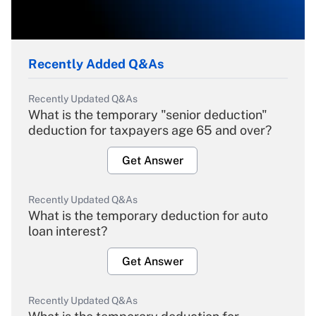
Recently Added Q&As
Recently Updated Q&As
What is the temporary "senior deduction"
deduction for taxpayers age 65 and over?
Get Answer
Recently Updated Q&As
What is the temporary deduction for auto
loan interest?
Get Answer
Recently Updated Q&As