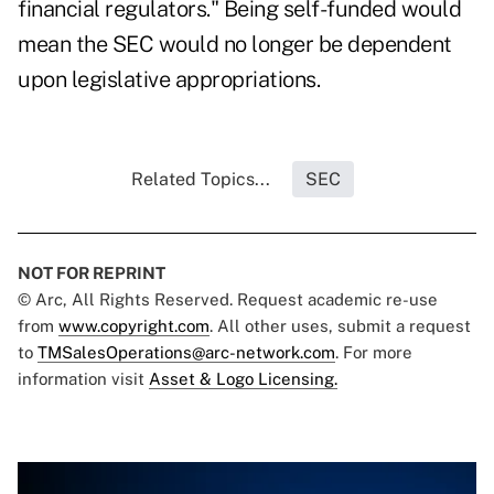
financial regulators." Being self-funded would
mean the SEC would no longer be dependent
upon legislative appropriations.
Related Topics...
SEC
NOT FOR REPRINT
© Arc, All Rights Reserved. Request academic re-use
from
www.copyright.com
. All other uses, submit a request
to
TMSalesOperations@arc-network.com
. For more
information visit
Asset & Logo Licensing.