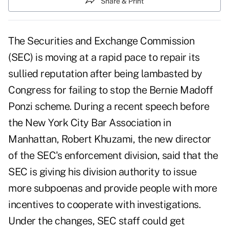
Share & Print
The Securities and Exchange Commission
(SEC) is moving at a rapid pace to repair its
sullied reputation after being lambasted by
Congress for failing to stop the Bernie Madoff
Ponzi scheme. During a recent speech before
the New York City Bar Association in
Manhattan, Robert Khuzami, the new director
of the SEC's enforcement division, said that the
SEC is giving his division authority to issue
more subpoenas and provide people with more
incentives to cooperate with investigations.
Under the changes, SEC staff could get