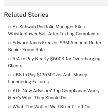
What is the temporary deduction for
overtime income?
Related Stories
Get Answer
Ex-Schwab Portfolio Manager Files
Recently Updated Q&As
Whistleblower Suit After Texting Complaints
What is the temporary deduction for tip
income?
Edward Jones Freezes $3M Account Under
Senior Fraud Rule
Get Answer
RIA to Pay Nearly $500K for Overcharging
Clients
Recently Updated Q&As
What is a high deductible health plan for
UBS to Pay $125M Over Anti-Money
purposes of an HSA?
Laundering Failures
Get Answer
AI Is Now Advisors' Top Compliance Worry.
Here's What They Should Do.
Recently Updated Q&As
What 'The Wolf of Wall Street' Left Out
Are remote workers eligible for leave