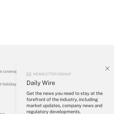
Get Answer
e coverage of the products, services and
NEWSLETTER SIGNUP
Get Answer
Daily Wire
holidays), or send an email to
Get the news you need to stay at the
Your Account
forefront of the industry, including
market updates, company news and
Sign In
regulatory developments.
Get Answer
Create Account
ice