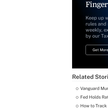
Finger
Keep up w
rules and
weekly, e
by our Ta
Get More
Related Stor
Vanguard Mun
Fed Holds Rat
How to Track 