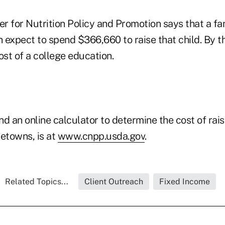
r for Nutrition Policy and Promotion says that a fa
 expect to spend $366,660 to raise that child. By t
ost of a college education.
nd an online calculator to determine the cost of raisi
metowns, is at
www.cnpp.usda.gov
.
Related Topics...
Client Outreach
Fixed Income