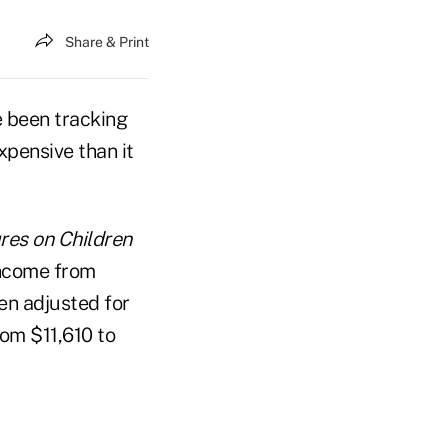
Share & Print
 been tracking
expensive than it
res on Children
income from
en adjusted for
rom $11,610 to