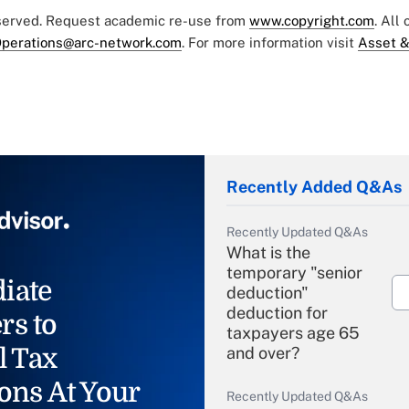
eserved. Request academic re-use from
www.copyright.com
. All
perations@arc-network.com
. For more information visit
Asset &
Recently Added Q&As
Recently Updated Q&As
What is the
temporary "senior
iate
deduction"
deduction for
rs to
taxpayers age 65
l Tax
and over?
ons At Your
Recently Updated Q&As