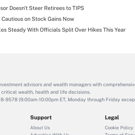
plan for purposes
sor Doesn't Steer Retirees to TIPS
of an HSA?
 Cautious on Stock Gains Now
Recently Updated Q&As
es Steady With Officials Split Over Hikes This Year
Are remote workers
eligible for leave
under the Family
and Medical Leave
Act (FMLA)?
Recently Updated Q&As
What is the CARES
d investment advisors and wealth managers with comprehensiv
Act employee
retention tax credit
critical wealth, health and life decisions.
that was available
78-9578
(9:00am-10:00pm ET, Monday through Friday except 
during 2020 and
2021?
Support
Legal
Recently Updated Q&As
About Us
Cookie Policy
Who must file a
Advertise With Us
Terms of Serv