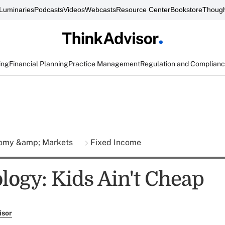
Luminaries
Podcasts
Videos
Webcasts
Resource Center
Bookstore
Though
ing
Financial Planning
Practice Management
Regulation and Complian
omy &amp; Markets
Fixed Income
ogy: Kids Ain't Cheap
isor