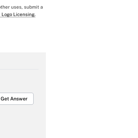
 other uses, submit a
 Logo Licensing.
Get Answer