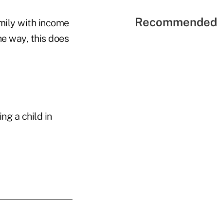
Recommended 
mily with income
he way, this does
ng a child in