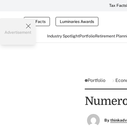
Tax Facts
Tax Facts
Luminaries Awards
Advertisement
Industry Spotlight
Portfolio
Retirement Plann
Portfolio
Econ
Numerol
By
thinkadv