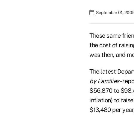
September 01, 200
Those same frien
the cost of raisin
was then, and mo
The latest Depar
by Families
–repo
$56,870 to $98,4
inflation) to rai
$13,480 per year,