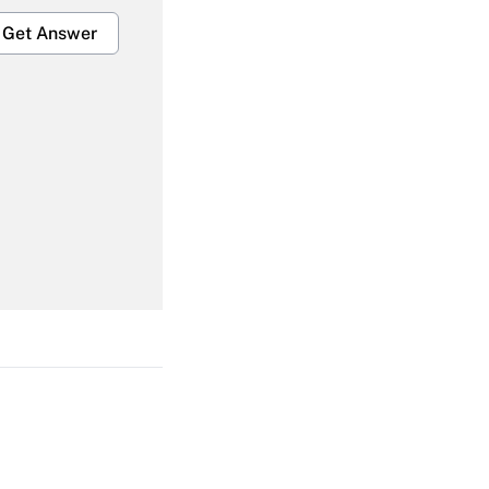
Get Answer
Get Answer
Get Answer
Get Answer