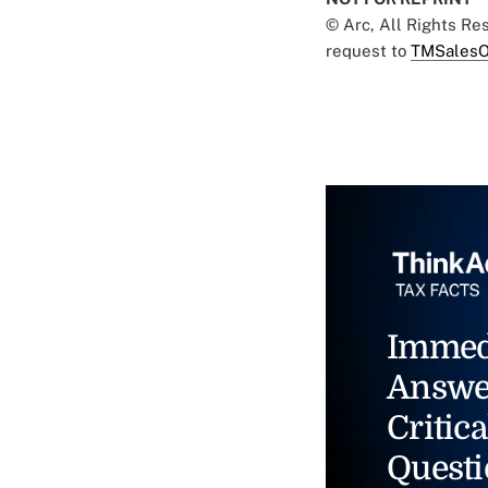
© Arc, All Rights R
request to
TMSalesO
Immed
Answe
Critica
Questi