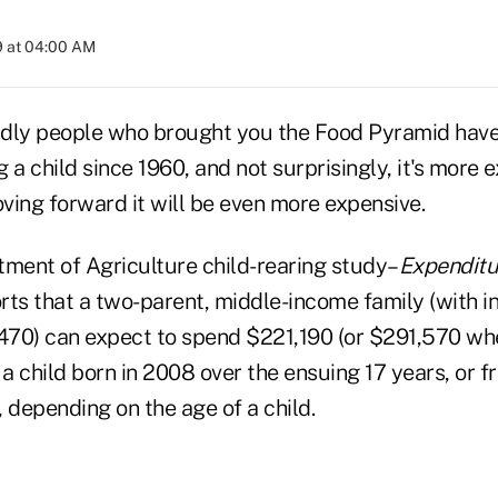
9 at 04:00 AM
dly people who brought you the Food Pyramid have
g a child since 1960, and not surprisingly, it's more 
ving forward it will be even more expensive.
tment of Agriculture child-rearing study–
Expenditu
rts that a two-parent, middle-income family (with 
70) can expect to spend $221,190 (or $291,570 wh
se a child born in 2008 over the ensuing 17 years, or f
 depending on the age of a child.