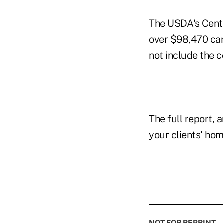
The USDA's Cente
over $98,470 can
not include the c
The full report, a
your clients' ho
NOT FOR REPRINT