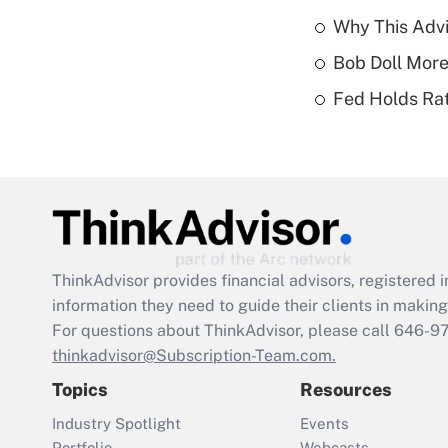
Why This Advi
Bob Doll More
Fed Holds Rat
ThinkAdvisor
provides financial advisors, registere
information they need to guide their clients in making 
For questions about ThinkAdvisor, please call
646-9
thinkadvisor@Subscription-Team.com.
Topics
Resources
Industry Spotlight
Events
Portfolio
Webcasts