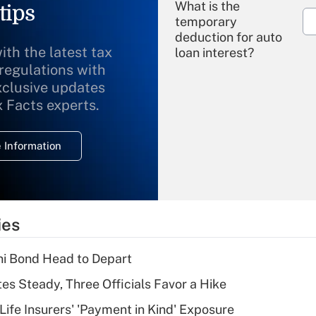
What is the
tips
temporary
deduction for auto
ith the latest tax
loan interest?
 regulations with
xclusive updates
Recently Updated Q&As
What is the
x Facts experts.
temporary
deduction for
 Information
overtime income?
Recently Updated Q&As
What is the
temporary
ies
deduction for tip
income?
i Bond Head to Depart
Recently Updated Q&As
es Steady, Three Officials Favor a Hike
What is a high
Life Insurers' 'Payment in Kind' Exposure
deductible health