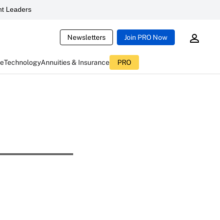
t Leaders
Newsletters
Join PRO Now
ce
Technology
Annuities & Insurance
PRO