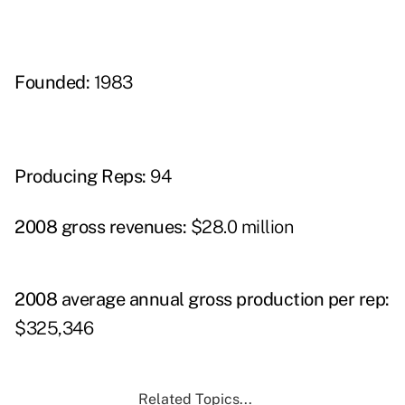
Founded:
1983
Producing Reps:
94
2008 gross revenues:
$28.0 million
2008 average annual gross production per rep:
$325,346
Related Topics...