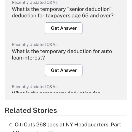
Recently Updated Q&As
What is the temporary "senior deduction"
deduction for taxpayers age 65 and over?
Get Answer
Recently Updated Q&As
What is the temporary deduction for auto
loan interest?
Get Answer
Recently Updated Q&As
What is the temporary deduction for
overtime income?
Related Stories
Get Answer
Citi Cuts 268 Jobs at NY Headquarters, Part
Recently Updated Q&As