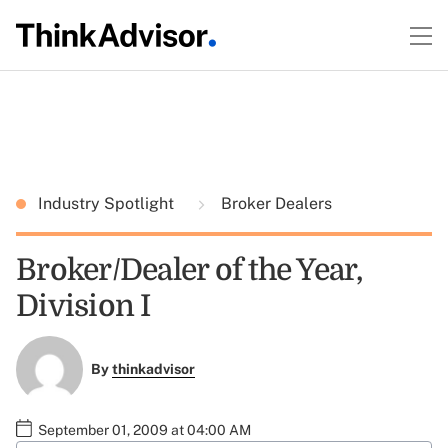
Industry Spotlight
Broker Dealers
Broker/Dealer of the Year,
Division I
By
thinkadvisor
September 01, 2009 at 04:00 AM