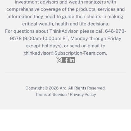
investment advisors and wealth managers with
What is the CARES Act employee
comprehensive coverage of the products, services and
retention tax credit that was available
information they need to guide their clients in making
during 2020 and 2021?
critical wealth, health and life decisions.
Get Answer
For questions about ThinkAdvisor, please call
646-978-
9578
(9:00am-10:00pm ET, Monday through Friday
except holidays), or send an email to
Recently Updated Q&As
Who must file a return?
thinkadvisor@Subscription-Team.com.
Get Answer
Copyright © 2026
Arc.
All Rights Reserved.
Terms of Service
/
Privacy Policy