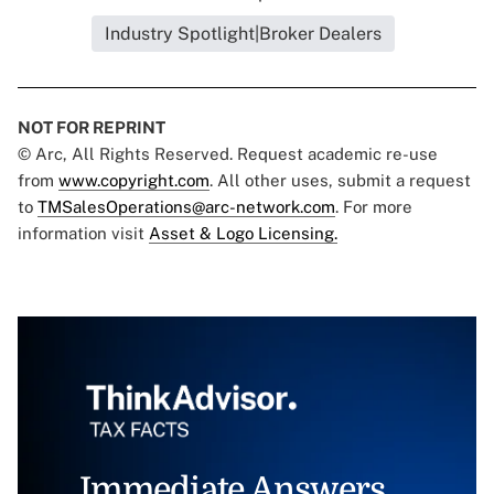
Industry Spotlight|Broker Dealers
NOT FOR REPRINT
© Arc, All Rights Reserved. Request academic re-use
from
www.copyright.com
. All other uses, submit a request
to
TMSalesOperations@arc-network.com
. For more
information visit
Asset & Logo Licensing.
Immediate Answers