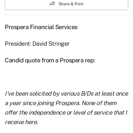
Share & Print
Prospera Financial Services
President: David Stringer
Candid quote from a Prospera rep:
I've been solicited by various B/Ds at least once
a year since joining Prospera. None of them
offer the independence or level of service that I
receive here
.