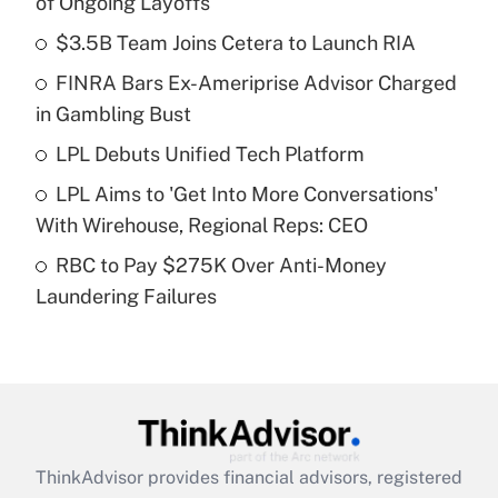
of Ongoing Layoffs
What is the temporary deduction for tip
income?
$3.5B Team Joins Cetera to Launch RIA
FINRA Bars Ex-Ameriprise Advisor Charged
Get Answer
in Gambling Bust
Recently Updated Q&As
LPL Debuts Unified Tech Platform
What is a high deductible health plan for
LPL Aims to 'Get Into More Conversations'
purposes of an HSA?
With Wirehouse, Regional Reps: CEO
Get Answer
RBC to Pay $275K Over Anti-Money
Laundering Failures
Recently Updated Q&As
Are remote workers eligible for leave
under the Family and Medical Leave Act
(FMLA)?
Get Answer
ThinkAdvisor
provides financial advisors, registered
Recently Updated Q&As