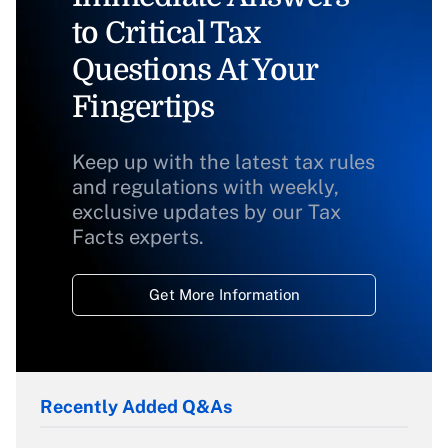
to Critical Tax
Questions At Your
Fingertips
Keep up with the latest tax rules
and regulations with weekly,
exclusive updates by our Tax
Facts experts.
Get More Information
Recently Added Q&As