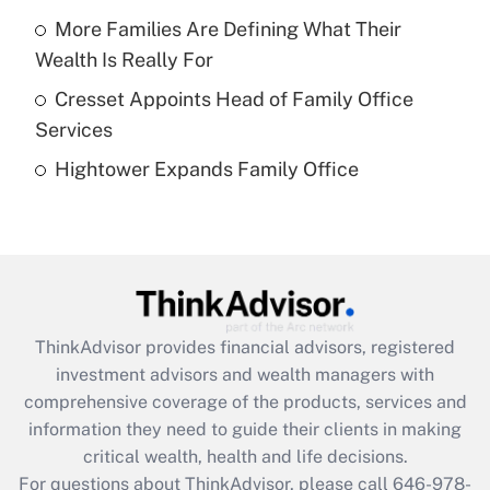
More Families Are Defining What Their
Recently Updated Q&As
Wealth Is Really For
What is a high deductible health plan for
Cresset Appoints Head of Family Office
purposes of an HSA?
Services
Get Answer
Hightower Expands Family Office
Recently Updated Q&As
Are remote workers eligible for leave
under the Family and Medical Leave Act
(FMLA)?
Get Answer
ThinkAdvisor
provides financial advisors, registered
investment advisors and wealth managers with
Recently Updated Q&As
comprehensive coverage of the products, services and
What is the CARES Act employee
information they need to guide their clients in making
retention tax credit that was available
critical wealth, health and life decisions.
during 2020 and 2021?
For questions about ThinkAdvisor, please call
646-978-