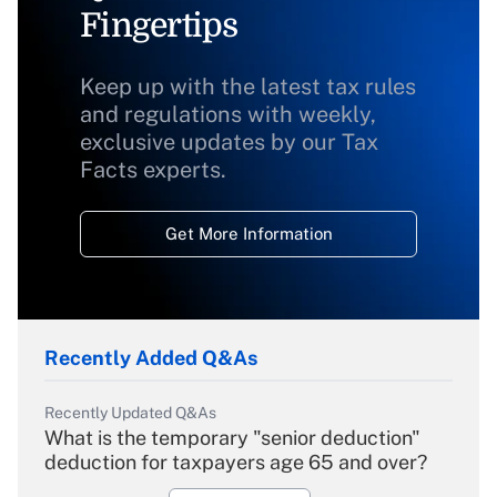
Fingertips
Keep up with the latest tax rules
and regulations with weekly,
exclusive updates by our Tax
Facts experts.
Get More Information
Recently Added Q&As
Recently Updated Q&As
What is the temporary "senior deduction"
deduction for taxpayers age 65 and over?