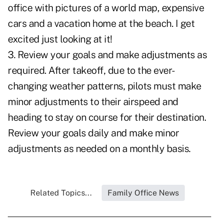
office with pictures of a world map, expensive
cars and a vacation home at the beach. I get
excited just looking at it!
3. Review your goals and make adjustments as
required. After takeoff, due to the ever-
changing weather patterns, pilots must make
minor adjustments to their airspeed and
heading to stay on course for their destination.
Review your goals daily and make minor
adjustments as needed on a monthly basis.
Related Topics...
Family Office News