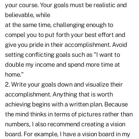
your course. Your goals must be realistic and
believable, while
at the same time, challenging enough to
compel you to put forth your best effort and
give you pride in their accomplishment. Avoid
setting conflicting goals such as "I want to
double my income and spend more time at
home."
2. Write your goals down and visualize their
accomplishment. Anything that is worth
achieving begins with a written plan. Because
the mind thinks in terms of pictures rather than
numbers, I also recommend creating a vision
board. For example, I have a vision board in my