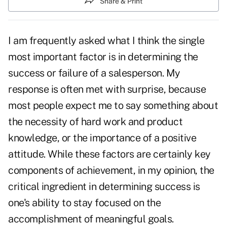
Share & Print
I am frequently asked what I think the single
most important factor is in determining the
success or failure of a salesperson. My
response is often met with surprise, because
most people expect me to say something about
the necessity of hard work and product
knowledge, or the importance of a positive
attitude. While these factors are certainly key
components of achievement, in my opinion, the
critical ingredient in determining success is
one's ability to stay focused on the
accomplishment of meaningful goals.