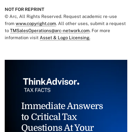
NOT FOR REPRINT
© Arc, All Rights Reserved. Request academic re-use
from
www.copyright.com
. All other uses, submit a request
to
TMSalesOperations@arc-network.com
. For more
information visit
Asset & Logo Licensing.
Immediate Answers
to Critical Tax
Questions At Your