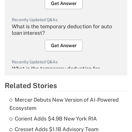
Get Answer
Recently Updated Q&As
What is the temporary deduction for auto
loan interest?
Get Answer
Recently Updated Q&As
What is the temporary deduction for
overtime income?
Related Stories
Get Answer
Mercer Debuts New Version of AI-Powered
Recently Updated Q&As
Ecosystem
What is the temporary deduction for tip
income?
Corient Adds $4.9B New York RIA
Cresset Adds $1.1B Advisory Team
Get Answer