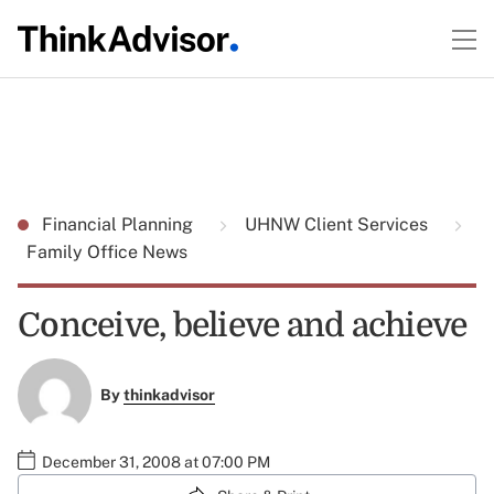
Financial Planning
UHNW Client Services
Family Office News
Conceive, believe and achieve
By
thinkadvisor
December 31, 2008 at 07:00 PM