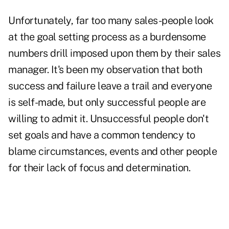
Unfortunately, far too many sales-people look
at the goal setting process as a burdensome
numbers drill imposed upon them by their sales
manager. It's been my observation that both
success and failure leave a trail and everyone
is self-made, but only successful people are
willing to admit it. Unsuccessful people don't
set goals and have a common tendency to
blame circumstances, events and other people
for their lack of focus and determination.