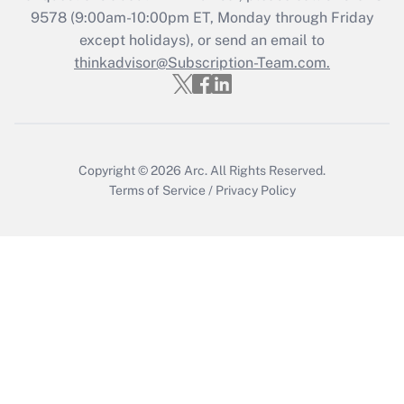
Get Answer
9578
(9:00am-10:00pm ET, Monday through Friday
except holidays), or send an email to
thinkadvisor@Subscription-Team.com.
Recently Updated Q&As
Who must file a return?
Get Answer
Copyright © 2026
Arc.
All Rights Reserved.
Terms of Service
/
Privacy Policy