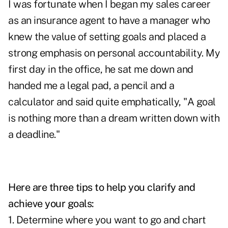
I was fortunate when I began my sales career
as an insurance agent to have a manager who
knew the value of setting goals and placed a
strong emphasis on personal accountability. My
first day in the office, he sat me down and
handed me a legal pad, a pencil and a
calculator and said quite emphatically, "A goal
is nothing more than a dream written down with
a deadline."
Here are three tips to help you clarify and
achieve your goals:
1. Determine where you want to go and chart