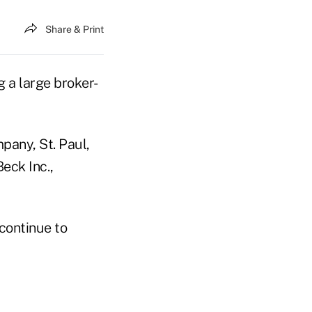
Share & Print
 a large broker-
pany, St. Paul,
eck Inc.,
 continue to