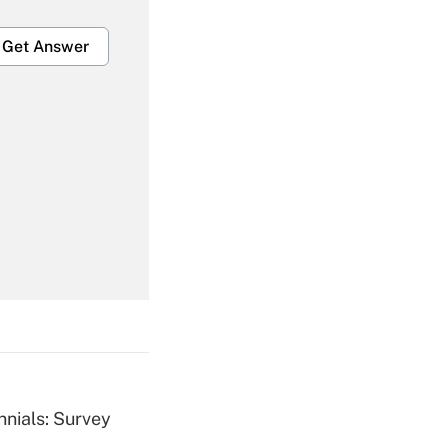
Get Answer
Get Answer
Get Answer
nnials: Survey