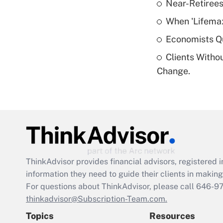
Near-Retirees
When 'Lifema
Economists Qu
Clients Witho
Change.
ThinkAdvisor
provides financial advisors, registere
information they need to guide their clients in making 
For questions about ThinkAdvisor, please call
646-9
thinkadvisor@Subscription-Team.com.
Topics
Resources