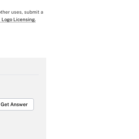
 other uses, submit a
 Logo Licensing.
Get Answer