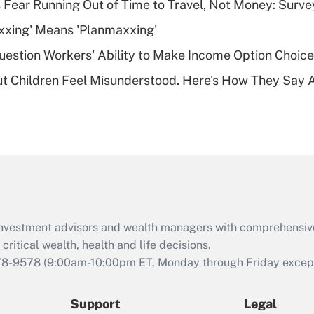
 Fear Running Out of Time to Travel, Not Money: Surve
deductible health
plan for purposes
xxing' Means 'Planmaxxing'
of an HSA?
estion Workers' Ability to Make Income Option Choic
Recently Updated Q&As
ut Children Feel Misunderstood. Here's How They Say 
Are remote workers
eligible for leave
under the Family
and Medical Leave
Act (FMLA)?
Recently Updated Q&As
What is the CARES
Act employee
retention tax credit
d investment advisors and wealth managers with comprehensiv
that was available
critical wealth, health and life decisions.
during 2020 and
78-9578
(9:00am-10:00pm ET, Monday through Friday except 
2021?
Support
Legal
Recently Updated Q&As