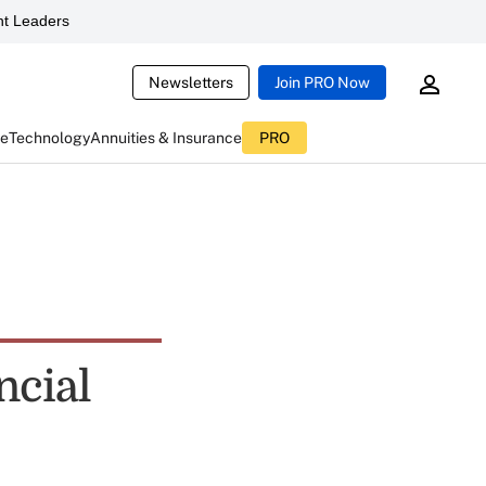
t Leaders
Newsletters
Join PRO Now
ce
Technology
Annuities & Insurance
PRO
ncial