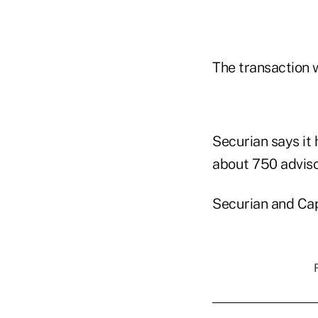
The transaction w
Securian says it 
about 750 adviso
Securian and Cap