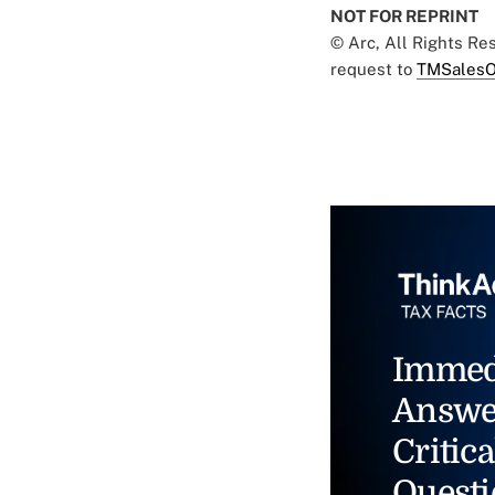
NOT FOR REPRINT
© Arc, All Rights R
request to
TMSalesO
Immed
Answe
Critica
Questi