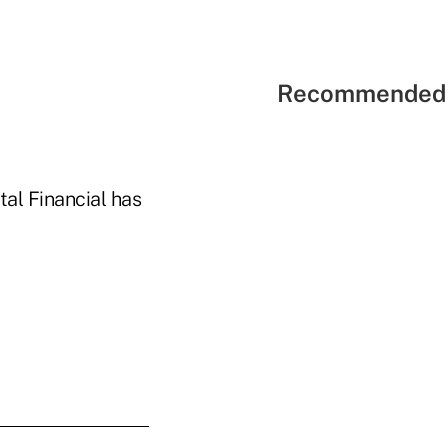
Recommended 
tal Financial has