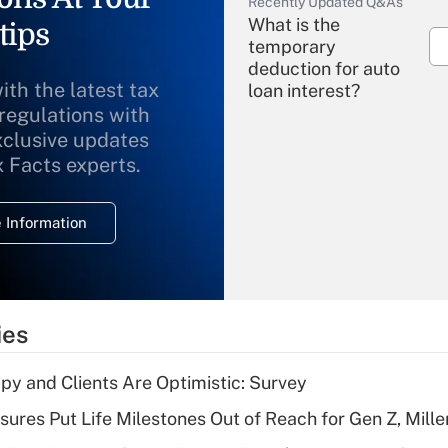
Recently Updated Q&As
What is the
tips
temporary
deduction for auto
ith the latest tax
loan interest?
 regulations with
xclusive updates
Recently Updated Q&As
What is the
x Facts experts.
temporary
deduction for
 Information
overtime income?
Recently Updated Q&As
What is the
temporary
ies
deduction for tip
income?
y and Clients Are Optimistic: Survey
Recently Updated Q&As
sures Put Life Milestones Out of Reach for Gen Z, Mille
What is a high