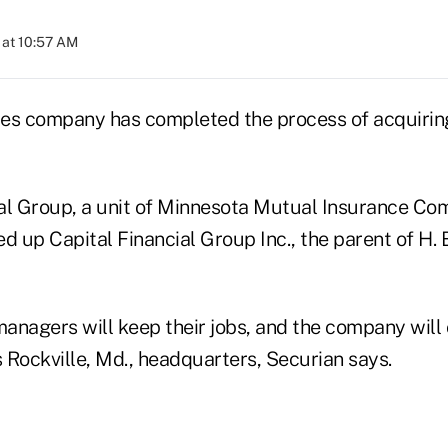
 at 10:57 AM
ices company has completed the process of acquiring
al Group, a unit of Minnesota Mutual Insurance Com
d up Capital Financial Group Inc., the parent of H. B
managers will keep their jobs, and the company will
s Rockville, Md., headquarters, Securian says.