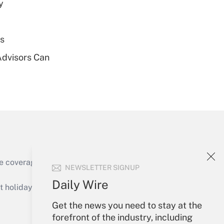
y
Get Answer
es
Advisors Can
Get Answer
Get Answer
e coverage of the products, services and
NEWSLETTER SIGNUP
Daily Wire
holidays), or send an email to
Get the news you need to stay at the
Your Account
forefront of the industry, including