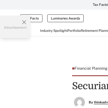
Tax Facts
Tax Facts
Luminaries Awards
Advertisement
Industry Spotlight
Portfolio
Retirement Plann
Financial Plannin
Securia
By
thinkadv