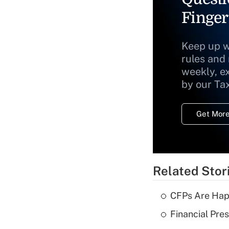
Finger
Keep up w
rules and
weekly, e
by our Ta
Get More
Related Stor
CFPs Are Happ
Financial Pres