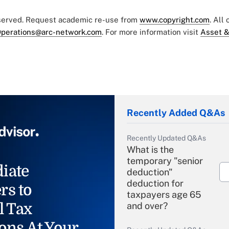
eserved. Request academic re-use from
www.copyright.com
. All
perations@arc-network.com
. For more information visit
Asset &
Recently Added Q&As
Recently Updated Q&As
What is the
temporary "senior
iate
deduction"
deduction for
rs to
taxpayers age 65
l Tax
and over?
ons At Your