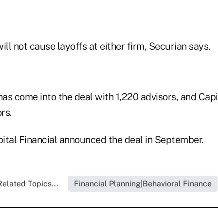
ill not cause layoffs at either firm, Securian says.
has come into the deal with 1,220 advisors, and Capi
rs.
ital Financial announced the deal in September.
Related Topics...
Financial Planning|Behavioral Finance