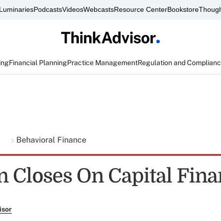
Luminaries
Podcasts
Videos
Webcasts
Resource Center
Bookstore
Though
ing
Financial Planning
Practice Management
Regulation and Complian
g
Behavioral Finance
n Closes On Capital Fina
isor