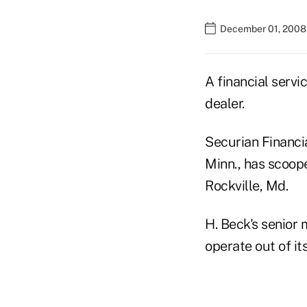
December 01, 2008
A financial serv
dealer.
Securian Financi
Minn., has scoope
Rockville, Md.
H. Beck's senior 
operate out of it