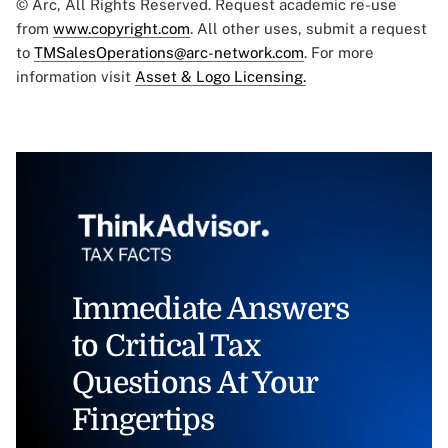
© Arc, All Rights Reserved. Request academic re-use
from
www.copyright.com
. All other uses, submit a request
to
TMSalesOperations@arc-network.com
. For more
information visit
Asset & Logo Licensing.
Immediate Answers
to Critical Tax
Questions At Your
Fingertips