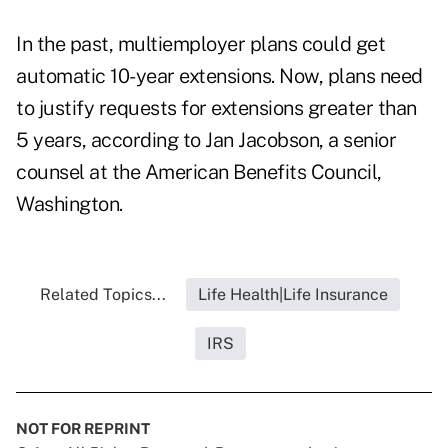
In the past, multiemployer plans could get
automatic 10-year extensions. Now, plans need
to justify requests for extensions greater than
5 years, according to Jan Jacobson, a senior
counsel at the American Benefits Council,
Washington.
Related Topics...
Life Health|Life Insurance
IRS
NOT FOR REPRINT