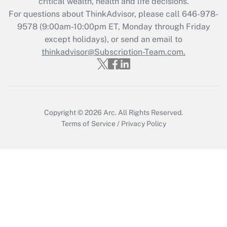
critical wealth, health and life decisions.
Recently Updated Q&As
For questions about ThinkAdvisor, please call
646-978-
Who must file a return?
9578
(9:00am-10:00pm ET, Monday through Friday
except holidays), or send an email to
Get Answer
thinkadvisor@Subscription-Team.com.
Copyright © 2026
Arc.
All Rights Reserved.
Terms of Service
/
Privacy Policy