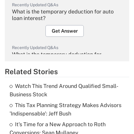
Recently Updated Q&As
What is the temporary deduction for auto
loan interest?
Get Answer
Recently Updated Q&As
What is the temporary deduction for
overtime income?
Related Stories
Get Answer
Watch This Trend Around Qualified Small-
Recently Updated Q&As
Business Stock
What is the temporary deduction for tip
income?
This Tax Planning Strategy Makes Advisors
'Indispensable': Jeff Bush
Get Answer
It's Time for a New Approach to Roth
Conversions: Sean Mullaney
Recently Updated Q&As