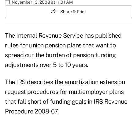
November 13, 2008 at 11:01 AM
Share & Print
The Internal Revenue Service has published
rules for union pension plans that want to
spread out the burden of pension funding
adjustments over 5 to 10 years.
The IRS describes the amortization extension
request procedures for multiemployer plans
that fall short of funding goals in IRS Revenue
Procedure 2008-67.