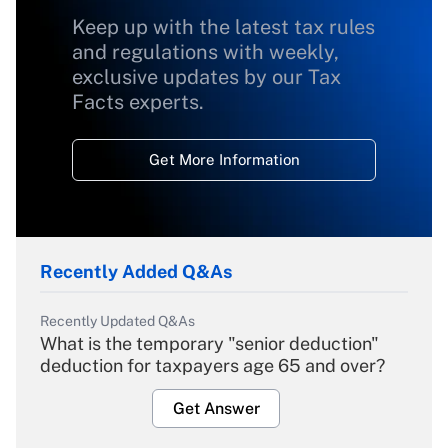
Keep up with the latest tax rules
and regulations with weekly,
exclusive updates by our Tax
Facts experts.
Get More Information
Recently Added Q&As
Recently Updated Q&As
What is the temporary "senior deduction"
deduction for taxpayers age 65 and over?
Get Answer