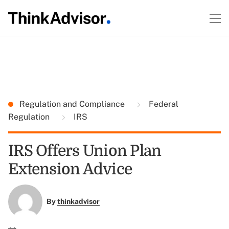
Regulation and Compliance
Federal
Regulation
IRS
IRS Offers Union Plan
Extension Advice
By
thinkadvisor