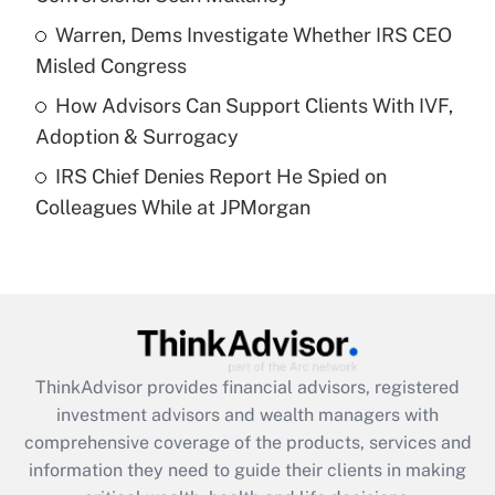
What is a high deductible health plan for
Warren, Dems Investigate Whether IRS CEO
purposes of an HSA?
Misled Congress
Get Answer
How Advisors Can Support Clients With IVF,
Adoption & Surrogacy
Recently Updated Q&As
IRS Chief Denies Report He Spied on
Are remote workers eligible for leave
under the Family and Medical Leave Act
Colleagues While at JPMorgan
(FMLA)?
Get Answer
Recently Updated Q&As
What is the CARES Act employee
retention tax credit that was available
ThinkAdvisor
provides financial advisors, registered
during 2020 and 2021?
investment advisors and wealth managers with
comprehensive coverage of the products, services and
Get Answer
information they need to guide their clients in making