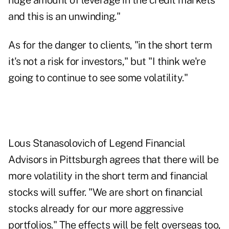
huge amount of leverage in the credit markets
and this is an unwinding."
As for the danger to clients, "in the short term
it's not a risk for investors," but "I think we're
going to continue to see some volatility."
Lous Stanasolovich of Legend Financial
Advisors in Pittsburgh agrees that there will be
more volatility in the short term and financial
stocks will suffer. "We are short on financial
stocks already for our more aggressive
portfolios." The effects will be felt overseas too,