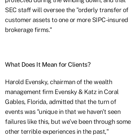
protected during the winding down, and that
SEC staff will oversee the "orderly transfer of
customer assets to one or more SIPC-insured
brokerage firms."
What Does It Mean for Clients?
Harold Evensky, chairman of the wealth
management firm Evensky & Katz in Coral
Gables, Florida, admitted that the turn of
events was "unique in that we haven't seen
failures like this, but we've been through some
other terrible experiences in the past,"