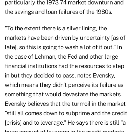
particularly the 1973-74 market downturn and
the savings and loan failures of the 1980s.
"To the extent there is a silver lining, the
markets have been driven by uncertainty [as of
late], so this is going to wash a lot of it out." In
the case of Lehman, the Fed and other large
financial institutions had the resources to step
in but they decided to pass, notes Evensky,
which means they didn't perceive its failure as
something that would devastate the markets.
Evensky believes that the turmoil in the market
"still all comes down to subprime and the credit
[crisis] and to leverage." He says there is still "a