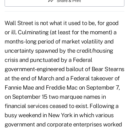
Share & Print
Wall Street is not what it used to be, for good
or ill. Culminating (at least for the moment) a
months-long period of market volatility and
uncertainty spawned by the credit/housing
crisis and punctuated by a Federal
government-engineered bailout of Bear Stearns
at the end of March and a Federal takeover of
Fannie Mae and Freddie Mac on September 7,
on September 15 two marquee names in
financial services ceased to exist. Following a
busy weekend in New York in which various
government and corporate enterprises worked