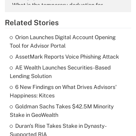
What is the temporary deduction for
overtime income?
Related Stories
Get Answer
Orion Launches Digital Account Opening
Recently Updated Q&As
Tool for Advisor Portal
What is the temporary deduction for tip
income?
AssetMark Reports Voice Phishing Attack
AE Wealth Launches Securities-Based
Get Answer
Lending Solution
Recently Updated Q&As
6 New Findings on What Drives Advisors'
What is a high deductible health plan for
Happiness: Kitces
purposes of an HSA?
Goldman Sachs Takes $42.5M Minority
Get Answer
Stake in GeoWealth
Duran's Rise Takes Stake in Dynasty-
Recently Updated Q&As
Supported RIA
Are remote workers eligible for leave