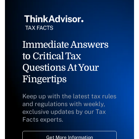
Immediate Answers
to Critical Tax
Questions At Your
Fingertips
Keep up with the latest tax rules
and regulations with weekly,
exclusive updates by our Tax
Facts experts.
Get More Information