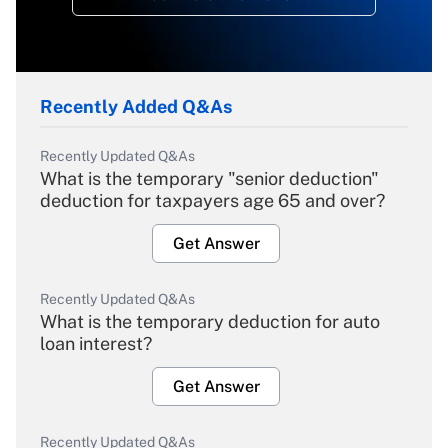
Recently Added Q&As
Recently Updated Q&As
What is the temporary "senior deduction"
deduction for taxpayers age 65 and over?
Get Answer
Recently Updated Q&As
What is the temporary deduction for auto
loan interest?
Get Answer
Recently Updated Q&As