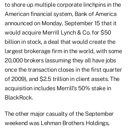
to shore up multiple corporate linchpins in the
American financial system, Bank of America
announced on Monday, September 15 that it
would acquire Merrill Lynch & Co. for $50
billion in stock, a deal that would create the
largest brokerage firm in the world, with some
20,000 brokers (assuming they all have jobs
once the transaction closes in the first quarter
of 2009), and $2.5 trillion in client assets. The
acquisition includes Merrill's 50% stake in
BlackRock.
The other major casualty of the September
weekend was Lehman Brothers Holdings,