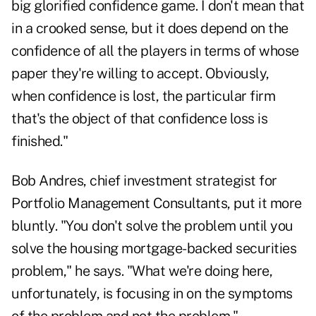
big glorified confidence game. I don't mean that
in a crooked sense, but it does depend on the
confidence of all the players in terms of whose
paper they're willing to accept. Obviously,
when confidence is lost, the particular firm
that's the object of that confidence loss is
finished."
Bob Andres, chief investment strategist for
Portfolio Management Consultants, put it more
bluntly. "You don't solve the problem until you
solve the housing mortgage-backed securities
problem," he says. "What we're doing here,
unfortunately, is focusing in on the symptoms