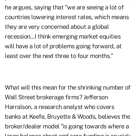
he argues, saying that "we are seeing a lot of
countries lowering interest rates, which means
they are very concerned about a global
recession…I think emerging market equities
will have a lot of problems going forward, at
least over the next three to four months."
What will this mean for the shrinking number of
Wall Street brokerage firms? Jefferson
Harralson, a research analyst who covers
banks at Keefe, Bruyette & Woods, believes the
broker/dealer model "is going towards where a