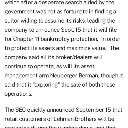
which after a desperate search aided by the
government was not as fortunate in finding a
suitor willing to assume its risks, leading the
company to announce Sept. 15 that it will file
for Chapter 11 bankruptcy protection, "in order
to protect its assets and maximize value." The
company said all its broker/dealers will
continue to operate, as will its asset
management arm Neuberger Berman, though it
said that it "exploring" the sale of both those
operations.
The SEC quickly announced September 15 that
retail customers of Lehman Brothers will be