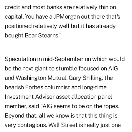
credit and most banks are relatively thin on
capital. You have a JPMorgan out there that's
positioned relatively well but it has already
bought Bear Stearns."
Speculation in mid-September on which would
be the next giant to stumble focused on AIG
and Washington Mutual. Gary Shilling, the
bearish Forbes columnist and long-time
Investment Advisor asset allocation panel
member, said "AIG seems to be on the ropes.
Beyond that, all we know is that this thing is
very contagious. Wall Street is really just one