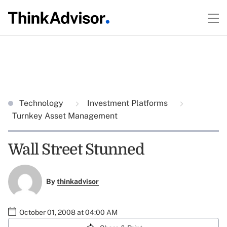
Technology
Investment Platforms
Turnkey Asset Management
Wall Street Stunned
By
thinkadvisor
October 01, 2008 at 04:00 AM