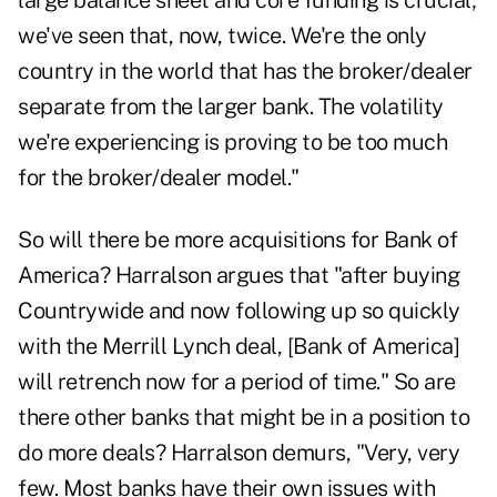
large balance sheet and core funding is crucial;
we've seen that, now, twice. We're the only
country in the world that has the broker/dealer
separate from the larger bank. The volatility
we're experiencing is proving to be too much
for the broker/dealer model."
So will there be more acquisitions for Bank of
America? Harralson argues that "after buying
Countrywide and now following up so quickly
with the Merrill Lynch deal, [Bank of America]
will retrench now for a period of time." So are
there other banks that might be in a position to
do more deals? Harralson demurs, "Very, very
few. Most banks have their own issues with