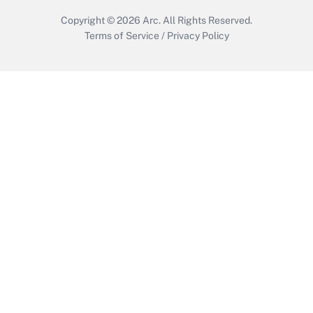
Copyright © 2026
Arc.
All Rights Reserved.
Terms of Service
/
Privacy Policy