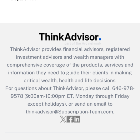
under the Family and Medical Leave Act
(FMLA)?
Get Answer
Recently Updated Q&As
ThinkAdvisor
provides financial advisors, registered
What is the CARES Act employee
investment advisors and wealth managers with
retention tax credit that was available
during 2020 and 2021?
comprehensive coverage of the products, services and
information they need to guide their clients in making
Get Answer
critical wealth, health and life decisions.
For questions about ThinkAdvisor, please call
646-978-
Recently Updated Q&As
9578
(9:00am-10:00pm ET, Monday through Friday
Who must file a return?
except holidays), or send an email to
thinkadvisor@Subscription-Team.com.
Get Answer