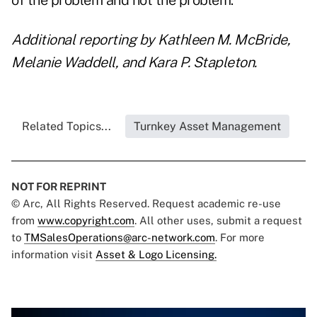
of the problem and not the problem."
Additional reporting by Kathleen M. McBride,
Melanie Waddell, and Kara P. Stapleton.
Related Topics...
Turnkey Asset Management
NOT FOR REPRINT
© Arc, All Rights Reserved. Request academic re-use
from
www.copyright.com
. All other uses, submit a request
to
TMSalesOperations@arc-network.com
. For more
information visit
Asset & Logo Licensing.