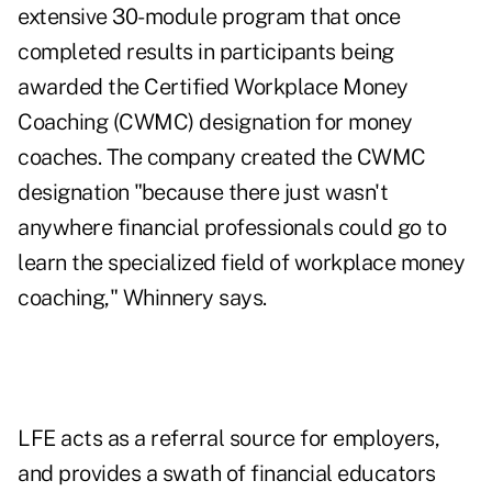
extensive 30-module program that once
completed results in participants being
awarded the Certified Workplace Money
Coaching (CWMC) designation for money
coaches. The company created the CWMC
designation "because there just wasn't
anywhere financial professionals could go to
learn the specialized field of workplace money
coaching," Whinnery says.
LFE acts as a referral source for employers,
and provides a swath of financial educators