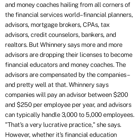
and money coaches hailing from all corners of
the financial services world–financial planners,
advisors, mortgage brokers, CPAs, tax
advisors, credit counselors, bankers, and
realtors. But Whinnery says more and more
advisors are dropping their licenses to become
financial educators and money coaches. The
advisors are compensated by the companies–
and pretty well at that. Whinnery says
companies will pay an advisor between $200
and $250 per employee per year, and advisors
can typically handle 3,000 to 5,000 employees.
"That's a very lucrative practice," she says.
However, whether it's financial education