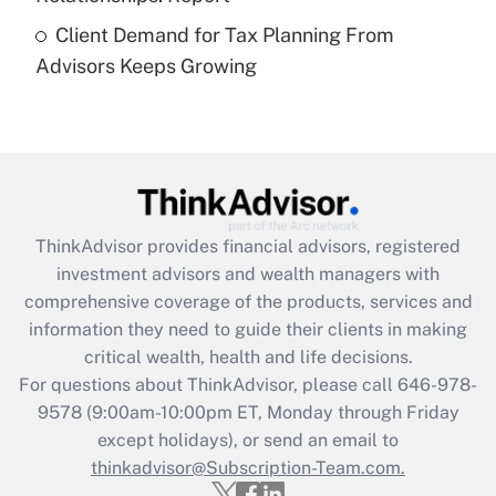
Are remote workers eligible for leave
under the Family and Medical Leave Act
Client Demand for Tax Planning From
(FMLA)?
Advisors Keeps Growing
Get Answer
Recently Updated Q&As
What is the CARES Act employee
retention tax credit that was available
during 2020 and 2021?
ThinkAdvisor
provides financial advisors, registered
investment advisors and wealth managers with
Get Answer
comprehensive coverage of the products, services and
information they need to guide their clients in making
Recently Updated Q&As
critical wealth, health and life decisions.
Who must file a return?
For questions about ThinkAdvisor, please call
646-978-
9578
(9:00am-10:00pm ET, Monday through Friday
Get Answer
except holidays), or send an email to
thinkadvisor@Subscription-Team.com.