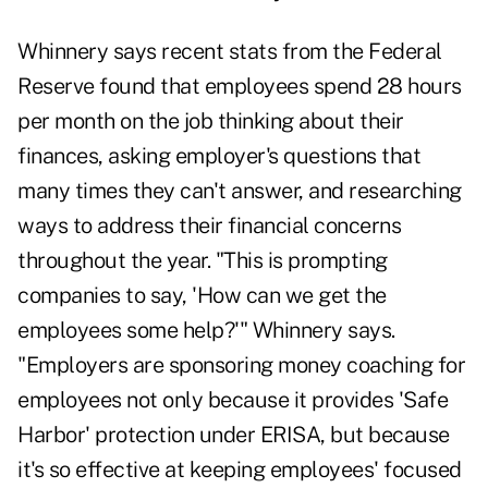
Whinnery says recent stats from the Federal
Reserve found that employees spend 28 hours
per month on the job thinking about their
finances, asking employer's questions that
many times they can't answer, and researching
ways to address their financial concerns
throughout the year. "This is prompting
companies to say, 'How can we get the
employees some help?'" Whinnery says.
"Employers are sponsoring money coaching for
employees not only because it provides 'Safe
Harbor' protection under ERISA, but because
it's so effective at keeping employees' focused