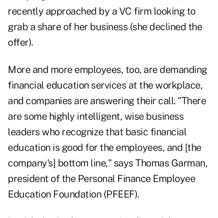
recently approached by a VC firm looking to
grab a share of her business (she declined the
offer).
More and more employees, too, are demanding
financial education services at the workplace,
and companies are answering their call. "There
are some highly intelligent, wise business
leaders who recognize that basic financial
education is good for the employees, and [the
company's] bottom line," says Thomas Garman,
president of the Personal Finance Employee
Education Foundation (PFEEF).