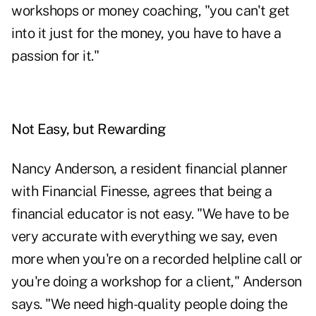
workshops or money coaching, "you can't get
into it just for the money, you have to have a
passion for it."
Not Easy, but Rewarding
Nancy Anderson, a resident financial planner
with Financial Finesse, agrees that being a
financial educator is not easy. "We have to be
very accurate with everything we say, even
more when you're on a recorded helpline call or
you're doing a workshop for a client," Anderson
says. "We need high-quality people doing the