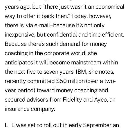
years ago, but "there just wasn't an economical
way to offer it back then." Today, however,
there is: via e-mail–because it's not only
inexpensive, but confidential and time efficient.
Because there's such demand for money
coaching in the corporate world, she
anticipates it will become mainstream within
the next five to seven years. IBM, she notes,
recently committed $50 million (over a two-
year period) toward money coaching and
secured advisors from Fidelity and Ayco, an
insurance company.
LFE was set to roll out in early September an