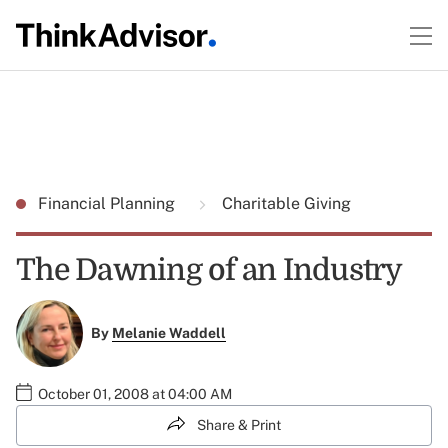
Financial Planning
Charitable Giving
The Dawning of an Industry
By
Melanie Waddell
October 01, 2008 at 04:00 AM
Share & Print