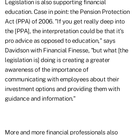
Legislation is also supporting financial
education. Case in point: the Pension Protection
Act (PPA) of 2006. "If you get really deep into
the [PPA], the interpretation could be that it's
pro advice as opposed to education," says
Davidson with Financial Finesse, "but what [the
legislation is] doing is creating a greater
awareness of the importance of
communicating with employees about their
investment options and providing them with
guidance and information."
More and more financial professionals also