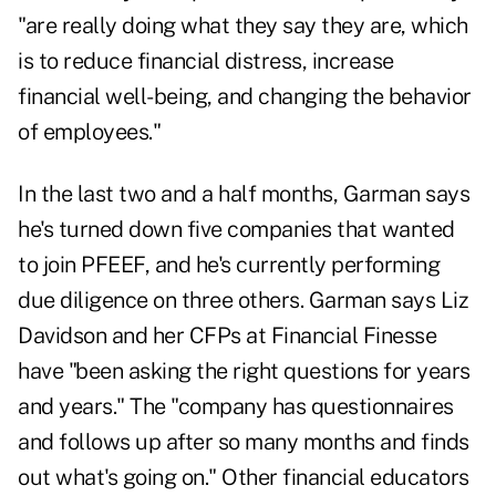
"are really doing what they say they are, which
is to reduce financial distress, increase
financial well-being, and changing the behavior
of employees."
In the last two and a half months, Garman says
he's turned down five companies that wanted
to join PFEEF, and he's currently performing
due diligence on three others. Garman says Liz
Davidson and her CFPs at Financial Finesse
have "been asking the right questions for years
and years." The "company has questionnaires
and follows up after so many months and finds
out what's going on." Other financial educators