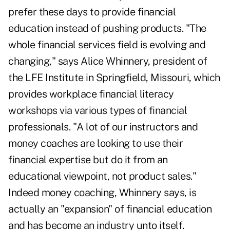
prefer these days to provide financial
education instead of pushing products. "The
whole financial services field is evolving and
changing," says Alice Whinnery, president of
the LFE Institute in Springfield, Missouri, which
provides workplace financial literacy
workshops via various types of financial
professionals. "A lot of our instructors and
money coaches are looking to use their
financial expertise but do it from an
educational viewpoint, not product sales."
Indeed money coaching, Whinnery says, is
actually an "expansion" of financial education
and has become an industry unto itself.