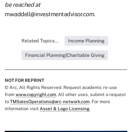
be reached at
mwaddell@investmentadvisor.com
.
Related Topics...
Income Planning
Financial Planning|Charitable Giving
NOT FOR REPRINT
© Arc, All Rights Reserved. Request academic re-use
from
www.copyright.com
. All other uses, submit a request
to
TMSalesOperations@arc-network.com
. For more
information visit
Asset & Logo Licensing.