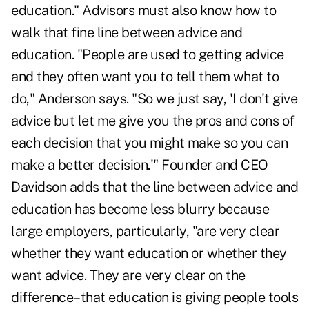
education." Advisors must also know how to
walk that fine line between advice and
education. "People are used to getting advice
and they often want you to tell them what to
do," Anderson says. "So we just say, 'I don't give
advice but let me give you the pros and cons of
each decision that you might make so you can
make a better decision.'" Founder and CEO
Davidson adds that the line between advice and
education has become less blurry because
large employers, particularly, "are very clear
whether they want education or whether they
want advice. They are very clear on the
difference–that education is giving people tools