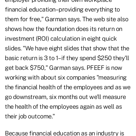
financial education–providing everything to
them for free," Garman says. The web site also
shows how the foundation does its return on
investment (ROI) calculation in eight quick
slides. "We have eight slides that show that the
basic return is 3 to 1–if they spend $250 they'll
get back $750," Garman says. PFEEF is now
working with about six companies "measuring
the financial health of the employees and as we
go downstream, six months out we'll measure
the health of the employees again as well as
their job outcome."
Because financial education as an industry is