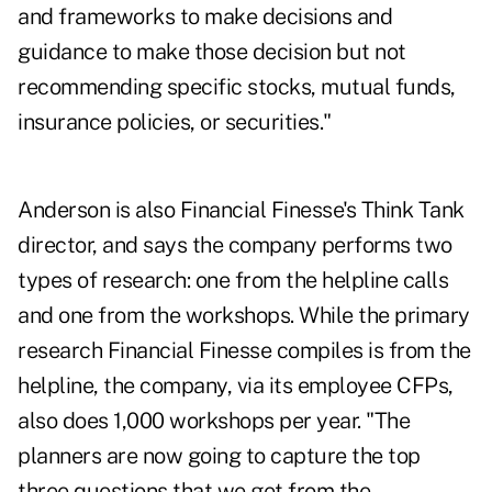
and frameworks to make decisions and
guidance to make those decision but not
recommending specific stocks, mutual funds,
insurance policies, or securities."
Anderson is also Financial Finesse's Think Tank
director, and says the company performs two
types of research: one from the helpline calls
and one from the workshops. While the primary
research Financial Finesse compiles is from the
helpline, the company, via its employee CFPs,
also does 1,000 workshops per year. "The
planners are now going to capture the top
three questions that we get from the