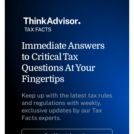
Immediate Answers
to Critical Tax
Questions At Your
Fingertips
Keep up with the latest tax rules
and regulations with weekly,
exclusive updates by our Tax
Facts experts.