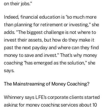
on their jobs."
Indeed, financial education is "so much more
than planning for retirement or investing," she
adds. "The biggest challenge is not where to
invest their assets, but how do they make it
past the next payday and where can they find
money to save and invest." That's why money
coaching "has emerged as the solution," she
says.
The Mainstreaming of Money Coaching?
Whinnery says LFE's corporate clients started
asking for money coaching services about 10