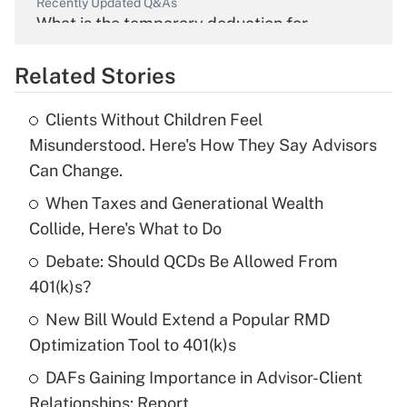
Recently Updated Q&As
What is the temporary deduction for
overtime income?
Related Stories
Get Answer
Clients Without Children Feel
Recently Updated Q&As
Misunderstood. Here's How They Say Advisors
What is the temporary deduction for tip
Can Change.
income?
When Taxes and Generational Wealth
Get Answer
Collide, Here's What to Do
Debate: Should QCDs Be Allowed From
Recently Updated Q&As
What is a high deductible health plan for
401(k)s?
purposes of an HSA?
New Bill Would Extend a Popular RMD
Get Answer
Optimization Tool to 401(k)s
DAFs Gaining Importance in Advisor-Client
Recently Updated Q&As
Relationships: Report