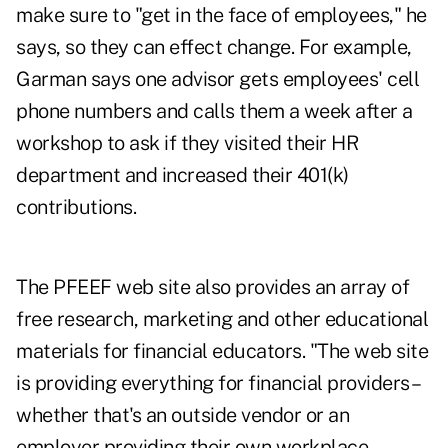
make sure to "get in the face of employees," he
says, so they can effect change. For example,
Garman says one advisor gets employees' cell
phone numbers and calls them a week after a
workshop to ask if they visited their HR
department and increased their 401(k)
contributions.
The PFEEF web site also provides an array of
free research, marketing and other educational
materials for financial educators. "The web site
is providing everything for financial providers–
whether that's an outside vendor or an
employer providing their own workplace