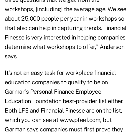
workshops, [including] the average age. We see
about 25,000 people per year in workshops so
that also can help in capturing trends. Financial
Finesse is very interested in helping companies
determine what workshops to offer," Anderson
says.
It's not an easy task for workplace financial
education companies to qualify to be on
Garman's Personal Finance Employee
Education Foundation best-provider list either.
Both LFE and Financial Finesse are on the list,
which you can see at www.pfeef.com, but
Garman says companies must first prove they