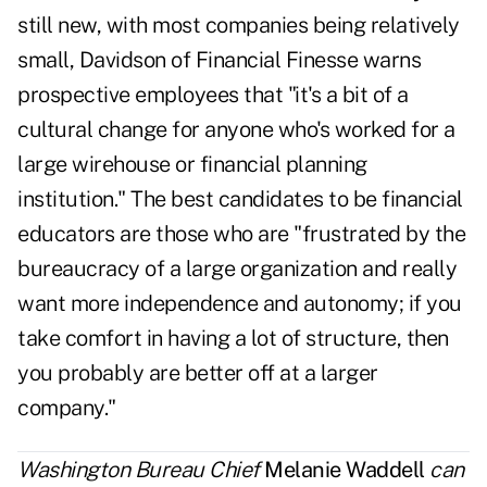
still new, with most companies being relatively
small, Davidson of Financial Finesse warns
prospective employees that "it's a bit of a
cultural change for anyone who's worked for a
large wirehouse or financial planning
institution." The best candidates to be financial
educators are those who are "frustrated by the
bureaucracy of a large organization and really
want more independence and autonomy; if you
take comfort in having a lot of structure, then
you probably are better off at a larger
company."
Washington Bureau Chief
Melanie Waddell
can