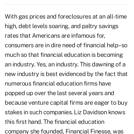
With gas prices and foreclosures at an all-time
high, debt levels soaring, and paltry savings
rates that Americans are infamous for,
consumers are in dire need of financial help–so
much so that financial education is becoming
an industry. Yes, an industry. This dawning of a
new industry is best evidenced by the fact that
numerous financial education firms have
popped up over the last several years and
because venture capital firms are eager to buy
stakes in such companies. Liz Davidson knows
this first hand. The financial education
company she founded, Financial Finesse, was