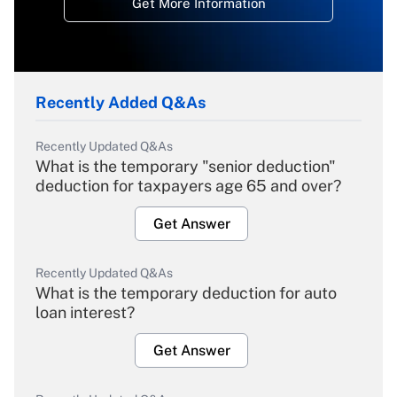
Get More Information
Recently Added Q&As
Recently Updated Q&As
What is the temporary "senior deduction"
deduction for taxpayers age 65 and over?
Get Answer
Recently Updated Q&As
What is the temporary deduction for auto
loan interest?
Get Answer