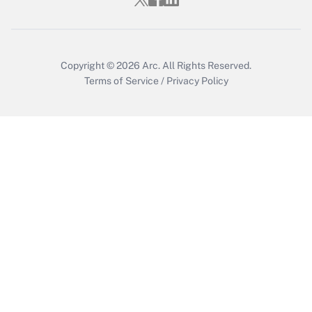
Copyright © 2026
Arc.
All Rights Reserved.
Terms of Service
/
Privacy Policy