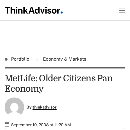
Portfolio
Economy & Markets
MetLife: Older Citizens Pan
Economy
By
thinkadvisor
September 10, 2008 at 11:20 AM