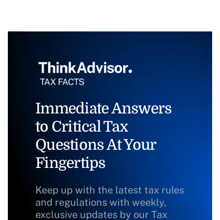
Immediate Answers
to Critical Tax
Questions At Your
Fingertips
Keep up with the latest tax rules
and regulations with weekly,
exclusive updates by our Tax