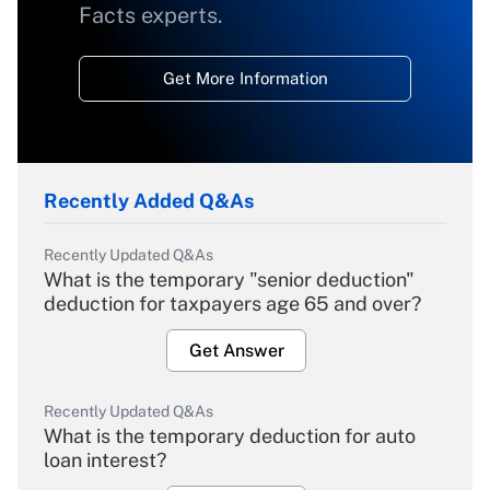
Facts experts.
Get More Information
Recently Added Q&As
Recently Updated Q&As
What is the temporary "senior deduction"
deduction for taxpayers age 65 and over?
Get Answer
Recently Updated Q&As
What is the temporary deduction for auto
loan interest?