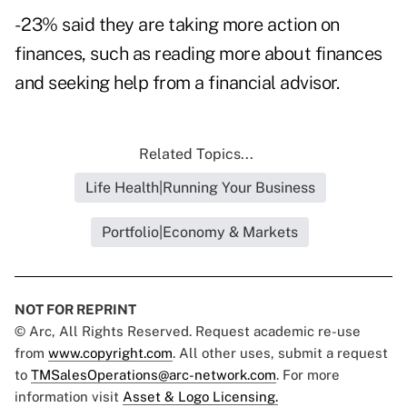
- 23% said they are taking more action on
finances, such as reading more about finances
and seeking help from a financial advisor.
Related Topics...
Life Health|Running Your Business
Portfolio|Economy & Markets
NOT FOR REPRINT
© Arc, All Rights Reserved. Request academic re-use
from
www.copyright.com
. All other uses, submit a request
to
TMSalesOperations@arc-network.com
. For more
information visit
Asset & Logo Licensing.