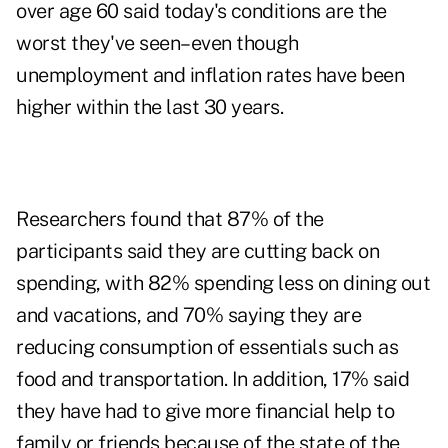
over age 60 said today's conditions are the
worst they've seen–even though
unemployment and inflation rates have been
higher within the last 30 years.
Researchers found that 87% of the
participants said they are cutting back on
spending, with 82% spending less on dining out
and vacations, and 70% saying they are
reducing consumption of essentials such as
food and transportation. In addition, 17% said
they have had to give more financial help to
family or friends because of the state of the