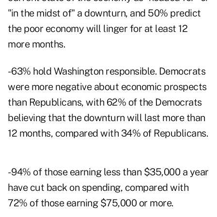
"in the midst of" a downturn, and 50% predict
the poor economy will linger for at least 12
more months.
- 63% hold Washington responsible. Democrats
were more negative about economic prospects
than Republicans, with 62% of the Democrats
believing that the downturn will last more than
12 months, compared with 34% of Republicans.
- 94% of those earning less than $35,000 a year
have cut back on spending, compared with
72% of those earning $75,000 or more.