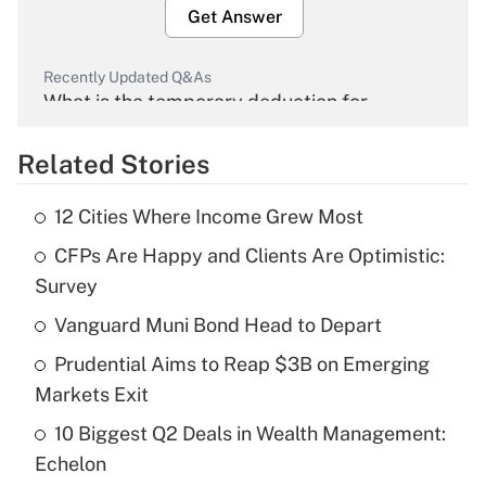
Get Answer
Recently Updated Q&As
What is the temporary deduction for
overtime income?
Related Stories
Get Answer
12 Cities Where Income Grew Most
Recently Updated Q&As
CFPs Are Happy and Clients Are Optimistic:
What is the temporary deduction for tip
income?
Survey
Vanguard Muni Bond Head to Depart
Get Answer
Prudential Aims to Reap $3B on Emerging
Recently Updated Q&As
Markets Exit
What is a high deductible health plan for
10 Biggest Q2 Deals in Wealth Management:
purposes of an HSA?
Echelon
Get Answer