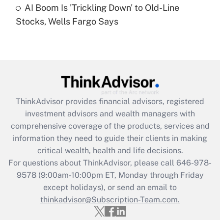
AI Boom Is 'Trickling Down' to Old-Line
Stocks, Wells Fargo Says
Recently Updated Q&As
Are remote workers eligible for leave
under the Family and Medical Leave Act
(FMLA)?
Get Answer
ThinkAdvisor
provides financial advisors, registered
Recently Updated Q&As
investment advisors and wealth managers with
What is the CARES Act employee
comprehensive coverage of the products, services and
retention tax credit that was available
information they need to guide their clients in making
during 2020 and 2021?
critical wealth, health and life decisions.
Get Answer
For questions about ThinkAdvisor, please call
646-978-
9578
(9:00am-10:00pm ET, Monday through Friday
except holidays), or send an email to
Recently Updated Q&As
Who must file a return?
thinkadvisor@Subscription-Team.com.
Get Answer