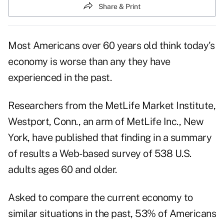
Share & Print
Most Americans over 60 years old think today's
economy is worse than any they have
experienced in the past.
Researchers from the MetLife Market Institute,
Westport, Conn., an arm of MetLife Inc., New
York, have published that finding in a summary
of results a Web-based survey of 538 U.S.
adults ages 60 and older.
Asked to compare the current economy to
similar situations in the past, 53% of Americans