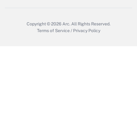
Copyright © 2026
Arc.
All Rights Reserved.
Terms of Service
/
Privacy Policy