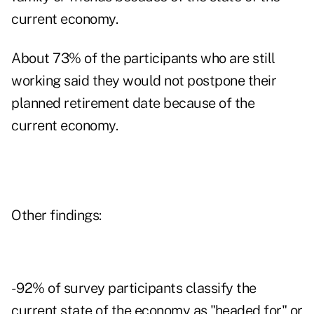
current economy.
About 73% of the participants who are still
working said they would not postpone their
planned retirement date because of the
current economy.
Other findings:
- 92% of survey participants classify the
current state of the economy as "headed for" or