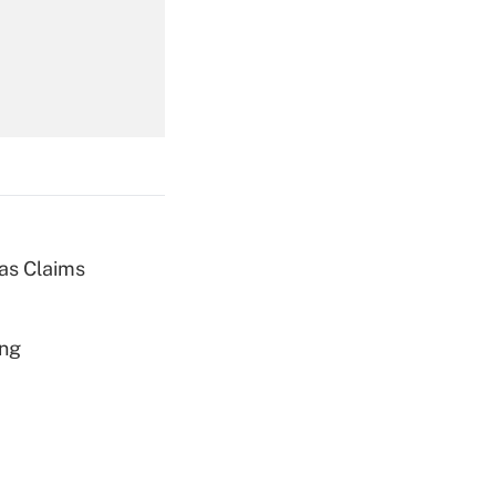
Get Answer
Get Answer
ias Claims
Get Answer
ing
Get Answer