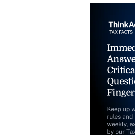
Immed
Answe
Critica
Questi
Finger
Keep up w
rules and
weekly, e
by our Ta