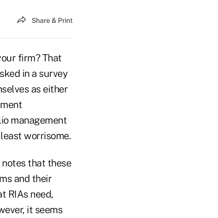
Share & Print
your firm? That
sked in a survey
mselves as either
ument
olio management
 least worrisome.
 notes that these
rms and their
at RIAs need,
wever, it seems