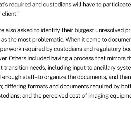
t's required and custodians will have to participat
 client."
 also asked to identify their biggest unresolved p
d as the most problematic. When it came to docum
perwork required by custodians and regulatory bo
r. Others included having a process that mirrors th
t transition needs, including input to ancillary syst
 enough staff–to organize the documents, and then g
; differing formats and documents required by bot
todians; and the perceived cost of imaging equipm