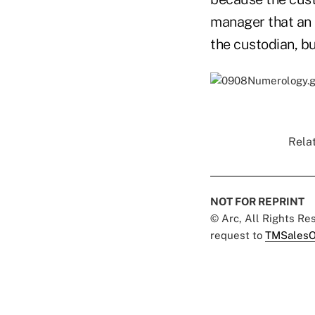
manager that an R
the custodian, bu
Relat
NOT FOR REPRINT
© Arc, All Rights R
request to
TMSalesO