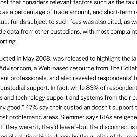
ost that considers relevant factors such as the tax
s as a percentage of trade amount, and short-term 
al funds subject to such fees was also cited, as was
de data from other custodians, with most complain
rting.
ucted in May 2008, was released to highlight the l
Advisor.com
, a Web-based resource from The Collab
t professionals, and also revealed respondents' le
 custodial support. In fact, while 83% of responden
ns and technology support and systems from their c
ery good," 47% say their custodian doesn't support 
most problematic areas. Slemmer says RIAs are gene
If they weren't, they'd leave"–but the disconnect is 
dial relationship is driven by the quality of the rel