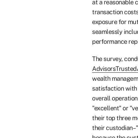
at a reasonable c
transaction cost
exposure for mutu
seamlessly inclu
performance repo
The survey, cond
AdvisorsTrusted
wealth managemen
satisfaction with
overall operatio
"excellent" or "v
their top three 
their custodian–"
because the custo