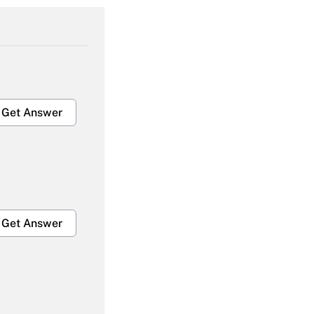
Get Answer
Get Answer