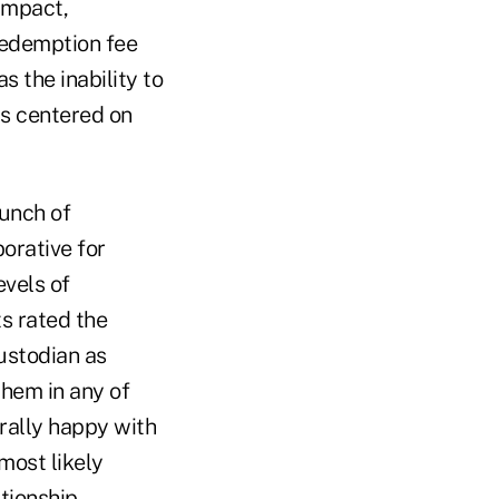
 impact,
redemption fee
 the inability to
ts centered on
aunch of
orative for
vels of
ts rated the
ustodian as
them in any of
rally happy with
most likely
ationship