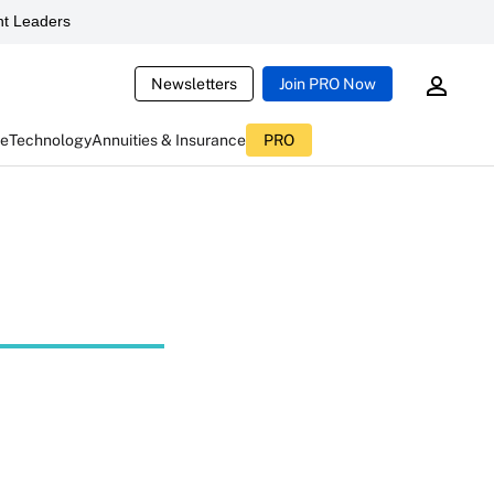
t Leaders
Newsletters
Join PRO Now
ce
Technology
Annuities & Insurance
PRO