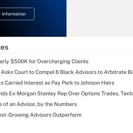
temporary
deduction for
 Information
overtime income?
Recently Updated Q&As
What is the
temporary
ies
deduction for tip
income?
arly $500K for Overcharging Clients
Recently Updated Q&As
Asks Court to Compel 6 Black Advisors to Arbitrate B
What is a high
s Carried Interest as Pay Perk to Johnson Heirs
deductible health
plan for purposes
ds Ex-Morgan Stanley Rep Over Options Trades, Text
of an HSA?
e of an Advisor, by the Numbers
Recently Updated Q&As
est-Growing Advisors Outperform
Are remote workers
eligible for leave
under the Family