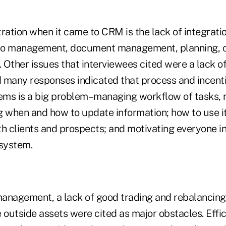
ration when it came to CRM is the lack of integrati
io management, document management, planning, c
. Other issues that interviewees cited were a lack of
nd many responses indicated that process and incent
ms is a big problem–managing workflow of tasks, 
g when and how to update information; how to use it
 clients and prospects; and motivating everyone in 
 system.
 management, a lack of good trading and rebalancing
 outside assets were cited as major obstacles. Effi