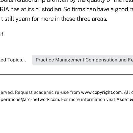
IA has at its custodian. So firms can have a good r
t still yearn for more in these three areas.
ed Topics...
Practice Management|Compensation and F
eserved. Request academic re-use from
www.copyright.com
. All
perations@arc-network.com
. For more information visit
Asset &