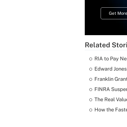
Get More
Related Stor
RIA to Pay Ne
Edward Jones 
Franklin Grant
FINRA Suspen
The Real Valu
How the Fast