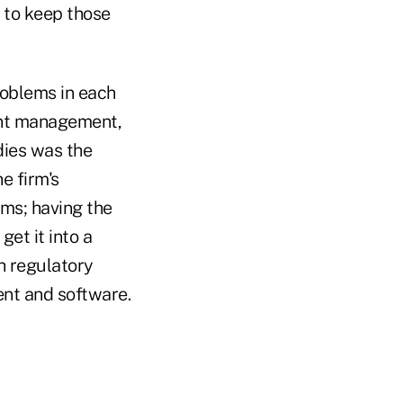
e to keep those
roblems in each
ent management,
dies was the
e firm's
ems; having the
et it into a
h regulatory
ent and software.