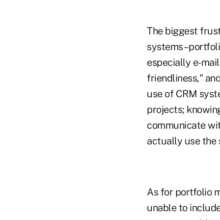
The biggest frust
systems–portfol
especially e-mail
friendliness," a
use of CRM syste
projects; knowin
communicate with
actually use the
As for portfolio
unable to include