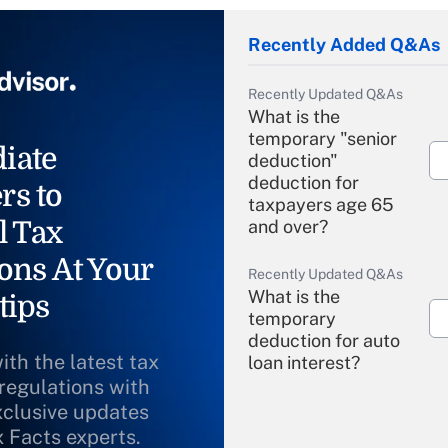
Recently Added Q&As
Recently Updated Q&As
What is the
temporary "senior
iate
deduction"
deduction for
rs to
taxpayers age 65
l Tax
and over?
ons At Your
Recently Updated Q&As
What is the
tips
temporary
deduction for auto
ith the latest tax
loan interest?
 regulations with
xclusive updates
Recently Updated Q&As
What is the
x Facts experts.