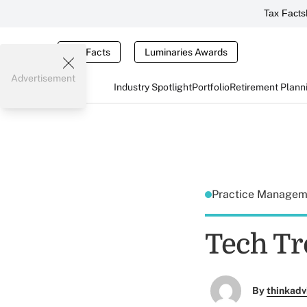
Tax Facts
Tax Facts
Luminaries Awards
Advertisement
Industry Spotlight
Portfolio
Retirement Plann
Practice Manage
Tech Tr
By
thinkadv