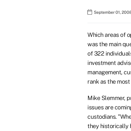
September 01, 200
Which areas of o
was the main que
of 322 individual
investment advis
management, cus
rank as the most 
Mike Slemmer, pr
issues are comin
custodians. "Whe
they historically