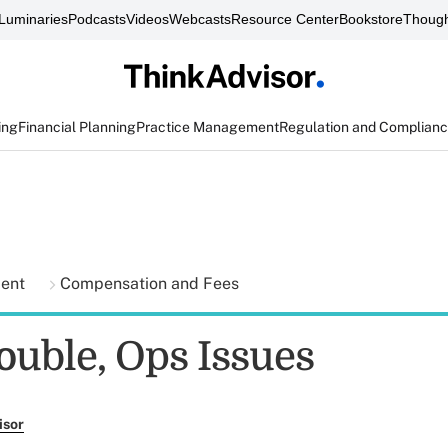
Luminaries
Podcasts
Videos
Webcasts
Resource Center
Bookstore
Though
ing
Financial Planning
Practice Management
Regulation and Complian
ment
Compensation and Fees
ouble, Ops Issues
isor