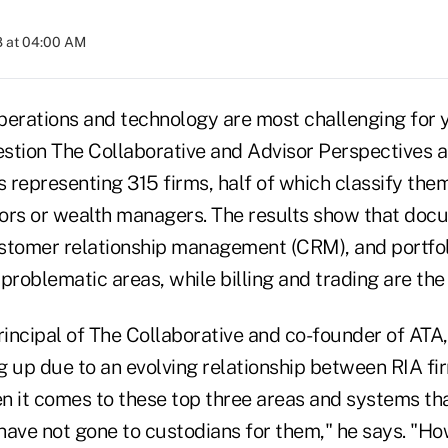
8 at 04:00 AM
perations and technology are most challenging for 
stion The Collaborative and Advisor Perspectives a
s representing 315 firms, half of which classify the
ors or wealth managers. The results show that doc
tomer relationship management (CRM), and portf
problematic areas, while billing and trading are the
incipal of The Collaborative and co-founder of ATA,
g up due to an evolving relationship between RIA fi
n it comes to these top three areas and systems th
 have not gone to custodians for them," he says. "Ho