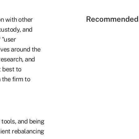
Recommended 
on with other
ustody, and
 "user
ives around the
research, and
 best to
the firm to
 tools, and being
cient rebalancing