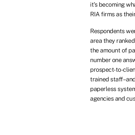
it's becoming wha
RIA firms as their
Respondents were
area they ranke
the amount of pa
number one answe
prospect-to-clien
trained staff–and
paperless system
agencies and cus