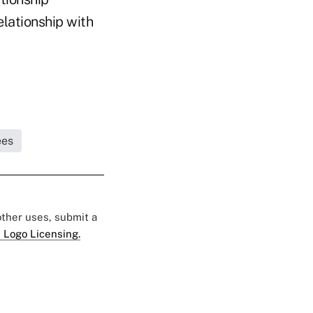
elationship with
ees
 other uses, submit a
 Logo Licensing.