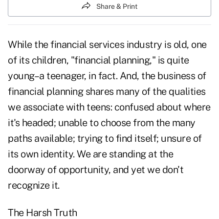
Share & Print
While the financial services industry is old, one
of its children, "financial planning," is quite
young–a teenager, in fact. And, the business of
financial planning shares many of the qualities
we associate with teens: confused about where
it's headed; unable to choose from the many
paths available; trying to find itself; unsure of
its own identity. We are standing at the
doorway of opportunity, and yet we don't
recognize it.
The Harsh Truth