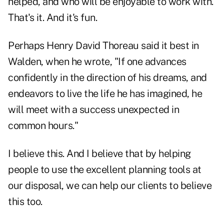
helped, and who will be enjoyable to work with.
That's it. And it's fun.
Perhaps Henry David Thoreau said it best in
Walden, when he wrote, "If one advances
confidently in the direction of his dreams, and
endeavors to live the life he has imagined, he
will meet with a success unexpected in
common hours."
I believe this. And I believe that by helping
people to use the excellent planning tools at
our disposal, we can help our clients to believe
this too.