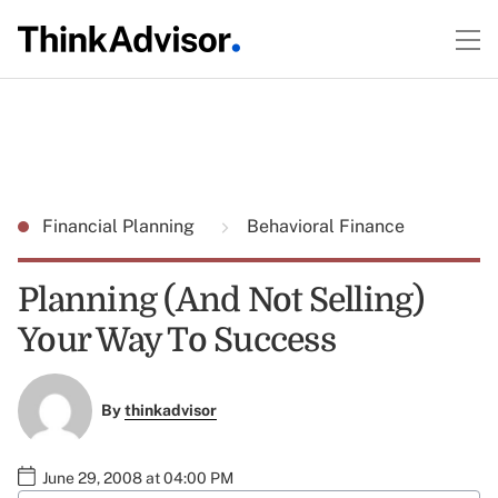
Financial Planning
Behavioral Finance
Planning (And Not Selling)
Your Way To Success
By
thinkadvisor
June 29, 2008 at 04:00 PM