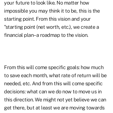
your future to look like. No matter how
impossible you may think it to be, this is the
starting point. From this vision and your
"starting point (net worth, etc.), we create a
financial plan–a roadmap to the vision.
From this will come specific goals: how much
to save each month, what rate of return will be
needed, etc. And from this will come specific
decisions: what can we do now to move us in
this direction. We might not yet believe we can
get there, but at least we are moving towards