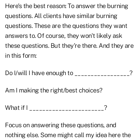
Here's the best reason: To answer the burning
questions. All clients have similar burning
questions. These are the questions they want
answers to. Of course, they won't likely ask
these questions. But they're there. And they are
in this form:
Do I/will I have enough to _________________?
Am I making the right/best choices?
What if I _______________________?
Focus on answering these questions, and
nothing else. Some might call my idea here the