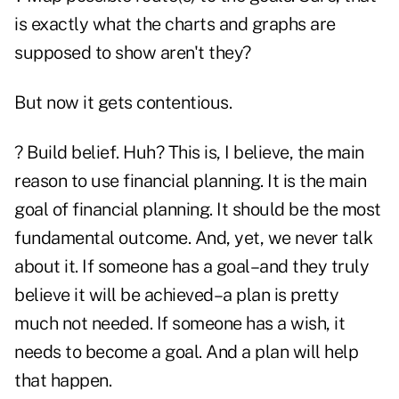
is exactly what the charts and graphs are
supposed to show aren't they?
But now it gets contentious.
? Build belief. Huh? This is, I believe, the main
reason to use financial planning. It is the main
goal of financial planning. It should be the most
fundamental outcome. And, yet, we never talk
about it. If someone has a goal–and they truly
believe it will be achieved–a plan is pretty
much not needed. If someone has a wish, it
needs to become a goal. And a plan will help
that happen.