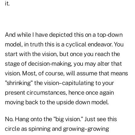
it.
And while I have depicted this on a top-down
model, in truth this is a cyclical endeavor. You
start with the vision, but once you reach the
stage of decision-making, you may alter that
vision. Most, of course, will assume that means
"shrinking" the vision–capitulating to your
present circumstances, hence once again
moving back to the upside down model.
No. Hang onto the "big vision." Just see this
circle as spinning and growing–growing