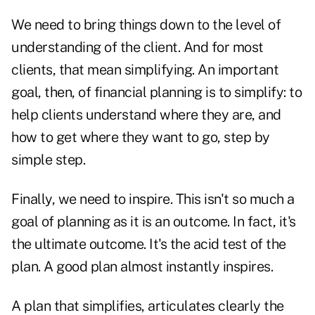
We need to bring things down to the level of
understanding of the client. And for most
clients, that mean simplifying. An important
goal, then, of financial planning is to simplify: to
help clients understand where they are, and
how to get where they want to go, step by
simple step.
Finally, we need to inspire. This isn't so much a
goal of planning as it is an outcome. In fact, it's
the ultimate outcome. It's the acid test of the
plan. A good plan almost instantly inspires.
A plan that simplifies, articulates clearly the