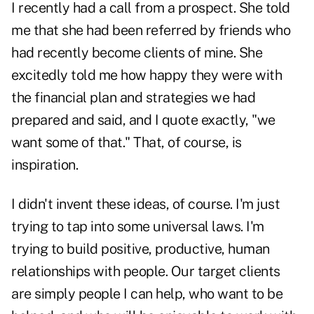
I recently had a call from a prospect. She told
me that she had been referred by friends who
had recently become clients of mine. She
excitedly told me how happy they were with
the financial plan and strategies we had
prepared and said, and I quote exactly, "we
want some of that." That, of course, is
inspiration.
I didn't invent these ideas, of course. I'm just
trying to tap into some universal laws. I'm
trying to build positive, productive, human
relationships with people. Our target clients
are simply people I can help, who want to be