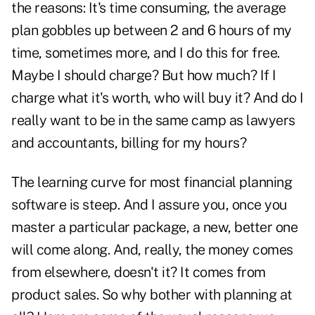
the reasons: It's time consuming, the average
plan gobbles up between 2 and 6 hours of my
time, sometimes more, and I do this for free.
Maybe I should charge? But how much? If I
charge what it's worth, who will buy it? And do I
really want to be in the same camp as lawyers
and accountants, billing for my hours?
The learning curve for most financial planning
software is steep. And I assure you, once you
master a particular package, a new, better one
will come along. And, really, the money comes
from elsewhere, doesn't it? It comes from
product sales. So why bother with planning at