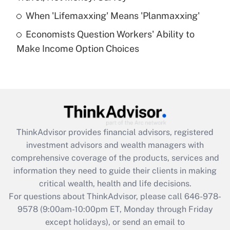
Get Answer
When 'Lifemaxxing' Means 'Planmaxxing'
Economists Question Workers' Ability to
Recently Updated Q&As
Make Income Option Choices
Are remote workers eligible for leave
under the Family and Medical Leave Act
(FMLA)?
Get Answer
Recently Updated Q&As
ThinkAdvisor
provides financial advisors, registered
What is the CARES Act employee
investment advisors and wealth managers with
retention tax credit that was available
during 2020 and 2021?
comprehensive coverage of the products, services and
information they need to guide their clients in making
Get Answer
critical wealth, health and life decisions.
For questions about ThinkAdvisor, please call
646-978-
Recently Updated Q&As
9578
(9:00am-10:00pm ET, Monday through Friday
Who must file a return?
except holidays), or send an email to