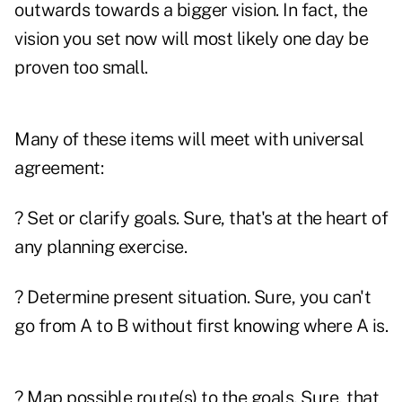
outwards towards a bigger vision. In fact, the
vision you set now will most likely one day be
proven too small.
Many of these items will meet with universal
agreement:
? Set or clarify goals. Sure, that's at the heart of
any planning exercise.
? Determine present situation. Sure, you can't
go from A to B without first knowing where A is.
? Map possible route(s) to the goals. Sure, that