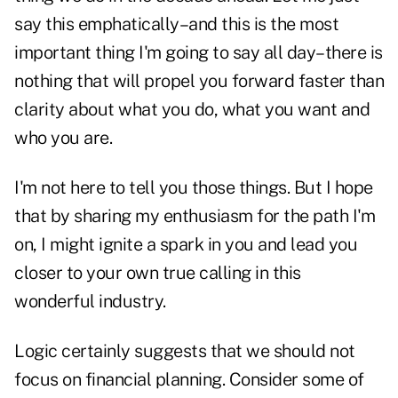
say this emphatically–and this is the most
important thing I'm going to say all day–there is
nothing that will propel you forward faster than
clarity about what you do, what you want and
who you are.
I'm not here to tell you those things. But I hope
that by sharing my enthusiasm for the path I'm
on, I might ignite a spark in you and lead you
closer to your own true calling in this
wonderful industry.
Logic certainly suggests that we should not
focus on financial planning. Consider some of