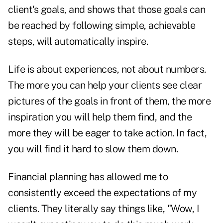
client's goals, and shows that those goals can
be reached by following simple, achievable
steps, will automatically inspire.
Life is about experiences, not about numbers.
The more you can help your clients see clear
pictures of the goals in front of them, the more
inspiration you will help them find, and the
more they will be eager to take action. In fact,
you will find it hard to slow them down.
Financial planning has allowed me to
consistently exceed the expectations of my
clients. They literally say things like, "Wow, I