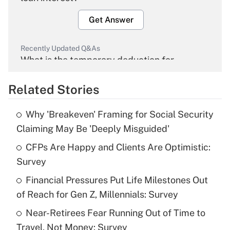
Get Answer
Recently Updated Q&As
What is the temporary deduction for
overtime income?
Related Stories
Get Answer
Why 'Breakeven' Framing for Social Security
Recently Updated Q&As
Claiming May Be 'Deeply Misguided'
What is the temporary deduction for tip
income?
CFPs Are Happy and Clients Are Optimistic:
Survey
Get Answer
Financial Pressures Put Life Milestones Out
of Reach for Gen Z, Millennials: Survey
Recently Updated Q&As
What is a high deductible health plan for
Near-Retirees Fear Running Out of Time to
purposes of an HSA?
Travel, Not Money: Survey