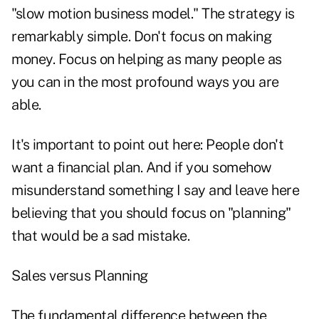
"slow motion business model." The strategy is
remarkably simple. Don't focus on making
money. Focus on helping as many people as
you can in the most profound ways you are
able.
It's important to point out here: People don't
want a financial plan. And if you somehow
misunderstand something I say and leave here
believing that you should focus on "planning"
that would be a sad mistake.
Sales versus Planning
The fundamental difference between the