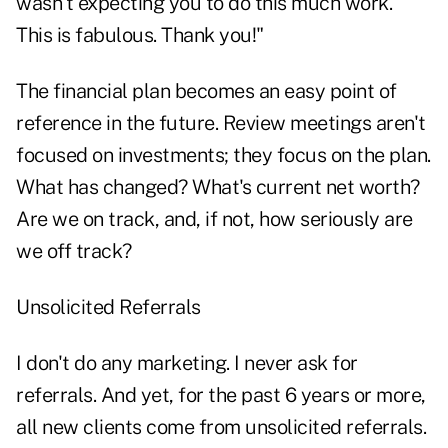
wasn't expecting you to do this much work.
This is fabulous. Thank you!"
The financial plan becomes an easy point of
reference in the future. Review meetings aren't
focused on investments; they focus on the plan.
What has changed? What's current net worth?
Are we on track, and, if not, how seriously are
we off track?
Unsolicited Referrals
I don't do any marketing. I never ask for
referrals. And yet, for the past 6 years or more,
all new clients come from unsolicited referrals.