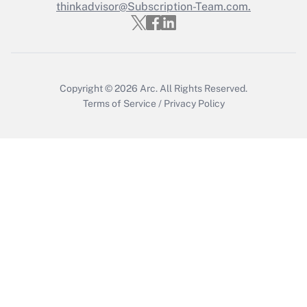
thinkadvisor@Subscription-Team.com.
Get Answer
Copyright © 2026
Arc.
All Rights Reserved.
Terms of Service
/
Privacy Policy