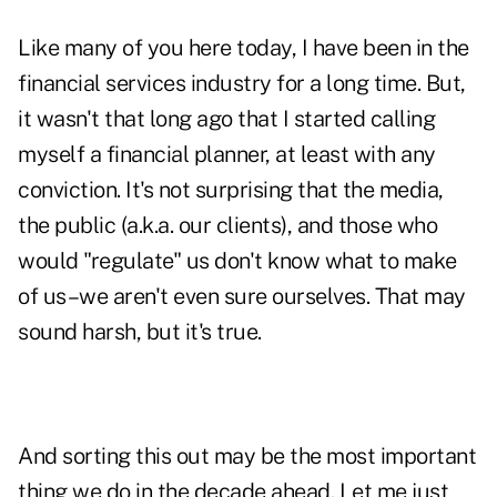
Like many of you here today, I have been in the
financial services industry for a long time. But,
it wasn't that long ago that I started calling
myself a financial planner, at least with any
conviction. It's not surprising that the media,
the public (a.k.a. our clients), and those who
would "regulate" us don't know what to make
of us–we aren't even sure ourselves. That may
sound harsh, but it's true.
And sorting this out may be the most important
thing we do in the decade ahead. Let me just