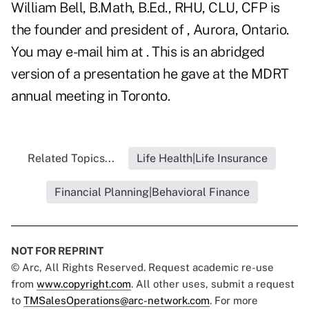
William Bell, B.Math, B.Ed., RHU, CLU, CFP is
the founder and president of , Aurora, Ontario.
You may e-mail him at . This is an abridged
version of a presentation he gave at the MDRT
annual meeting in Toronto.
Related Topics...
Life Health|Life Insurance
Financial Planning|Behavioral Finance
NOT FOR REPRINT
© Arc, All Rights Reserved. Request academic re-use
from
www.copyright.com
. All other uses, submit a request
to
TMSalesOperations@arc-network.com
. For more