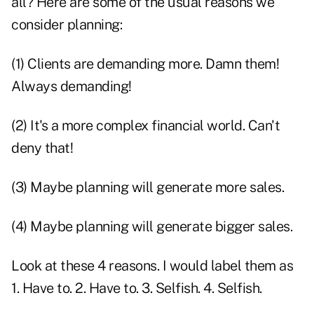
all? Here are some of the usual reasons we
consider planning:
(1) Clients are demanding more. Damn them!
Always demanding!
(2) It's a more complex financial world. Can't
deny that!
(3) Maybe planning will generate more sales.
(4) Maybe planning will generate bigger sales.
Look at these 4 reasons. I would label them as
1. Have to. 2. Have to. 3. Selfish. 4. Selfish.