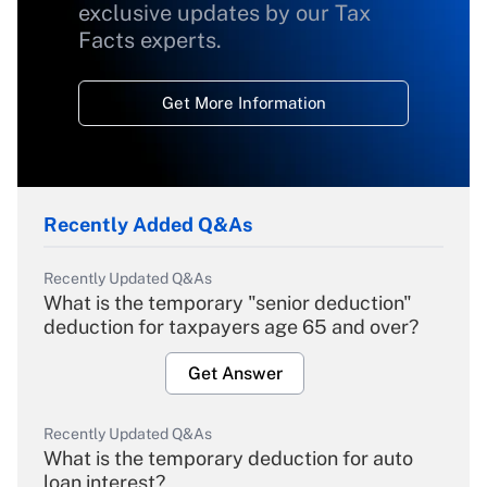
exclusive updates by our Tax
Facts experts.
Get More Information
Recently Added Q&As
Recently Updated Q&As
What is the temporary "senior deduction"
deduction for taxpayers age 65 and over?
Get Answer
Recently Updated Q&As
What is the temporary deduction for auto
loan interest?