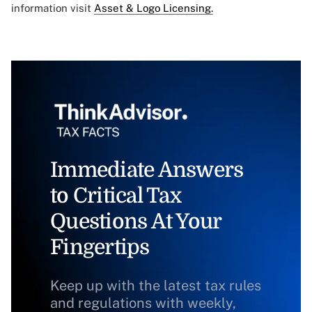
information visit
Asset & Logo Licensing.
Immediate Answers
to Critical Tax
Questions At Your
Fingertips
Keep up with the latest tax rules
and regulations with weekly,