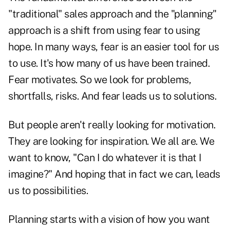
"traditional" sales approach and the "planning"
approach is a shift from using fear to using
hope. In many ways, fear is an easier tool for us
to use. It's how many of us have been trained.
Fear motivates. So we look for problems,
shortfalls, risks. And fear leads us to solutions.
But people aren't really looking for motivation.
They are looking for inspiration. We all are. We
want to know, "Can I do whatever it is that I
imagine?" And hoping that in fact we can, leads
us to possibilities.
Planning starts with a vision of how you want