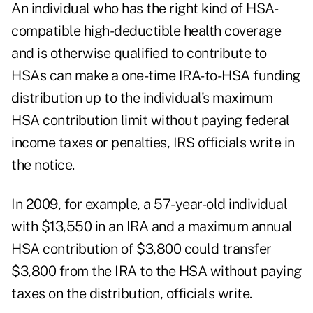
An individual who has the right kind of HSA-
compatible high-deductible health coverage
and is otherwise qualified to contribute to
HSAs can make a one-time IRA-to-HSA funding
distribution up to the individual's maximum
HSA contribution limit without paying federal
income taxes or penalties, IRS officials write in
the notice.
In 2009, for example, a 57-year-old individual
with $13,550 in an IRA and a maximum annual
HSA contribution of $3,800 could transfer
$3,800 from the IRA to the HSA without paying
taxes on the distribution, officials write.