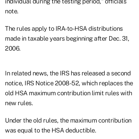
individual during the testing period," officials
note.
The rules apply to IRA-to-HSA distributions
made in taxable years beginning after Dec. 31,
2006.
In related news, the IRS has released a second
notice, IRS Notice 2008-52, which replaces the
old HSA maximum contribution limit rules with
new rules.
Under the old rules, the maximum contribution
was equal to the HSA deductible.