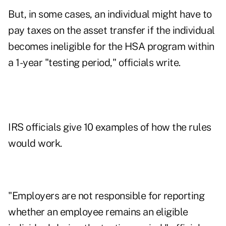
But, in some cases, an individual might have to
pay taxes on the asset transfer if the individual
becomes ineligible for the HSA program within
a 1-year "testing period," officials write.
IRS officials give 10 examples of how the rules
would work.
"Employers are not responsible for reporting
whether an employee remains an eligible