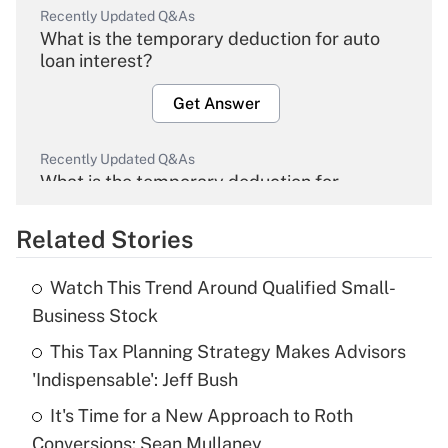
Recently Updated Q&As
What is the temporary deduction for auto
loan interest?
Get Answer
Recently Updated Q&As
What is the temporary deduction for
overtime income?
Related Stories
Get Answer
Watch This Trend Around Qualified Small-
Recently Updated Q&As
Business Stock
What is the temporary deduction for tip
income?
This Tax Planning Strategy Makes Advisors
'Indispensable': Jeff Bush
Get Answer
It's Time for a New Approach to Roth
Conversions: Sean Mullaney
Recently Updated Q&As