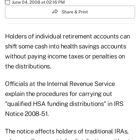
June 04, 2008 at 02:16 PM
Share & Print
Holders of individual retirement accounts can
shift some cash into health savings accounts
without paying income taxes or penalties on
the distributions.
Officials at the Internal Revenue Service
explain the procedures for carrying out
"qualified HSA funding distributions" in IRS
Notice 2008-51.
The notice affects holders of traditional IRAs,