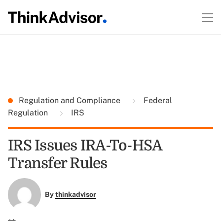
Regulation and Compliance
Federal
Regulation
IRS
IRS Issues IRA-To-HSA
Transfer Rules
By
thinkadvisor