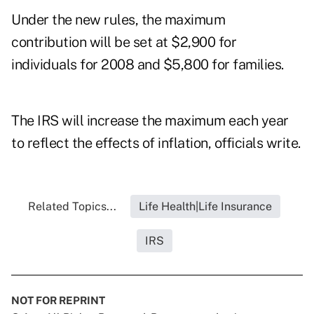
Under the new rules, the maximum
contribution will be set at $2,900 for
individuals for 2008 and $5,800 for families.
The IRS will increase the maximum each year
to reflect the effects of inflation, officials write.
Related Topics...
Life Health|Life Insurance
IRS
NOT FOR REPRINT