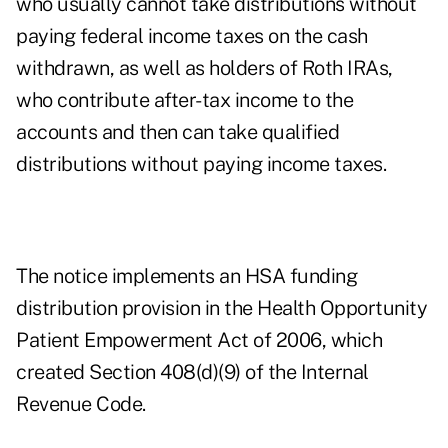
who usually cannot take distributions without
paying federal income taxes on the cash
withdrawn, as well as holders of Roth IRAs,
who contribute after-tax income to the
accounts and then can take qualified
distributions without paying income taxes.
The notice implements an HSA funding
distribution provision in the Health Opportunity
Patient Empowerment Act of 2006, which
created Section 408(d)(9) of the Internal
Revenue Code.