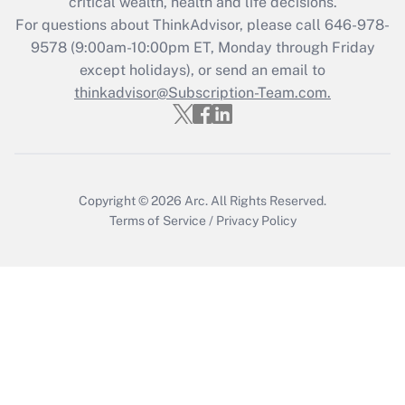
critical wealth, health and life decisions.
Recently Updated Q&As
For questions about ThinkAdvisor, please call
646-978-
Who must file a return?
9578
(9:00am-10:00pm ET, Monday through Friday
except holidays), or send an email to
Get Answer
thinkadvisor@Subscription-Team.com.
Copyright © 2026
Arc.
All Rights Reserved.
Terms of Service
/
Privacy Policy