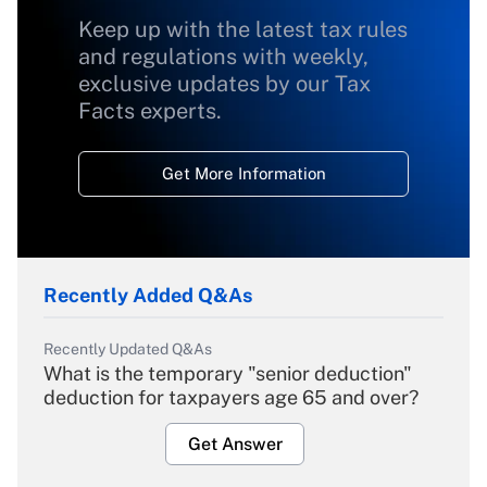
Keep up with the latest tax rules
and regulations with weekly,
exclusive updates by our Tax
Facts experts.
Get More Information
Recently Added Q&As
Recently Updated Q&As
What is the temporary "senior deduction"
deduction for taxpayers age 65 and over?
Get Answer