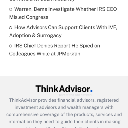
What is a high deductible health plan for
Warren, Dems Investigate Whether IRS CEO
purposes of an HSA?
Misled Congress
Get Answer
How Advisors Can Support Clients With IVF,
Adoption & Surrogacy
Recently Updated Q&As
IRS Chief Denies Report He Spied on
Are remote workers eligible for leave
under the Family and Medical Leave Act
Colleagues While at JPMorgan
(FMLA)?
Get Answer
Recently Updated Q&As
What is the CARES Act employee
retention tax credit that was available
ThinkAdvisor
provides financial advisors, registered
during 2020 and 2021?
investment advisors and wealth managers with
comprehensive coverage of the products, services and
Get Answer
information they need to guide their clients in making