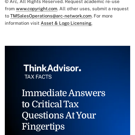
© Arc, All Rights Reserved. Request academic re-use
from
www.copyright.com
. All other uses, submit a request
to
TMSalesOperations@arc-network.com
. For more
information visit
Asset & Logo Licensing.
Immediate Answers
to Critical Tax
Questions At Your
Fingertips