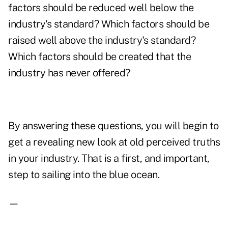
factors should be reduced well below the
industry's standard? Which factors should be
raised well above the industry's standard?
Which factors should be created that the
industry has never offered?
By answering these questions, you will begin to
get a revealing new look at old perceived truths
in your industry. That is a first, and important,
step to sailing into the blue ocean.
—