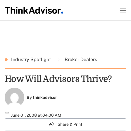
Industry Spotlight
Broker Dealers
How Will Advisors Thrive?
By
thinkadvisor
June 01, 2008 at 04:00 AM
Share & Print