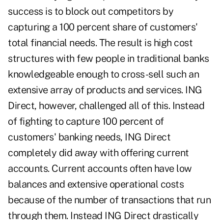
success is to block out competitors by
capturing a 100 percent share of customers'
total financial needs. The result is high cost
structures with few people in traditional banks
knowledgeable enough to cross-sell such an
extensive array of products and services. ING
Direct, however, challenged all of this. Instead
of fighting to capture 100 percent of
customers' banking needs, ING Direct
completely did away with offering current
accounts. Current accounts often have low
balances and extensive operational costs
because of the number of transactions that run
through them. Instead ING Direct drastically