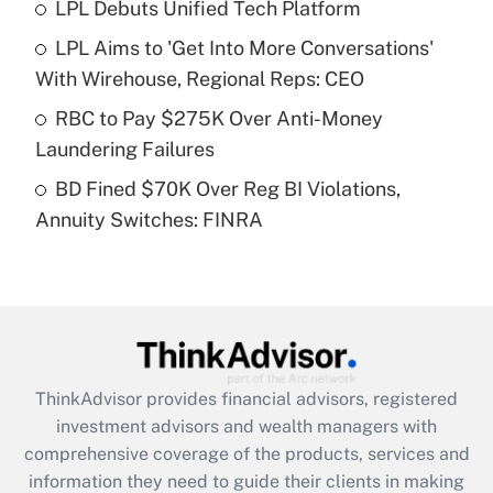
LPL Debuts Unified Tech Platform
Get Answer
LPL Aims to 'Get Into More Conversations'
Recently Updated Q&As
With Wirehouse, Regional Reps: CEO
What is a high deductible health plan for
RBC to Pay $275K Over Anti-Money
purposes of an HSA?
Laundering Failures
Get Answer
BD Fined $70K Over Reg BI Violations,
Annuity Switches: FINRA
Recently Updated Q&As
Are remote workers eligible for leave
under the Family and Medical Leave Act
(FMLA)?
Get Answer
ThinkAdvisor
provides financial advisors, registered
Recently Updated Q&As
investment advisors and wealth managers with
What is the CARES Act employee
comprehensive coverage of the products, services and
retention tax credit that was available
information they need to guide their clients in making
during 2020 and 2021?