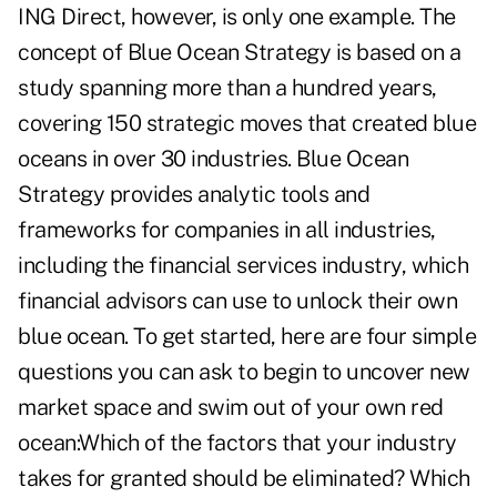
ING Direct, however, is only one example. The
concept of Blue Ocean Strategy is based on a
study spanning more than a hundred years,
covering 150 strategic moves that created blue
oceans in over 30 industries. Blue Ocean
Strategy provides analytic tools and
frameworks for companies in all industries,
including the financial services industry, which
financial advisors can use to unlock their own
blue ocean. To get started, here are four simple
questions you can ask to begin to uncover new
market space and swim out of your own red
ocean:Which of the factors that your industry
takes for granted should be eliminated? Which