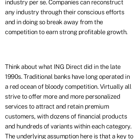
industry per se. Companies can reconstruct
any industry through their conscious efforts
and in doing so break away from the
competition to earn strong profitable growth.
Think about what ING Direct did in the late
1990s. Traditional banks have long operated in
a red ocean of bloody competition. Virtually all
strive to offer more and more personalized
services to attract and retain premium
customers, with dozens of financial products
and hundreds of variants within each category.
The underlying assumption here is that a key to