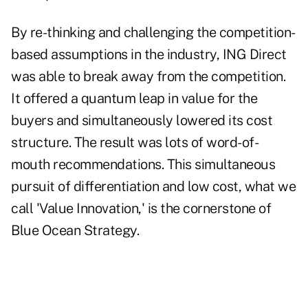
By re-thinking and challenging the competition-
based assumptions in the industry, ING Direct
was able to break away from the competition.
It offered a quantum leap in value for the
buyers and simultaneously lowered its cost
structure. The result was lots of word-of-
mouth recommendations. This simultaneous
pursuit of differentiation and low cost, what we
call 'Value Innovation,' is the cornerstone of
Blue Ocean Strategy.