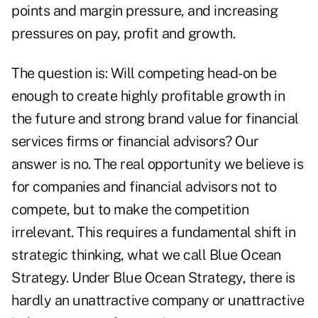
points and margin pressure, and increasing
pressures on pay, profit and growth.
The question is: Will competing head-on be
enough to create highly profitable growth in
the future and strong brand value for financial
services firms or financial advisors? Our
answer is no. The real opportunity we believe is
for companies and financial advisors not to
compete, but to make the competition
irrelevant. This requires a fundamental shift in
strategic thinking, what we call Blue Ocean
Strategy. Under Blue Ocean Strategy, there is
hardly an unattractive company or unattractive