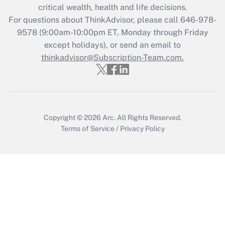
critical wealth, health and life decisions.
Get Answer
For questions about ThinkAdvisor, please call
646-978-
9578
(9:00am-10:00pm ET, Monday through Friday
except holidays), or send an email to
Recently Updated Q&As
Who must file a return?
thinkadvisor@Subscription-Team.com.
Get Answer
Copyright © 2026
Arc.
All Rights Reserved.
Terms of Service
/
Privacy Policy