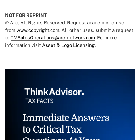
NOT FOR REPRINT
© Arc, All Rights Reserved. Request academic re-use
from
www.copyright.com
. All other uses, submit a request
to
TMSalesOperations@arc-network.com
. For more
information visit
Asset & Logo Licensing.
Immediate Answers
to Critical Tax