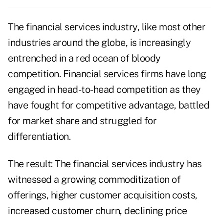
The financial services industry, like most other
industries around the globe, is increasingly
entrenched in a red ocean of bloody
competition. Financial services firms have long
engaged in head-to-head competition as they
have fought for competitive advantage, battled
for market share and struggled for
differentiation.
The result: The financial services industry has
witnessed a growing commoditization of
offerings, higher customer acquisition costs,
increased customer churn, declining price