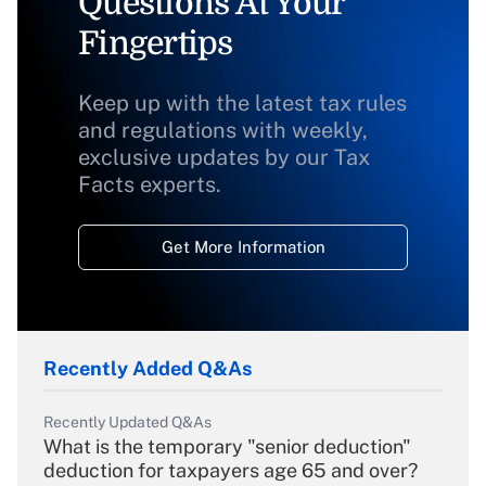
Questions At Your
Fingertips
Keep up with the latest tax rules
and regulations with weekly,
exclusive updates by our Tax
Facts experts.
Get More Information
Recently Added Q&As
Recently Updated Q&As
What is the temporary "senior deduction"
deduction for taxpayers age 65 and over?