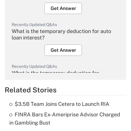
Get Answer
Recently Updated Q&As
What is the temporary deduction for auto
loan interest?
Get Answer
Recently Updated Q&As
What is the temporary deduction for
overtime income?
Related Stories
Get Answer
$3.5B Team Joins Cetera to Launch RIA
Recently Updated Q&As
FINRA Bars Ex-Ameriprise Advisor Charged
What is the temporary deduction for tip
income?
in Gambling Bust