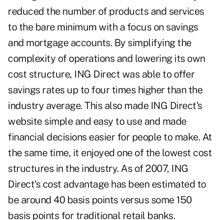
reduced the number of products and services
to the bare minimum with a focus on savings
and mortgage accounts. By simplifying the
complexity of operations and lowering its own
cost structure, ING Direct was able to offer
savings rates up to four times higher than the
industry average. This also made ING Direct's
website simple and easy to use and made
financial decisions easier for people to make. At
the same time, it enjoyed one of the lowest cost
structures in the industry. As of 2007, ING
Direct's cost advantage has been estimated to
be around 40 basis points versus some 150
basis points for traditional retail banks.