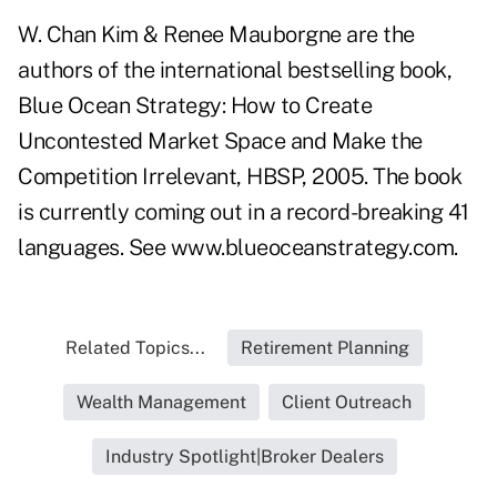
W. Chan Kim & Renee Mauborgne are the
authors of the international bestselling book,
Blue Ocean Strategy: How to Create
Uncontested Market Space and Make the
Competition Irrelevant, HBSP, 2005. The book
is currently coming out in a record-breaking 41
languages. See www.blueoceanstrategy.com.
Related Topics...
Retirement Planning
Wealth Management
Client Outreach
Industry Spotlight|Broker Dealers