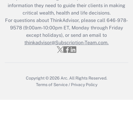
information they need to guide their clients in making
during 2020 and 2021?
critical wealth, health and life decisions.
Get Answer
For questions about ThinkAdvisor, please call
646-978-
9578
(9:00am-10:00pm ET, Monday through Friday
except holidays), or send an email to
Recently Updated Q&As
Who must file a return?
thinkadvisor@Subscription-Team.com.
Get Answer
Copyright © 2026
Arc.
All Rights Reserved.
Terms of Service
/
Privacy Policy