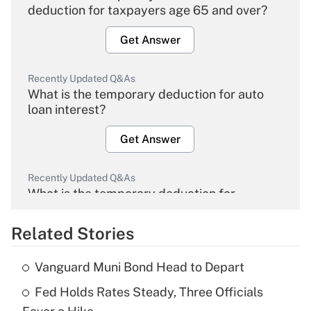
deduction for taxpayers age 65 and over?
Get Answer
Recently Updated Q&As
What is the temporary deduction for auto
loan interest?
Get Answer
Recently Updated Q&As
What is the temporary deduction for
overtime income?
Related Stories
Get Answer
Vanguard Muni Bond Head to Depart
Recently Updated Q&As
Fed Holds Rates Steady, Three Officials
What is the temporary deduction for tip
income?