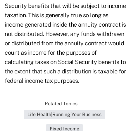
Security benefits that will be subject to income
taxation. This is generally true so long as
income generated inside the annuity contract is
not distributed. However, any funds withdrawn
or distributed from the annuity contract would
count as income for the purposes of
calculating taxes on Social Security benefits to
the extent that such a distribution is taxable for
federal income tax purposes.
Related Topics...
Life Health|Running Your Business
Fixed Income