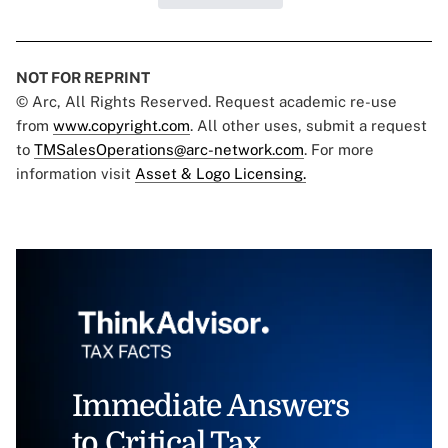
NOT FOR REPRINT
© Arc, All Rights Reserved. Request academic re-use
from
www.copyright.com
. All other uses, submit a request
to
TMSalesOperations@arc-network.com
. For more
information visit
Asset & Logo Licensing.
Immediate Answers
to Critical Tax