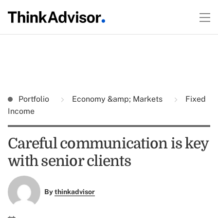
Portfolio
Economy &amp; Markets
Fixed
Income
Careful communication is key
with senior clients
By
thinkadvisor