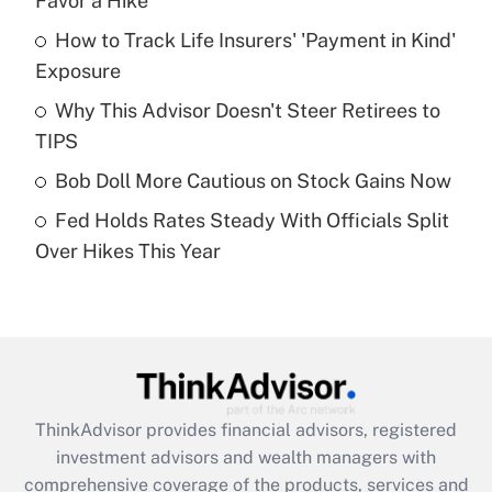
Favor a Hike
How to Track Life Insurers' 'Payment in Kind'
Get Answer
Exposure
Recently Updated Q&As
Why This Advisor Doesn't Steer Retirees to
What is a high deductible health plan for
TIPS
purposes of an HSA?
Bob Doll More Cautious on Stock Gains Now
Get Answer
Fed Holds Rates Steady With Officials Split
Over Hikes This Year
Recently Updated Q&As
Are remote workers eligible for leave
under the Family and Medical Leave Act
(FMLA)?
Get Answer
ThinkAdvisor
provides financial advisors, registered
Recently Updated Q&As
investment advisors and wealth managers with
What is the CARES Act employee
comprehensive coverage of the products, services and
retention tax credit that was available