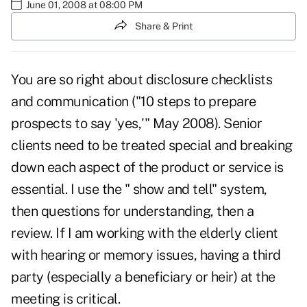
June 01, 2008 at 08:00 PM
Share & Print
You are so right about disclosure checklists
and communication ("
10 steps to prepare
prospects to say 'yes,'
" May 2008). Senior
clients need to be treated special and breaking
down each aspect of the product or service is
essential. I use the " show and tell" system,
then questions for understanding, then a
review. If I am working with the elderly client
with hearing or memory issues, having a third
party (especially a beneficiary or heir) at the
meeting is critical.