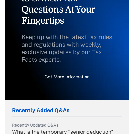
Questions At Your
Fingertips
Keep up with the latest tax rules
and regulations with weekly,
exclusive updates by our Tax
Facts experts.
Get More Information
Recently Added Q&As
Recently Updated Q&As
What is the temporary "senior deduction"