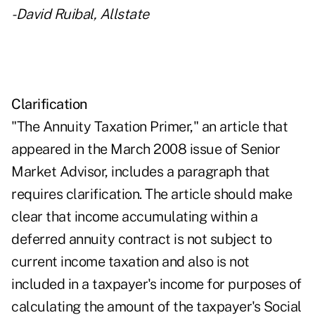
-David Ruibal, Allstate
Clarification
"The Annuity Taxation Primer," an article that
appeared in the March 2008 issue of Senior
Market Advisor, includes a paragraph that
requires clarification. The article should make
clear that income accumulating within a
deferred annuity contract is not subject to
current income taxation and also is not
included in a taxpayer's income for purposes of
calculating the amount of the taxpayer's Social