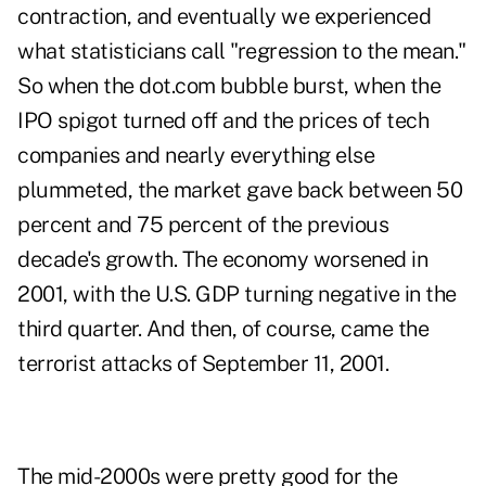
contraction, and eventually we experienced
what statisticians call "regression to the mean."
So when the dot.com bubble burst, when the
IPO spigot turned off and the prices of tech
companies and nearly everything else
plummeted, the market gave back between 50
percent and 75 percent of the previous
decade's growth. The economy worsened in
2001, with the U.S. GDP turning negative in the
third quarter. And then, of course, came the
terrorist attacks of September 11, 2001.
The mid-2000s were pretty good for the