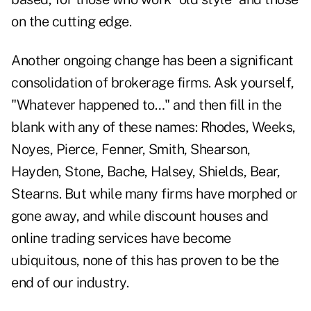
on the cutting edge.
Another ongoing change has been a significant
consolidation of brokerage firms. Ask yourself,
"Whatever happened to…" and then fill in the
blank with any of these names: Rhodes, Weeks,
Noyes, Pierce, Fenner, Smith, Shearson,
Hayden, Stone, Bache, Halsey, Shields, Bear,
Stearns. But while many firms have morphed or
gone away, and while discount houses and
online trading services have become
ubiquitous, none of this has proven to be the
end of our industry.