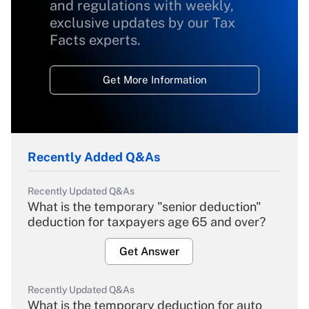
and regulations with weekly,
exclusive updates by our Tax
Facts experts.
Get More Information
Recently Added Q&As
Recently Updated Q&As
What is the temporary "senior deduction"
deduction for taxpayers age 65 and over?
Get Answer
Recently Updated Q&As
What is the temporary deduction for auto