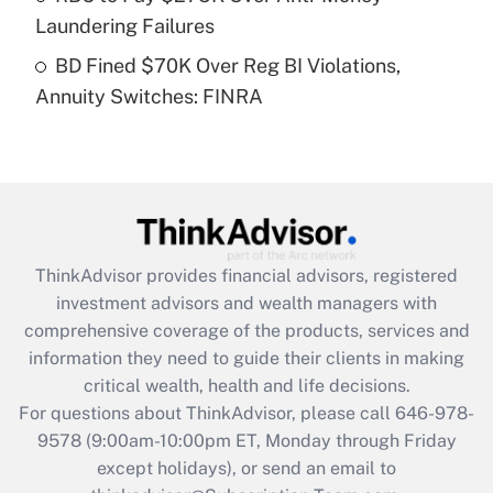
Laundering Failures
Get Answer
BD Fined $70K Over Reg BI Violations,
Annuity Switches: FINRA
Recently Updated Q&As
Are remote workers eligible for leave
under the Family and Medical Leave Act
(FMLA)?
Get Answer
ThinkAdvisor
provides financial advisors, registered
Recently Updated Q&As
investment advisors and wealth managers with
What is the CARES Act employee
comprehensive coverage of the products, services and
retention tax credit that was available
information they need to guide their clients in making
during 2020 and 2021?
critical wealth, health and life decisions.
Get Answer
For questions about ThinkAdvisor, please call
646-978-
9578
(9:00am-10:00pm ET, Monday through Friday
except holidays), or send an email to
Recently Updated Q&As