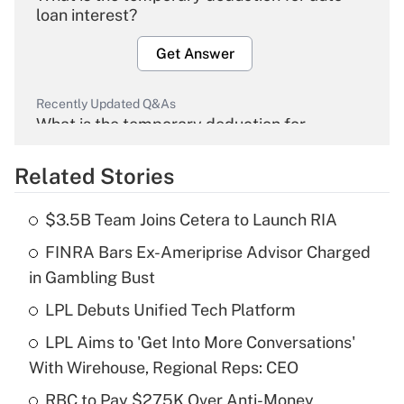
loan interest?
Get Answer
Recently Updated Q&As
What is the temporary deduction for
overtime income?
Related Stories
Get Answer
$3.5B Team Joins Cetera to Launch RIA
Recently Updated Q&As
FINRA Bars Ex-Ameriprise Advisor Charged
What is the temporary deduction for tip
income?
in Gambling Bust
LPL Debuts Unified Tech Platform
Get Answer
LPL Aims to 'Get Into More Conversations'
Recently Updated Q&As
With Wirehouse, Regional Reps: CEO
What is a high deductible health plan for
RBC to Pay $275K Over Anti-Money
purposes of an HSA?