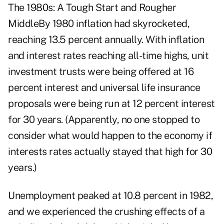
The 1980s: A Tough Start and Rougher
MiddleBy 1980 inflation had skyrocketed,
reaching 13.5 percent annually. With inflation
and interest rates reaching all-time highs, unit
investment trusts were being offered at 16
percent interest and universal life insurance
proposals were being run at 12 percent interest
for 30 years. (Apparently, no one stopped to
consider what would happen to the economy if
interests rates actually stayed that high for 30
years.)
Unemployment peaked at 10.8 percent in 1982,
and we experienced the crushing effects of a