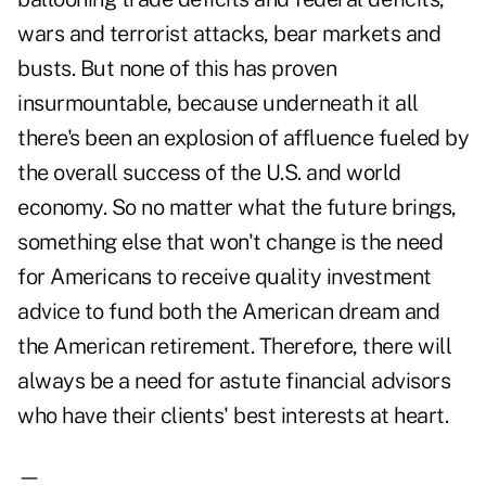
wars and terrorist attacks, bear markets and
busts. But none of this has proven
insurmountable, because underneath it all
there's been an explosion of affluence fueled by
the overall success of the U.S. and world
economy. So no matter what the future brings,
something else that won't change is the need
for Americans to receive quality investment
advice to fund both the American dream and
the American retirement. Therefore, there will
always be a need for astute financial advisors
who have their clients' best interests at heart.
—