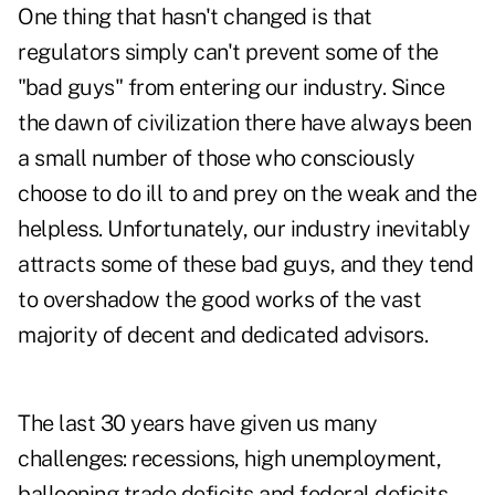
One thing that hasn't changed is that
regulators simply can't prevent some of the
"bad guys" from entering our industry. Since
the dawn of civilization there have always been
a small number of those who consciously
choose to do ill to and prey on the weak and the
helpless. Unfortunately, our industry inevitably
attracts some of these bad guys, and they tend
to overshadow the good works of the vast
majority of decent and dedicated advisors.
The last 30 years have given us many
challenges: recessions, high unemployment,
ballooning trade deficits and federal deficits,