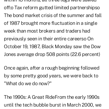
off:o Tax reform gutted limited partnershipso
The bond market crisis of the summer and fall
of 1987 brought more fluctuation in a single
week than most brokers and traders had
previously seen in their entire careerso On
October 19, 1987, Black Monday saw the Dow
Jones average drop 508 points (22.6 percent)
Once again, after a rough beginning followed
by some pretty good years, we were back to
"What do we do now?"
The 1990s: A Great RideFrom the early 1990s
until the tech bubble burst in March 2000, we