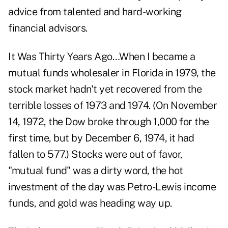
advice from talented and hard-working
financial advisors.
It Was Thirty Years Ago…When I became a
mutual funds wholesaler in Florida in 1979, the
stock market hadn't yet recovered from the
terrible losses of 1973 and 1974. (On November
14, 1972, the Dow broke through 1,000 for the
first time, but by December 6, 1974, it had
fallen to 577.) Stocks were out of favor,
"mutual fund" was a dirty word, the hot
investment of the day was Petro-Lewis income
funds, and gold was heading way up.