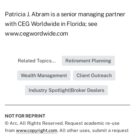
Patricia J. Abram is a senior managing partner
with CEG Worldwide in Florida; see
www.cegwordwide.com
Related Topics...
Retirement Planning
Wealth Management
Client Outreach
Industry Spotlight|Broker Dealers
NOT FOR REPRINT
© Arc, All Rights Reserved. Request academic re-use
from
www.copyright.com
. All other uses, submit a request