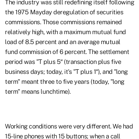
The industry was still redefining itself following
the 1975 Mayday deregulation of securities
commissions. Those commissions remained
relatively high, with a maximum mutual fund
load of 8.5 percent and an average mutual
fund commission of 6 percent. The settlement
period was "T plus 5″ (transaction plus five
business days; today, it's "T plus 1″), and "long
term" meant three to five years (today, "long
term" means lunchtime).
Working conditions were very different. We had
15-line phones with 15 buttons; when a call