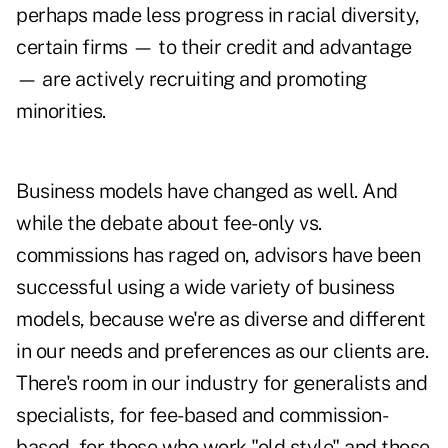
perhaps made less progress in racial diversity,
certain firms — to their credit and advantage
— are actively recruiting and promoting
minorities.
Business models have changed as well. And
while the debate about fee-only vs.
commissions has raged on, advisors have been
successful using a wide variety of business
models, because we're as diverse and different
in our needs and preferences as our clients are.
There's room in our industry for generalists and
specialists, for fee-based and commission-
based, for those who work "old style" and those