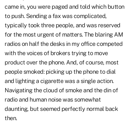
came in, you were paged and told which button
to push. Sending a fax was complicated,
typically took three people, and was reserved
for the most urgent of matters. The blaring AM
radios on half the desks in my office competed
with the voices of brokers trying to move
product over the phone. And, of course, most
people smoked: picking up the phone to dial
and lighting a cigarette was a single action.
Navigating the cloud of smoke and the din of
radio and human noise was somewhat
daunting, but seemed perfectly normal back
then.