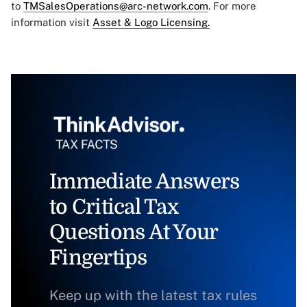
to
TMSalesOperations@arc-network.com
. For more
information visit
Asset & Logo Licensing.
Immediate Answers
to Critical Tax
Questions At Your
Fingertips
Keep up with the latest tax rules