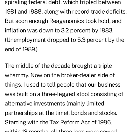
spiraling federal debt, which tripled between
1981 and 1988, along with record trade deficits.
But soon enough Reaganomics took hold, and
inflation was down to 3.2 percent by 1983.
(Unemployment dropped to 5.3 percent by the
end of 1989.)
The middle of the decade brought a triple
whammy. Now on the broker-dealer side of
things, I used to tell people that our business
was built on a three-legged stool consisting of
alternative investments (mainly limited
partnerships at the time), bonds and stocks.
Starting with the Tax Reform Act of 1986,
within 18 months, all three legs were sawed