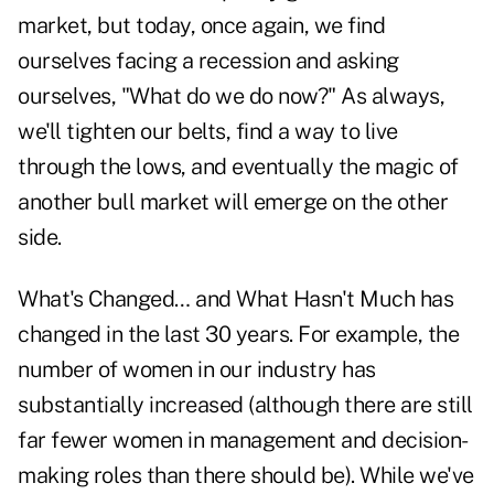
market, but today, once again, we find
ourselves facing a recession and asking
ourselves, "What do we do now?" As always,
we'll tighten our belts, find a way to live
through the lows, and eventually the magic of
another bull market will emerge on the other
side.
What's Changed… and What Hasn't Much has
changed in the last 30 years. For example, the
number of women in our industry has
substantially increased (although there are still
far fewer women in management and decision-
making roles than there should be). While we've