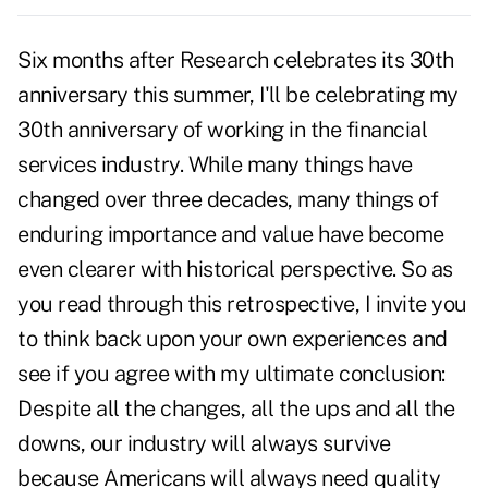
Six months after Research celebrates its 30th
anniversary this summer, I'll be celebrating my
30th anniversary of working in the financial
services industry. While many things have
changed over three decades, many things of
enduring importance and value have become
even clearer with historical perspective. So as
you read through this retrospective, I invite you
to think back upon your own experiences and
see if you agree with my ultimate conclusion:
Despite all the changes, all the ups and all the
downs, our industry will always survive
because Americans will always need quality