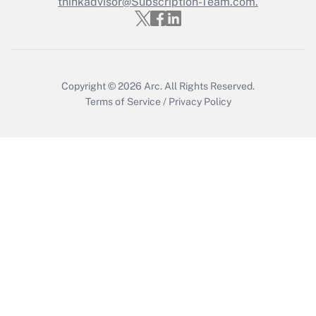
Who must file a return?
thinkadvisor@Subscription-Team.com.
Get Answer
Copyright © 2026
Arc.
All Rights Reserved.
Terms of Service
/
Privacy Policy