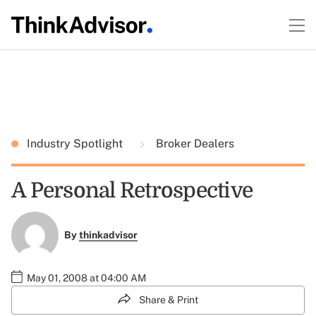
Industry Spotlight
Broker Dealers
A Personal Retrospective
By
thinkadvisor
May 01, 2008 at 04:00 AM
Share & Print