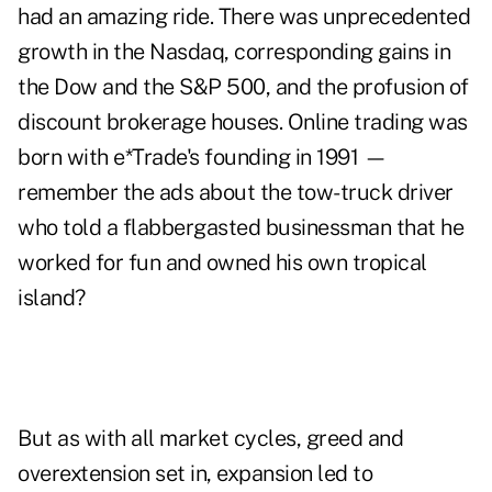
had an amazing ride. There was unprecedented
growth in the Nasdaq, corresponding gains in
the Dow and the S&P 500, and the profusion of
discount brokerage houses. Online trading was
born with e*Trade's founding in 1991 —
remember the ads about the tow-truck driver
who told a flabbergasted businessman that he
worked for fun and owned his own tropical
island?
But as with all market cycles, greed and
overextension set in, expansion led to